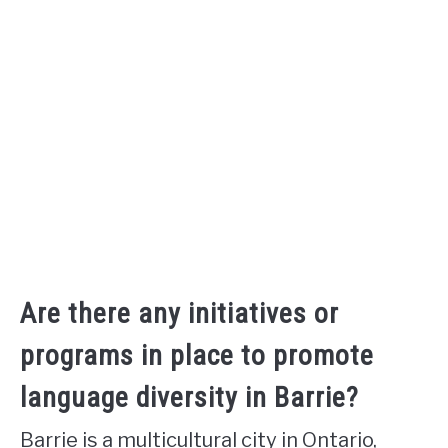
Are there any initiatives or
programs in place to promote
language diversity in Barrie?
Barrie is a multicultural city in Ontario,