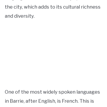
the city, which adds to its cultural richness
and diversity.
One of the most widely spoken languages
in Barrie, after English, is French. This is