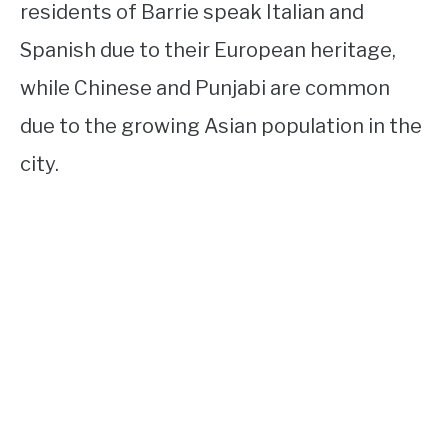
residents of Barrie speak Italian and
Spanish due to their European heritage,
while Chinese and Punjabi are common
due to the growing Asian population in the
city.