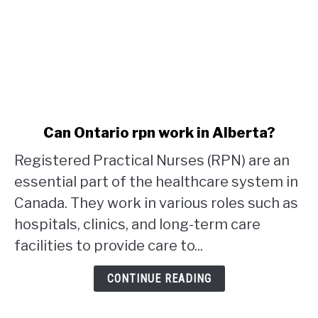
link
Can Ontario rpn work in Alberta?
to
Registered Practical Nurses (RPN) are an
Can
Ontario
essential part of the healthcare system in
rpn
Canada. They work in various roles such as
work
hospitals, clinics, and long-term care
in
facilities to provide care to...
Alberta?
CONTINUE READING