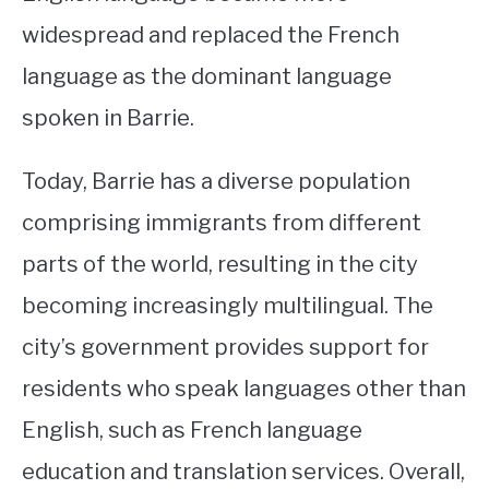
widespread and replaced the French
language as the dominant language
spoken in Barrie.
Today, Barrie has a diverse population
comprising immigrants from different
parts of the world, resulting in the city
becoming increasingly multilingual. The
city’s government provides support for
residents who speak languages other than
English, such as French language
education and translation services. Overall,