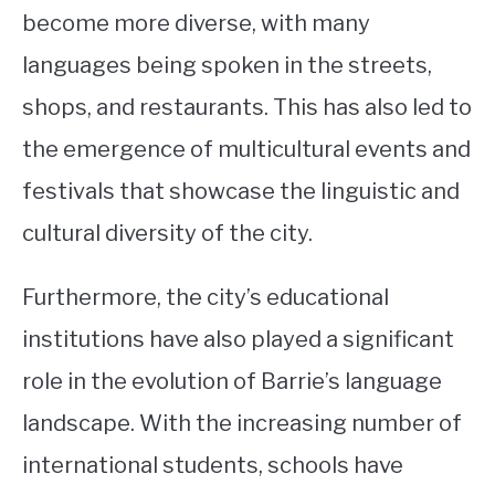
become more diverse, with many
languages being spoken in the streets,
shops, and restaurants. This has also led to
the emergence of multicultural events and
festivals that showcase the linguistic and
cultural diversity of the city.
Furthermore, the city’s educational
institutions have also played a significant
role in the evolution of Barrie’s language
landscape. With the increasing number of
international students, schools have