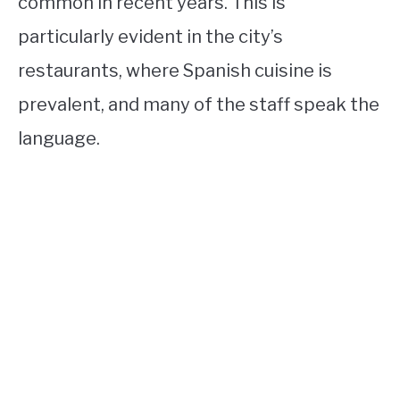
common in recent years. This is
particularly evident in the city’s
restaurants, where Spanish cuisine is
prevalent, and many of the staff speak the
language.