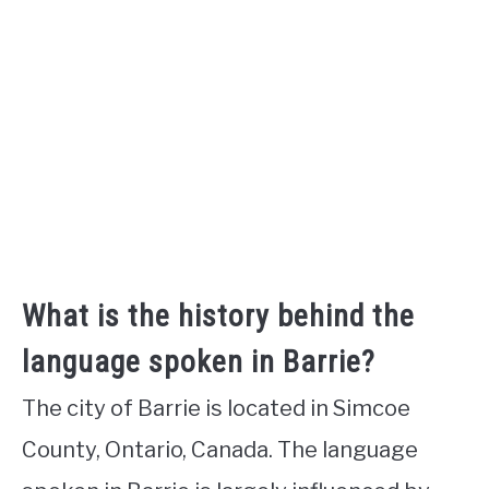
What is the history behind the
language spoken in Barrie?
The city of Barrie is located in Simcoe
County, Ontario, Canada. The language