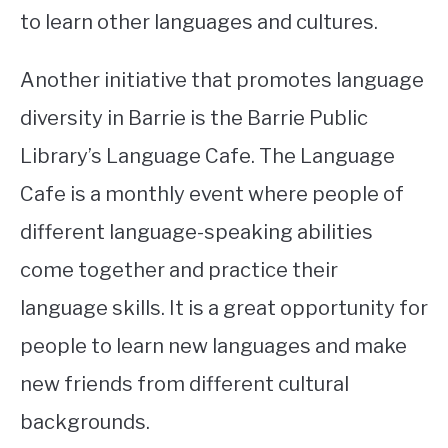
to learn other languages and cultures.
Another initiative that promotes language
diversity in Barrie is the Barrie Public
Library’s Language Cafe. The Language
Cafe is a monthly event where people of
different language-speaking abilities
come together and practice their
language skills. It is a great opportunity for
people to learn new languages and make
new friends from different cultural
backgrounds.