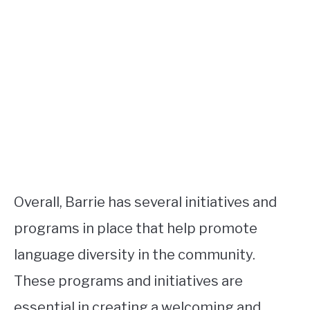
Overall, Barrie has several initiatives and
programs in place that help promote
language diversity in the community.
These programs and initiatives are
essential in creating a welcoming and