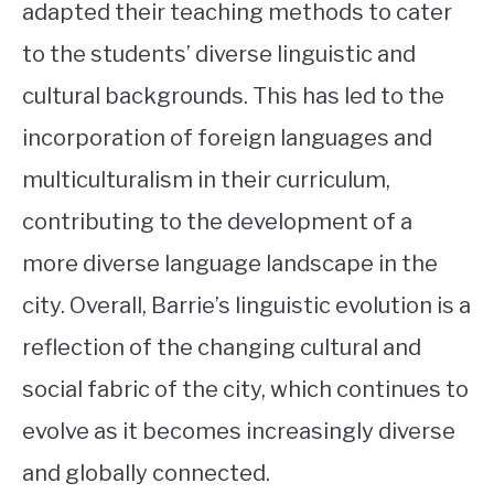
adapted their teaching methods to cater
to the students’ diverse linguistic and
cultural backgrounds. This has led to the
incorporation of foreign languages and
multiculturalism in their curriculum,
contributing to the development of a
more diverse language landscape in the
city. Overall, Barrie’s linguistic evolution is a
reflection of the changing cultural and
social fabric of the city, which continues to
evolve as it becomes increasingly diverse
and globally connected.