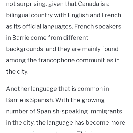
not surprising, given that Canada is a
bilingual country with English and French
as its official languages. French speakers
in Barrie come from different
backgrounds, and they are mainly found
among the francophone communities in
the city.
Another language that is common in
Barrie is Spanish. With the growing
number of Spanish-speaking immigrants
in the city, the language has become more