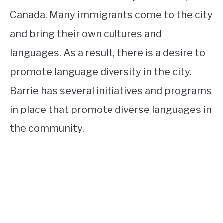
Canada. Many immigrants come to the city
and bring their own cultures and
languages. As a result, there is a desire to
promote language diversity in the city.
Barrie has several initiatives and programs
in place that promote diverse languages in
the community.