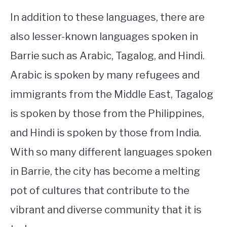
In addition to these languages, there are
also lesser-known languages spoken in
Barrie such as Arabic, Tagalog, and Hindi.
Arabic is spoken by many refugees and
immigrants from the Middle East, Tagalog
is spoken by those from the Philippines,
and Hindi is spoken by those from India.
With so many different languages spoken
in Barrie, the city has become a melting
pot of cultures that contribute to the
vibrant and diverse community that it is