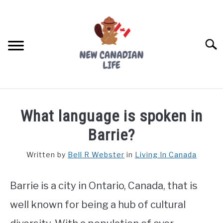
Skip
to
content
Searc
FIND YOUR NOC FOR FREE
What language is spoken in
FREE CREDIT SCORE
Barrie?
LIVING IN CANADA
Written by
Bell R Webster
in
Living In Canada
PROVINCES
SU
TO
Barrie is a city in Ontario, Canada, that is
MOVING
well known for being a hub of cultural
WORKING