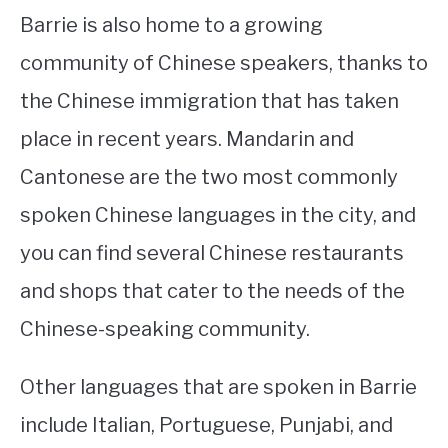
Barrie is also home to a growing
community of Chinese speakers, thanks to
the Chinese immigration that has taken
place in recent years. Mandarin and
Cantonese are the two most commonly
spoken Chinese languages in the city, and
you can find several Chinese restaurants
and shops that cater to the needs of the
Chinese-speaking community.
Other languages that are spoken in Barrie
include Italian, Portuguese, Punjabi, and