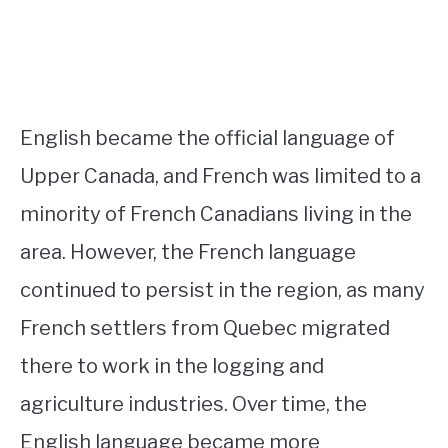
English became the official language of
Upper Canada, and French was limited to a
minority of French Canadians living in the
area. However, the French language
continued to persist in the region, as many
French settlers from Quebec migrated
there to work in the logging and
agriculture industries. Over time, the
English language became more