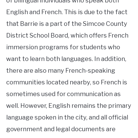
of bilingual individuals who speak both
English and French. This is due to the fact
that Barrie is a part of the Simcoe County
District School Board, which offers French
immersion programs for students who
want to learn both languages. In addition,
there are also many French-speaking
communities located nearby, so French is
sometimes used for communication as
well. However, English remains the primary
language spoken in the city, and all official
government and legal documents are