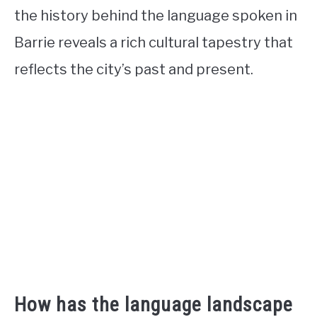
the history behind the language spoken in
Barrie reveals a rich cultural tapestry that
reflects the city’s past and present.
How has the language landscape