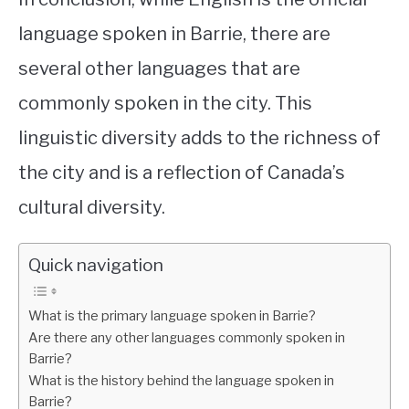
language spoken in Barrie, there are
several other languages that are
commonly spoken in the city. This
linguistic diversity adds to the richness of
the city and is a reflection of Canada’s
cultural diversity.
Quick navigation
What is the primary language spoken in Barrie?
Are there any other languages commonly spoken in
Barrie?
What is the history behind the language spoken in
Barrie?