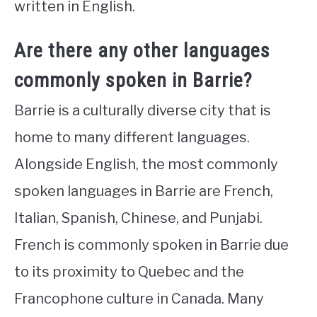
written in English.
Are there any other languages
commonly spoken in Barrie?
Barrie is a culturally diverse city that is
home to many different languages.
Alongside English, the most commonly
spoken languages in Barrie are French,
Italian, Spanish, Chinese, and Punjabi.
French is commonly spoken in Barrie due
to its proximity to Quebec and the
Francophone culture in Canada. Many