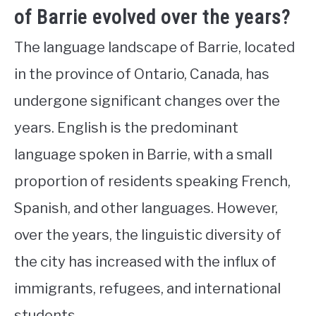
of Barrie evolved over the years?
The language landscape of Barrie, located
in the province of Ontario, Canada, has
undergone significant changes over the
years. English is the predominant
language spoken in Barrie, with a small
proportion of residents speaking French,
Spanish, and other languages. However,
over the years, the linguistic diversity of
the city has increased with the influx of
immigrants, refugees, and international
students.