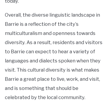
today.
Overall, the diverse linguistic landscape in
Barrie is a reflection of the city’s
multiculturalism and openness towards
diversity. As a result, residents and visitors
to Barrie can expect to hear a variety of
languages and dialects spoken when they
visit. This cultural diversity is what makes
Barrie a great place to live, work, and visit,
and is something that should be
celebrated by the local community.