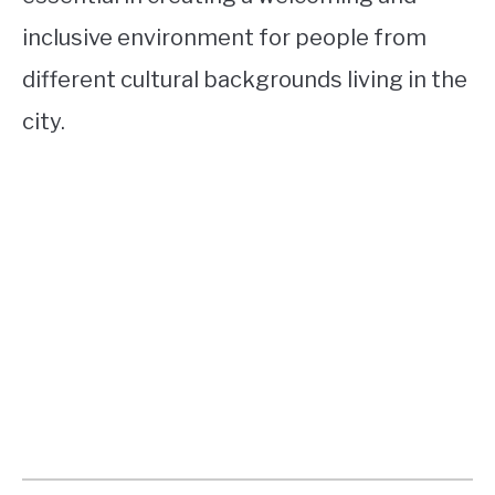
inclusive environment for people from
different cultural backgrounds living in the
city.