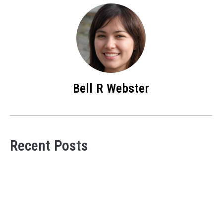
Bell R Webster
Recent Posts