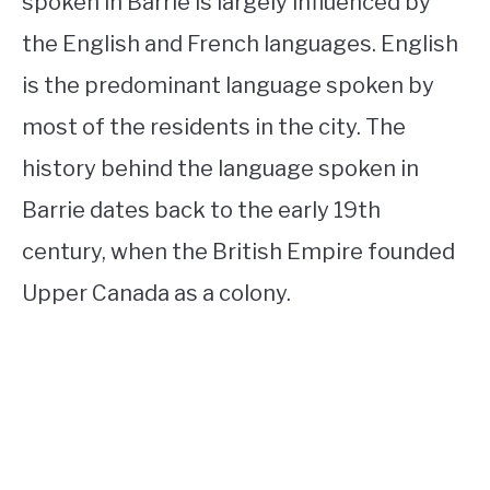
spoken in Barrie is largely influenced by
the English and French languages. English
is the predominant language spoken by
most of the residents in the city. The
history behind the language spoken in
Barrie dates back to the early 19th
century, when the British Empire founded
Upper Canada as a colony.