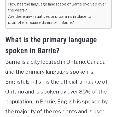
How has the language landscape of Barrie evolved over
the years?
Are there any initiatives or programs in place to
promote language diversity in Barrie?
What is the primary language
spoken in Barrie?
Barrie is a city located in Ontario, Canada,
and the primary language spoken is
English. English is the official language of
Ontario and is spoken by over 85% of the
population. In Barrie, English is spoken by
the majority of the residents and is used