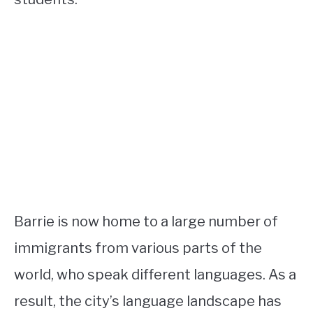
Barrie is now home to a large number of
immigrants from various parts of the
world, who speak different languages. As a
result, the city’s language landscape has