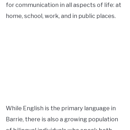
for communication in all aspects of life: at
home, school, work, and in public places.
While English is the primary language in
Barrie, there is also a growing population