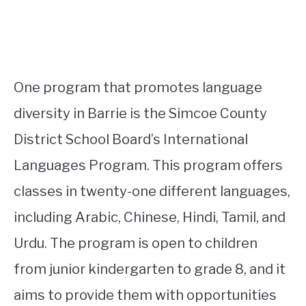
One program that promotes language
diversity in Barrie is the Simcoe County
District School Board’s International
Languages Program. This program offers
classes in twenty-one different languages,
including Arabic, Chinese, Hindi, Tamil, and
Urdu. The program is open to children
from junior kindergarten to grade 8, and it
aims to provide them with opportunities