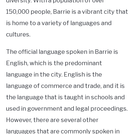
diversity. With a population of over
150,000 people, Barrie is a vibrant city that
STUDYING
is home to a variety of languages and
SPORTS
SU
cultures.
TO
CONTACT
The official language spoken in Barrie is
English, which is the predominant
language in the city. English is the
language of commerce and trade, and it is
the language that is taught in schools and
used in government and legal proceedings.
However, there are several other
languages that are commonly spoken in