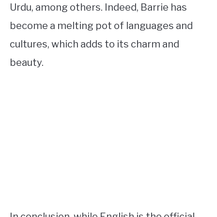
Urdu, among others. Indeed, Barrie has
become a melting pot of languages and
cultures, which adds to its charm and
beauty.
In conclusion, while English is the official