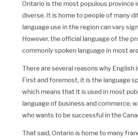
Ontario is the most populous province in
diverse. It is home to people of many di
language use in the region can vary sign
However, the official language of the pro
commonly spoken language in most are
There are several reasons why English i
First and foremost, it is the language s
which means that it is used in most publ
language of business and commerce, whi
who wants to be successful in the Can
That said, Ontario is home to many fran