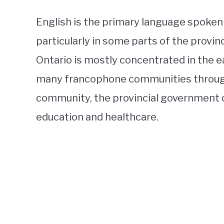
English is the primary language spoken i
particularly in some parts of the provi
Ontario is mostly concentrated in the e
many francophone communities througho
community, the provincial government o
education and healthcare.