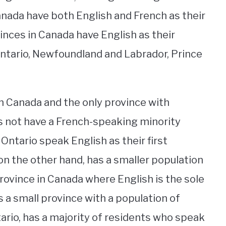
Canada have both English and French as their
ovinces in Canada have English as their
Ontario, Newfoundland and Labrador, Prince
n Canada and the only province with
oes not have a French-speaking minority
 Ontario speak English as their first
n the other hand, has a smaller population
province in Canada where English is the sole
s a small province with a population of
ario, has a majority of residents who speak