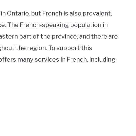
n Ontario, but French is also prevalent,
nce. The French-speaking population in
astern part of the province, and there are
ut the region. To support this
ffers many services in French, including