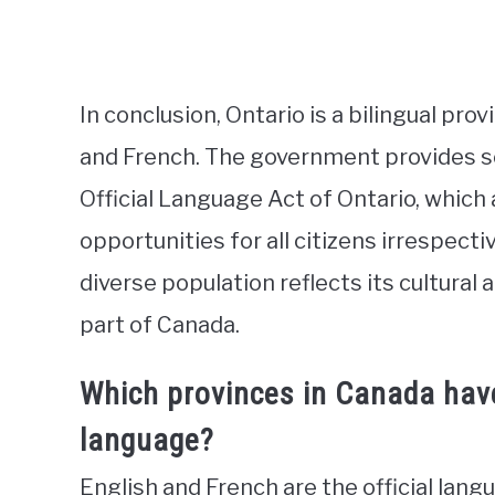
In conclusion, Ontario is a bilingual pro
and French. The government provides se
Official Language Act of Ontario, whic
opportunities for all citizens irrespect
diverse population reflects its cultural 
part of Canada.
Which provinces in Canada have 
language?
English and French are the official lang