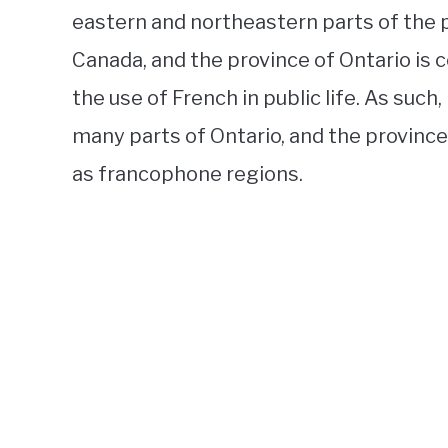
eastern and northeastern parts of the pr
Canada, and the province of Ontario i
the use of French in public life. As such
many parts of Ontario, and the provinc
as francophone regions.