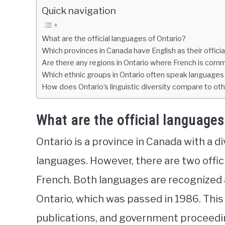
Quick navigation
What are the official languages of Ontario?
Which provinces in Canada have English as their offici
Are there any regions in Ontario where French is co
Which ethnic groups in Ontario often speak languages 
How does Ontario’s linguistic diversity compare to ot
What are the official languages
Ontario is a province in Canada with a d
languages. However, there are two offici
French. Both languages are recognized a
Ontario, which was passed in 1986. This 
publications, and government proceedin