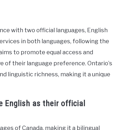
vince with two official languages, English
rvices in both languages, following the
h aims to promote equal access and
ive of their language preference. Ontario’s
and linguistic richness, making it a unique
English as their official
uages of Canada, making it a bilingual