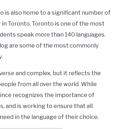
io is also home to a significant number of
 in Toronto. Toronto is one of the most
residents speak more than 140 languages.
alog are some of the most commonly
y.
verse and complex, but it reflects the
ple from all over the world. While
ovince recognizes the importance of
, and is working to ensure that all
need in the language of their choice.