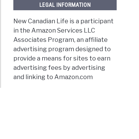
LEGAL INFORMATION
New Canadian Life is a participant
in the Amazon Services LLC
Associates Program, an affiliate
advertising program designed to
provide a means for sites to earn
advertising fees by advertising
and linking to Amazon.com