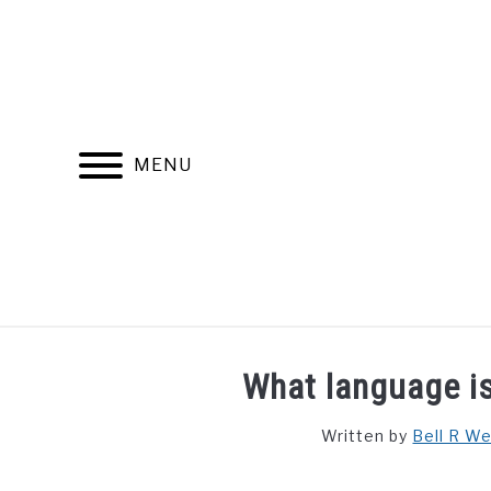
Skip
to
content
MENU
FIND YOUR NOC FOR FREE
FREE CREDIT SCORE
What language is
Written by
Bell R W