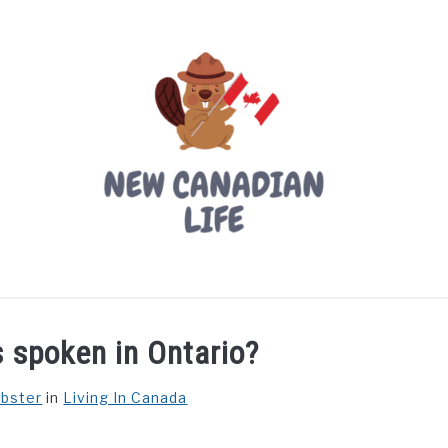
LIVING IN CANADA
PROVINCES
MOVING
W
 spoken in Ontario?
ebster
in
Living In Canada