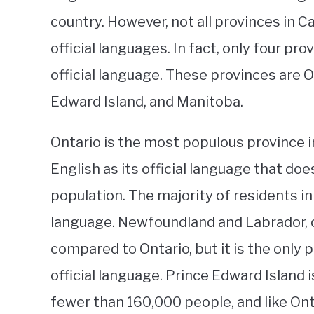
country. However, not all provinces in 
official languages. In fact, only four pr
official language. These provinces are 
Edward Island, and Manitoba.
Ontario is the most populous province i
English as its official language that d
population. The majority of residents in
language. Newfoundland and Labrador, o
compared to Ontario, but it is the only 
official language. Prince Edward Island i
fewer than 160,000 people, and like Ont