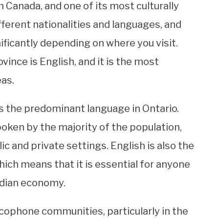
 Canada, and one of its most culturally
fferent nationalities and languages, and
ificantly depending on where you visit.
vince is English, and it is the most
as.
s the predominant language in Ontario.
poken by the majority of the population,
ic and private settings. English is also the
ch means that it is essential for anyone
adian economy.
cophone communities, particularly in the