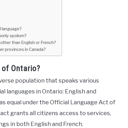
al language?
mmonly spoken?
other than English or French?
her provinces in Canada?
 of Ontario?
iverse population that speaks various
al languages in Ontario: English and
s equal under the Official Language Act of
act grants all citizens access to services,
gs in both English and French.