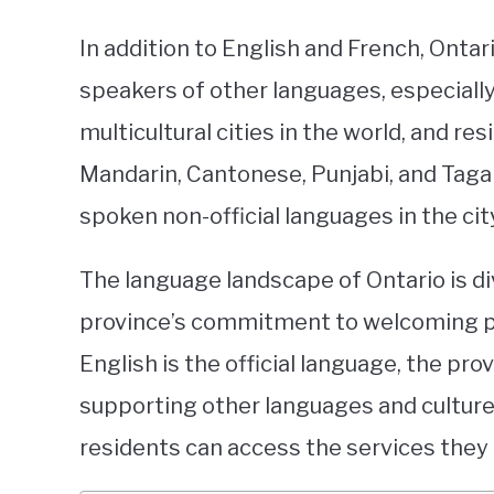
In addition to English and French, Ontar
speakers of other languages, especially
multicultural cities in the world, and 
Mandarin, Cantonese, Punjabi, and Tag
spoken non-official languages in the cit
The language landscape of Ontario is di
province’s commitment to welcoming peo
English is the official language, the pr
supporting other languages and cultures
residents can access the services they 