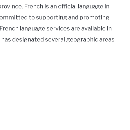
ovince. French is an official language in
s committed to supporting and promoting
, French language services are available in
e has designated several geographic areas