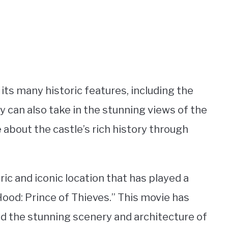
 its many historic features, including the
ey can also take in the stunning views of the
about the castle’s rich history through
oric and iconic location that has played a
 Hood: Prince of Thieves.” This movie has
nd the stunning scenery and architecture of