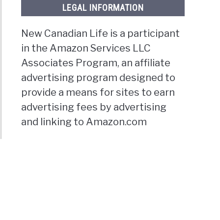
LEGAL INFORMATION
New Canadian Life is a participant
in the Amazon Services LLC
Associates Program, an affiliate
advertising program designed to
provide a means for sites to earn
advertising fees by advertising
and linking to Amazon.com