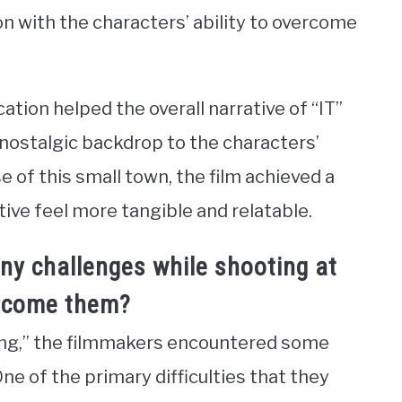
on with the characters’ ability to overcome
cation helped the overall narrative of “IT”
nostalgic backdrop to the characters’
e of this small town, the film achieved a
tive feel more tangible and relatable.
ny challenges while shooting at
ercome them?
ring,” the filmmakers encountered some
ne of the primary difficulties that they