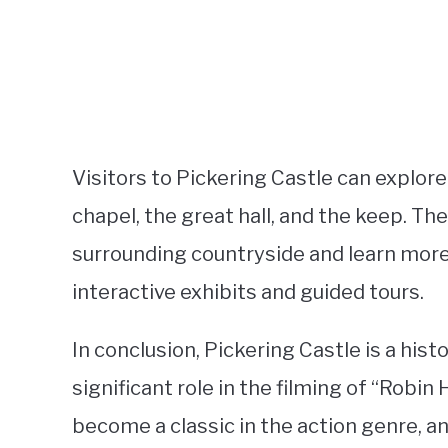
Visitors to Pickering Castle can explore
chapel, the great hall, and the keep. Th
surrounding countryside and learn more 
interactive exhibits and guided tours.
In conclusion, Pickering Castle is a hist
significant role in the filming of “Robin
become a classic in the action genre, a