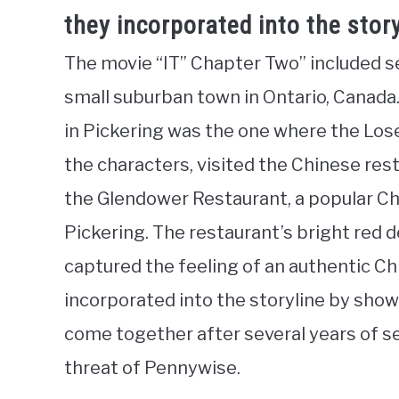
they incorporated into the stor
The movie “IT” Chapter Two” included se
small suburban town in Ontario, Canada
in Pickering was the one where the Loser
the characters, visited the Chinese res
the Glendower Restaurant, a popular Chi
Pickering. The restaurant’s bright red
captured the feeling of an authentic C
incorporated into the storyline by sho
come together after several years of se
threat of Pennywise.