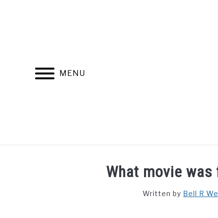
Skip
to
content
MENU
FIND YOUR NOC FOR FREE
FREE CREDIT SCORE
What movie was f
Written by
Bell R W