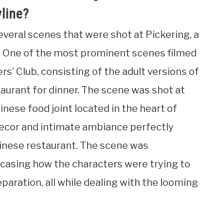
yline?
veral scenes that were shot at Pickering, a
. One of the most prominent scenes filmed
s’ Club, consisting of the adult versions of
taurant for dinner. The scene was shot at
nese food joint located in the heart of
 decor and intimate ambiance perfectly
hinese restaurant. The scene was
wcasing how the characters were trying to
paration, all while dealing with the looming