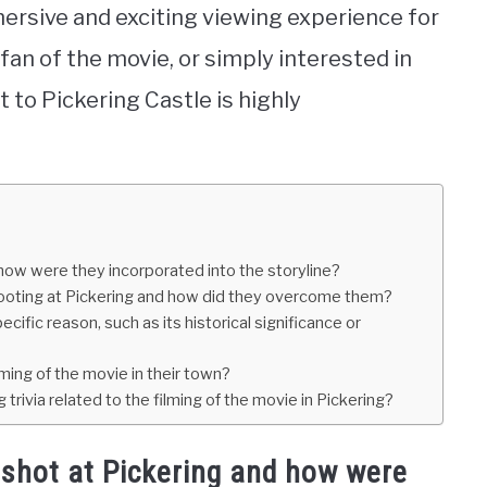
ersive and exciting viewing experience for
 fan of the movie, or simply interested in
t to Pickering Castle is highly
how were they incorporated into the storyline?
hooting at Pickering and how did they overcome them?
ific reason, such as its historical significance or
lming of the movie in their town?
trivia related to the filming of the movie in Pickering?
shot at Pickering and how were