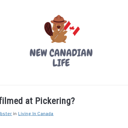
LIVING IN CANADA
PROVINCES
MOVING
W
ilmed at Pickering?
ebster
in
Living In Canada