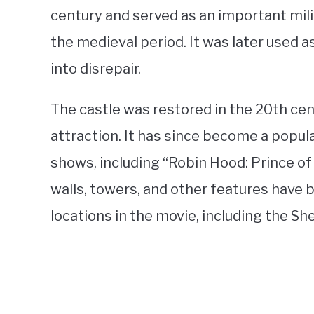
century and served as an important mili
the medieval period. It was later used a
into disrepair.
The castle was restored in the 20th cen
attraction. It has since become a popula
shows, including “Robin Hood: Prince of
walls, towers, and other features have
locations in the movie, including the Sh