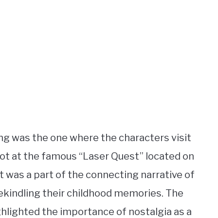
ng was the one where the characters visit
hot at the famous “Laser Quest” located on
t was a part of the connecting narrative of
ekindling their childhood memories. The
ghlighted the importance of nostalgia as a