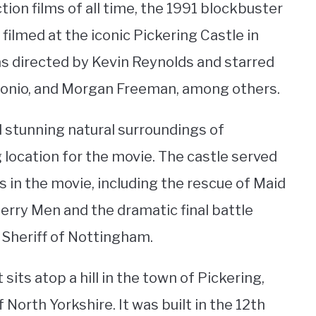
tion films of all time, the 1991 blockbuster
 filmed at the iconic Pickering Castle in
as directed by Kevin Reynolds and starred
tonio, and Morgan Freeman, among others.
 stunning natural surroundings of
g location for the movie. The castle served
 in the movie, including the rescue of Maid
erry Men and the dramatic final battle
Sheriff of Nottingham.
sits atop a hill in the town of Pickering,
North Yorkshire. It was built in the 12th