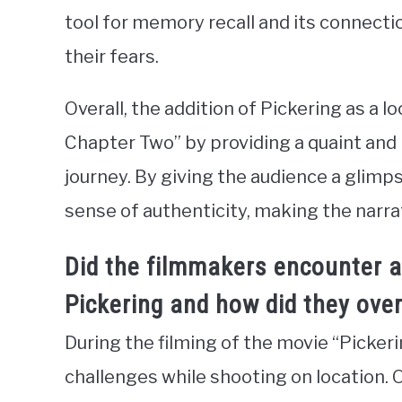
tool for memory recall and its connecti
their fears.
Overall, the addition of Pickering as a lo
Chapter Two” by providing a quaint and 
journey. By giving the audience a glimps
sense of authenticity, making the narra
Did the filmmakers encounter a
Pickering and how did they ov
During the filming of the movie “Picke
challenges while shooting on location. O