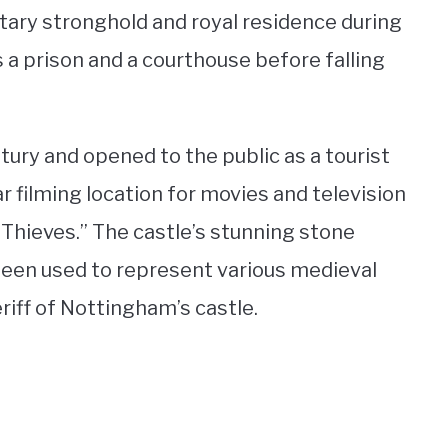
tary stronghold and royal residence during
s a prison and a courthouse before falling
tury and opened to the public as a tourist
r filming location for movies and television
 Thieves.” The castle’s stunning stone
 been used to represent various medieval
eriff of Nottingham’s castle.