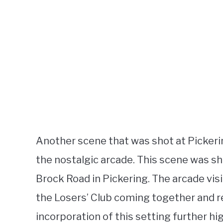
Another scene that was shot at Pickeri
the nostalgic arcade. This scene was s
Brock Road in Pickering. The arcade visi
the Losers’ Club coming together and r
incorporation of this setting further hi