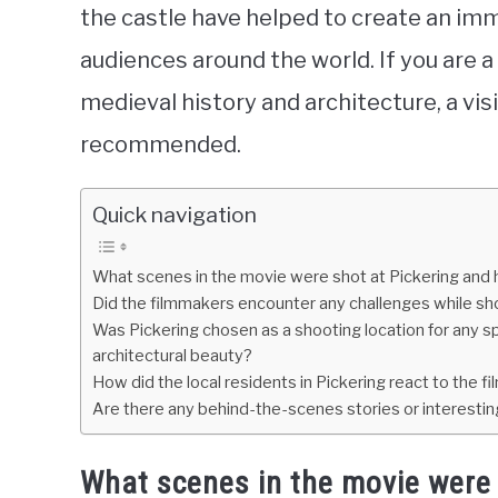
the castle have helped to create an imm
audiences around the world. If you are a
medieval history and architecture, a visi
recommended.
Quick navigation
What scenes in the movie were shot at Pickering and 
Did the filmmakers encounter any challenges while s
Was Pickering chosen as a shooting location for any spec
architectural beauty?
How did the local residents in Pickering react to the fi
Are there any behind-the-scenes stories or interesting 
What scenes in the movie were 