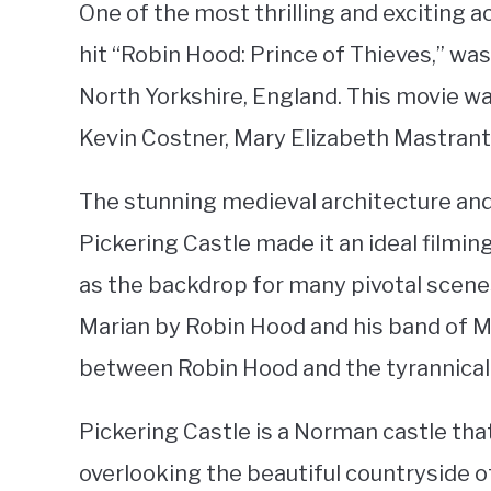
One of the most thrilling and exciting ac
hit “Robin Hood: Prince of Thieves,” was
North Yorkshire, England. This movie w
Kevin Costner, Mary Elizabeth Mastran
The stunning medieval architecture and
Pickering Castle made it an ideal filmin
as the backdrop for many pivotal scenes
Marian by Robin Hood and his band of M
between Robin Hood and the tyrannical 
Pickering Castle is a Norman castle that 
overlooking the beautiful countryside of 