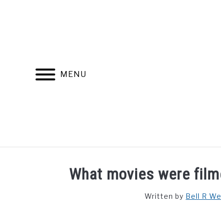
Skip
to
content
MENU
FIND YOUR NOC FOR FREE
FREE CREDIT SCORE
What movies were film
Written by
Bell R W