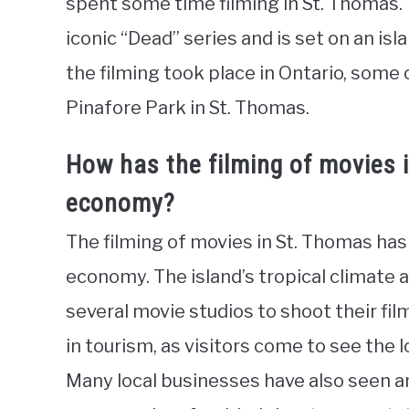
spent some time filming in St. Thomas. T
iconic “Dead” series and is set on an is
the filming took place in Ontario, some
Pinafore Park in St. Thomas.
How has the filming of movies 
economy?
The filming of movies in St. Thomas has 
economy. The island’s tropical climate
several movie studios to shoot their fil
in tourism, as visitors come to see the l
Many local businesses have also seen an