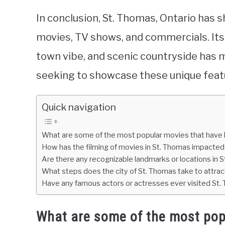
In conclusion, St. Thomas, Ontario has s
movies, TV shows, and commercials. Its 
town vibe, and scenic countryside has m
seeking to showcase these unique feat
Quick navigation
What are some of the most popular movies that have b
How has the filming of movies in St. Thomas impacte
Are there any recognizable landmarks or locations in 
What steps does the city of St. Thomas take to attract
Have any famous actors or actresses ever visited St.
What are some of the most pop