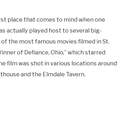
irst place that comes to mind when one
as actually played host to several big-
 of the most famous movies filmed in St.
nner of Defiance, Ohio,” which starred
e film was shot in various locations around
urthouse and the Elmdale Tavern.