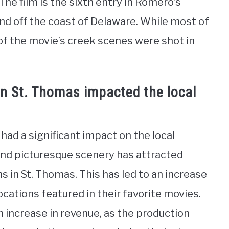
he film is the sixth entry in Romero’s
land off the coast of Delaware. While most of
 of the movie’s creek scenes were shot in
in St. Thomas impacted the local
had a significant impact on the local
 and picturesque scenery has attracted
ms in St. Thomas. This has led to an increase
ocations featured in their favorite movies.
 increase in revenue, as the production