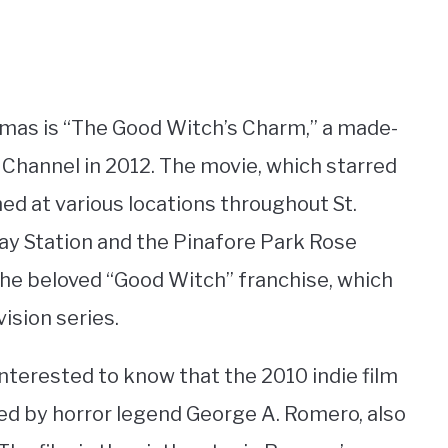
omas is “The Good Witch’s Charm,” a made-
 Channel in 2012. The movie, which starred
med at various locations throughout St.
ay Station and the Pinafore Park Rose
 the beloved “Good Witch” franchise, which
ision series.
interested to know that the 2010 indie film
ted by horror legend George A. Romero, also