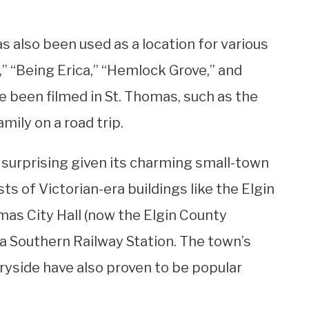
 also been used as a location for various
” “Being Erica,” “Hemlock Grove,” and
 been filmed in St. Thomas, such as the
ily on a road trip.
t surprising given its charming small-town
s of Victorian-era buildings like the Elgin
mas City Hall (now the Elgin County
a Southern Railway Station. The town’s
ryside have also proven to be popular