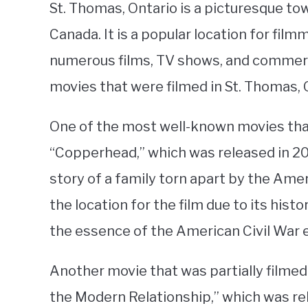
St. Thomas, Ontario is a picturesque to
Canada. It is a popular location for fi
numerous films, TV shows, and commerc
movies that were filmed in St. Thomas, 
One of the most well-known movies that
“Copperhead,” which was released in 20
story of a family torn apart by the Ame
the location for the film due to its hist
the essence of the American Civil War e
Another movie that was partially filmed 
the Modern Relationship,” which was rel