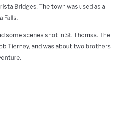
rista Bridges. The town was used as a
 Falls.
ad some scenes shot in St. Thomas. The
ob Tierney, and was about two brothers
venture.