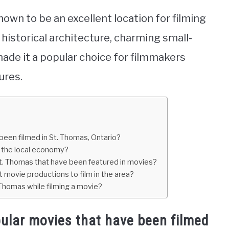
hown to be an excellent location for filming
historical architecture, charming small-
ade it a popular choice for filmmakers
ures.
een filmed in St. Thomas, Ontario?
d the local economy?
St. Thomas that have been featured in movies?
 movie productions to film in the area?
 Thomas while filming a movie?
ular movies that have been filmed