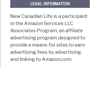
LEGAL INFORMATION
New Canadian Life is a participant
in the Amazon Services LLC
Associates Program, an affiliate
advertising program designed to
provide a means for sites to earn
advertising fees by advertising
and linking to Amazon.com