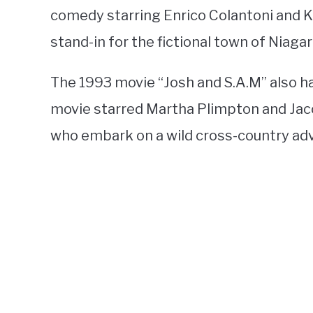
comedy starring Enrico Colantoni and K
stand-in for the fictional town of Niagara
The 1993 movie “Josh and S.A.M” also h
movie starred Martha Plimpton and Jac
who embark on a wild cross-country ad