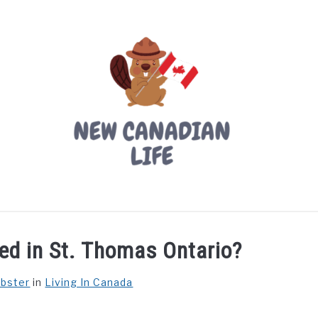
LIVING IN CANADA
PROVINCES
MOVING
W
ed in St. Thomas Ontario?
ebster
in
Living In Canada