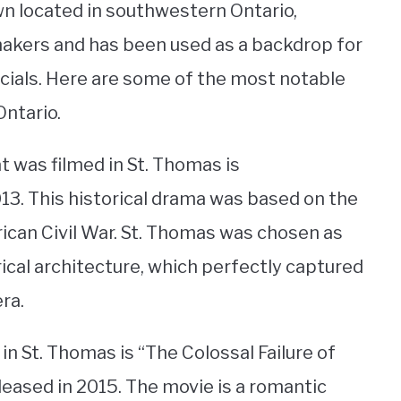
wn located in southwestern Ontario,
lmmakers and has been used as a backdrop for
ials. Here are some of the most notable
Ontario.
 was filmed in St. Thomas is
13. This historical drama was based on the
rican Civil War. St. Thomas was chosen as
orical architecture, which perfectly captured
ra.
in St. Thomas is “The Colossal Failure of
eased in 2015. The movie is a romantic