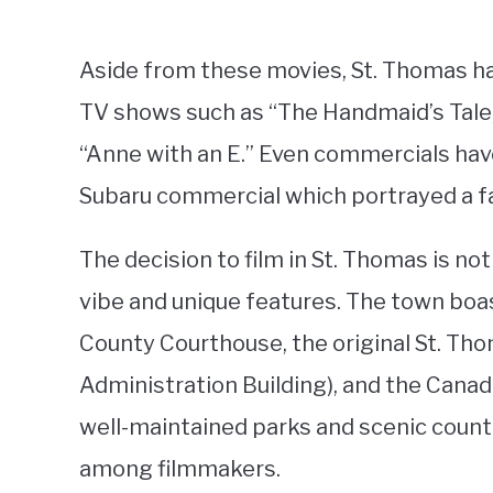
Aside from these movies, St. Thomas has
TV shows such as “The Handmaid’s Tale,
“Anne with an E.” Even commercials have
Subaru commercial which portrayed a fam
The decision to film in St. Thomas is no
vibe and unique features. The town boast
County Courthouse, the original St. Tho
Administration Building), and the Canad
well-maintained parks and scenic count
among filmmakers.