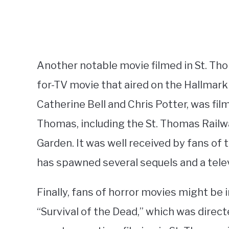
Another notable movie filmed in St. Th
for-TV movie that aired on the Hallmark
Catherine Bell and Chris Potter, was fil
Thomas, including the St. Thomas Railw
Garden. It was well received by fans of
has spawned several sequels and a telev
Finally, fans of horror movies might be 
“Survival of the Dead,” which was direc