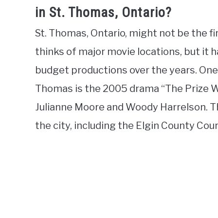
in St. Thomas, Ontario?
St. Thomas, Ontario, might not be the f
thinks of major movie locations, but it h
budget productions over the years. One
Thomas is the 2005 drama “The Prize Wi
Julianne Moore and Woody Harrelson. Th
the city, including the Elgin County Co