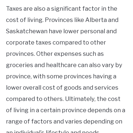
Taxes are also a significant factor in the
cost of living. Provinces like Alberta and
Saskatchewan have lower personal and
corporate taxes compared to other
provinces. Other expenses such as
groceries and healthcare can also vary by
province, with some provinces having a
lower overall cost of goods and services
compared to others. Ultimately, the cost
of living in a certain province depends on a
range of factors and varies depending on
an individual’s lifestyle and needs.