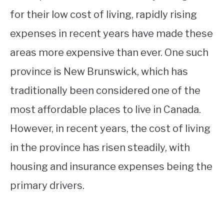
for their low cost of living, rapidly rising
expenses in recent years have made these
areas more expensive than ever. One such
province is New Brunswick, which has
traditionally been considered one of the
most affordable places to live in Canada.
However, in recent years, the cost of living
in the province has risen steadily, with
housing and insurance expenses being the
primary drivers.