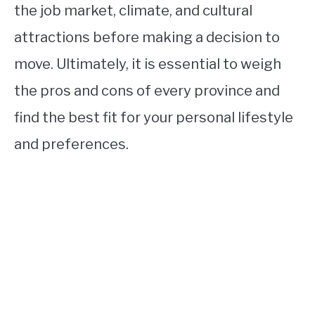
the job market, climate, and cultural
attractions before making a decision to
move. Ultimately, it is essential to weigh
the pros and cons of every province and
find the best fit for your personal lifestyle
and preferences.