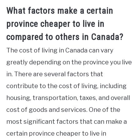
What factors make a certain
province cheaper to live in
compared to others in Canada?
The cost of living in Canada can vary
greatly depending on the province you live
in. There are several factors that
contribute to the cost of living, including
housing, transportation, taxes, and overall
cost of goods and services. One of the
most significant factors that can make a
certain province cheaper to live in