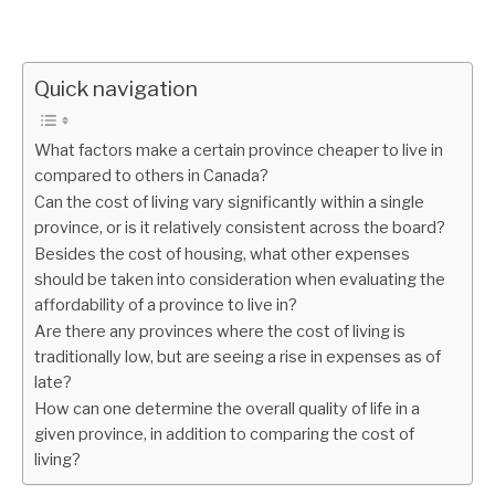
Quick navigation
What factors make a certain province cheaper to live in
compared to others in Canada?
Can the cost of living vary significantly within a single
province, or is it relatively consistent across the board?
Besides the cost of housing, what other expenses
should be taken into consideration when evaluating the
affordability of a province to live in?
Are there any provinces where the cost of living is
traditionally low, but are seeing a rise in expenses as of
late?
How can one determine the overall quality of life in a
given province, in addition to comparing the cost of
living?