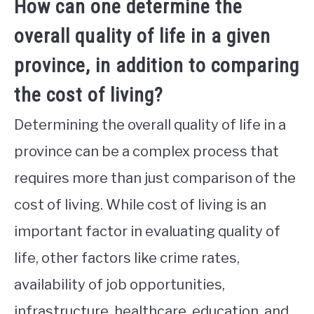
How can one determine the
overall quality of life in a given
province, in addition to comparing
the cost of living?
Determining the overall quality of life in a
province can be a complex process that
requires more than just comparison of the
cost of living. While cost of living is an
important factor in evaluating quality of
life, other factors like crime rates,
availability of job opportunities,
infrastructure, healthcare, education, and