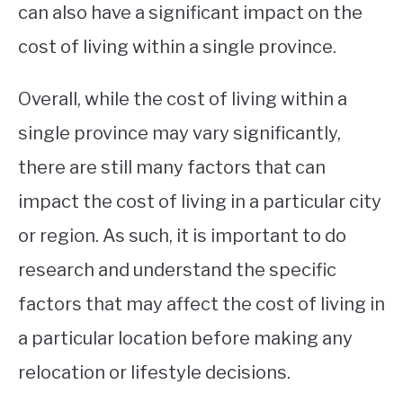
can also have a significant impact on the
cost of living within a single province.
Overall, while the cost of living within a
single province may vary significantly,
there are still many factors that can
impact the cost of living in a particular city
or region. As such, it is important to do
research and understand the specific
factors that may affect the cost of living in
a particular location before making any
relocation or lifestyle decisions.