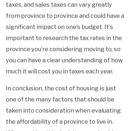
taxes, and sales taxes can vary greatly
from province to province and could have a
significant impact on one’s budget. It’s
important to research the tax rates in the
province you’re considering moving to, so
you can have a clear understanding of how
much it will cost you in taxes each year.
In conclusion, the cost of housing is just
one of the many factors that should be
taken into consideration when evaluating
the affordability of a province to live in.