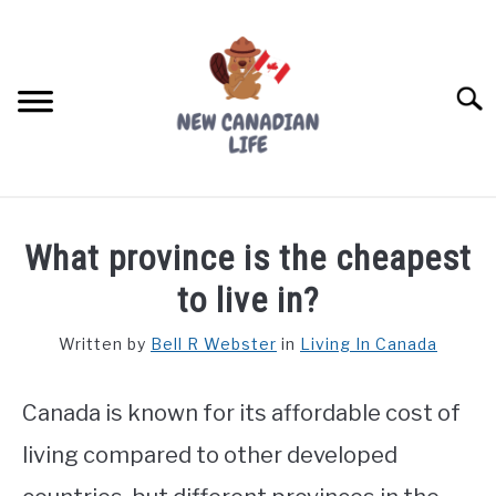
Skip
to
content
Searc
FIND YOUR NOC FOR FREE
What province is the cheapest
FREE CREDIT SCORE
to live in?
LIVING IN CANADA
Written by
Bell R Webster
in
Living In Canada
PROVINCES
SU
TO
Canada is known for its affordable cost of
MOVING
living compared to other developed
WORKING