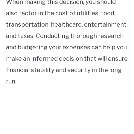
When making this decision, you should
also factor in the cost of utilities, food,
transportation, healthcare, entertainment,
and taxes. Conducting thorough research
and budgeting your expenses can help you
make an informed decision that will ensure
financial stability and security in the long
run.