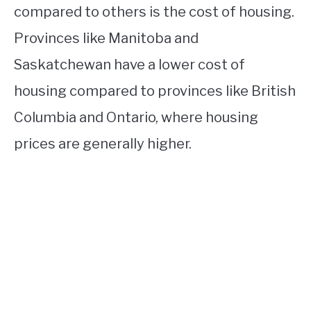
compared to others is the cost of housing.
Provinces like Manitoba and
Saskatchewan have a lower cost of
housing compared to provinces like British
Columbia and Ontario, where housing
prices are generally higher.