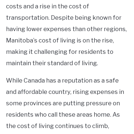
costs and a rise in the cost of
transportation. Despite being known for
having lower expenses than other regions,
Manitoba’s cost of living is on the rise,
making it challenging for residents to
maintain their standard of living.
While Canada has a reputation as a safe
and affordable country, rising expenses in
some provinces are putting pressure on
residents who call these areas home. As
the cost of living continues to climb,