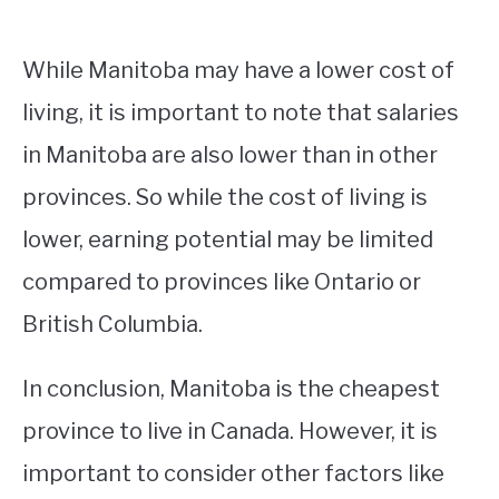
While Manitoba may have a lower cost of
living, it is important to note that salaries
in Manitoba are also lower than in other
provinces. So while the cost of living is
lower, earning potential may be limited
compared to provinces like Ontario or
British Columbia.
In conclusion, Manitoba is the cheapest
province to live in Canada. However, it is
important to consider other factors like