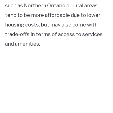
such as Northern Ontario or rural areas,
tend to be more affordable due to lower
housing costs, but may also come with
trade-offs in terms of access to services
and amenities.