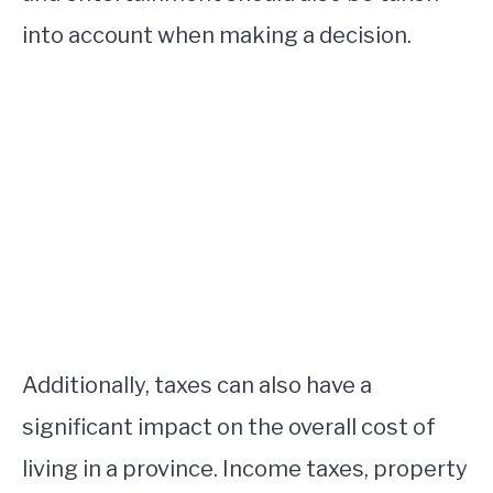
into account when making a decision.
Additionally, taxes can also have a
significant impact on the overall cost of
living in a province. Income taxes, property