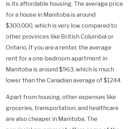
is its affordable housing. The average price
for a house in Manitoba is around
$300,000, which is very low compared to
other provinces like British Columbia or
Ontario. If you are a renter, the average
rent for a one-bedroom apartment in
Manitoba is around $963, which is much
lower than the Canadian average of $1244.
Apart from housing, other expenses like
groceries, transportation, and healthcare
are also cheaper in Manitoba. The