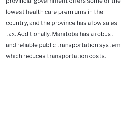
provincial government offers some of the
lowest health care premiums in the
country, and the province has a low sales
tax. Additionally, Manitoba has a robust
and reliable public transportation system,
which reduces transportation costs.