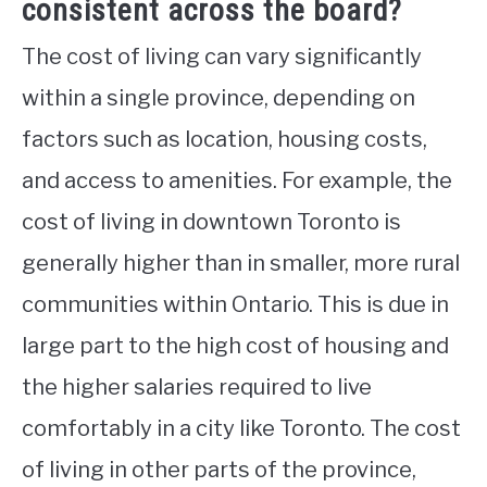
consistent across the board?
The cost of living can vary significantly
within a single province, depending on
factors such as location, housing costs,
and access to amenities. For example, the
cost of living in downtown Toronto is
generally higher than in smaller, more rural
communities within Ontario. This is due in
large part to the high cost of housing and
the higher salaries required to live
comfortably in a city like Toronto. The cost
of living in other parts of the province,