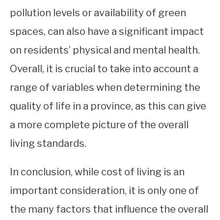
pollution levels or availability of green
spaces, can also have a significant impact
on residents’ physical and mental health.
Overall, it is crucial to take into account a
range of variables when determining the
quality of life in a province, as this can give
a more complete picture of the overall
living standards.
In conclusion, while cost of living is an
important consideration, it is only one of
the many factors that influence the overall