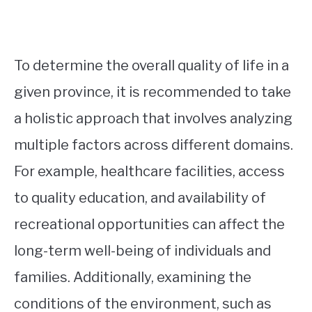
To determine the overall quality of life in a
given province, it is recommended to take
a holistic approach that involves analyzing
multiple factors across different domains.
For example, healthcare facilities, access
to quality education, and availability of
recreational opportunities can affect the
long-term well-being of individuals and
families. Additionally, examining the
conditions of the environment, such as