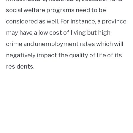
social welfare programs need to be
considered as well. For instance, a province
may have a low cost of living but high
crime and unemployment rates which will
negatively impact the quality of life of its
residents.