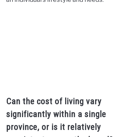
Can the cost of living vary
significantly within a single
province, or is it relatively