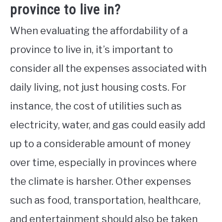
province to live in?
When evaluating the affordability of a
province to live in, it’s important to
consider all the expenses associated with
daily living, not just housing costs. For
instance, the cost of utilities such as
electricity, water, and gas could easily add
up to a considerable amount of money
over time, especially in provinces where
the climate is harsher. Other expenses
such as food, transportation, healthcare,
and entertainment should also be taken