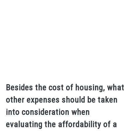
Besides the cost of housing, what
other expenses should be taken
into consideration when
evaluating the affordability of a