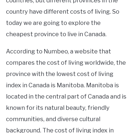
countries, but different provinces in the
country have different costs of living. So
STUDYING
today we are going to explore the
SPORTS
SU
cheapest province to live in Canada.
TO
CONTACT
According to Numbeo, a website that
compares the cost of living worldwide, the
province with the lowest cost of living
index in Canada is Manitoba. Manitoba is
located in the central part of Canada and is
known for its natural beauty, friendly
communities, and diverse cultural
background. The cost of living index in