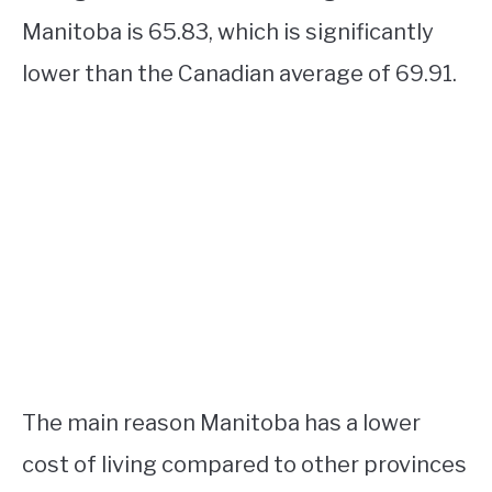
Manitoba is 65.83, which is significantly
lower than the Canadian average of 69.91.
The main reason Manitoba has a lower
cost of living compared to other provinces