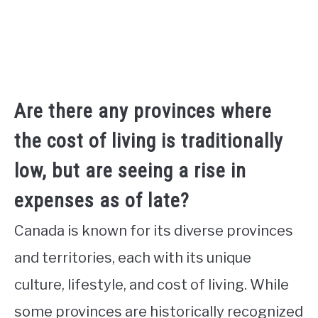
Are there any provinces where
the cost of living is traditionally
low, but are seeing a rise in
expenses as of late?
Canada is known for its diverse provinces
and territories, each with its unique
culture, lifestyle, and cost of living. While
some provinces are historically recognized