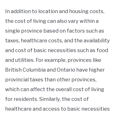
In addition to location and housing costs,
the cost of living can also vary within a
single province based on factors such as
taxes, healthcare costs, and the availability
and cost of basic necessities such as food
and utilities. For example, provinces like
British Columbia and Ontario have higher
provincial taxes than other provinces,
which can affect the overall cost of living
for residents. Similarly, the cost of
healthcare and access to basic necessities