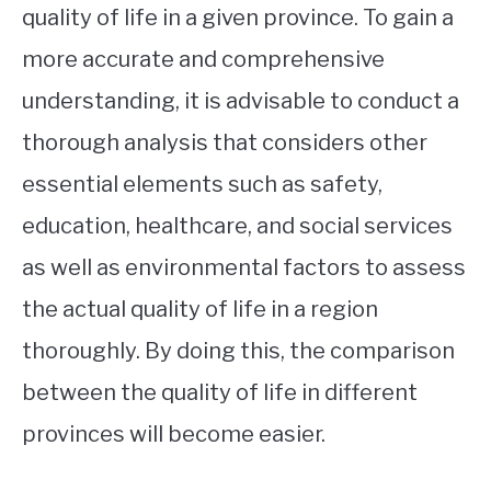
quality of life in a given province. To gain a
more accurate and comprehensive
understanding, it is advisable to conduct a
thorough analysis that considers other
essential elements such as safety,
education, healthcare, and social services
as well as environmental factors to assess
the actual quality of life in a region
thoroughly. By doing this, the comparison
between the quality of life in different
provinces will become easier.