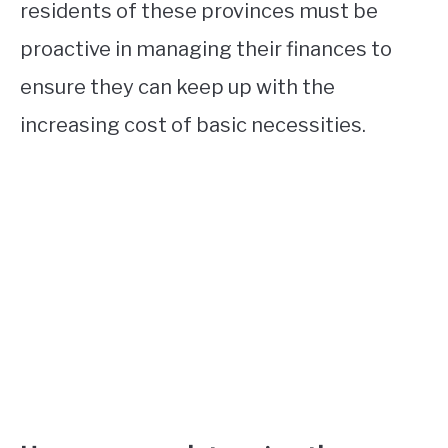
residents of these provinces must be
proactive in managing their finances to
ensure they can keep up with the
increasing cost of basic necessities.