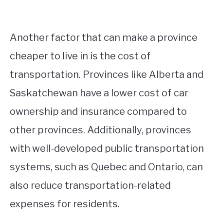
Another factor that can make a province
cheaper to live in is the cost of
transportation. Provinces like Alberta and
Saskatchewan have a lower cost of car
ownership and insurance compared to
other provinces. Additionally, provinces
with well-developed public transportation
systems, such as Quebec and Ontario, can
also reduce transportation-related
expenses for residents.