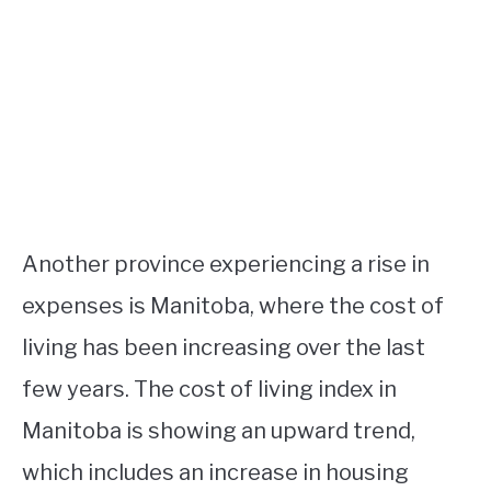
Another province experiencing a rise in
expenses is Manitoba, where the cost of
living has been increasing over the last
few years. The cost of living index in
Manitoba is showing an upward trend,
which includes an increase in housing