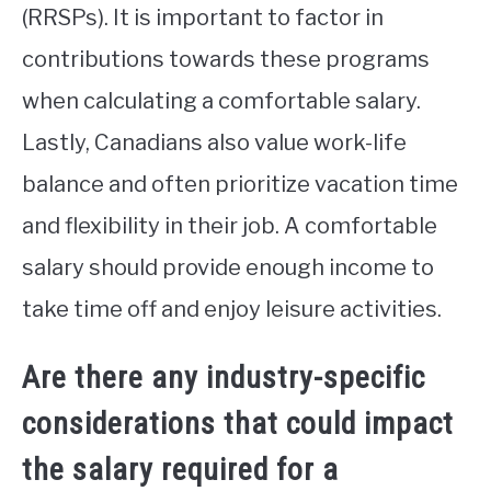
(RRSPs). It is important to factor in
contributions towards these programs
when calculating a comfortable salary.
Lastly, Canadians also value work-life
balance and often prioritize vacation time
and flexibility in their job. A comfortable
salary should provide enough income to
take time off and enjoy leisure activities.
Are there any industry-specific
considerations that could impact
the salary required for a