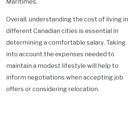
Maritimes.
Overall, understanding the cost of living in
different Canadian cities is essential in
determining a comfortable salary. Taking
into account the expenses needed to
maintain a modest lifestyle will help to
inform negotiations when accepting job
offers or considering relocation.