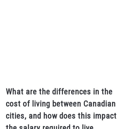
What are the differences in the
cost of living between Canadian
cities, and how does this impact
the salary required to live