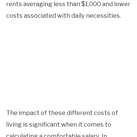
rents averaging less than $1,000 and lower
costs associated with daily necessities.
The impact of these different costs of
living is significant when it comes to
calculating a comfortable salary. In