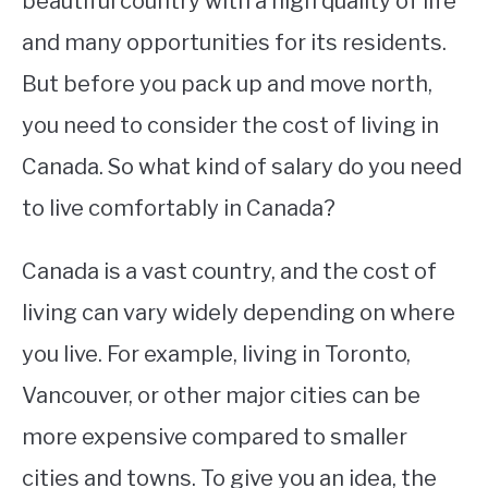
beautiful country with a high quality of life
and many opportunities for its residents.
STUDYING
But before you pack up and move north,
SPORTS
SU
you need to consider the cost of living in
TO
CONTACT
Canada. So what kind of salary do you need
to live comfortably in Canada?
Canada is a vast country, and the cost of
living can vary widely depending on where
you live. For example, living in Toronto,
Vancouver, or other major cities can be
more expensive compared to smaller
cities and towns. To give you an idea, the