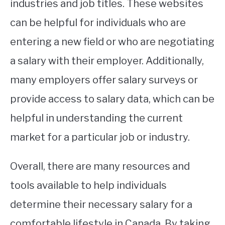
industries and job titles. These websites
can be helpful for individuals who are
entering a new field or who are negotiating
a salary with their employer. Additionally,
many employers offer salary surveys or
provide access to salary data, which can be
helpful in understanding the current
market for a particular job or industry.
Overall, there are many resources and
tools available to help individuals
determine their necessary salary for a
comfortable lifestyle in Canada. By taking