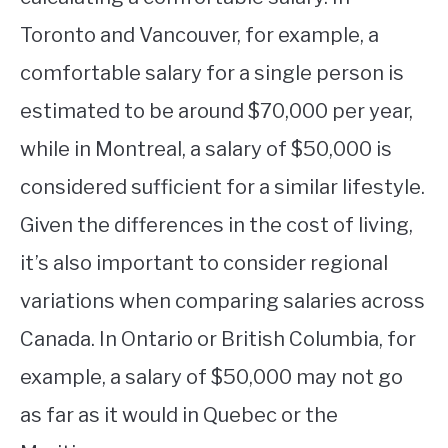
Toronto and Vancouver, for example, a
comfortable salary for a single person is
estimated to be around $70,000 per year,
while in Montreal, a salary of $50,000 is
considered sufficient for a similar lifestyle.
Given the differences in the cost of living,
it’s also important to consider regional
variations when comparing salaries across
Canada. In Ontario or British Columbia, for
example, a salary of $50,000 may not go
as far as it would in Quebec or the