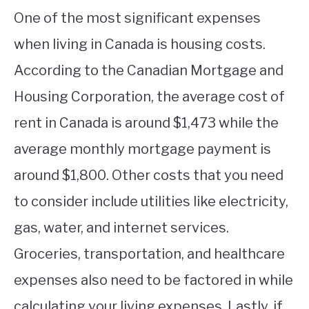
One of the most significant expenses
when living in Canada is housing costs.
According to the Canadian Mortgage and
Housing Corporation, the average cost of
rent in Canada is around $1,473 while the
average monthly mortgage payment is
around $1,800. Other costs that you need
to consider include utilities like electricity,
gas, water, and internet services.
Groceries, transportation, and healthcare
expenses also need to be factored in while
calculating your living expenses. Lastly, if