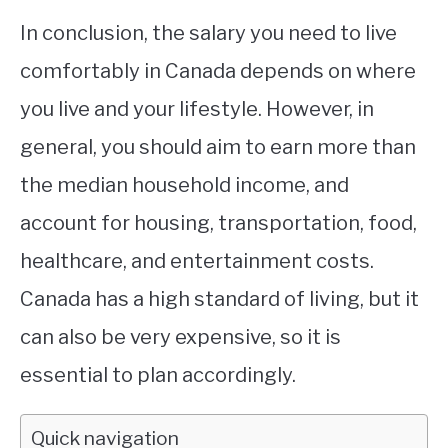
In conclusion, the salary you need to live
comfortably in Canada depends on where
you live and your lifestyle. However, in
general, you should aim to earn more than
the median household income, and
account for housing, transportation, food,
healthcare, and entertainment costs.
Canada has a high standard of living, but it
can also be very expensive, so it is
essential to plan accordingly.
Quick navigation