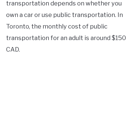
transportation depends on whether you
own a car or use public transportation. In
Toronto, the monthly cost of public
transportation for an adult is around $150
CAD.