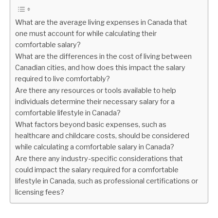
What are the average living expenses in Canada that
one must account for while calculating their
comfortable salary?
What are the differences in the cost of living between
Canadian cities, and how does this impact the salary
required to live comfortably?
Are there any resources or tools available to help
individuals determine their necessary salary for a
comfortable lifestyle in Canada?
What factors beyond basic expenses, such as
healthcare and childcare costs, should be considered
while calculating a comfortable salary in Canada?
Are there any industry-specific considerations that
could impact the salary required for a comfortable
lifestyle in Canada, such as professional certifications or
licensing fees?