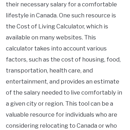
their necessary salary for a comfortable
lifestyle in Canada. One such resource is
the Cost of Living Calculator, which is
available on many websites. This
calculator takes into account various
factors, such as the cost of housing, food,
transportation, health care, and
entertainment, and provides an estimate
of the salary needed to live comfortably in
a given city or region. This tool can be a
valuable resource for individuals who are
considering relocating to Canada or who