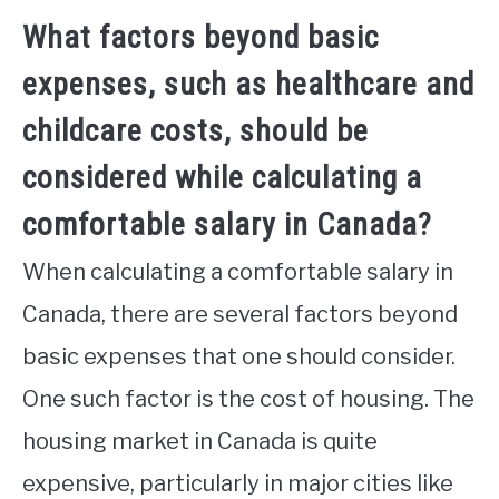
What factors beyond basic
expenses, such as healthcare and
childcare costs, should be
considered while calculating a
comfortable salary in Canada?
When calculating a comfortable salary in
Canada, there are several factors beyond
basic expenses that one should consider.
One such factor is the cost of housing. The
housing market in Canada is quite
expensive, particularly in major cities like