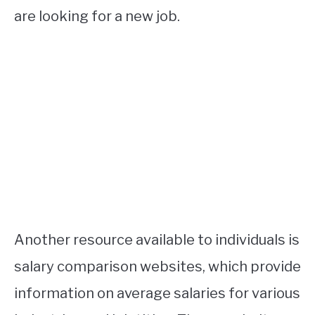
are looking for a new job.
Another resource available to individuals is
salary comparison websites, which provide
information on average salaries for various