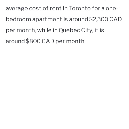
average cost of rent in Toronto for a one-
bedroom apartment is around $2,300 CAD
per month, while in Quebec City, it is
around $800 CAD per month.