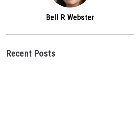
Bell R Webster
Recent Posts