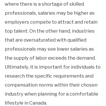
where there is a shortage of skilled
professionals, salaries may be higher as
employers compete to attract and retain
top talent. On the other hand, industries
that are oversaturated with qualified
professionals may see lower salaries as
the supply of labor exceeds the demand.
Ultimately, it is important for individuals to
research the specific requirements and
compensation norms within their chosen
industry when planning for a comfortable
lifestyle in Canada.