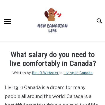
Skip
to
content
Searc
FIND YOUR NOC FOR FREE
What salary do you need to
FREE CREDIT SCORE
live comfortably in Canada?
LIVING IN CANADA
Written by
Bell R Webster
in
Living In Canada
PROVINCES
SU
TO
Living in Canada is a dream for many
MOVING
people all around the world. Canada is a
WORKING