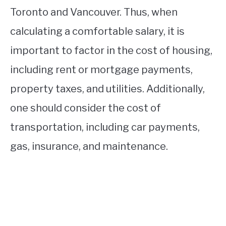
Toronto and Vancouver. Thus, when
calculating a comfortable salary, it is
important to factor in the cost of housing,
including rent or mortgage payments,
property taxes, and utilities. Additionally,
one should consider the cost of
transportation, including car payments,
gas, insurance, and maintenance.