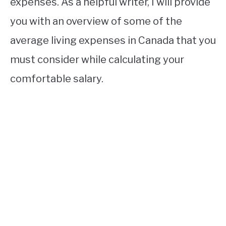
expenses. As a helpful writer, I will provide
you with an overview of some of the
average living expenses in Canada that you
must consider while calculating your
comfortable salary.