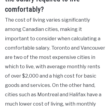
comfortably?
The cost of living varies significantly
among Canadian cities, making it
important to consider when calculating a
comfortable salary. Toronto and Vancouver
are two of the most expensive cities in
which to live, with average monthly rents
of over $2,000 and a high cost for basic
goods and services. On the other hand,
cities such as Montreal and Halifax have a
much lower cost of living, with monthly