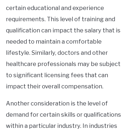
certain educational and experience
requirements. This level of training and
qualification can impact the salary that is
needed to maintain a comfortable
lifestyle. Similarly, doctors and other
healthcare professionals may be subject
to significant licensing fees that can
impact their overall compensation.
Another consideration is the level of
demand for certain skills or qualifications
within a particular industry. In industries