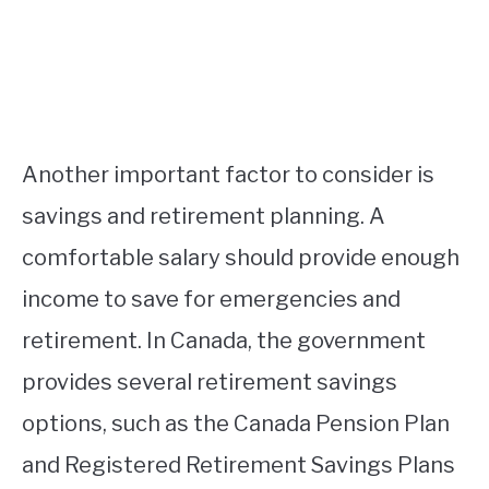
Another important factor to consider is
savings and retirement planning. A
comfortable salary should provide enough
income to save for emergencies and
retirement. In Canada, the government
provides several retirement savings
options, such as the Canada Pension Plan
and Registered Retirement Savings Plans