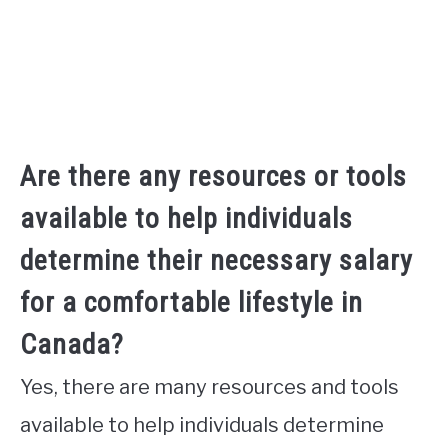
Are there any resources or tools
available to help individuals
determine their necessary salary
for a comfortable lifestyle in
Canada?
Yes, there are many resources and tools
available to help individuals determine