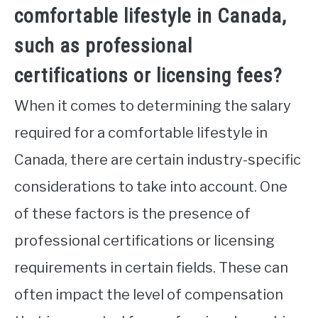
comfortable lifestyle in Canada,
such as professional
certifications or licensing fees?
When it comes to determining the salary
required for a comfortable lifestyle in
Canada, there are certain industry-specific
considerations to take into account. One
of these factors is the presence of
professional certifications or licensing
requirements in certain fields. These can
often impact the level of compensation