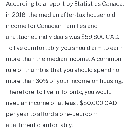
According to a report by Statistics Canada,
in 2018, the median after-tax household
income for Canadian families and
unattached individuals was $59,800 CAD.
To live comfortably, you should aim to earn
more than the median income. A common
rule of thumb is that you should spend no
more than 30% of your income on housing.
Therefore, to live in Toronto, you would
need an income of at least $80,000 CAD
per year to afford a one-bedroom
apartment comfortably.