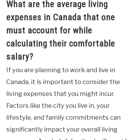
What are the average living
expenses in Canada that one
must account for while
calculating their comfortable
salary?
If you are planning to work and live in
Canada, it is important to consider the
living expenses that you might incur.
Factors like the city you live in, your
lifestyle, and family commitments can
significantly impact your overall living