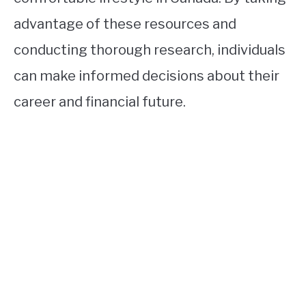
advantage of these resources and
conducting thorough research, individuals
can make informed decisions about their
career and financial future.