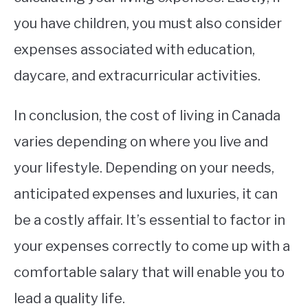
you have children, you must also consider
expenses associated with education,
daycare, and extracurricular activities.
In conclusion, the cost of living in Canada
varies depending on where you live and
your lifestyle. Depending on your needs,
anticipated expenses and luxuries, it can
be a costly affair. It’s essential to factor in
your expenses correctly to come up with a
comfortable salary that will enable you to
lead a quality life.