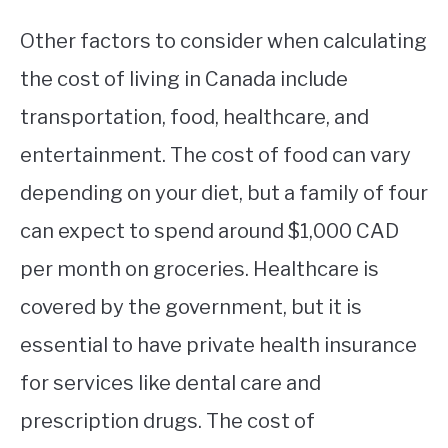
Other factors to consider when calculating
the cost of living in Canada include
transportation, food, healthcare, and
entertainment. The cost of food can vary
depending on your diet, but a family of four
can expect to spend around $1,000 CAD
per month on groceries. Healthcare is
covered by the government, but it is
essential to have private health insurance
for services like dental care and
prescription drugs. The cost of