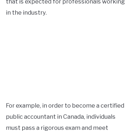
that is expected for professionals working
in the industry.
For example, in order to become a certified
public accountant in Canada, individuals
must pass a rigorous exam and meet