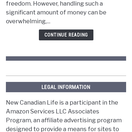
win
freedom. However, handling such a
the
significant amount of money can be
lottery
overwhelming,...
in
Ontario?
CONTINUE READING
LEGAL INFORMATION
New Canadian Life is a participant in the
Amazon Services LLC Associates
Program, an affiliate advertising program
designed to provide a means for sites to