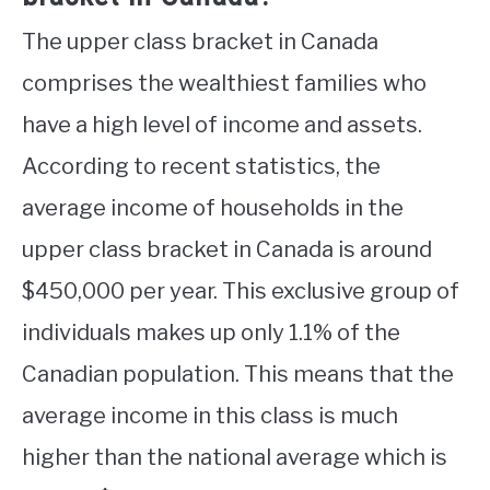
The upper class bracket in Canada
comprises the wealthiest families who
have a high level of income and assets.
According to recent statistics, the
average income of households in the
upper class bracket in Canada is around
$450,000 per year. This exclusive group of
individuals makes up only 1.1% of the
Canadian population. This means that the
average income in this class is much
higher than the national average which is