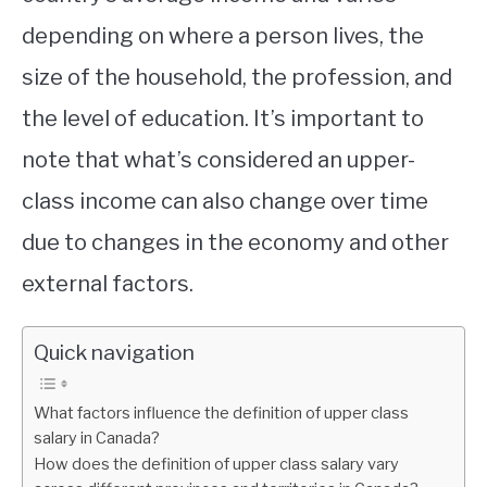
depending on where a person lives, the
size of the household, the profession, and
the level of education. It’s important to
note that what’s considered an upper-
class income can also change over time
due to changes in the economy and other
external factors.
Quick navigation
What factors influence the definition of upper class
salary in Canada?
How does the definition of upper class salary vary