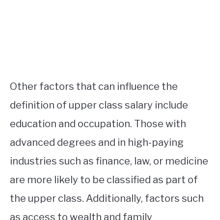
Other factors that can influence the
definition of upper class salary include
education and occupation. Those with
advanced degrees and in high-paying
industries such as finance, law, or medicine
are more likely to be classified as part of
the upper class. Additionally, factors such
as access to wealth and family