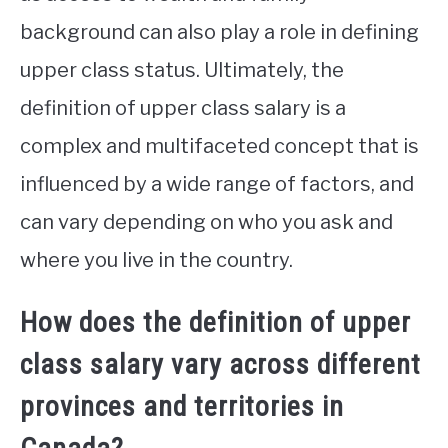
background can also play a role in defining
upper class status. Ultimately, the
definition of upper class salary is a
complex and multifaceted concept that is
influenced by a wide range of factors, and
can vary depending on who you ask and
where you live in the country.
How does the definition of upper
class salary vary across different
provinces and territories in