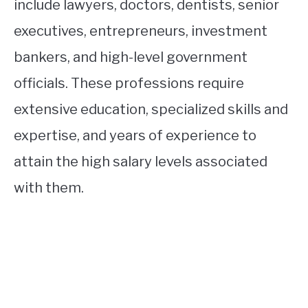
include lawyers, doctors, dentists, senior
executives, entrepreneurs, investment
bankers, and high-level government
officials. These professions require
extensive education, specialized skills and
expertise, and years of experience to
attain the high salary levels associated
with them.