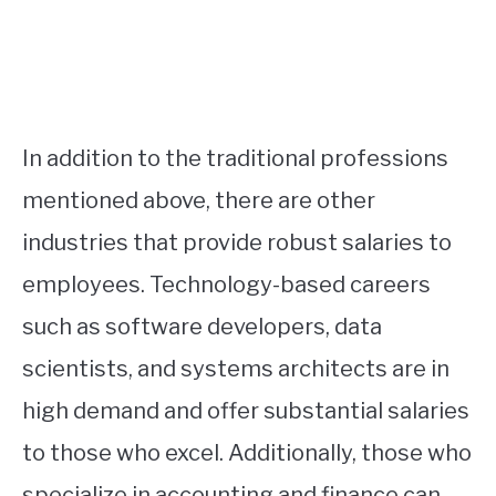
In addition to the traditional professions
mentioned above, there are other
industries that provide robust salaries to
employees. Technology-based careers
such as software developers, data
scientists, and systems architects are in
high demand and offer substantial salaries
to those who excel. Additionally, those who
specialize in accounting and finance can