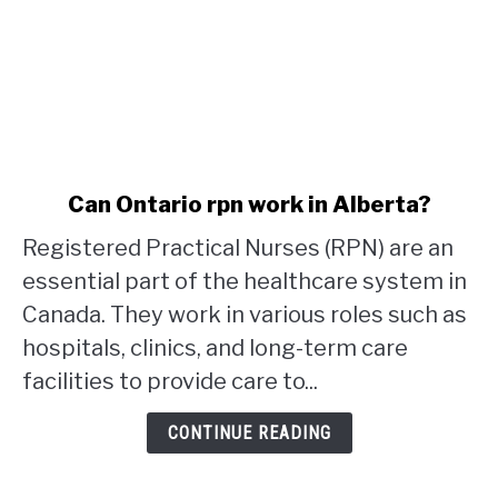
link
Can Ontario rpn work in Alberta?
to
Registered Practical Nurses (RPN) are an
Can
Ontario
essential part of the healthcare system in
rpn
Canada. They work in various roles such as
work
hospitals, clinics, and long-term care
in
facilities to provide care to...
Alberta?
CONTINUE READING