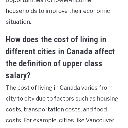
households to improve their economic
situation.
How does the cost of living in
different cities in Canada affect
the definition of upper class
salary?
The cost of living in Canada varies from
city to city due to factors such as housing
costs, transportation costs, and food
costs. For example, cities like Vancouver