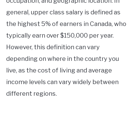
occupation, and geographic location. In
general, upper class salary is defined as
the highest 5% of earners in Canada, who
typically earn over $150,000 per year.
However, this definition can vary
depending on where in the country you
live, as the cost of living and average
income levels can vary widely between
different regions.