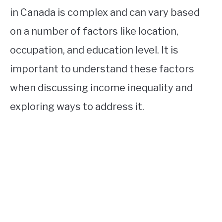
in Canada is complex and can vary based
on a number of factors like location,
occupation, and education level. It is
important to understand these factors
when discussing income inequality and
exploring ways to address it.