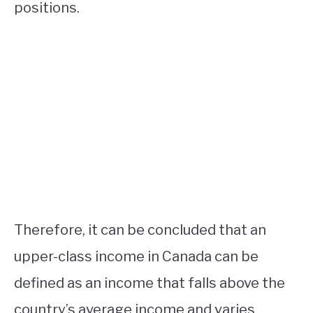
positions.
Therefore, it can be concluded that an
upper-class income in Canada can be
defined as an income that falls above the
country’s average income and varies