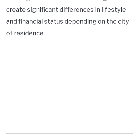
create significant differences in lifestyle
and financial status depending on the city
of residence.