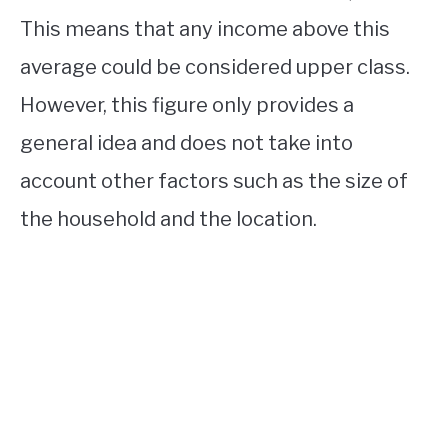
This means that any income above this
average could be considered upper class.
However, this figure only provides a
general idea and does not take into
account other factors such as the size of
the household and the location.