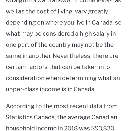
straightforward answer. Income levels, as
well as the cost of living, vary greatly
STUDYING
depending on where you live in Canada, so
SPORTS
SU
what may be considered a high salary in
TO
CONTACT
one part of the country may not be the
same in another. Nevertheless, there are
certain factors that can be taken into
consideration when determining what an
upper-class income is in Canada.
According to the most recent data from
Statistics Canada, the average Canadian
household income in 2018 was $93,830.