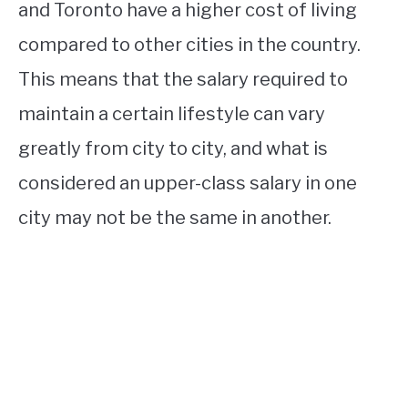
and Toronto have a higher cost of living
compared to other cities in the country.
This means that the salary required to
maintain a certain lifestyle can vary
greatly from city to city, and what is
considered an upper-class salary in one
city may not be the same in another.