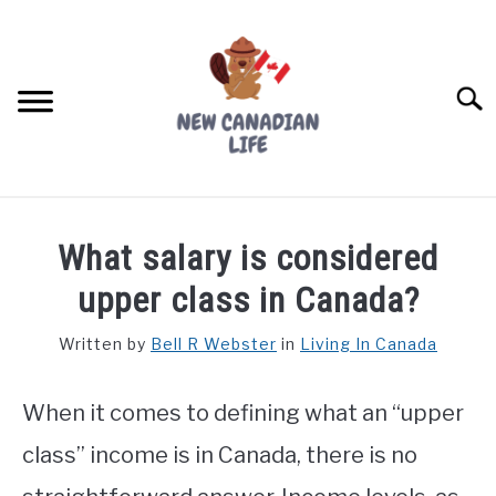
Skip
to
content
Searc
FIND YOUR NOC FOR FREE
What salary is considered
FREE CREDIT SCORE
upper class in Canada?
LIVING IN CANADA
Written by
Bell R Webster
in
Living In Canada
PROVINCES
SU
TO
When it comes to defining what an “upper
MOVING
class” income is in Canada, there is no
WORKING