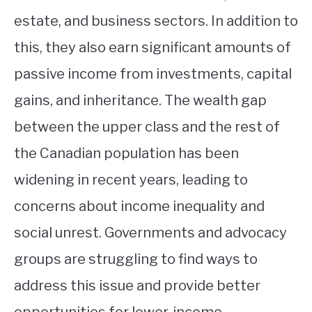
estate, and business sectors. In addition to
this, they also earn significant amounts of
passive income from investments, capital
gains, and inheritance. The wealth gap
between the upper class and the rest of
the Canadian population has been
widening in recent years, leading to
concerns about income inequality and
social unrest. Governments and advocacy
groups are struggling to find ways to
address this issue and provide better
opportunities for lower-income