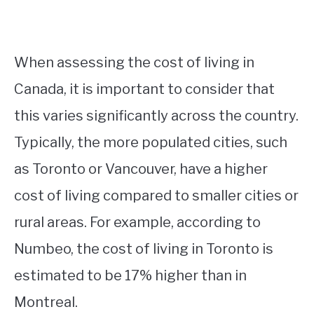
When assessing the cost of living in
Canada, it is important to consider that
this varies significantly across the country.
Typically, the more populated cities, such
as Toronto or Vancouver, have a higher
cost of living compared to smaller cities or
rural areas. For example, according to
Numbeo, the cost of living in Toronto is
estimated to be 17% higher than in
Montreal.