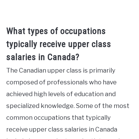
What types of occupations
typically receive upper class
salaries in Canada?
The Canadian upper class is primarily
composed of professionals who have
achieved high levels of education and
specialized knowledge. Some of the most
common occupations that typically
receive upper class salaries in Canada