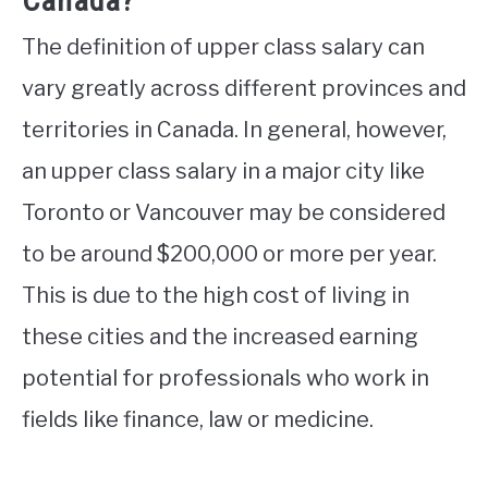
Canada?
The definition of upper class salary can
vary greatly across different provinces and
territories in Canada. In general, however,
an upper class salary in a major city like
Toronto or Vancouver may be considered
to be around $200,000 or more per year.
This is due to the high cost of living in
these cities and the increased earning
potential for professionals who work in
fields like finance, law or medicine.