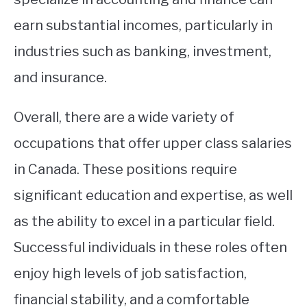
earn substantial incomes, particularly in
industries such as banking, investment,
and insurance.
Overall, there are a wide variety of
occupations that offer upper class salaries
in Canada. These positions require
significant education and expertise, as well
as the ability to excel in a particular field.
Successful individuals in these roles often
enjoy high levels of job satisfaction,
financial stability, and a comfortable