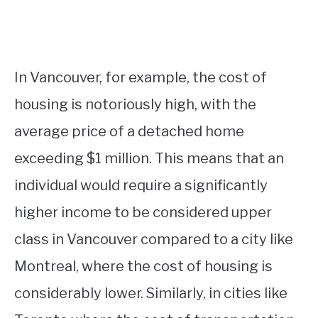
In Vancouver, for example, the cost of
housing is notoriously high, with the
average price of a detached home
exceeding $1 million. This means that an
individual would require a significantly
higher income to be considered upper
class in Vancouver compared to a city like
Montreal, where the cost of housing is
considerably lower. Similarly, in cities like