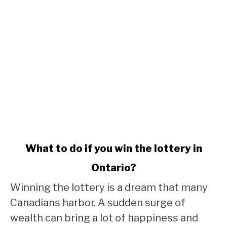
link
What to do if you win the lottery in
to
Ontario?
What
to
Winning the lottery is a dream that many
do
Canadians harbor. A sudden surge of
if
wealth can bring a lot of happiness and
you