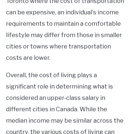
Toronto where the cost of transportation
can be expensive, an individual’s income
requirements to maintain a comfortable
lifestyle may differ from those in smaller
cities or towns where transportation
costs are lower.
Overall, the cost of living plays a
significant role in determining what is
considered an upper-class salary in
different cities in Canada. While the
median income may be similar across the
country, the various costs of living can