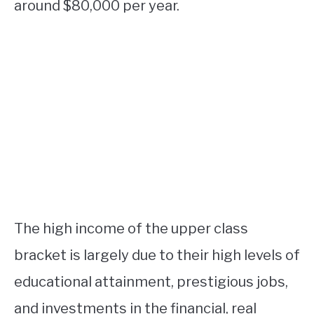
around $80,000 per year.
The high income of the upper class
bracket is largely due to their high levels of
educational attainment, prestigious jobs,
and investments in the financial, real