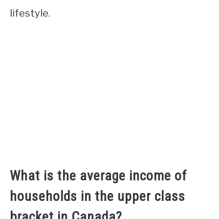
lifestyle.
What is the average income of
households in the upper class
bracket in Canada?