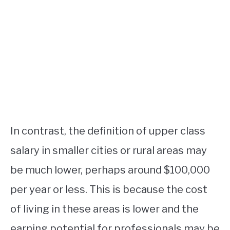
In contrast, the definition of upper class
salary in smaller cities or rural areas may
be much lower, perhaps around $100,000
per year or less. This is because the cost
of living in these areas is lower and the
earning potential for professionals may be