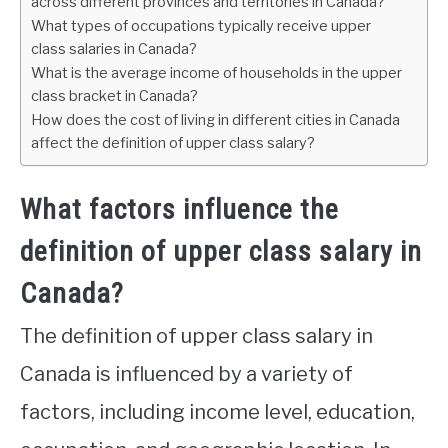
across different provinces and territories in Canada?
What types of occupations typically receive upper
class salaries in Canada?
What is the average income of households in the upper
class bracket in Canada?
How does the cost of living in different cities in Canada
affect the definition of upper class salary?
What factors influence the
definition of upper class salary in
Canada?
The definition of upper class salary in
Canada is influenced by a variety of
factors, including income level, education,