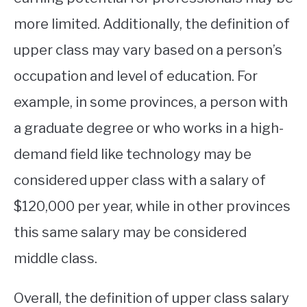
more limited. Additionally, the definition of
upper class may vary based on a person’s
occupation and level of education. For
example, in some provinces, a person with
a graduate degree or who works in a high-
demand field like technology may be
considered upper class with a salary of
$120,000 per year, while in other provinces
this same salary may be considered
middle class.
Overall, the definition of upper class salary