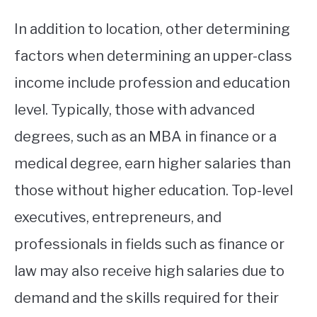
In addition to location, other determining
factors when determining an upper-class
income include profession and education
level. Typically, those with advanced
degrees, such as an MBA in finance or a
medical degree, earn higher salaries than
those without higher education. Top-level
executives, entrepreneurs, and
professionals in fields such as finance or
law may also receive high salaries due to
demand and the skills required for their