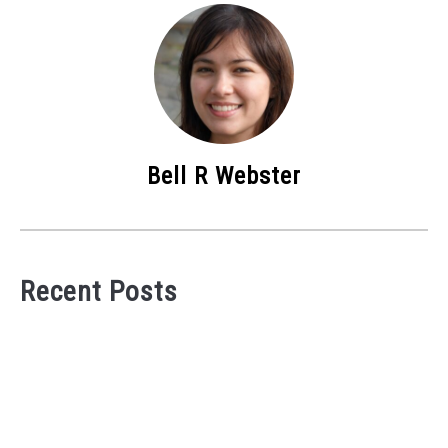
Bell R Webster
Recent Posts