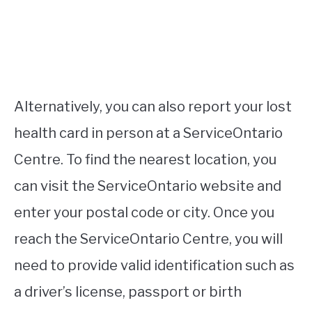
Alternatively, you can also report your lost
health card in person at a ServiceOntario
Centre. To find the nearest location, you
can visit the ServiceOntario website and
enter your postal code or city. Once you
reach the ServiceOntario Centre, you will
need to provide valid identification such as
a driver’s license, passport or birth