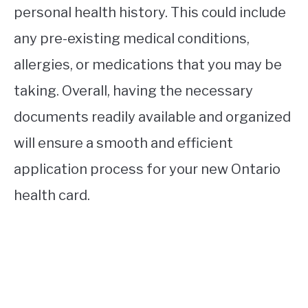
personal health history. This could include
any pre-existing medical conditions,
allergies, or medications that you may be
taking. Overall, having the necessary
documents readily available and organized
will ensure a smooth and efficient
application process for your new Ontario
health card.