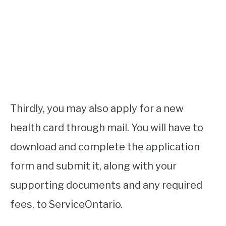
Thirdly, you may also apply for a new
health card through mail. You will have to
download and complete the application
form and submit it, along with your
supporting documents and any required
fees, to ServiceOntario.