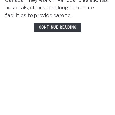
Canada. They work in various roles such as
work
hospitals, clinics, and long-term care
in
facilities to provide care to...
Alberta?
CONTINUE READING