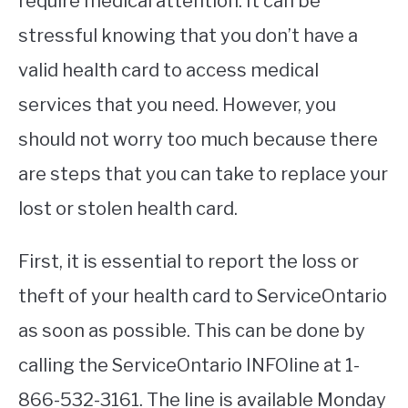
require medical attention. It can be
stressful knowing that you don’t have a
STUDYING
valid health card to access medical
SPORTS
SU
services that you need. However, you
TO
CONTACT
should not worry too much because there
are steps that you can take to replace your
lost or stolen health card.
First, it is essential to report the loss or
theft of your health card to ServiceOntario
as soon as possible. This can be done by
calling the ServiceOntario INFOline at 1-
866-532-3161. The line is available Monday