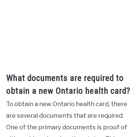
What documents are required to
obtain a new Ontario health card?
To obtain a new Ontario health card, there
are several documents that are required.
One of the primary documents is proof of