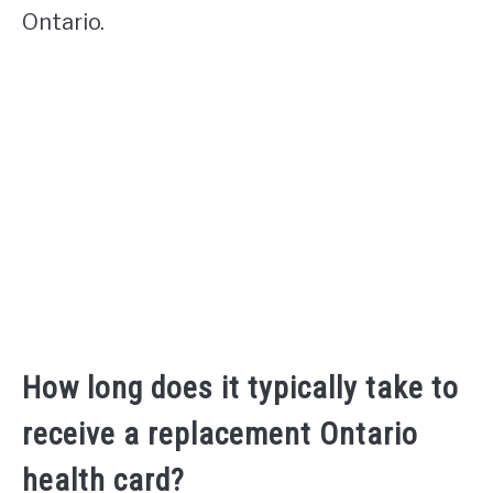
Ontario.
How long does it typically take to
receive a replacement Ontario
health card?