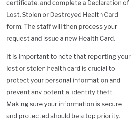
certificate, and complete a Declaration of
Lost, Stolen or Destroyed Health Card
form. The staff will then process your
request and issue a new Health Card.
It is important to note that reporting your
lost or stolen health card is crucial to
protect your personal information and
prevent any potential identity theft.
Making sure your information is secure
and protected should be a top priority.