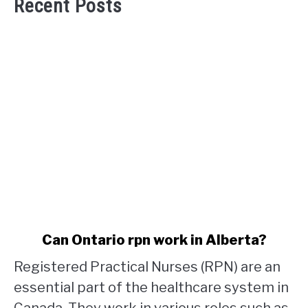
Recent Posts
link
Can Ontario rpn work in Alberta?
to
Registered Practical Nurses (RPN) are an
Can
Ontario
essential part of the healthcare system in
rpn