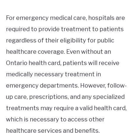
For emergency medical care, hospitals are
required to provide treatment to patients
regardless of their eligibility for public
healthcare coverage. Even without an
Ontario health card, patients will receive
medically necessary treatment in
emergency departments. However, follow-
up care, prescriptions, and any specialized
treatments may require a valid health card,
which is necessary to access other
healthcare services and benefits.