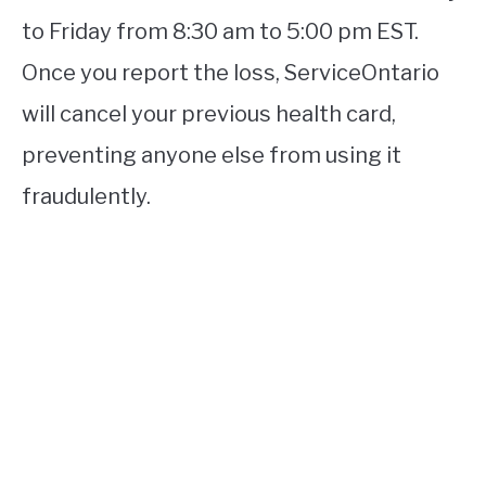
to Friday from 8:30 am to 5:00 pm EST.
Once you report the loss, ServiceOntario
will cancel your previous health card,
preventing anyone else from using it
fraudulently.