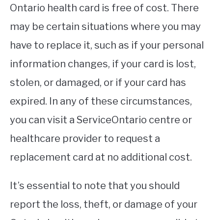
Ontario health card is free of cost. There
may be certain situations where you may
have to replace it, such as if your personal
information changes, if your card is lost,
stolen, or damaged, or if your card has
expired. In any of these circumstances,
you can visit a ServiceOntario centre or
healthcare provider to request a
replacement card at no additional cost.
It’s essential to note that you should
report the loss, theft, or damage of your