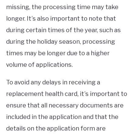
missing, the processing time may take
longer. It’s also important to note that
during certain times of the year, such as
during the holiday season, processing
times may be longer due to a higher
volume of applications.
To avoid any delays in receiving a
replacement health card, it’s important to
ensure that all necessary documents are
included in the application and that the
details on the application form are