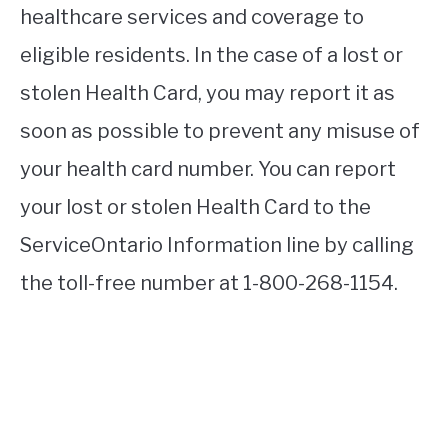
healthcare services and coverage to
eligible residents. In the case of a lost or
stolen Health Card, you may report it as
soon as possible to prevent any misuse of
your health card number. You can report
your lost or stolen Health Card to the
ServiceOntario Information line by calling
the toll-free number at 1-800-268-1154.