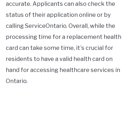
accurate. Applicants can also check the
status of their application online or by
calling ServiceOntario. Overall, while the
processing time for a replacement health
card can take some time, it’s crucial for
residents to have a valid health card on
hand for accessing healthcare services in
Ontario.