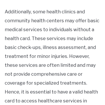
Additionally, some health clinics and
community health centers may offer basic
medical services to individuals without a
health card. These services may include
basic check-ups, illness assessment, and
treatment for minor injuries. However,
these services are often limited and may
not provide comprehensive care or
coverage for specialized treatments.
Hence, it is essential to have a valid health
card to access healthcare services in