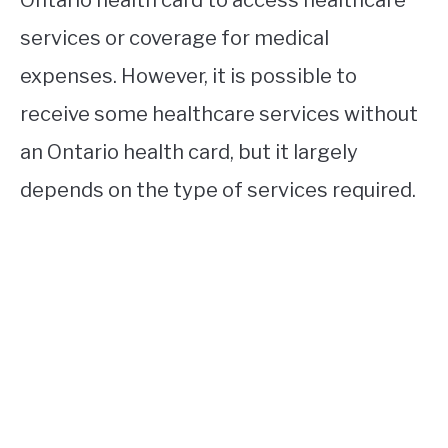
services or coverage for medical
expenses. However, it is possible to
receive some healthcare services without
an Ontario health card, but it largely
depends on the type of services required.