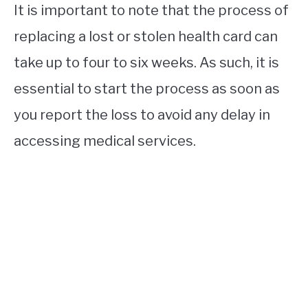
It is important to note that the process of
replacing a lost or stolen health card can
take up to four to six weeks. As such, it is
essential to start the process as soon as
you report the loss to avoid any delay in
accessing medical services.