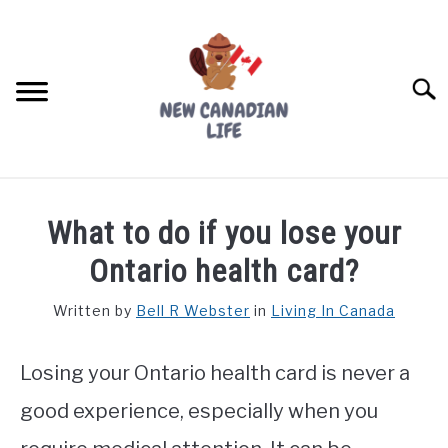
Skip
to
content
Searc
FIND YOUR NOC FOR FREE
What to do if you lose your
FREE CREDIT SCORE
Ontario health card?
LIVING IN CANADA
Written by
Bell R Webster
in
Living In Canada
PROVINCES
SU
TO
Losing your Ontario health card is never a
MOVING
good experience, especially when you
WORKING