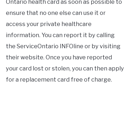
Ontario health card as soon as possible to
ensure that no one else can use it or
access your private healthcare
information. You can report it by calling
the ServiceOntario INFOline or by visiting
their website. Once you have reported
your card lost or stolen, you can then apply
for a replacement card free of charge.