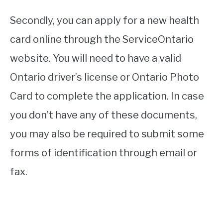
Secondly, you can apply for a new health
card online through the ServiceOntario
website. You will need to have a valid
Ontario driver’s license or Ontario Photo
Card to complete the application. In case
you don’t have any of these documents,
you may also be required to submit some
forms of identification through email or
fax.