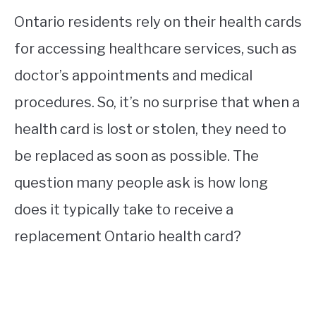
Ontario residents rely on their health cards
for accessing healthcare services, such as
doctor’s appointments and medical
procedures. So, it’s no surprise that when a
health card is lost or stolen, they need to
be replaced as soon as possible. The
question many people ask is how long
does it typically take to receive a
replacement Ontario health card?