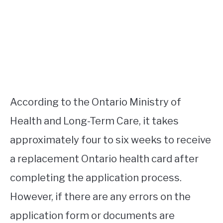
According to the Ontario Ministry of
Health and Long-Term Care, it takes
approximately four to six weeks to receive
a replacement Ontario health card after
completing the application process.
However, if there are any errors on the
application form or documents are