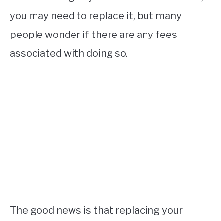
you may need to replace it, but many
people wonder if there are any fees
associated with doing so.
The good news is that replacing your