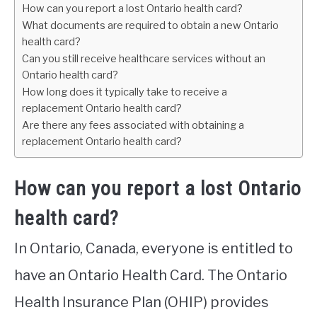
How can you report a lost Ontario health card?
What documents are required to obtain a new Ontario
health card?
Can you still receive healthcare services without an
Ontario health card?
How long does it typically take to receive a
replacement Ontario health card?
Are there any fees associated with obtaining a
replacement Ontario health card?
How can you report a lost Ontario
health card?
In Ontario, Canada, everyone is entitled to
have an Ontario Health Card. The Ontario
Health Insurance Plan (OHIP) provides