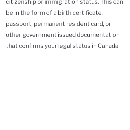
citizenship or immigration status. This can
be in the form of a birth certificate,
passport, permanent resident card, or
other government issued documentation
that confirms your legal status in Canada.