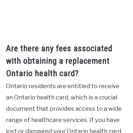
Are there any fees associated
with obtaining a replacement
Ontario health card?
Ontario residents are entitled to receive
an Ontario health card, which is a crucial
document that provides access to a wide
range of healthcare services. If you have
lost or damaged your Ontario health card,