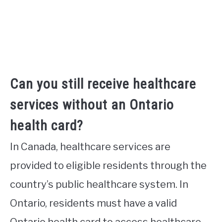
Can you still receive healthcare
services without an Ontario
health card?
In Canada, healthcare services are
provided to eligible residents through the
country’s public healthcare system. In
Ontario, residents must have a valid
Ontario health card to access healthcare