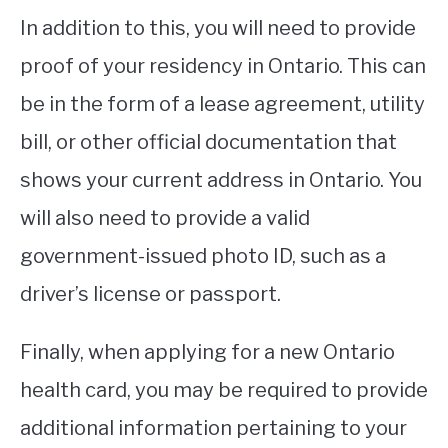
In addition to this, you will need to provide
proof of your residency in Ontario. This can
be in the form of a lease agreement, utility
bill, or other official documentation that
shows your current address in Ontario. You
will also need to provide a valid
government-issued photo ID, such as a
driver’s license or passport.
Finally, when applying for a new Ontario
health card, you may be required to provide
additional information pertaining to your