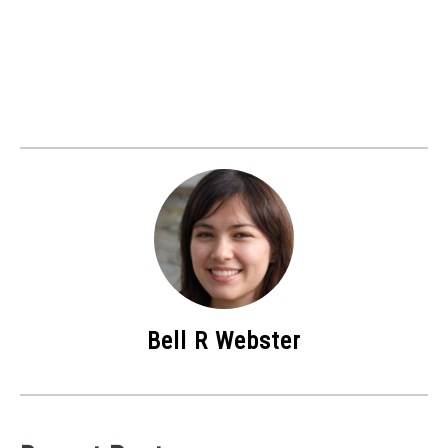
Bell R Webster