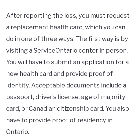
After reporting the loss, you must request
a replacement health card, which you can
do in one of three ways. The first way is by
visiting a ServiceOntario center in person.
You will have to submit an application for a
new health card and provide proof of
identity. Acceptable documents include a
passport, driver’s license, age of majority
card, or Canadian citizenship card. You also
have to provide proof of residency in
Ontario.