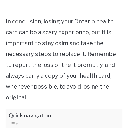
In conclusion, losing your Ontario health
card can be a scary experience, but it is
important to stay calm and take the
necessary steps to replace it. Remember
to report the loss or theft promptly, and
always carry a copy of your health card,
whenever possible, to avoid losing the
original.
Quick navigation