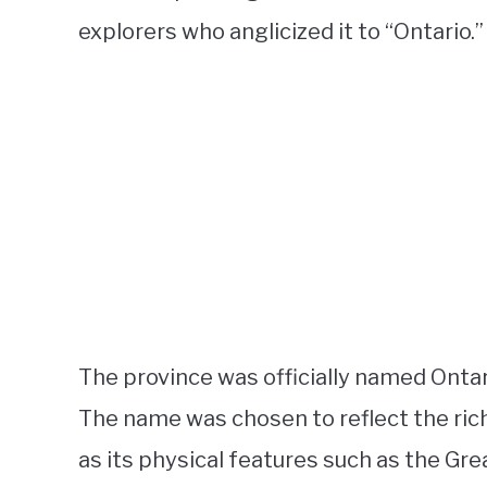
explorers who anglicized it to “Ontario.”
The province was officially named Onta
The name was chosen to reflect the rich 
as its physical features such as the G