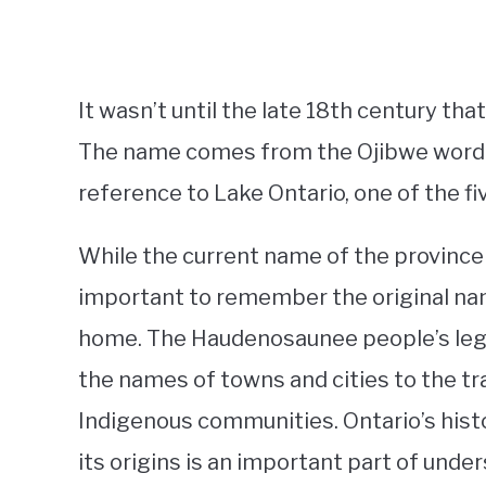
It wasn’t until the late 18th century tha
The name comes from the Ojibwe word “O
reference to Lake Ontario, one of the fi
While the current name of the province c
important to remember the original nam
home. The Haudenosaunee people’s legacy
the names of towns and cities to the tr
Indigenous communities. Ontario’s hist
its origins is an important part of unde