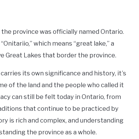
t the province was officially named Ontario.
nitariio,” which means “great lake,” a
ve Great Lakes that border the province.
arries its own significance and history, it’s
e of the land and the people who called it
 can still be felt today in Ontario, from
aditions that continue to be practiced by
ory is rich and complex, and understanding
rstanding the province as a whole.