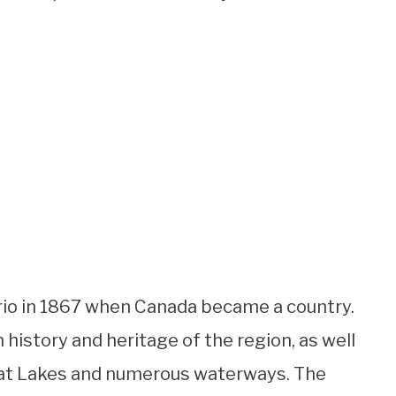
rio in 1867 when Canada became a country.
history and heritage of the region, as well
reat Lakes and numerous waterways. The