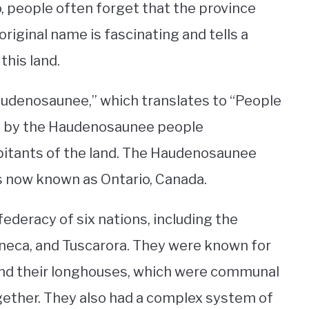
, people often forget that the province
 original name is fascinating and tells a
this land.
Haudenosaunee,” which translates to “People
n by the Haudenosaunee people
bitants of the land. The Haudenosaunee
is now known as Ontario, Canada.
eracy of six nations, including the
eca, and Tuscarora. They were known for
e and their longhouses, which were communal
gether. They also had a complex system of