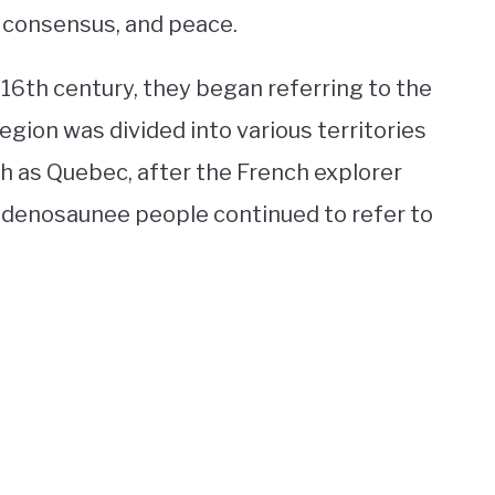
 consensus, and peace.
 16th century, they began referring to the
egion was divided into various territories
h as Quebec, after the French explorer
denosaunee people continued to refer to