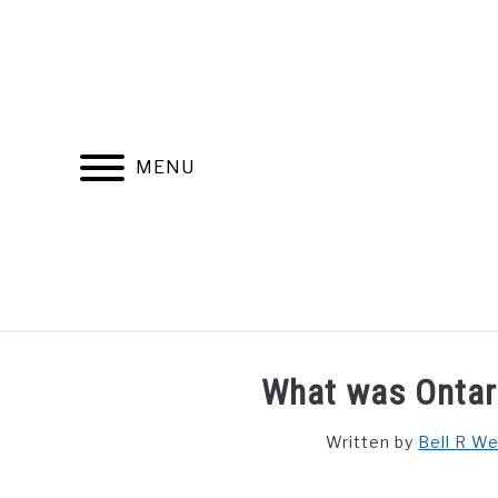
Skip
to
content
MENU
FIND YOUR NOC FOR FREE
FREE CREDIT SCORE
What was Ontari
Written by
Bell R W