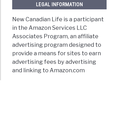
LEGAL INFORMATION
New Canadian Life is a participant
in the Amazon Services LLC
Associates Program, an affiliate
advertising program designed to
provide a means for sites to earn
advertising fees by advertising
and linking to Amazon.com