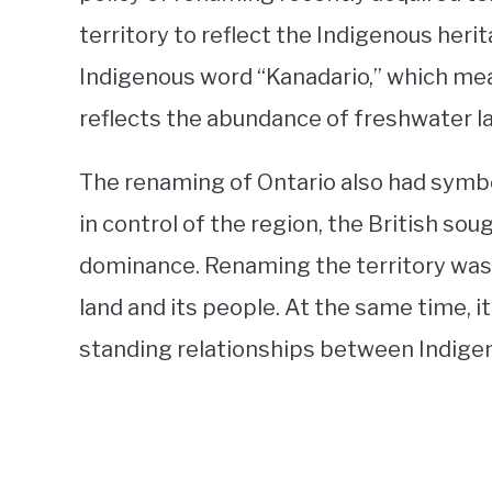
territory to reflect the Indigenous herit
Indigenous word “Kanadario,” which mea
reflects the abundance of freshwater lak
The renaming of Ontario also had symbo
in control of the region, the British soug
dominance. Renaming the territory was 
land and its people. At the same time, 
standing relationships between Indigeno