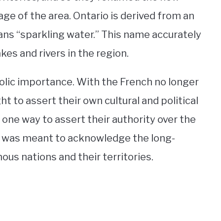
age of the area. Ontario is derived from an
ns “sparkling water.” This name accurately
es and rivers in the region.
lic importance. With the French no longer
ht to assert their own cultural and political
one way to assert their authority over the
it was meant to acknowledge the long-
us nations and their territories.