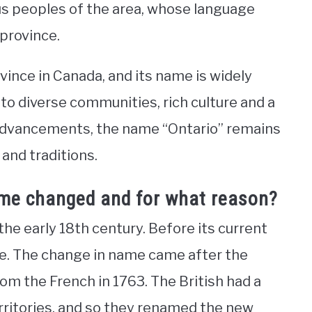
us peoples of the area, whose language
 province.
vince in Canada, and its name is widely
 to diverse communities, rich culture and a
advancements, the name “Ontario” remains
and traditions.
ame changed and for what reason?
he early 18th century. Before its current
e. The change in name came after the
rom the French in 1763. The British had a
rritories, and so they renamed the new