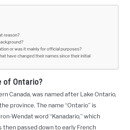
at reason?
 background?
ion or was it mainly for official purposes?
hat have changed their names since their initial
e of Ontario?
tern Canada, was named after Lake Ontario,
 the province. The name “Ontario” is
uron-Wendat word “Kanadario,” which
s then passed down to early French