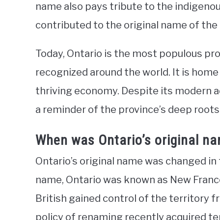
name also pays tribute to the indigeno
contributed to the original name of the
Today, Ontario is the most populous pro
recognized around the world. It is home
thriving economy. Despite its modern 
a reminder of the province’s deep roots 
When was Ontario’s original n
Ontario’s original name was changed in t
name, Ontario was known as New Franc
British gained control of the territory f
policy of renaming recently acquired te