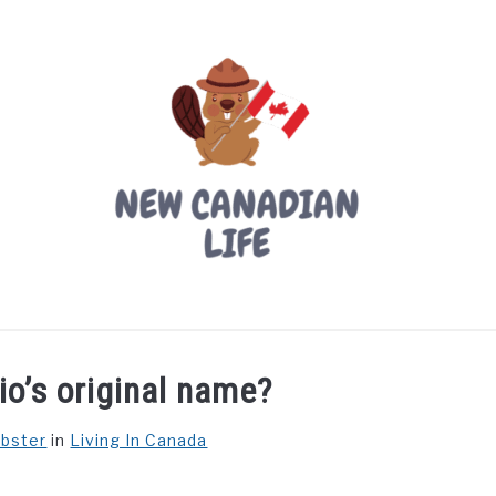
LIVING IN CANADA
PROVINCES
MOVING
W
o’s original name?
ebster
in
Living In Canada