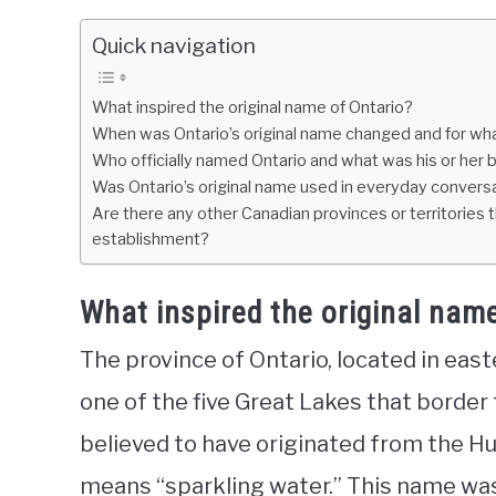
Quick navigation
What inspired the original name of Ontario?
When was Ontario’s original name changed and for wh
Who officially named Ontario and what was his or her
Was Ontario’s original name used in everyday conversat
Are there any other Canadian provinces or territories t
establishment?
What inspired the original nam
The province of Ontario, located in eas
one of the five Great Lakes that border
believed to have originated from the H
means “sparkling water.” This name wa