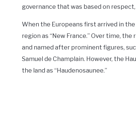
governance that was based on respect,
When the Europeans first arrived in the
region as “New France.” Over time, the r
and named after prominent figures, suc
Samuel de Champlain. However, the Hau
the land as “Haudenosaunee.”