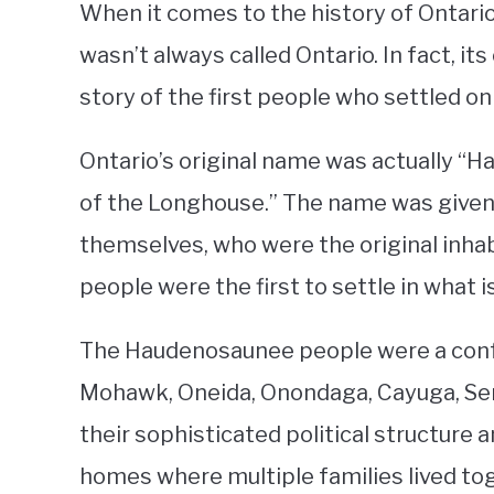
When it comes to the history of Ontario
wasn’t always called Ontario. In fact, its
story of the first people who settled on 
Ontario’s original name was actually “
of the Longhouse.” The name was give
themselves, who were the original inha
people were the first to settle in what 
The Haudenosaunee people were a confed
Mohawk, Oneida, Onondaga, Cayuga, Sen
their sophisticated political structur
homes where multiple families lived to