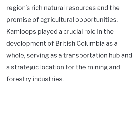
region’s rich natural resources and the
promise of agricultural opportunities.
Kamloops played a crucial role in the
development of British Columbia as a
whole, serving as a transportation hub and
a strategic location for the mining and
forestry industries.