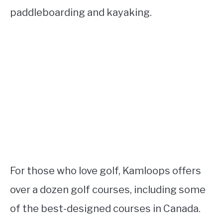
paddleboarding and kayaking.
For those who love golf, Kamloops offers
over a dozen golf courses, including some
of the best-designed courses in Canada.