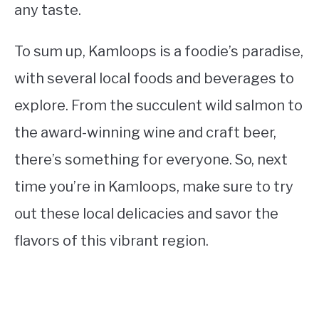
any taste.
To sum up, Kamloops is a foodie’s paradise,
with several local foods and beverages to
explore. From the succulent wild salmon to
the award-winning wine and craft beer,
there’s something for everyone. So, next
time you’re in Kamloops, make sure to try
out these local delicacies and savor the
flavors of this vibrant region.