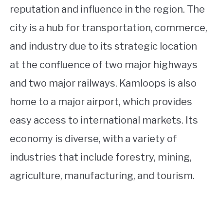
reputation and influence in the region. The
city is a hub for transportation, commerce,
and industry due to its strategic location
at the confluence of two major highways
and two major railways. Kamloops is also
home to a major airport, which provides
easy access to international markets. Its
economy is diverse, with a variety of
industries that include forestry, mining,
agriculture, manufacturing, and tourism.