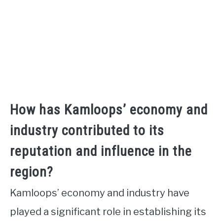
How has Kamloops’ economy and
industry contributed to its
reputation and influence in the
region?
Kamloops’ economy and industry have
played a significant role in establishing its