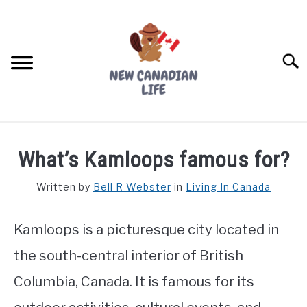
Skip
to
content
Searc
FIND YOUR NOC FOR FREE
What’s Kamloops famous for?
FREE CREDIT SCORE
Written by
Bell R Webster
in
Living In Canada
LIVING IN CANADA
Kamloops is a picturesque city located in
PROVINCES
SU
TO
the south-central interior of British
MOVING
Columbia, Canada. It is famous for its
WORKING