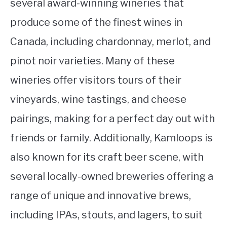
several award-winning wineries that
produce some of the finest wines in
Canada, including chardonnay, merlot, and
pinot noir varieties. Many of these
wineries offer visitors tours of their
vineyards, wine tastings, and cheese
pairings, making for a perfect day out with
friends or family. Additionally, Kamloops is
also known for its craft beer scene, with
several locally-owned breweries offering a
range of unique and innovative brews,
including IPAs, stouts, and lagers, to suit