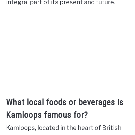
integral part of its present and future.
What local foods or beverages is
Kamloops famous for?
Kamloops, located in the heart of British