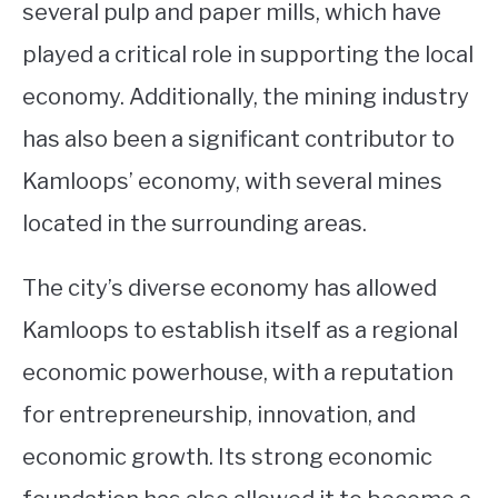
several pulp and paper mills, which have
played a critical role in supporting the local
economy. Additionally, the mining industry
has also been a significant contributor to
Kamloops’ economy, with several mines
located in the surrounding areas.
The city’s diverse economy has allowed
Kamloops to establish itself as a regional
economic powerhouse, with a reputation
for entrepreneurship, innovation, and
economic growth. Its strong economic