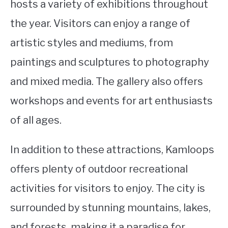
hosts a variety of exhibitions throughout
the year. Visitors can enjoy a range of
artistic styles and mediums, from
paintings and sculptures to photography
and mixed media. The gallery also offers
workshops and events for art enthusiasts
of all ages.
In addition to these attractions, Kamloops
offers plenty of outdoor recreational
activities for visitors to enjoy. The city is
surrounded by stunning mountains, lakes,
and forests, making it a paradise for