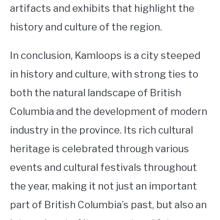
artifacts and exhibits that highlight the
history and culture of the region.
In conclusion, Kamloops is a city steeped
in history and culture, with strong ties to
both the natural landscape of British
Columbia and the development of modern
industry in the province. Its rich cultural
heritage is celebrated through various
events and cultural festivals throughout
the year, making it not just an important
part of British Columbia’s past, but also an