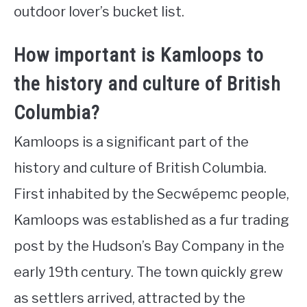
outdoor lover’s bucket list.
How important is Kamloops to
the history and culture of British
Columbia?
Kamloops is a significant part of the
history and culture of British Columbia.
First inhabited by the Secwépemc people,
Kamloops was established as a fur trading
post by the Hudson’s Bay Company in the
early 19th century. The town quickly grew
as settlers arrived, attracted by the