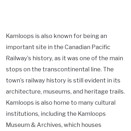
Kamloops is also known for being an
important site in the Canadian Pacific
Railway’s history, as it was one of the main
stops on the transcontinental line. The
town’s railway history is still evident in its
architecture, museums, and heritage trails.
Kamloops is also home to many cultural
institutions, including the Kamloops
Museum & Archives, which houses