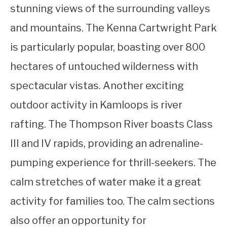
stunning views of the surrounding valleys
and mountains. The Kenna Cartwright Park
is particularly popular, boasting over 800
hectares of untouched wilderness with
spectacular vistas. Another exciting
outdoor activity in Kamloops is river
rafting. The Thompson River boasts Class
III and IV rapids, providing an adrenaline-
pumping experience for thrill-seekers. The
calm stretches of water make it a great
activity for families too. The calm sections
also offer an opportunity for