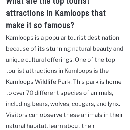
What are the top tourist
attractions in Kamloops that
make it so famous?
Kamloops is a popular tourist destination
because of its stunning natural beauty and
unique cultural offerings. One of the top
tourist attractions in Kamloops is the
Kamloops Wildlife Park. This park is home
to over 70 different species of animals,
including bears, wolves, cougars, and lynx.
Visitors can observe these animals in their
natural habitat, learn about their