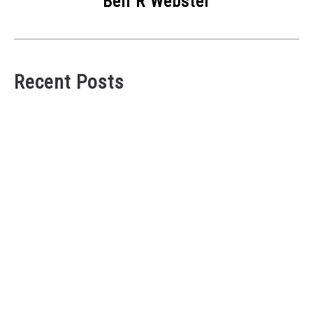
Bell R Webster
Recent Posts