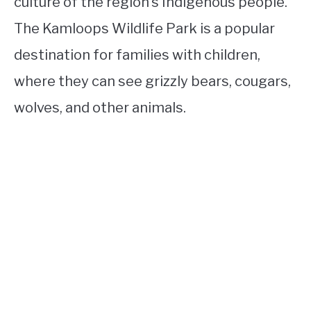
culture of the region’s Indigenous people.
The Kamloops Wildlife Park is a popular
destination for families with children,
where they can see grizzly bears, cougars,
wolves, and other animals.