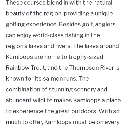
These courses blend in with the natural
beauty of the region, providing a unique
golfing experience. Besides golf, anglers
can enjoy world-class fishing in the
region’s lakes and rivers. The lakes around
Kamloops are home to trophy-sized
Rainbow Trout, and the Thompson River is
known for its salmon runs. The
combination of stunning scenery and
abundant wildlife makes Kamloops a place
to experience the great outdoors. With so
much to offer, Kamloops must be on every