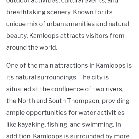
outdoor activities, cultural events, and
breathtaking scenery. Known for its
STUDYING
unique mix of urban amenities and natural
SPORTS
SU
beauty, Kamloops attracts visitors from
TO
CONTACT
around the world.
One of the main attractions in Kamloops is
its natural surroundings. The city is
situated at the confluence of two rivers,
the North and South Thompson, providing
ample opportunities for water activities
like kayaking, fishing, and swimming. In
addition, Kamloops is surrounded by more