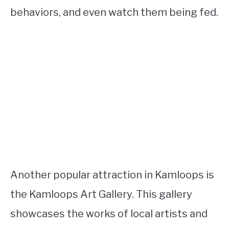
behaviors, and even watch them being fed.
Another popular attraction in Kamloops is
the Kamloops Art Gallery. This gallery
showcases the works of local artists and