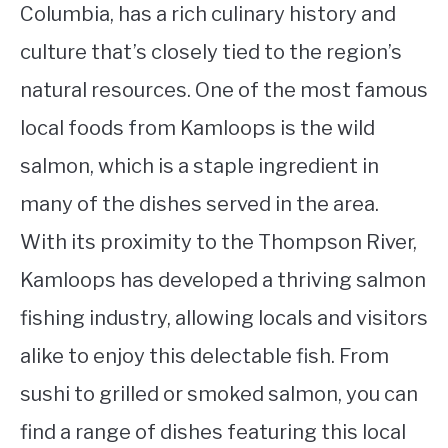
Columbia, has a rich culinary history and
culture that’s closely tied to the region’s
natural resources. One of the most famous
local foods from Kamloops is the wild
salmon, which is a staple ingredient in
many of the dishes served in the area.
With its proximity to the Thompson River,
Kamloops has developed a thriving salmon
fishing industry, allowing locals and visitors
alike to enjoy this delectable fish. From
sushi to grilled or smoked salmon, you can
find a range of dishes featuring this local