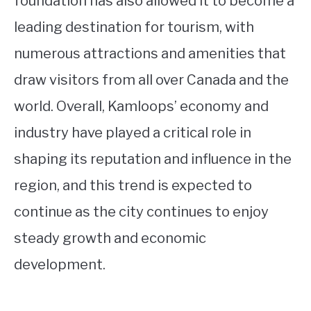
foundation has also allowed it to become a
leading destination for tourism, with
numerous attractions and amenities that
draw visitors from all over Canada and the
world. Overall, Kamloops’ economy and
industry have played a critical role in
shaping its reputation and influence in the
region, and this trend is expected to
continue as the city continues to enjoy
steady growth and economic
development.