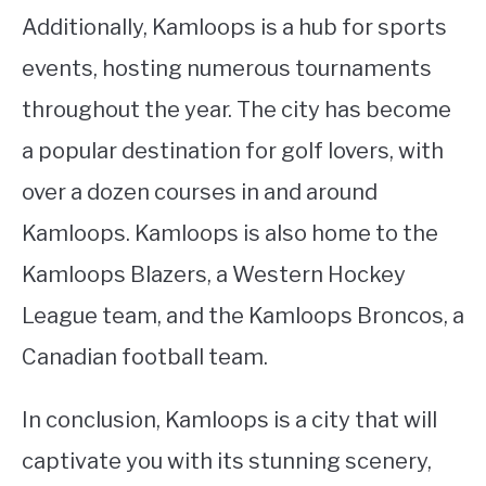
Additionally, Kamloops is a hub for sports
events, hosting numerous tournaments
throughout the year. The city has become
a popular destination for golf lovers, with
over a dozen courses in and around
Kamloops. Kamloops is also home to the
Kamloops Blazers, a Western Hockey
League team, and the Kamloops Broncos, a
Canadian football team.
In conclusion, Kamloops is a city that will
captivate you with its stunning scenery,