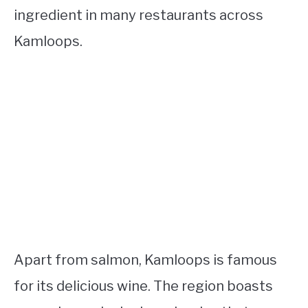
ingredient in many restaurants across
Kamloops.
Apart from salmon, Kamloops is famous
for its delicious wine. The region boasts