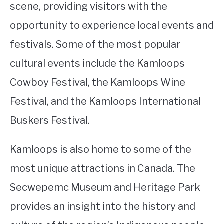
scene, providing visitors with the
opportunity to experience local events and
festivals. Some of the most popular
cultural events include the Kamloops
Cowboy Festival, the Kamloops Wine
Festival, and the Kamloops International
Buskers Festival.
Kamloops is also home to some of the
most unique attractions in Canada. The
Secwepemc Museum and Heritage Park
provides an insight into the history and