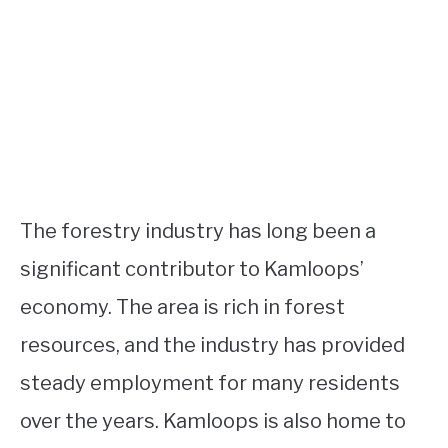
The forestry industry has long been a
significant contributor to Kamloops’
economy. The area is rich in forest
resources, and the industry has provided
steady employment for many residents
over the years. Kamloops is also home to