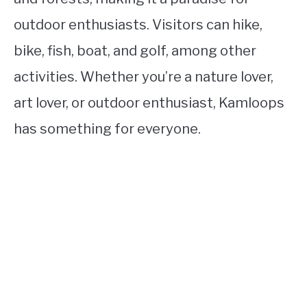
outdoor enthusiasts. Visitors can hike,
bike, fish, boat, and golf, among other
activities. Whether you’re a nature lover,
art lover, or outdoor enthusiast, Kamloops
has something for everyone.