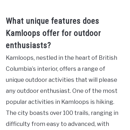
What unique features does
Kamloops offer for outdoor
enthusiasts?
Kamloops, nestled in the heart of British
Columbia’s interior, offers a range of
unique outdoor activities that will please
any outdoor enthusiast. One of the most
popular activities in Kamloops is hiking.
The city boasts over 100 trails, ranging in
difficulty from easy to advanced, with