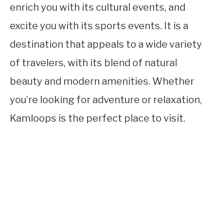
enrich you with its cultural events, and
excite you with its sports events. It is a
destination that appeals to a wide variety
of travelers, with its blend of natural
beauty and modern amenities. Whether
you’re looking for adventure or relaxation,
Kamloops is the perfect place to visit.