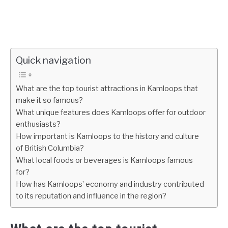
Quick navigation
What are the top tourist attractions in Kamloops that
make it so famous?
What unique features does Kamloops offer for outdoor
enthusiasts?
How important is Kamloops to the history and culture
of British Columbia?
What local foods or beverages is Kamloops famous
for?
How has Kamloops’ economy and industry contributed
to its reputation and influence in the region?