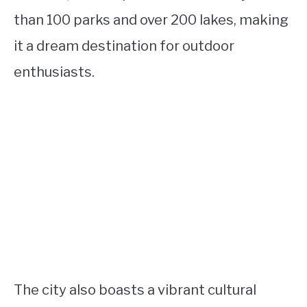
than 100 parks and over 200 lakes, making
it a dream destination for outdoor
enthusiasts.
The city also boasts a vibrant cultural