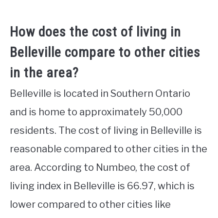
How does the cost of living in
Belleville compare to other cities
in the area?
Belleville is located in Southern Ontario
and is home to approximately 50,000
residents. The cost of living in Belleville is
reasonable compared to other cities in the
area. According to Numbeo, the cost of
living index in Belleville is 66.97, which is
lower compared to other cities like