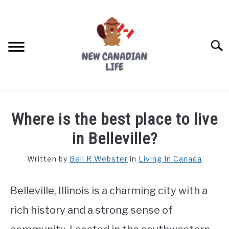
Skip
to
content
Searc
FIND YOUR NOC FOR FREE
Where is the best place to live
FREE CREDIT SCORE
in Belleville?
LIVING IN CANADA
Written by
Bell R Webster
in
Living In Canada
PROVINCES
SU
TO
Belleville, Illinois is a charming city with a
MOVING
rich history and a strong sense of
WORKING