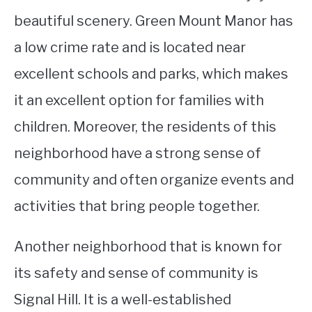
beautiful scenery. Green Mount Manor has
a low crime rate and is located near
excellent schools and parks, which makes
it an excellent option for families with
children. Moreover, the residents of this
neighborhood have a strong sense of
community and often organize events and
activities that bring people together.
Another neighborhood that is known for
its safety and sense of community is
Signal Hill. It is a well-established