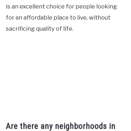
is an excellent choice for people looking
for an affordable place to live, without
sacrificing quality of life.
Are there any neighborhoods in