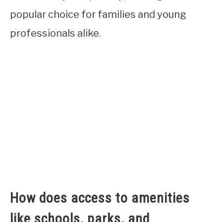
popular choice for families and young
professionals alike.
How does access to amenities
like schools, parks, and