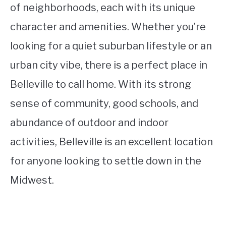
of neighborhoods, each with its unique
character and amenities. Whether you’re
looking for a quiet suburban lifestyle or an
urban city vibe, there is a perfect place in
Belleville to call home. With its strong
sense of community, good schools, and
abundance of outdoor and indoor
activities, Belleville is an excellent location
for anyone looking to settle down in the
Midwest.