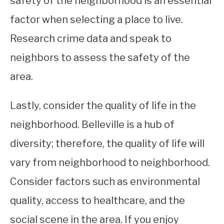
safety of the neighborhood is an essential
factor when selecting a place to live.
Research crime data and speak to
neighbors to assess the safety of the
area.
Lastly, consider the quality of life in the
neighborhood. Belleville is a hub of
diversity; therefore, the quality of life will
vary from neighborhood to neighborhood.
Consider factors such as environmental
quality, access to healthcare, and the
social scene in the area. If you enjoy