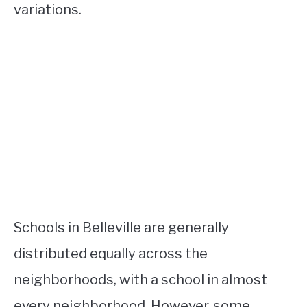
variations.
Schools in Belleville are generally
distributed equally across the
neighborhoods, with a school in almost
every neighborhood. However, some