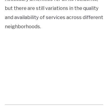
but there are still variations in the quality
and availability of services across different
neighborhoods.