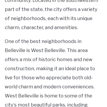
community. Located in the southwestern
part of the state, the city offers a variety
STUDYING
of neighborhoods, each with its unique
SPORTS
SU
charm, character, and amenities.
TO
CONTACT
One of the best neighborhoods in
Belleville is West Belleville. This area
offers a mix of historic homes and new
construction, making it an ideal place to
live for those who appreciate both old-
world charm and modern conveniences.
West Belleville is home to some of the
city’s most beautiful parks, including