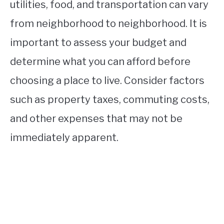
utilities, food, and transportation can vary
from neighborhood to neighborhood. It is
important to assess your budget and
determine what you can afford before
choosing a place to live. Consider factors
such as property taxes, commuting costs,
and other expenses that may not be
immediately apparent.