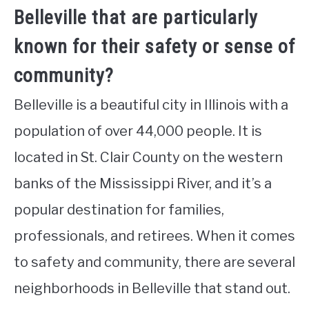
Belleville that are particularly
known for their safety or sense of
community?
Belleville is a beautiful city in Illinois with a
population of over 44,000 people. It is
located in St. Clair County on the western
banks of the Mississippi River, and it’s a
popular destination for families,
professionals, and retirees. When it comes
to safety and community, there are several
neighborhoods in Belleville that stand out.