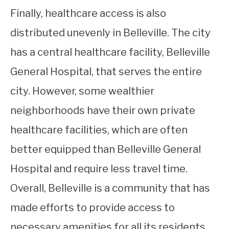
Finally, healthcare access is also
distributed unevenly in Belleville. The city
has a central healthcare facility, Belleville
General Hospital, that serves the entire
city. However, some wealthier
neighborhoods have their own private
healthcare facilities, which are often
better equipped than Belleville General
Hospital and require less travel time.
Overall, Belleville is a community that has
made efforts to provide access to
necessary amenities for all its residents,