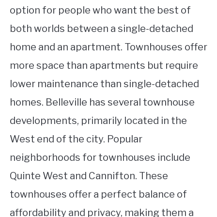
option for people who want the best of
both worlds between a single-detached
home and an apartment. Townhouses offer
more space than apartments but require
lower maintenance than single-detached
homes. Belleville has several townhouse
developments, primarily located in the
West end of the city. Popular
neighborhoods for townhouses include
Quinte West and Cannifton. These
townhouses offer a perfect balance of
affordability and privacy, making them a