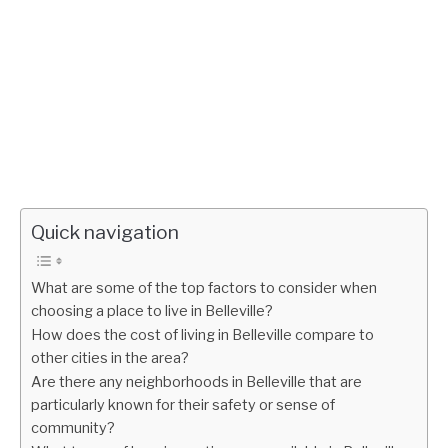
Quick navigation
What are some of the top factors to consider when
choosing a place to live in Belleville?
How does the cost of living in Belleville compare to
other cities in the area?
Are there any neighborhoods in Belleville that are
particularly known for their safety or sense of
community?