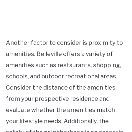
Another factor to consider is proximity to
amenities. Belleville offers a variety of
amenities such as restaurants, shopping,
schools, and outdoor recreational areas.
Consider the distance of the amenities
from your prospective residence and
evaluate whether the amenities match
your lifestyle needs. Additionally, the