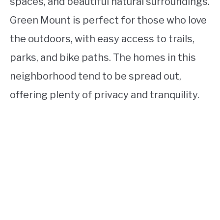
spaces, and beautiful natural surroundings.
Green Mount is perfect for those who love
the outdoors, with easy access to trails,
parks, and bike paths. The homes in this
neighborhood tend to be spread out,
offering plenty of privacy and tranquility.