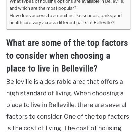
What types of housing options are available in Belleville,
and which are the most popular?
How does access to amenities like schools, parks, and
healthcare vary across different parts of Belleville?
What are some of the top factors
to consider when choosing a
place to live in Belleville?
Belleville is a desirable area that offers a
high standard of living. When choosing a
place to live in Belleville, there are several
factors to consider. One of the top factors
is the cost of living. The cost of housing,