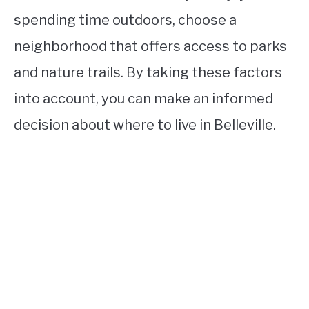
spending time outdoors, choose a
neighborhood that offers access to parks
and nature trails. By taking these factors
into account, you can make an informed
decision about where to live in Belleville.