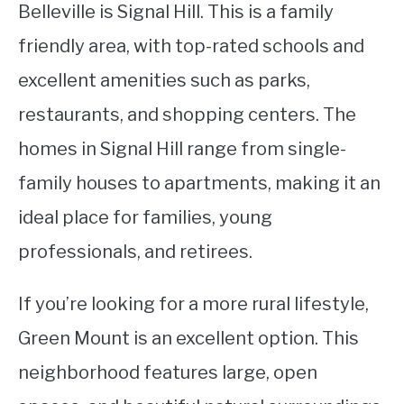
Belleville is Signal Hill. This is a family
friendly area, with top-rated schools and
excellent amenities such as parks,
restaurants, and shopping centers. The
homes in Signal Hill range from single-
family houses to apartments, making it an
ideal place for families, young
professionals, and retirees.
If you’re looking for a more rural lifestyle,
Green Mount is an excellent option. This
neighborhood features large, open