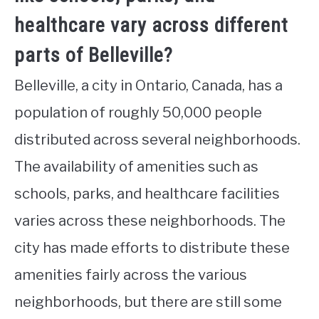
healthcare vary across different
parts of Belleville?
Belleville, a city in Ontario, Canada, has a
population of roughly 50,000 people
distributed across several neighborhoods.
The availability of amenities such as
schools, parks, and healthcare facilities
varies across these neighborhoods. The
city has made efforts to distribute these
amenities fairly across the various
neighborhoods, but there are still some