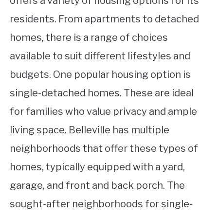
offers a variety of housing options for its
residents. From apartments to detached
homes, there is a range of choices
available to suit different lifestyles and
budgets. One popular housing option is
single-detached homes. These are ideal
for families who value privacy and ample
living space. Belleville has multiple
neighborhoods that offer these types of
homes, typically equipped with a yard,
garage, and front and back porch. The
sought-after neighborhoods for single-