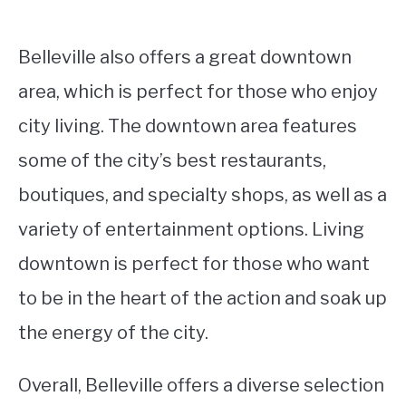
Belleville also offers a great downtown
area, which is perfect for those who enjoy
city living. The downtown area features
some of the city’s best restaurants,
boutiques, and specialty shops, as well as a
variety of entertainment options. Living
downtown is perfect for those who want
to be in the heart of the action and soak up
the energy of the city.
Overall, Belleville offers a diverse selection