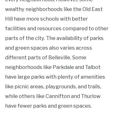
wealthy neighborhoods like the Old East
Hill have more schools with better
facilities and resources compared to other
parts of the city. The availability of parks
and green spaces also varies across
different parts of Belleville. Some
neighborhoods like Parkdale and Talbot
have large parks with plenty of amenities
like picnic areas, playgrounds, and trails,
while others like Cannifton and Thurlow
have fewer parks and green spaces.