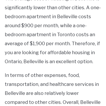
significantly lower than other cities. A one-
bedroom apartment in Belleville costs
around $900 per month, while a one-
bedroom apartment in Toronto costs an
average of $1,900 per month. Therefore, if
you are looking for affordable housing in
Ontario, Belleville is an excellent option.
In terms of other expenses, food,
transportation, and healthcare services in
Belleville are also relatively lower
compared to other cities. Overall, Belleville