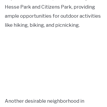
Hesse Park and Citizens Park, providing
ample opportunities for outdoor activities
like hiking, biking, and picnicking.
Another desirable neighborhood in