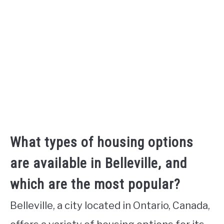
What types of housing options
are available in Belleville, and
which are the most popular?
Belleville, a city located in Ontario, Canada,