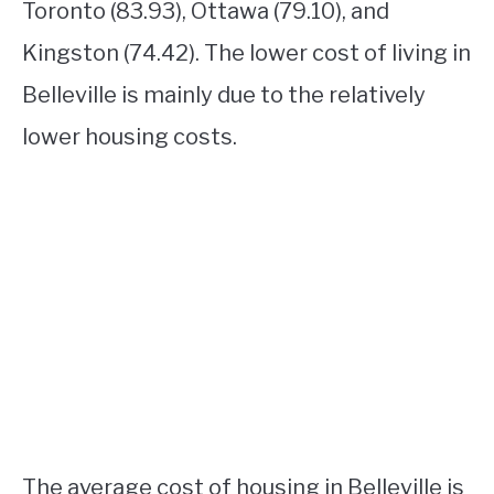
Toronto (83.93), Ottawa (79.10), and
Kingston (74.42). The lower cost of living in
Belleville is mainly due to the relatively
lower housing costs.
The average cost of housing in Belleville is