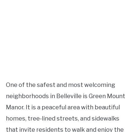
One of the safest and most welcoming
neighborhoods in Belleville is Green Mount
Manor. It is a peaceful area with beautiful
homes, tree-lined streets, and sidewalks
that invite residents to walk and enjoy the