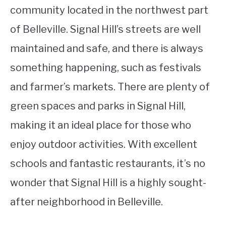
community located in the northwest part
of Belleville. Signal Hill’s streets are well
maintained and safe, and there is always
something happening, such as festivals
and farmer’s markets. There are plenty of
green spaces and parks in Signal Hill,
making it an ideal place for those who
enjoy outdoor activities. With excellent
schools and fantastic restaurants, it’s no
wonder that Signal Hill is a highly sought-
after neighborhood in Belleville.