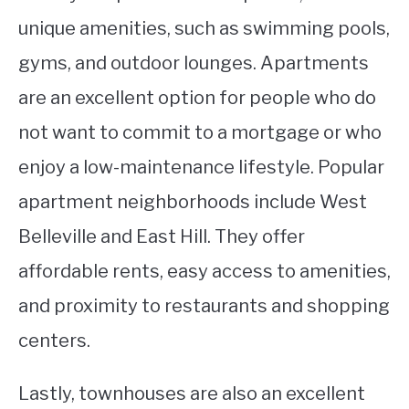
unique amenities, such as swimming pools,
gyms, and outdoor lounges. Apartments
are an excellent option for people who do
not want to commit to a mortgage or who
enjoy a low-maintenance lifestyle. Popular
apartment neighborhoods include West
Belleville and East Hill. They offer
affordable rents, easy access to amenities,
and proximity to restaurants and shopping
centers.
Lastly, townhouses are also an excellent