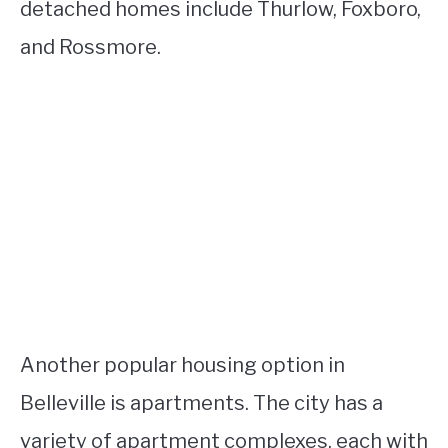
detached homes include Thurlow, Foxboro,
and Rossmore.
Another popular housing option in
Belleville is apartments. The city has a
variety of apartment complexes, each with