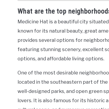
What are the top neighborhoods
Medicine Hat is a beautiful city situate
known for its natural beauty, great ame
provides several options for neighborhoo
featuring stunning scenery, excellent s
options, and affordable living options.
One of the most desirable neighborhoods
located in the southeastern part of the 
well-designed parks, and open green sp
lovers. It is also famous for its histori