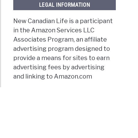
LEGAL INFORMATION
New Canadian Life is a participant
in the Amazon Services LLC
Associates Program, an affiliate
advertising program designed to
provide a means for sites to earn
advertising fees by advertising
and linking to Amazon.com