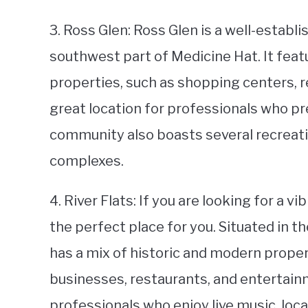
3. Ross Glen: Ross Glen is a well-establ
southwest part of Medicine Hat. It feat
properties, such as shopping centers, re
great location for professionals who pre
community also boasts several recreatio
complexes.
4. River Flats: If you are looking for a 
the perfect place for you. Situated in 
has a mix of historic and modern propert
businesses, restaurants, and entertainm
professionals who enjoy live music, local