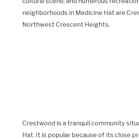
cultural scene, and numerous recreation
neighborhoods in Medicine Hat are Cre
Northwest Crescent Heights.
Crestwood is a tranquil community situ
Hat. It is popular because of its close p