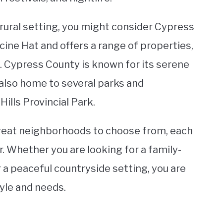
 rural setting, you might consider Cypress
icine Hat and offers a range of properties,
 Cypress County is known for its serene
is also home to several parks and
ills Provincial Park.
great neighborhoods to choose from, each
. Whether you are looking for a family-
r a peaceful countryside setting, you are
tyle and needs.