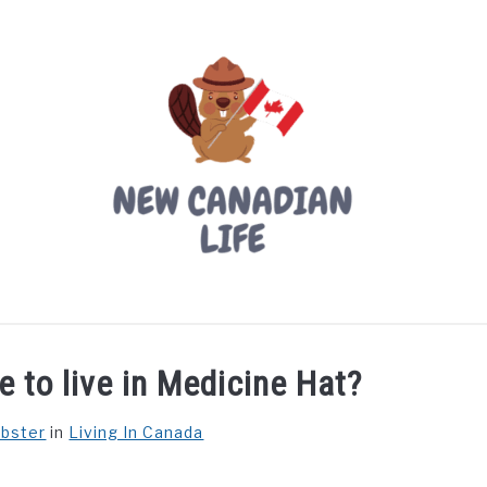
LIVING IN CANADA
PROVINCES
MOVING
W
e to live in Medicine Hat?
ebster
in
Living In Canada