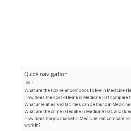
Quick navigation
What are the top neighborhoods to live in Medicine H
How does the cost of living in Medicine Hat compare t
What amenities and facilities can be found in Medicine 
What are the crime rates like in Medicine Hat, and does
How does the job market in Medicine Hat compare to ot
work in?