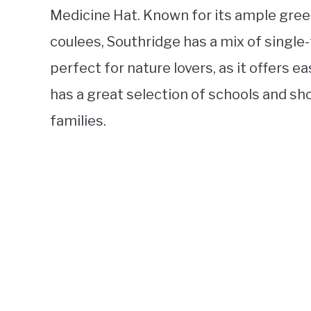
Medicine Hat. Known for its ample gree
coulees, Southridge has a mix of single
perfect for nature lovers, as it offers ea
has a great selection of schools and sho
families.