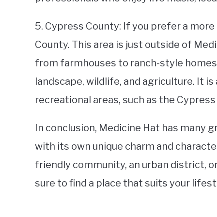
5. Cypress County: If you prefer a more
County. This area is just outside of Med
from farmhouses to ranch-style homes.
landscape, wildlife, and agriculture. It 
recreational areas, such as the Cypress H
In conclusion, Medicine Hat has many 
with its own unique charm and character
friendly community, an urban district, o
sure to find a place that suits your lifes