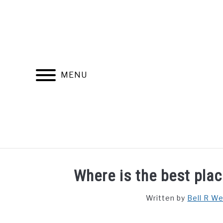
Skip
to
content
MENU
FIND YOUR NOC FOR FREE
FREE CREDIT SCORE
Where is the best plac
Written by
Bell R W