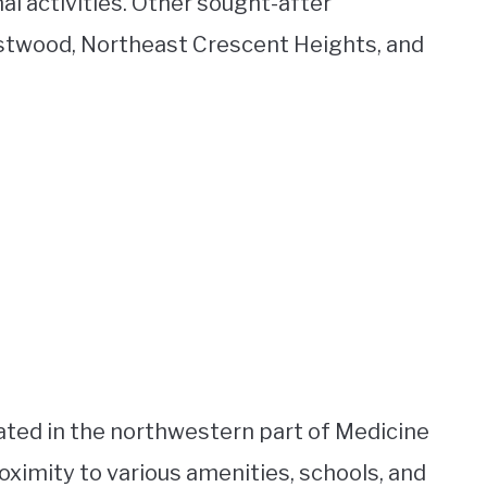
al activities. Other sought-after
stwood, Northeast Crescent Heights, and
ated in the northwestern part of Medicine
roximity to various amenities, schools, and