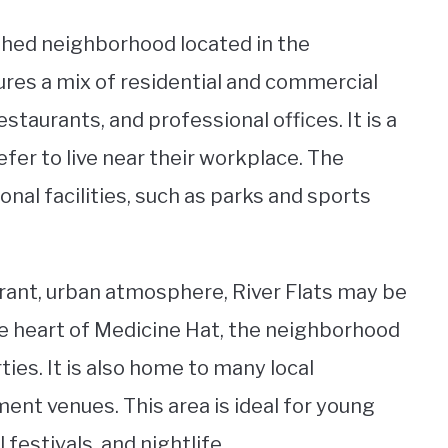
ished neighborhood located in the
ures a mix of residential and commercial
staurants, and professional offices. It is a
fer to live near their workplace. The
nal facilities, such as parks and sports
vibrant, urban atmosphere, River Flats may be
the heart of Medicine Hat, the neighborhood
ies. It is also home to many local
ent venues. This area is ideal for young
 festivals, and nightlife.