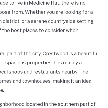
ce to live in Medicine Hat, there is no
ose from. Whether you are looking for a
 district, or a serene countryside setting,
of the best places to consider when
al part of the city, Crestwood is a beautiful
d spacious properties. It is mainly a
 local shops and restaurants nearby. The
omes and townhouses, making it an ideal
e.
ighborhood located in the southern part of