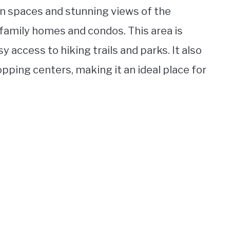
n spaces and stunning views of the
-family homes and condos. This area is
sy access to hiking trails and parks. It also
pping centers, making it an ideal place for