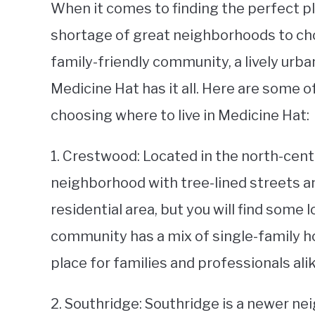
When it comes to finding the perfect pla
shortage of great neighborhoods to cho
family-friendly community, a lively urban
Medicine Hat has it all. Here are some 
choosing where to live in Medicine Hat:
1. Crestwood: Located in the north-centr
neighborhood with tree-lined streets an
residential area, but you will find some
community has a mix of single-family h
place for families and professionals alik
2. Southridge: Southridge is a newer ne