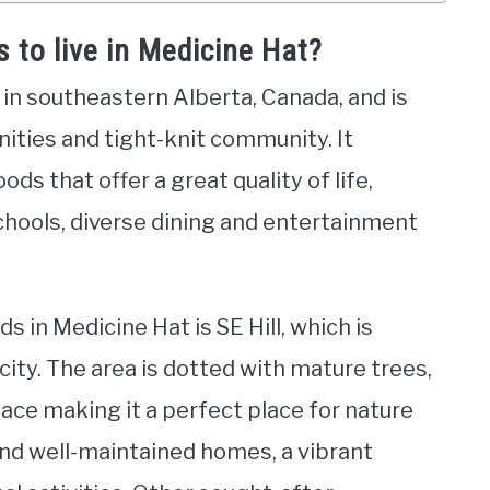
 to live in Medicine Hat?
d in southeastern Alberta, Canada, and is
nities and tight-knit community. It
ds that offer a great quality of life,
chools, diverse dining and entertainment
 in Medicine Hat is SE Hill, which is
city. The area is dotted with mature trees,
ace making it a perfect place for nature
c and well-maintained homes, a vibrant