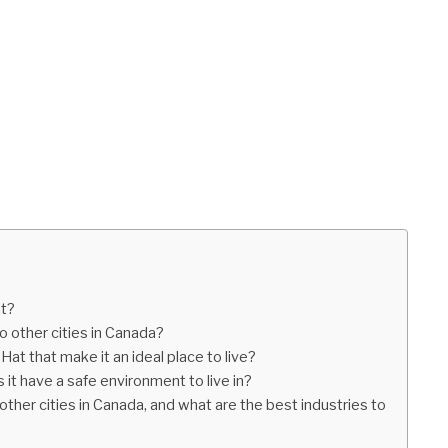
at?
o other cities in Canada?
Hat that make it an ideal place to live?
 it have a safe environment to live in?
her cities in Canada, and what are the best industries to