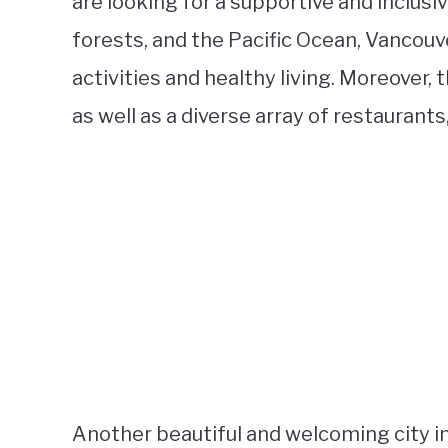
are looking for a supportive and inclus
forests, and the Pacific Ocean, Vancouv
activities and healthy living. Moreover, 
as well as a diverse array of restaurant
Another beautiful and welcoming city in 