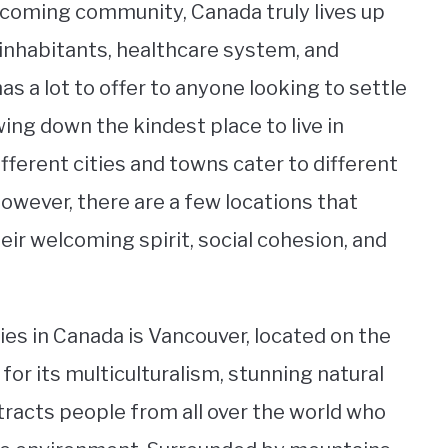
lcoming community, Canada truly lives up
y inhabitants, healthcare system, and
s a lot to offer to anyone looking to settle
ng down the kindest place to live in
ifferent cities and towns cater to different
However, there are a few locations that
eir welcoming spirit, social cohesion, and
ies in Canada is Vancouver, located on the
or its multiculturalism, stunning natural
tracts people from all over the world who