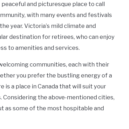
a peaceful and picturesque place to call
ommunity, with many events and festivals
he year. Victoria’s mild climate and
lar destination for retirees, who can enjoy
cess to amenities and services.
nd welcoming communities, each with their
Whether you prefer the bustling energy of a
e is a place in Canada that will suit your
 Considering the above-mentioned cities,
out as some of the most hospitable and