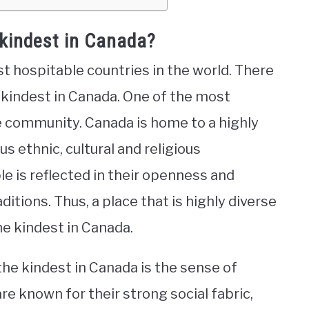
 kindest in Canada?
st hospitable countries in the world. There
 kindest in Canada. One of the most
he community. Canada is home to a highly
s ethnic, cultural and religious
e is reflected in their openness and
itions. Thus, a place that is highly diverse
he kindest in Canada.
he kindest in Canada is the sense of
e known for their strong social fabric,