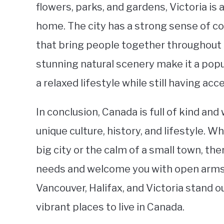
flowers, parks, and gardens, Victoria is 
home. The city has a strong sense of c
that bring people together throughout t
stunning natural scenery make it a popu
a relaxed lifestyle while still having ac
In conclusion, Canada is full of kind a
unique culture, history, and lifestyle. 
big city or the calm of a small town, ther
needs and welcome you with open arms.
Vancouver, Halifax, and Victoria stand 
vibrant places to live in Canada.