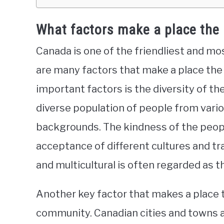
What factors make a place the
Canada is one of the friendliest and mo
are many factors that make a place the
important factors is the diversity of t
diverse population of people from variou
backgrounds. The kindness of the peopl
acceptance of different cultures and trad
and multicultural is often regarded as t
Another key factor that makes a place t
community. Canadian cities and towns ar