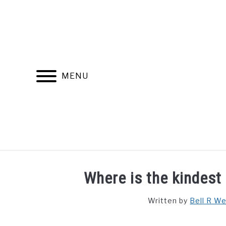
Skip
to
content
MENU
FIND YOUR NOC FOR FREE
FREE CREDIT SCORE
Where is the kindest 
Written by
Bell R W