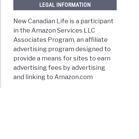
LEGAL INFORMATION
New Canadian Life is a participant
in the Amazon Services LLC
Associates Program, an affiliate
advertising program designed to
provide a means for sites to earn
advertising fees by advertising
and linking to Amazon.com