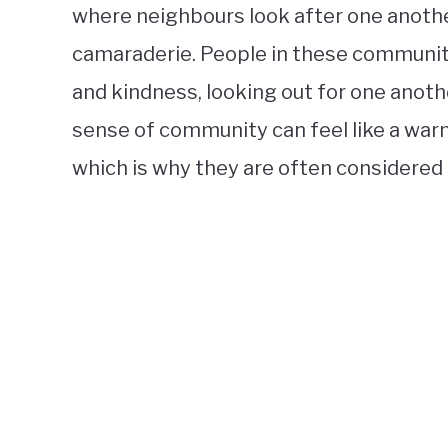
where neighbours look after one anothe
camaraderie. People in these communit
and kindness, looking out for one anothe
sense of community can feel like a w
which is why they are often considered 