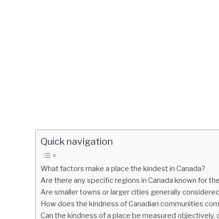
Quick navigation
What factors make a place the kindest in Canada?
Are there any specific regions in Canada known for th
Are smaller towns or larger cities generally considere
How does the kindness of Canadian communities comp
Can the kindness of a place be measured objectively, o