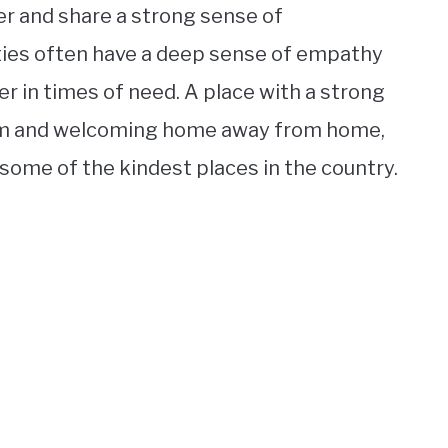
r and share a strong sense of
ies often have a deep sense of empathy
r in times of need. A place with a strong
arm and welcoming home away from home,
some of the kindest places in the country.