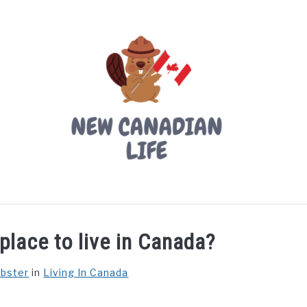
LIVING IN CANADA
PROVINCES
MOVING
W
place to live in Canada?
ebster
in
Living In Canada