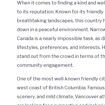
When it comes to finding a kind and we
to its reputation. Known for its friendl
breathtaking landscapes, this country ha
down in a peaceful environment. Narrowi
Canada is a nearly impossible task, as d
lifestyles, preferences, and interests. 
stand out from the crowd in terms of th
community engagement.
One of the most well-known friendly cit
west coast of British Columbia. Famous f
scenery, and mild climate, Vancouver at