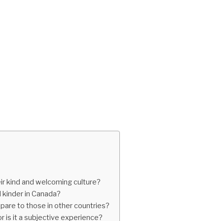
eir kind and welcoming culture?
d kinder in Canada?
are to those in other countries?
r is it a subjective experience?