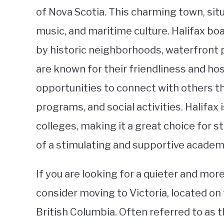
of Nova Scotia. This charming town, situa
music, and maritime culture. Halifax b
by historic neighborhoods, waterfront p
are known for their friendliness and hos
opportunities to connect with others 
programs, and social activities. Halifax 
colleges, making it a great choice for 
of a stimulating and supportive acade
If you are looking for a quieter and mor
consider moving to Victoria, located on 
British Columbia. Often referred to as 