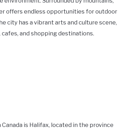
ive environment. Surrounded by mountains,
er offers endless opportunities for outdoor
the city has a vibrant arts and culture scene,
s, cafes, and shopping destinations.
Canada is Halifax, located in the province