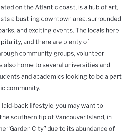
ted on the Atlantic coast, is a hub of art,
oasts a bustling downtown area, surrounded
arks, and exciting events. The locals here
pitality, and there are plenty of
through community groups, volunteer
is also home to several universities and
students and academics looking to be a part
mic community.
e laid-back lifestyle, you may want to
the southern tip of Vancouver Island, in
the “Garden City” due to its abundance of