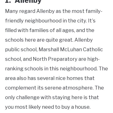
1. Allenby
Many regard Allenby as the most family-
friendly neighbourhood in the city. It’s
filled with families of all ages, and the
schools here are quite great. Allenby
public school, Marshall McLuhan Catholic
school, and North Preparatory are high-
ranking schools in this neighbourhood. The
area also has several nice homes that
complement its serene atmosphere. The
only challenge with staying here is that
you most likely need to buy a house.