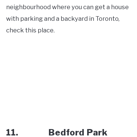
neighbourhood where you can get a house
with parking and a backyard in Toronto,
check this place.
11. Bedford Park