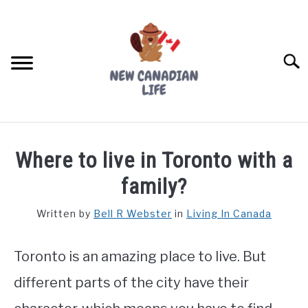
Skip
to
content
Searc
FIND YOUR NOC FOR FREE
Where to live in Toronto with a
FREE CREDIT SCORE
family?
LIVING IN CANADA
Written by
Bell R Webster
in
Living In Canada
PROVINCES
SU
TO
Toronto is an amazing place to live. But
MOVING
different parts of the city have their
WORKING