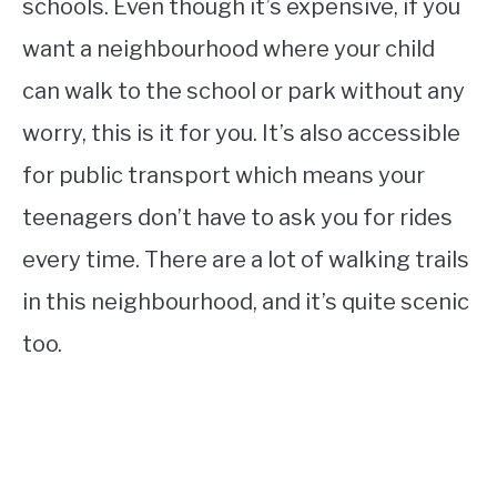
schools. Even though it’s expensive, if you
want a neighbourhood where your child
can walk to the school or park without any
worry, this is it for you. It’s also accessible
for public transport which means your
teenagers don’t have to ask you for rides
every time. There are a lot of walking trails
in this neighbourhood, and it’s quite scenic
too.