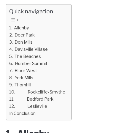
Quick navigation
1. Allenby
2. Deer Park
3. Don Mills
4. Davisville Village
5. The Beaches
6. Humber Summit
7. Bloor West
8. York Mills
9. Thornhill
10. Rockcliffe-Smythe
11. Bedford Park
12. Leslieville
In Conclusion