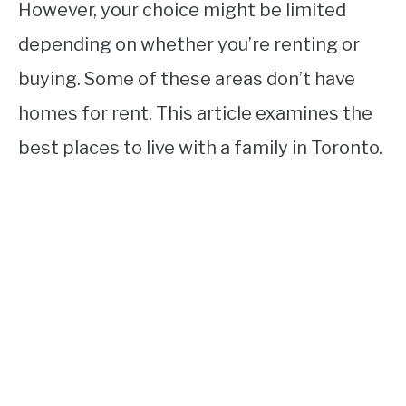
However, your choice might be limited
depending on whether you’re renting or
buying. Some of these areas don’t have
homes for rent. This article examines the
best places to live with a family in Toronto.