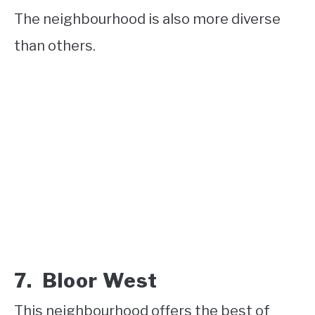
The neighbourhood is also more diverse
than others.
7. Bloor West
This neighbourhood offers the best of