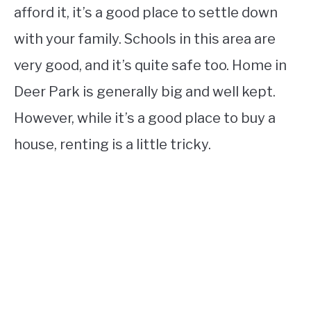
afford it, it’s a good place to settle down
with your family. Schools in this area are
very good, and it’s quite safe too. Home in
Deer Park is generally big and well kept.
However, while it’s a good place to buy a
house, renting is a little tricky.