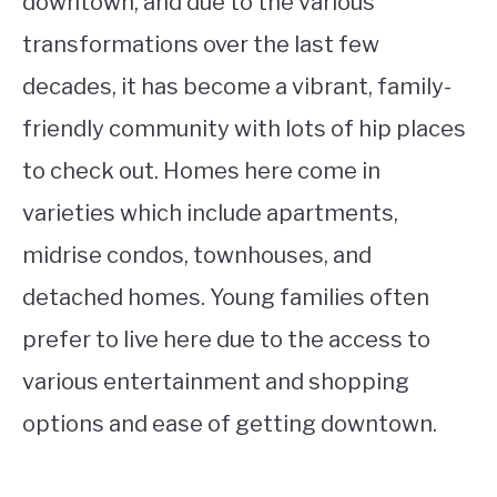
downtown, and due to the various
transformations over the last few
decades, it has become a vibrant, family-
friendly community with lots of hip places
to check out. Homes here come in
varieties which include apartments,
midrise condos, townhouses, and
detached homes. Young families often
prefer to live here due to the access to
various entertainment and shopping
options and ease of getting downtown.