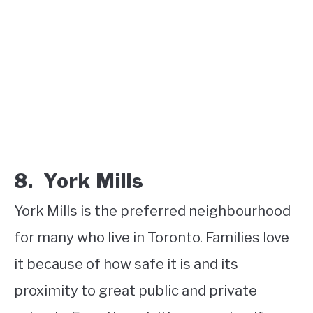
8. York Mills
York Mills is the preferred neighbourhood
for many who live in Toronto. Families love
it because of how safe it is and its
proximity to great public and private