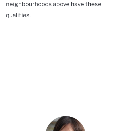
neighbourhoods above have these
qualities.