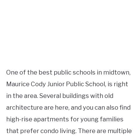
One of the best public schools in midtown,
Maurice Cody Junior Public School, is right
in the area. Several buildings with old
architecture are here, and you can also find
high-rise apartments for young families
that prefer condo living. There are multiple