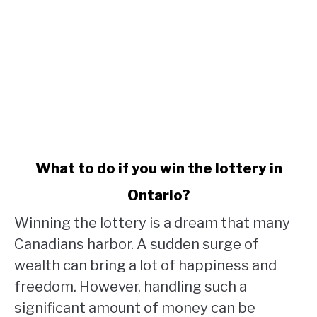
link
What to do if you win the lottery in
to
Ontario?
What
to
Winning the lottery is a dream that many
do
Canadians harbor. A sudden surge of
if
wealth can bring a lot of happiness and
you
win
freedom. However, handling such a
the
significant amount of money can be
lottery