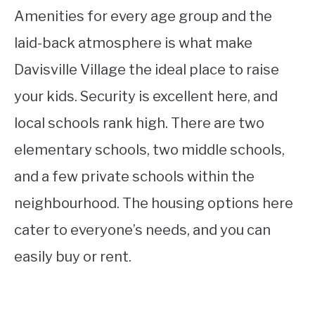
Amenities for every age group and the
laid-back atmosphere is what make
Davisville Village the ideal place to raise
your kids. Security is excellent here, and
local schools rank high. There are two
elementary schools, two middle schools,
and a few private schools within the
neighbourhood. The housing options here
cater to everyone’s needs, and you can
easily buy or rent.