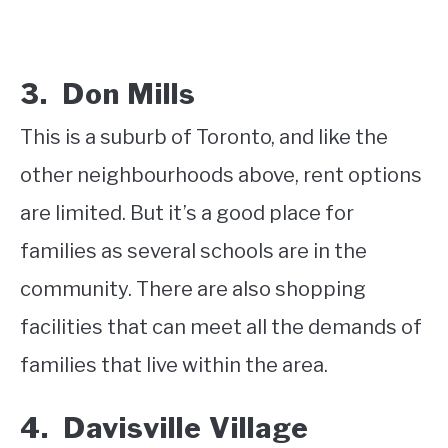
3. Don Mills
This is a suburb of Toronto, and like the
other neighbourhoods above, rent options
are limited. But it’s a good place for
families as several schools are in the
community. There are also shopping
facilities that can meet all the demands of
families that live within the area.
4. Davisville Village