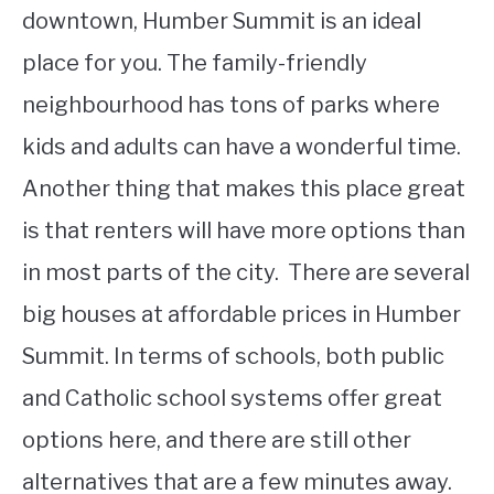
downtown, Humber Summit is an ideal
place for you. The family-friendly
neighbourhood has tons of parks where
kids and adults can have a wonderful time.
Another thing that makes this place great
is that renters will have more options than
in most parts of the city. There are several
big houses at affordable prices in Humber
Summit. In terms of schools, both public
and Catholic school systems offer great
options here, and there are still other
alternatives that are a few minutes away.