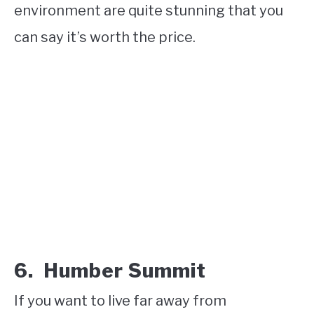
environment are quite stunning that you
can say it’s worth the price.
6. Humber Summit
If you want to live far away from