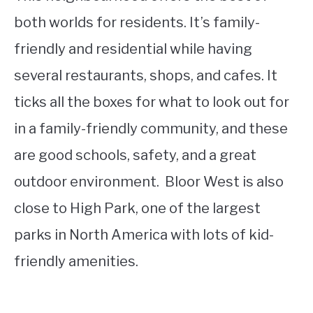
both worlds for residents. It’s family-
friendly and residential while having
several restaurants, shops, and cafes. It
ticks all the boxes for what to look out for
in a family-friendly community, and these
are good schools, safety, and a great
outdoor environment. Bloor West is also
close to High Park, one of the largest
parks in North America with lots of kid-
friendly amenities.