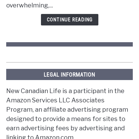
overwhelming,...
in
Ontario?
CONTINUE READING
LEGAL INFORMATION
New Canadian Life is a participant in the
Amazon Services LLC Associates
Program, an affiliate advertising program
designed to provide a means for sites to
earn advertising fees by advertising and
linking to Amazon.com