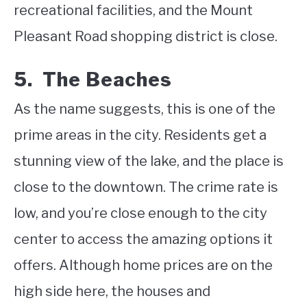
recreational facilities, and the Mount
Pleasant Road shopping district is close.
5. The Beaches
As the name suggests, this is one of the
prime areas in the city. Residents get a
stunning view of the lake, and the place is
close to the downtown. The crime rate is
low, and you’re close enough to the city
center to access the amazing options it
offers. Although home prices are on the
high side here, the houses and