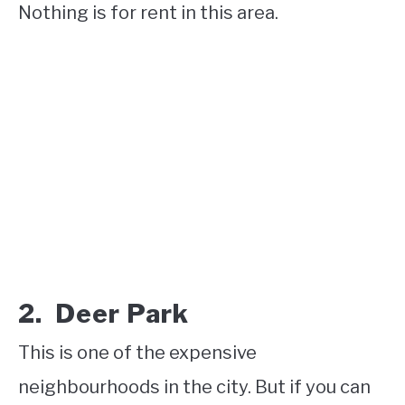
Nothing is for rent in this area.
2. Deer Park
This is one of the expensive
neighbourhoods in the city. But if you can