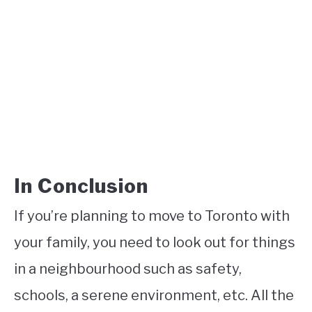
In Conclusion
If you’re planning to move to Toronto with
your family, you need to look out for things
in a neighbourhood such as safety,
schools, a serene environment, etc. All the