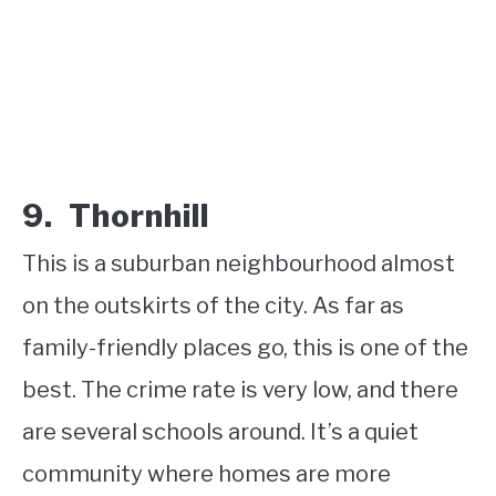
9. Thornhill
This is a suburban neighbourhood almost
on the outskirts of the city. As far as
family-friendly places go, this is one of the
best. The crime rate is very low, and there
are several schools around. It’s a quiet
community where homes are more