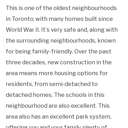
This is one of the oldest neighbourhoods
in Toronto, with many homes built since
World War II. It’s very safe and, along with
the surrounding neighbourhoods, known
for being family-friendly. Over the past
three decades, new construction in the
area means more housing options for
residents, from semi-detached to
detached homes. The schools in this
neighbourhood are also excellent. This
area also has an excellent park system,
offering you and your family plenty of