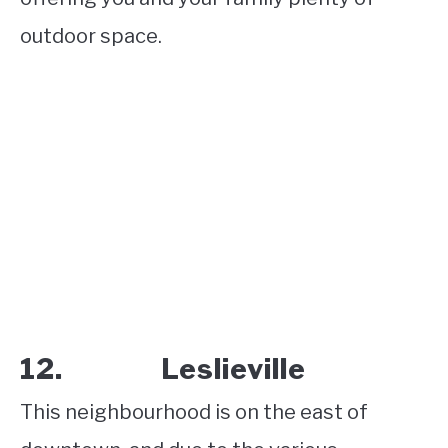
outdoor space.
12. Leslieville
This neighbourhood is on the east of