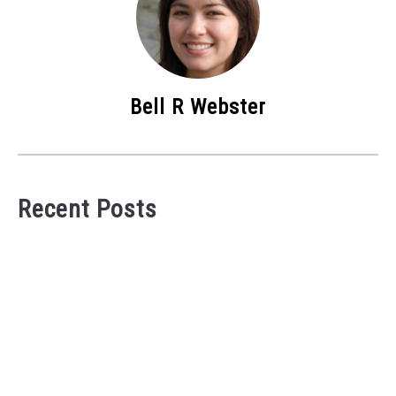
Bell R Webster
Recent Posts