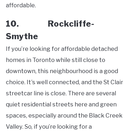
affordable.
10. Rockcliffe-
Smythe
If you’re looking for affordable detached
homes in Toronto while still close to
downtown, this neighbourhood is a good
choice. It’s well connected, and the St Clair
streetcar line is close. There are several
quiet residential streets here and green
spaces, especially around the Black Creek
Valley. So, if you’re looking for a