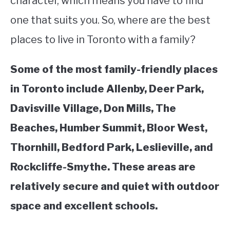
character, which means you have to find
one that suits you. So, where are the best
STUDYING
places to live in Toronto with a family?
SPORTS
SU
TO
Some of the most family-friendly places
CONTACT
in Toronto include Allenby, Deer Park,
Davisville Village, Don Mills, The
Beaches, Humber Summit, Bloor West,
Thornhill, Bedford Park, Leslieville, and
Rockcliffe-Smythe. These areas are
relatively secure and quiet with outdoor
space and excellent schools.