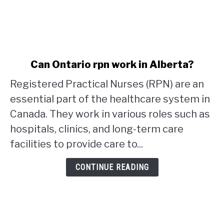
link
Can Ontario rpn work in Alberta?
to
Registered Practical Nurses (RPN) are an
Can
Ontario
essential part of the healthcare system in
rpn
Canada. They work in various roles such as
work
hospitals, clinics, and long-term care
in
facilities to provide care to...
Alberta?
CONTINUE READING