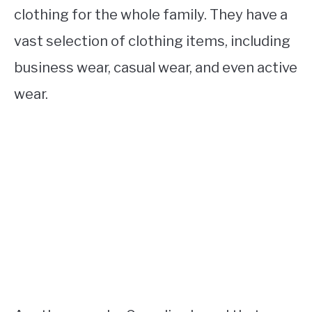
clothing for the whole family. They have a
vast selection of clothing items, including
business wear, casual wear, and even active
wear.