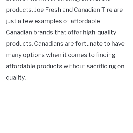
products. Joe Fresh and Canadian Tire are
just a few examples of affordable
Canadian brands that offer high-quality
products. Canadians are fortunate to have
many options when it comes to finding
affordable products without sacrificing on
quality.