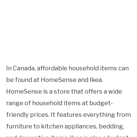
In Canada, affordable household items can
be found at HomeSense and Ikea.
HomeSense is a store that offers a wide
range of household items at budget-
friendly prices. It features everything from
furniture to kitchen appliances, bedding,