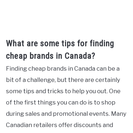
What are some tips for finding
cheap brands in Canada?
Finding cheap brands in Canada can be a
bit of a challenge, but there are certainly
some tips and tricks to help you out. One
of the first things you can do is to shop
during sales and promotional events. Many
Canadian retailers offer discounts and