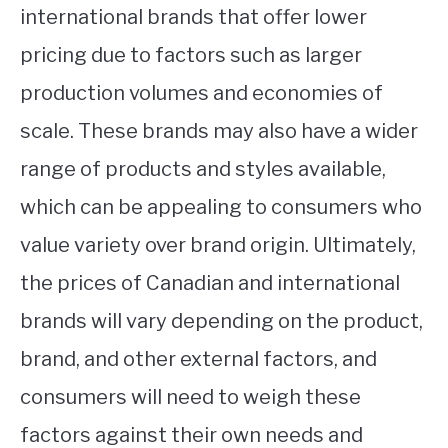
international brands that offer lower
pricing due to factors such as larger
production volumes and economies of
scale. These brands may also have a wider
range of products and styles available,
which can be appealing to consumers who
value variety over brand origin. Ultimately,
the prices of Canadian and international
brands will vary depending on the product,
brand, and other external factors, and
consumers will need to weigh these
factors against their own needs and