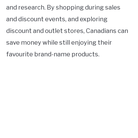
and research. By shopping during sales
and discount events, and exploring
discount and outlet stores, Canadians can
save money while still enjoying their
favourite brand-name products.