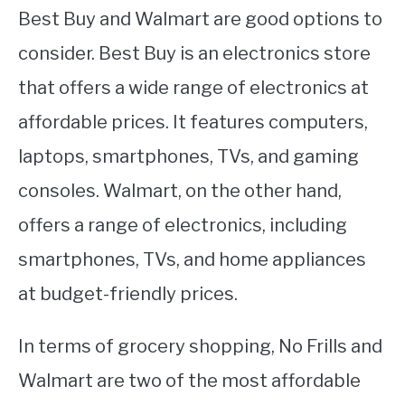
Best Buy and Walmart are good options to
consider. Best Buy is an electronics store
that offers a wide range of electronics at
affordable prices. It features computers,
laptops, smartphones, TVs, and gaming
consoles. Walmart, on the other hand,
offers a range of electronics, including
smartphones, TVs, and home appliances
at budget-friendly prices.
In terms of grocery shopping, No Frills and
Walmart are two of the most affordable