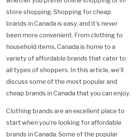
whether you prefer online shopping or in-
store shopping. Shopping for cheap
STUDYING
brands in Canada is easy, and it’s never
SPORTS
SU
been more convenient. From clothing to
TO
CONTACT
household items, Canada is home to a
variety of affordable brands that cater to
all types of shoppers. In this article, we’ll
discuss some of the most popular and
cheap brands in Canada that you can enjoy.
Clothing brands are an excellent place to
start when you’re looking for affordable
brands in Canada. Some of the popular