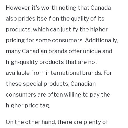
However, it’s worth noting that Canada
also prides itself on the quality of its
products, which can justify the higher
pricing for some consumers. Additionally,
many Canadian brands offer unique and
high-quality products that are not
available from international brands. For
these special products, Canadian
consumers are often willing to pay the
higher price tag.
On the other hand, there are plenty of