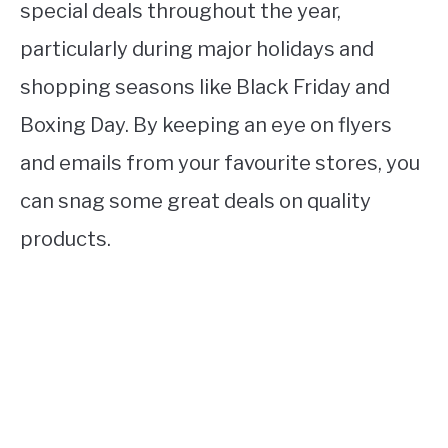
special deals throughout the year,
particularly during major holidays and
shopping seasons like Black Friday and
Boxing Day. By keeping an eye on flyers
and emails from your favourite stores, you
can snag some great deals on quality
products.