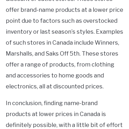
offer brand-name products at a lower price
point due to factors such as overstocked
inventory or last season’s styles. Examples
of such stores in Canada include Winners,
Marshalls, and Saks Off 5th. These stores
offer a range of products, from clothing
and accessories to home goods and
electronics, all at discounted prices.
In conclusion, finding name-brand
products at lower prices in Canada is
definitely possible, with a little bit of effort