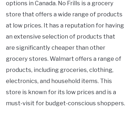
options in Canada. No Frills is a grocery
store that offers a wide range of products
at low prices. It has a reputation for having
an extensive selection of products that
are significantly cheaper than other
grocery stores. Walmart offers a range of
products, including groceries, clothing,
electronics, and household items. This
store is known for its low prices and is a
must-visit for budget-conscious shoppers.