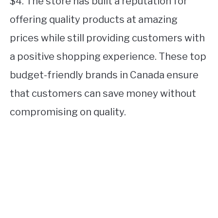
$4. The store has built a reputation for
offering quality products at amazing
prices while still providing customers with
a positive shopping experience. These top
budget-friendly brands in Canada ensure
that customers can save money without
compromising on quality.