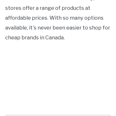
stores offer a range of products at
affordable prices. With so many options
available, it’s never been easier to shop for
cheap brands in Canada.