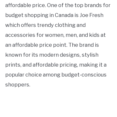
affordable price. One of the top brands for
budget shopping in Canada is Joe Fresh
which offers trendy clothing and
accessories for women, men, and kids at
an affordable price point. The brand is
known for its modern designs, stylish
prints, and affordable pricing, making it a
popular choice among budget-conscious
shoppers.