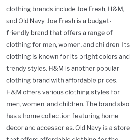
clothing brands include Joe Fresh, H&M,
and Old Navy. Joe Fresh is a budget-
friendly brand that offers a range of
clothing for men, women, and children. Its
clothing is known for its bright colors and
trendy styles. H&M is another popular
clothing brand with affordable prices.
H&M offers various clothing styles for
men, women, and children. The brand also
has a home collection featuring home
decor and accessories. Old Navy is a store
that offers affordable clothing for the