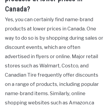
Canada?
Yes, you can certainly find name-brand
products at lower prices in Canada. One
way to do so is by shopping during sales or
discount events, which are often
advertised in flyers or online. Major retail
stores such as Walmart, Costco, and
Canadian Tire frequently offer discounts
on a range of products, including popular
name-brand items. Similarly, online
shopping websites such as Amazon.ca