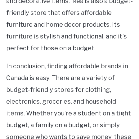
and decorative items. Ikea is also a budget-
friendly store that offers affordable
furniture and home decor products. Its
furniture is stylish and functional, and it’s
perfect for those on a budget.
In conclusion, finding affordable brands in
Canada is easy. There are a variety of
budget-friendly stores for clothing,
electronics, groceries, and household
items. Whether you’re a student on a tight
budget, a family on a budget, or simply
someone who wants to save money, these