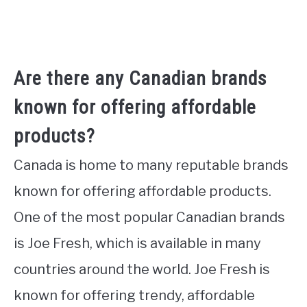
Are there any Canadian brands
known for offering affordable
products?
Canada is home to many reputable brands
known for offering affordable products.
One of the most popular Canadian brands
is Joe Fresh, which is available in many
countries around the world. Joe Fresh is
known for offering trendy, affordable