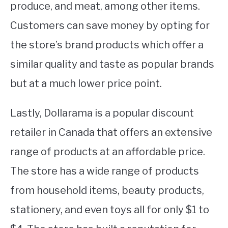
produce, and meat, among other items.
Customers can save money by opting for
the store’s brand products which offer a
similar quality and taste as popular brands
but at a much lower price point.
Lastly, Dollarama is a popular discount
retailer in Canada that offers an extensive
range of products at an affordable price.
The store has a wide range of products
from household items, beauty products,
stationery, and even toys all for only $1 to