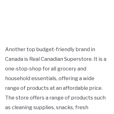
Another top budget-friendly brand in
Canada is Real Canadian Superstore. It is a
one-stop-shop for all grocery and
household essentials, offering a wide
range of products at an affordable price.
The store offers a range of products such
as cleaning supplies, snacks, fresh