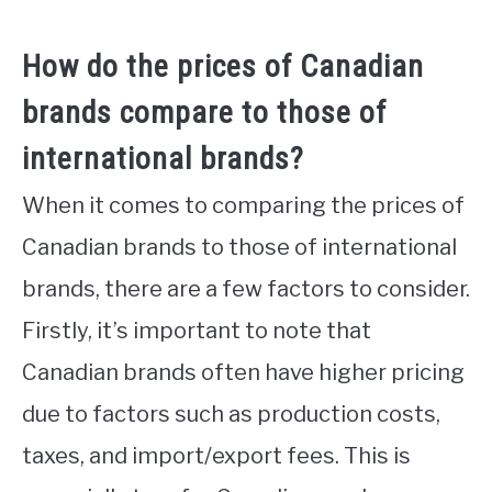
How do the prices of Canadian
brands compare to those of
international brands?
When it comes to comparing the prices of
Canadian brands to those of international
brands, there are a few factors to consider.
Firstly, it’s important to note that
Canadian brands often have higher pricing
due to factors such as production costs,
taxes, and import/export fees. This is