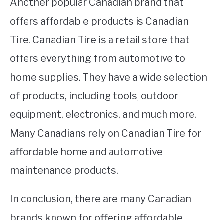
Another popular Canadian brand that
offers affordable products is Canadian
Tire. Canadian Tire is a retail store that
offers everything from automotive to
home supplies. They have a wide selection
of products, including tools, outdoor
equipment, electronics, and much more.
Many Canadians rely on Canadian Tire for
affordable home and automotive
maintenance products.
In conclusion, there are many Canadian
brands known for offering affordable