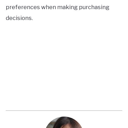
preferences when making purchasing
decisions.