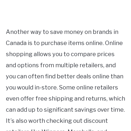
Another way to save money on brands in
Canada is to purchase items online. Online
shopping allows you to compare prices
and options from multiple retailers, and
you can often find better deals online than
you would in-store. Some online retailers
even offer free shipping and returns, which
can add up to significant savings over time.
It’s also worth checking out discount