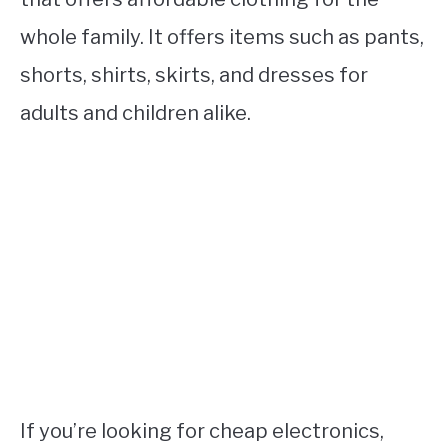
whole family. It offers items such as pants,
shorts, shirts, skirts, and dresses for
adults and children alike.
If you’re looking for cheap electronics,