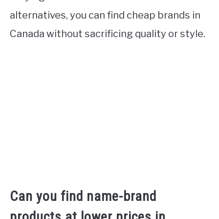
alternatives, you can find cheap brands in
Canada without sacrificing quality or style.
Can you find name-brand
products at lower prices in