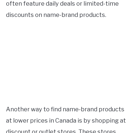
often feature daily deals or limited-time
discounts on name-brand products.
Another way to find name-brand products
at lower prices in Canada is by shopping at
discount or outlet stores. These stores