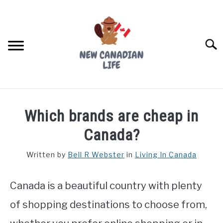
Skip
to
content
Searc
FIND YOUR NOC FOR FREE
Which brands are cheap in
FREE CREDIT SCORE
Canada?
LIVING IN CANADA
Written by
Bell R Webster
in
Living In Canada
PROVINCES
SU
TO
Canada is a beautiful country with plenty
MOVING
of shopping destinations to choose from,
WORKING