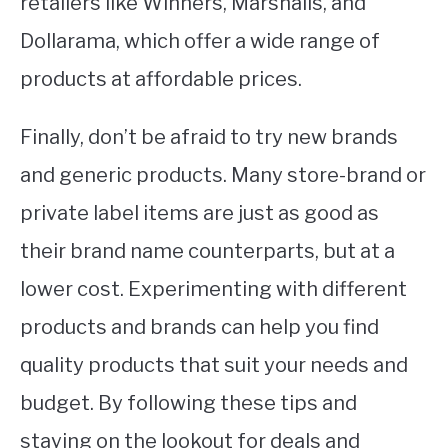
retailers like Winners, Marshalls, and
Dollarama, which offer a wide range of
products at affordable prices.
Finally, don’t be afraid to try new brands
and generic products. Many store-brand or
private label items are just as good as
their brand name counterparts, but at a
lower cost. Experimenting with different
products and brands can help you find
quality products that suit your needs and
budget. By following these tips and
staying on the lookout for deals and