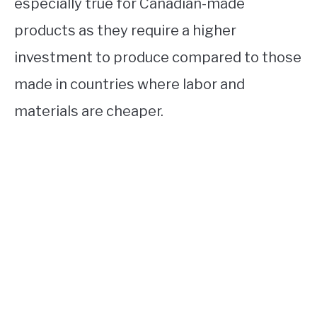
especially true for Canadian-made
products as they require a higher
investment to produce compared to those
made in countries where labor and
materials are cheaper.