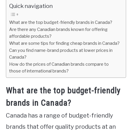
Quick navigation
What are the top budget-friendly brands in Canada?
Are there any Canadian brands known for offering
affordable products?
What are some tips for finding cheap brands in Canada?
Can you find name-brand products at lower prices in
Canada?
How do the prices of Canadian brands compare to
those of international brands?
What are the top budget-friendly
brands in Canada?
Canada has a range of budget-friendly
brands that offer quality products at an