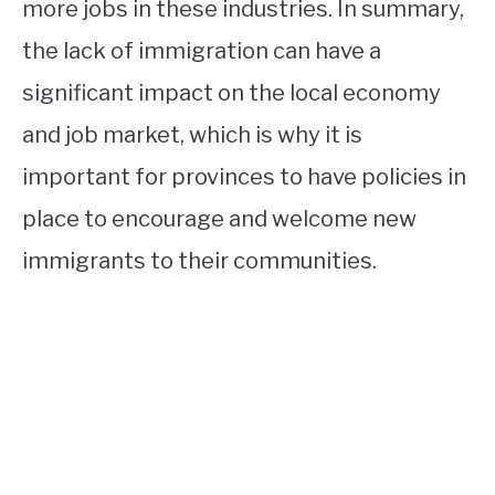
more jobs in these industries. In summary,
the lack of immigration can have a
significant impact on the local economy
and job market, which is why it is
important for provinces to have policies in
place to encourage and welcome new
immigrants to their communities.