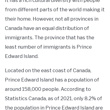
It has a rich cultural diversity with people
from different parts of the world making it
STUDYING
their home. However, not all provinces in
SPORTS
SU
Canada have an equal distribution of
TO
CONTACT
immigrants. The province that has the
least number of immigrants is Prince
Edward Island.
Located on the east coast of Canada,
Prince Edward Island has a population of
around 158,000 people. According to
Statistics Canada, as of 2021, only 8.2% of
the population in Prince Edward Island are