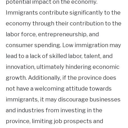
potential impact on the economy.
Immigrants contribute significantly to the
economy through their contribution to the
labor force, entrepreneurship, and
consumer spending. Low immigration may
lead to a lack of skilled labor, talent, and
innovation, ultimately hindering economic
growth. Additionally, if the province does
not have a welcoming attitude towards
immigrants, it may discourage businesses
and industries from investing in the
province, limiting job prospects and