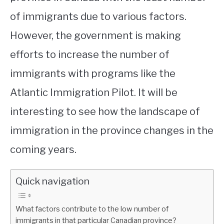
of immigrants due to various factors.
However, the government is making
efforts to increase the number of
immigrants with programs like the
Atlantic Immigration Pilot. It will be
interesting to see how the landscape of
immigration in the province changes in the
coming years.
Quick navigation
What factors contribute to the low number of
immigrants in that particular Canadian province?