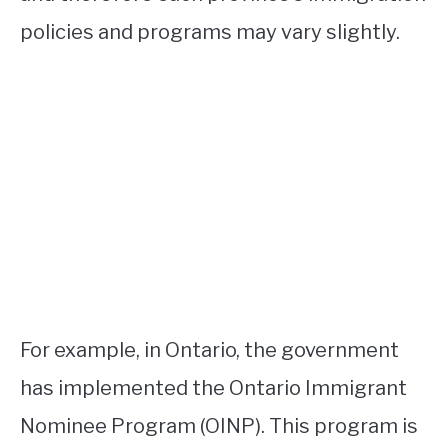
policies and programs may vary slightly.
For example, in Ontario, the government
has implemented the Ontario Immigrant
Nominee Program (OINP). This program is