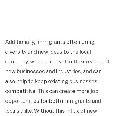
Additionally, immigrants often bring
diversity and new ideas to the local
economy, which can lead to the creation of
new businesses and industries, and can
also help to keep existing businesses
competitive. This can create more job
opportunities for both immigrants and
locals alike. Without this influx of new