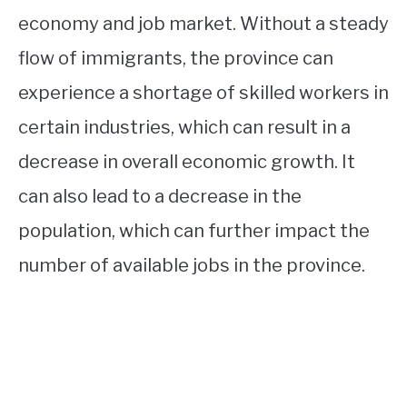
economy and job market. Without a steady
flow of immigrants, the province can
experience a shortage of skilled workers in
certain industries, which can result in a
decrease in overall economic growth. It
can also lead to a decrease in the
population, which can further impact the
number of available jobs in the province.