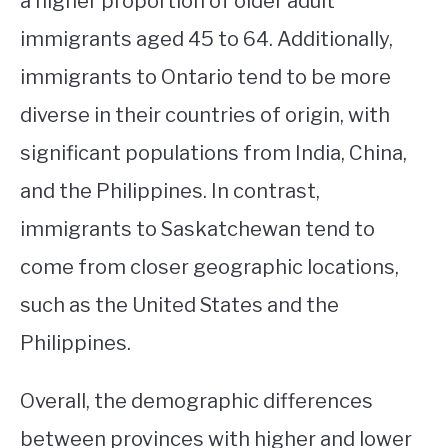
a higher proportion of older adult
immigrants aged 45 to 64. Additionally,
immigrants to Ontario tend to be more
diverse in their countries of origin, with
significant populations from India, China,
and the Philippines. In contrast,
immigrants to Saskatchewan tend to
come from closer geographic locations,
such as the United States and the
Philippines.
Overall, the demographic differences
between provinces with higher and lower