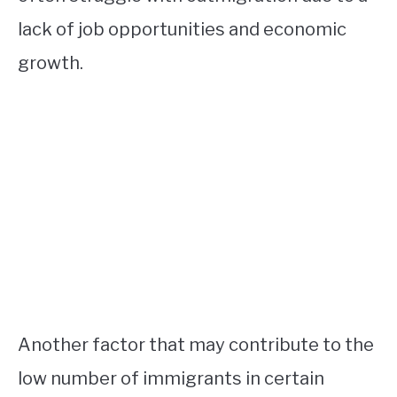
lack of job opportunities and economic
growth.
Another factor that may contribute to the
low number of immigrants in certain