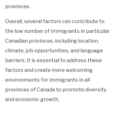
provinces.
Overall, several factors can contribute to
the low number of immigrants in particular
Canadian provinces, including location,
climate, job opportunities, and language
barriers. It is essential to address these
factors and create more welcoming
environments for immigrants in all
provinces of Canada to promote diversity
and economic growth.