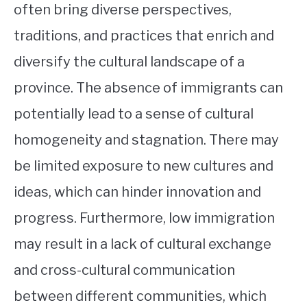
often bring diverse perspectives,
traditions, and practices that enrich and
diversify the cultural landscape of a
province. The absence of immigrants can
potentially lead to a sense of cultural
homogeneity and stagnation. There may
be limited exposure to new cultures and
ideas, which can hinder innovation and
progress. Furthermore, low immigration
may result in a lack of cultural exchange
and cross-cultural communication
between different communities, which