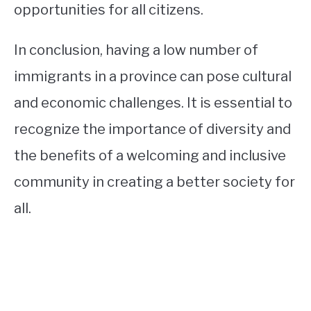
opportunities for all citizens.
In conclusion, having a low number of
immigrants in a province can pose cultural
and economic challenges. It is essential to
recognize the importance of diversity and
the benefits of a welcoming and inclusive
community in creating a better society for
all.