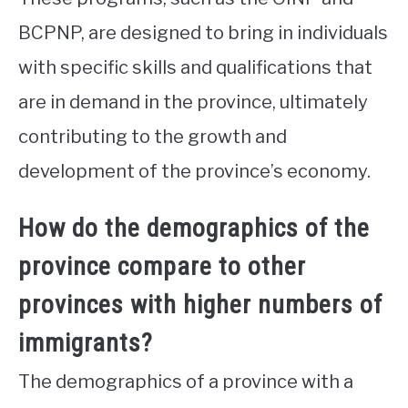
BCPNP, are designed to bring in individuals
with specific skills and qualifications that
are in demand in the province, ultimately
contributing to the growth and
development of the province’s economy.
How do the demographics of the
province compare to other
provinces with higher numbers of
immigrants?
The demographics of a province with a