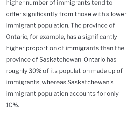
higher number of immigrants tend to
differ significantly from those with a lower
immigrant population. The province of
Ontario, for example, has a significantly
higher proportion of immigrants than the
province of Saskatchewan. Ontario has
roughly 30% of its population made up of
immigrants, whereas Saskatchewan’s
immigrant population accounts for only
10%.