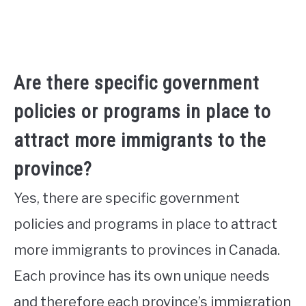
Are there specific government
policies or programs in place to
attract more immigrants to the
province?
Yes, there are specific government
policies and programs in place to attract
more immigrants to provinces in Canada.
Each province has its own unique needs
and therefore each province’s immigration