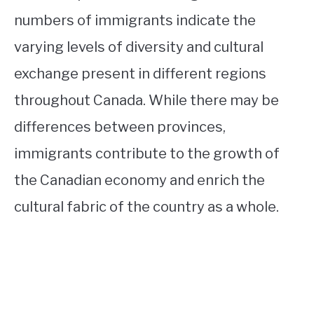
numbers of immigrants indicate the
varying levels of diversity and cultural
exchange present in different regions
throughout Canada. While there may be
differences between provinces,
immigrants contribute to the growth of
the Canadian economy and enrich the
cultural fabric of the country as a whole.