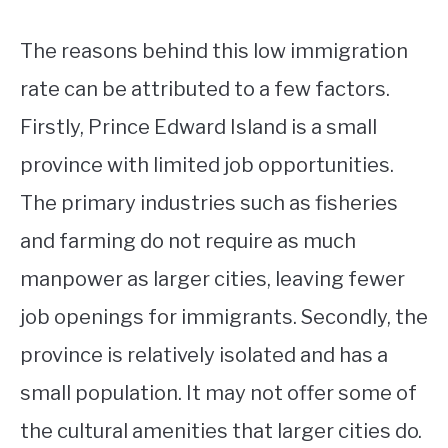
The reasons behind this low immigration
rate can be attributed to a few factors.
Firstly, Prince Edward Island is a small
province with limited job opportunities.
The primary industries such as fisheries
and farming do not require as much
manpower as larger cities, leaving fewer
job openings for immigrants. Secondly, the
province is relatively isolated and has a
small population. It may not offer some of
the cultural amenities that larger cities do.