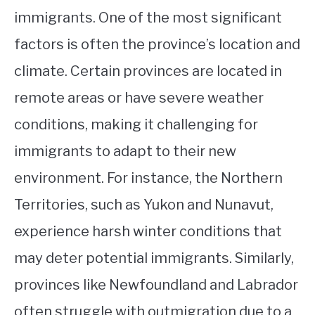
immigrants. One of the most significant
factors is often the province’s location and
climate. Certain provinces are located in
remote areas or have severe weather
conditions, making it challenging for
immigrants to adapt to their new
environment. For instance, the Northern
Territories, such as Yukon and Nunavut,
experience harsh winter conditions that
may deter potential immigrants. Similarly,
provinces like Newfoundland and Labrador
often struggle with outmigration due to a