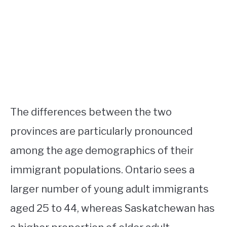
The differences between the two
provinces are particularly pronounced
among the age demographics of their
immigrant populations. Ontario sees a
larger number of young adult immigrants
aged 25 to 44, whereas Saskatchewan has