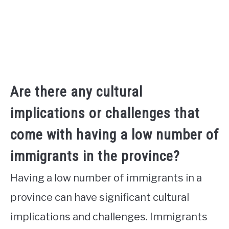
Are there any cultural
implications or challenges that
come with having a low number of
immigrants in the province?
Having a low number of immigrants in a
province can have significant cultural
implications and challenges. Immigrants