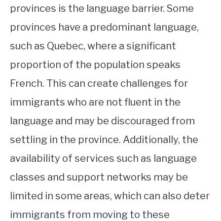
provinces is the language barrier. Some
provinces have a predominant language,
such as Quebec, where a significant
proportion of the population speaks
French. This can create challenges for
immigrants who are not fluent in the
language and may be discouraged from
settling in the province. Additionally, the
availability of services such as language
classes and support networks may be
limited in some areas, which can also deter
immigrants from moving to these