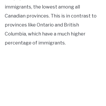
immigrants, the lowest among all
Canadian provinces. This is in contrast to
provinces like Ontario and British
Columbia, which have a much higher
percentage of immigrants.