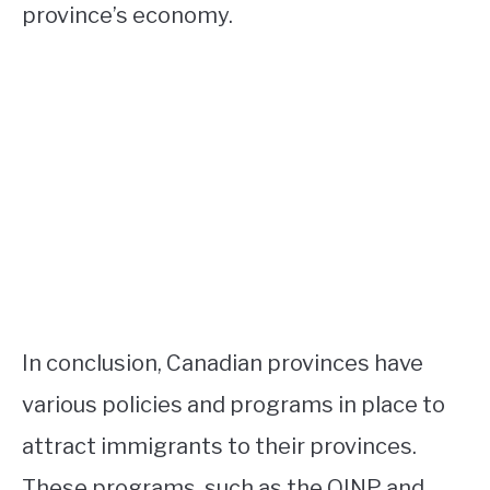
province’s economy.
In conclusion, Canadian provinces have
various policies and programs in place to
attract immigrants to their provinces.
These programs, such as the OINP and