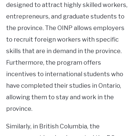
designed to attract highly skilled workers,
entrepreneurs, and graduate students to
the province. The OINP allows employers
to recruit foreign workers with specific
skills that are in demand in the province.
Furthermore, the program offers
incentives to international students who
have completed their studies in Ontario,
allowing them to stay and work in the
province.
Similarly, in British Columbia, the