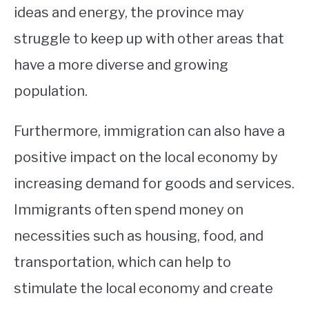
ideas and energy, the province may
struggle to keep up with other areas that
have a more diverse and growing
population.
Furthermore, immigration can also have a
positive impact on the local economy by
increasing demand for goods and services.
Immigrants often spend money on
necessities such as housing, food, and
transportation, which can help to
stimulate the local economy and create