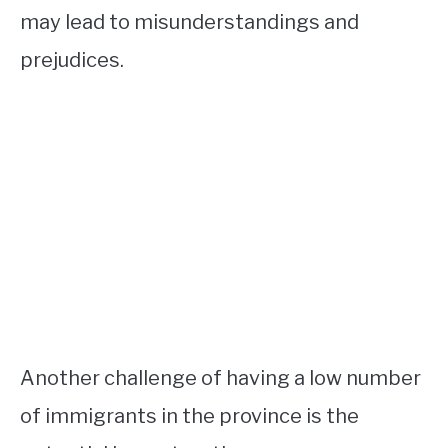
may lead to misunderstandings and
prejudices.
Another challenge of having a low number
of immigrants in the province is the