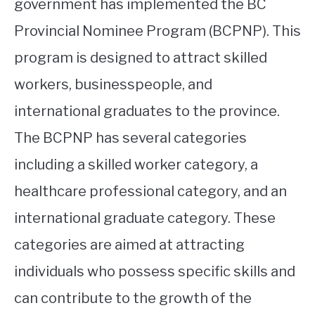
government has implemented the BC
Provincial Nominee Program (BCPNP). This
program is designed to attract skilled
workers, businesspeople, and
international graduates to the province.
The BCPNP has several categories
including a skilled worker category, a
healthcare professional category, and an
international graduate category. These
categories are aimed at attracting
individuals who possess specific skills and
can contribute to the growth of the