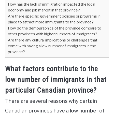
How has the lack of immigration impacted the local
economy and job market in that province?
Are there specific government policies or programs in
place to attract more immigrants to the province?
How do the demographics of the province compare to
other provinces with higher numbers of immigrants?
Are there any cultural implications or challenges that
come with having a low number of immigrants in the
province?
What factors contribute to the
low number of immigrants in that
particular Canadian province?
There are several reasons why certain
Canadian provinces have a low number of