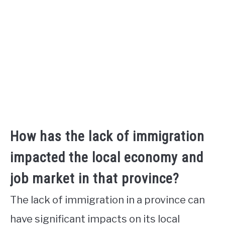
How has the lack of immigration
impacted the local economy and
job market in that province?
The lack of immigration in a province can
have significant impacts on its local