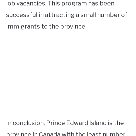
job vacancies. This program has been
successful in attracting a small number of
immigrants to the province.
In conclusion, Prince Edward Island is the
province in Canada with the least number