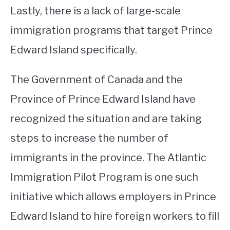
Lastly, there is a lack of large-scale
immigration programs that target Prince
Edward Island specifically.
The Government of Canada and the
Province of Prince Edward Island have
recognized the situation and are taking
steps to increase the number of
immigrants in the province. The Atlantic
Immigration Pilot Program is one such
initiative which allows employers in Prince
Edward Island to hire foreign workers to fill