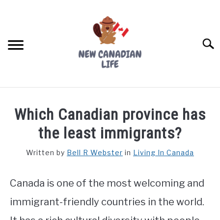
Skip
to
content
Searc
FIND YOUR NOC FOR FREE
Which Canadian province has
FREE CREDIT SCORE
the least immigrants?
LIVING IN CANADA
Written by
Bell R Webster
in
Living In Canada
PROVINCES
SU
TO
Canada is one of the most welcoming and
MOVING
immigrant-friendly countries in the world.
WORKING