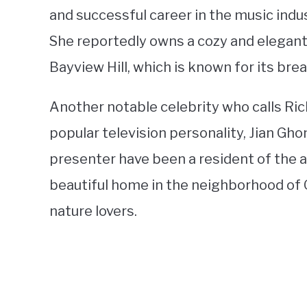
and successful career in the music indu
She reportedly owns a cozy and elegant
Bayview Hill, which is known for its br
Another notable celebrity who calls Ri
popular television personality, Jian G
presenter have been a resident of the ar
beautiful home in the neighborhood of O
nature lovers.