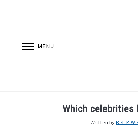
Skip
to
content
MENU
FIND YOUR NOC FOR FREE
FREE CREDIT SCORE
Which celebrities 
Written by
Bell R W