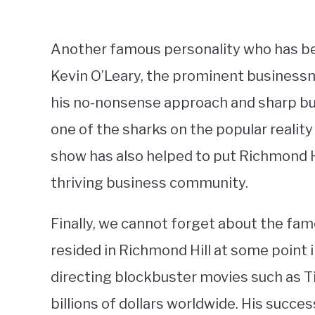
Another famous personality who has bee
Kevin O’Leary, the prominent businessm
his no-nonsense approach and sharp bu
one of the sharks on the popular reality
show has also helped to put Richmond Hi
thriving business community.
Finally, we cannot forget about the fa
resided in Richmond Hill at some point i
directing blockbuster movies such as T
billions of dollars worldwide. His succes