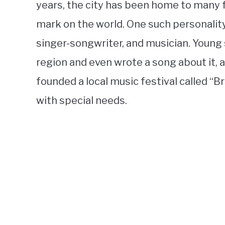
years, the city has been home to many 
mark on the world. One such personality
singer-songwriter, and musician. Young s
region and even wrote a song about it, a
founded a local music festival called “B
with special needs.