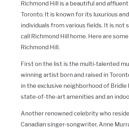
Richmond Hill is a beautiful and affluen
Toronto. It is known for its luxurious an
individuals from various fields. It is no
call Richmond Hill home. Here are some 
Richmond Hill.
First on the list is the multi-talented 
winning artist born and raised in Toron
in the exclusive neighborhood of Bridl
state-of-the-art amenities and an indoo
Another renowned celebrity who resides
Canadian singer-songwriter, Anne Murra