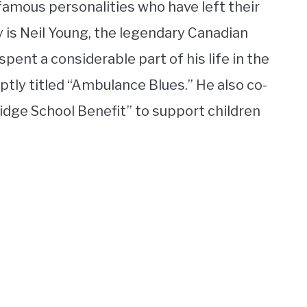
famous personalities who have left their
 is Neil Young, the legendary Canadian
pent a considerable part of his life in the
ptly titled “Ambulance Blues.” He also co-
ridge School Benefit” to support children