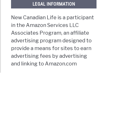
LEGAL INFORMATION
New Canadian Life is a participant
in the Amazon Services LLC
Associates Program, an affiliate
advertising program designed to
provide a means for sites to earn
advertising fees by advertising
and linking to Amazon.com