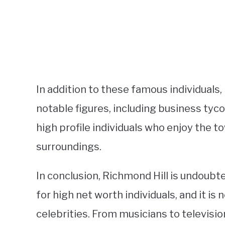
In addition to these famous individuals
notable figures, including business tyc
high profile individuals who enjoy the to
surroundings.
In conclusion, Richmond Hill is undoubt
for high net worth individuals, and it is
celebrities. From musicians to televisi