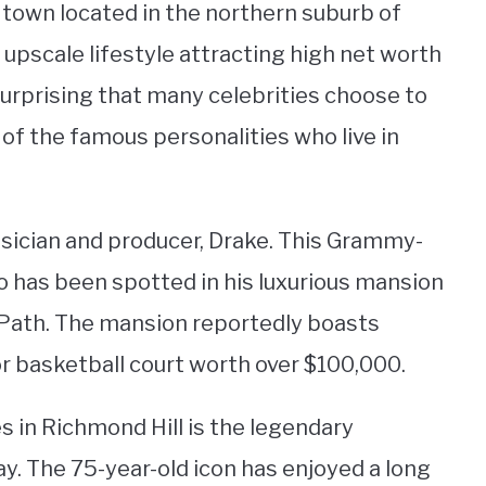
t town located in the northern suburb of
d upscale lifestyle attracting high net worth
t surprising that many celebrities choose to
of the famous personalities who live in
musician and producer, Drake. This Grammy-
to has been spotted in his luxurious mansion
e Path. The mansion reportedly boasts
r basketball court worth over $100,000.
 in Richmond Hill is the legendary
y. The 75-year-old icon has enjoyed a long