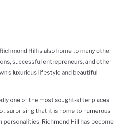
, Richmond Hill is also home to many other
oons, successful entrepreneurs, and other
wn’s luxurious lifestyle and beautiful
edly one of the most sought-after places
 not surprising that it is home to numerous
on personalities, Richmond Hill has become