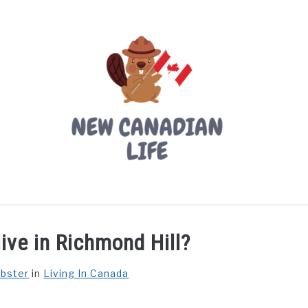
LIVING IN CANADA
PROVINCES
MOVING
W
live in Richmond Hill?
ebster
in
Living In Canada