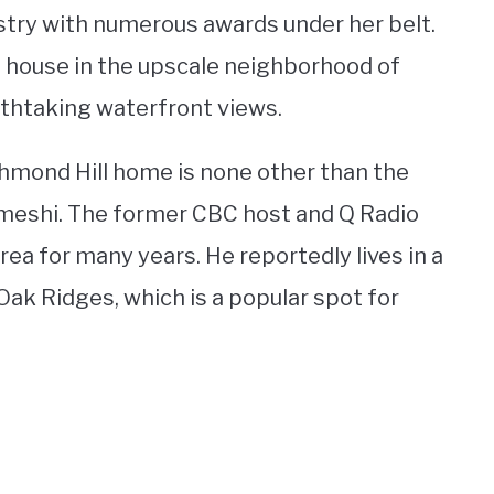
stry with numerous awards under her belt.
 house in the upscale neighborhood of
eathtaking waterfront views.
chmond Hill home is none other than the
homeshi. The former CBC host and Q Radio
ea for many years. He reportedly lives in a
ak Ridges, which is a popular spot for