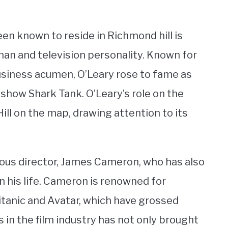
n known to reside in Richmond hill is
an and television personality. Known for
siness acumen, O’Leary rose to fame as
 show Shark Tank. O’Leary’s role on the
ll on the map, drawing attention to its
mous director, James Cameron, who has also
n his life. Cameron is renowned for
itanic and Avatar, which have grossed
s in the film industry has not only brought