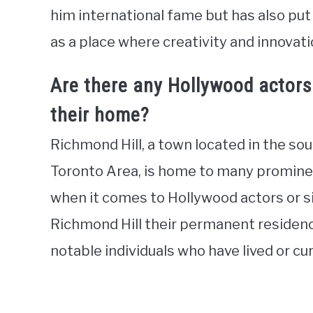
him international fame but has also put 
as a place where creativity and innovati
Are there any Hollywood actors 
their home?
Richmond Hill, a town located in the so
Toronto Area, is home to many prominen
when it comes to Hollywood actors or s
Richmond Hill their permanent residenc
notable individuals who have lived or cur