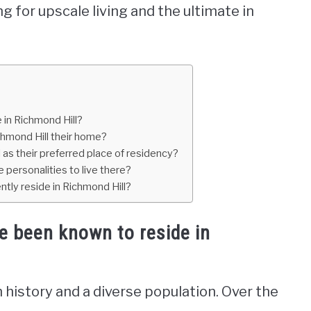
g for upscale living and the ultimate in
in Richmond Hill?
chmond Hill their home?
 as their preferred place of residency?
e personalities to live there?
ntly reside in Richmond Hill?
e been known to reside in
ch history and a diverse population. Over the