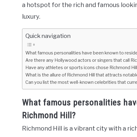
a hotspot for the rich and famous lookin
luxury.
Quick navigation
What famous personalities have been known to reside 
Are there any Hollywood actors or singers that call Ri
Have any athletes or sports icons chose Richmond Hill
What is the allure of Richmond Hill that attracts notabl
Can you list the most well-known celebrities that curre
What famous personalities hav
Richmond Hill?
Richmond Hill is a vibrant city with a ri