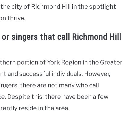
the city of Richmond Hill in the spotlight
on thrive.
or singers that call Richmond Hill
uthern portion of York Region in the Greater
t and successful individuals. However,
ingers, there are not many who call
e. Despite this, there have been a few
rently reside in the area.