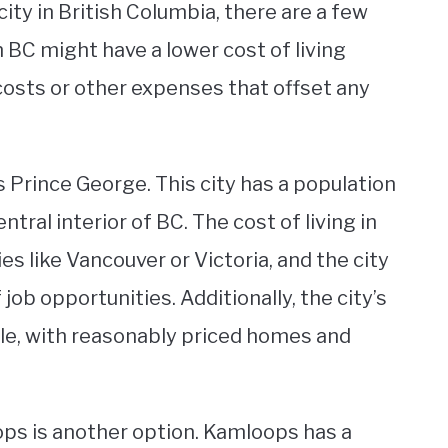
ity in British Columbia, there are a few
n BC might have a lower cost of living
 costs or other expenses that offset any
is Prince George. This city has a population
ntral interior of BC. The cost of living in
ies like Vancouver or Victoria, and the city
job opportunities. Additionally, the city’s
able, with reasonably priced homes and
loops is another option. Kamloops has a