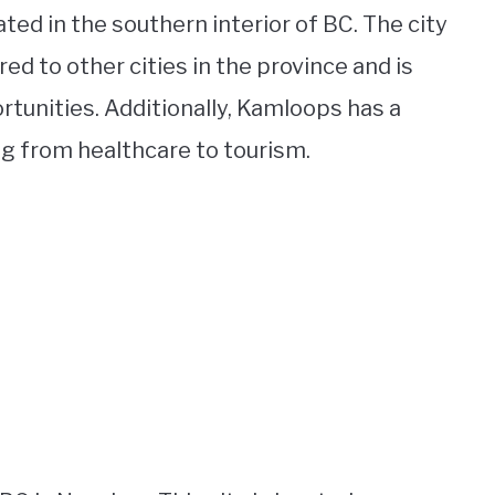
ted in the southern interior of BC. The city
red to other cities in the province and is
rtunities. Additionally, Kamloops has a
ng from healthcare to tourism.