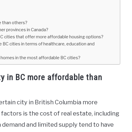
e than others?
ther provinces in Canada?
C cities that offer more affordable housing options?
e BC cities in terms of healthcare, education and
 homes in the most affordable BC cities?
ty in BC more affordable than
ertain city in British Columbia more
factors is the cost of real estate, including
gh demand and limited supply tend to have