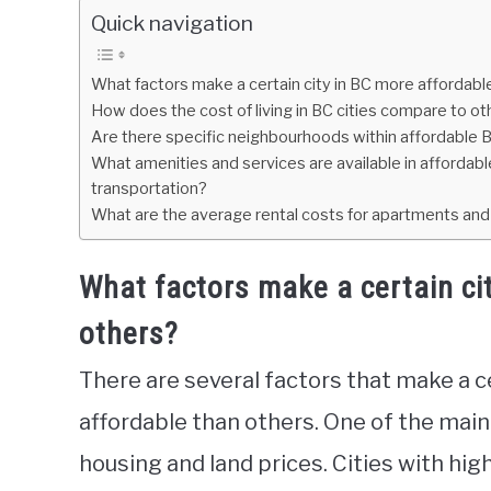
Quick navigation
What factors make a certain city in BC more affordabl
How does the cost of living in BC cities compare to o
Are there specific neighbourhoods within affordable B
What amenities and services are available in affordabl
transportation?
What are the average rental costs for apartments and
What factors make a certain ci
others?
There are several factors that make a c
affordable than others. One of the main 
housing and land prices. Cities with hi