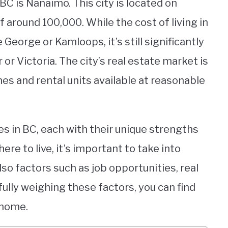
BC is Nanaimo. This city is located on
 around 100,000. While the cost of living in
 George or Kamloops, it’s still significantly
 or Victoria. The city’s real estate market is
mes and rental units available at reasonable
ies in BC, each with their unique strengths
e to live, it’s important to take into
lso factors such as job opportunities, real
efully weighing these factors, you can find
 home.