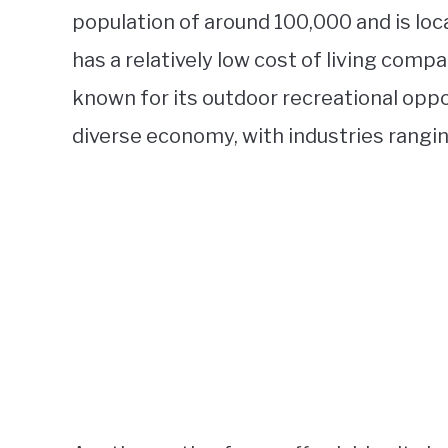
population of around 100,000 and is loca
has a relatively low cost of living compa
known for its outdoor recreational oppo
diverse economy, with industries rangi