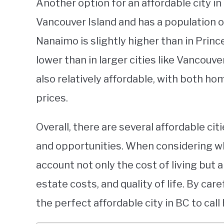
Another option for an affordable city in 
Vancouver Island and has a population of
Nanaimo is slightly higher than in Prince
lower than in larger cities like Vancouver
also relatively affordable, with both ho
prices.
Overall, there are several affordable cit
and opportunities. When considering wher
account not only the cost of living but a
estate costs, and quality of life. By car
the perfect affordable city in BC to call