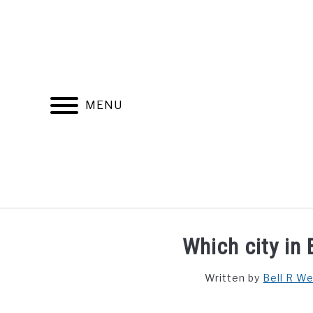
Skip
to
content
MENU
FIND YOUR NOC FOR FREE
FREE CREDIT SCORE
Which city in 
Written by
Bell R W