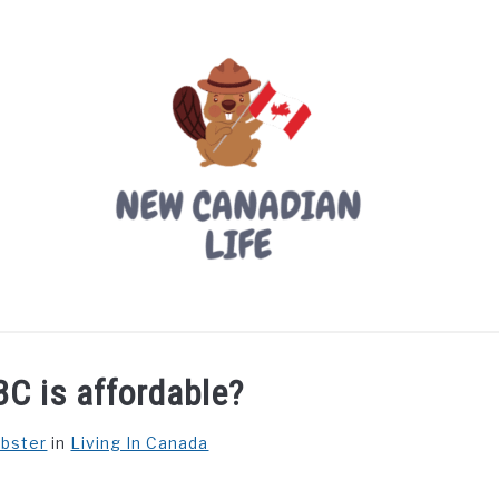
LIVING IN CANADA
PROVINCES
MOVING
W
BC is affordable?
ebster
in
Living In Canada