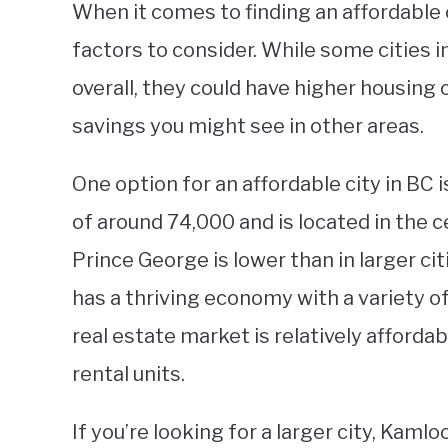
When it comes to finding an affordable c
factors to consider. While some cities i
overall, they could have higher housing
savings you might see in other areas.
One option for an affordable city in BC 
of around 74,000 and is located in the ce
Prince George is lower than in larger cit
has a thriving economy with a variety of 
real estate market is relatively afford
rental units.
If you’re looking for a larger city, Kam