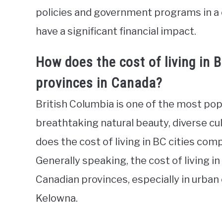
policies and government programs in a 
have a significant financial impact.
How does the cost of living in 
provinces in Canada?
British Columbia is one of the most pop
breathtaking natural beauty, diverse cu
does the cost of living in BC cities co
Generally speaking, the cost of living 
Canadian provinces, especially in urban 
Kelowna.