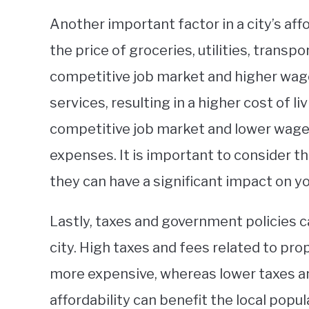
Another important factor in a city’s affor
the price of groceries, utilities, transp
competitive job market and higher wag
services, resulting in a higher cost of li
competitive job market and lower wages
expenses. It is important to consider t
they can have a significant impact on your
Lastly, taxes and government policies can
city. High taxes and fees related to pro
more expensive, whereas lower taxes 
affordability can benefit the local popul