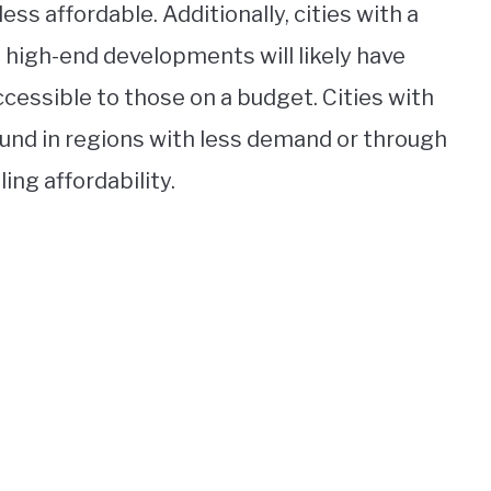
ss affordable. Additionally, cities with a
 high-end developments will likely have
ccessible to those on a budget. Cities with
ound in regions with less demand or through
ng affordability.