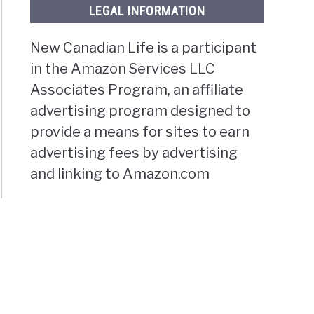
LEGAL INFORMATION
New Canadian Life is a participant
in the Amazon Services LLC
Associates Program, an affiliate
advertising program designed to
provide a means for sites to earn
advertising fees by advertising
and linking to Amazon.com