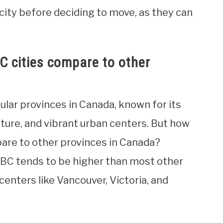
city before deciding to move, as they can
BC cities compare to other
ular provinces in Canada, known for its
lture, and vibrant urban centers. But how
mpare to other provinces in Canada?
in BC tends to be higher than most other
centers like Vancouver, Victoria, and