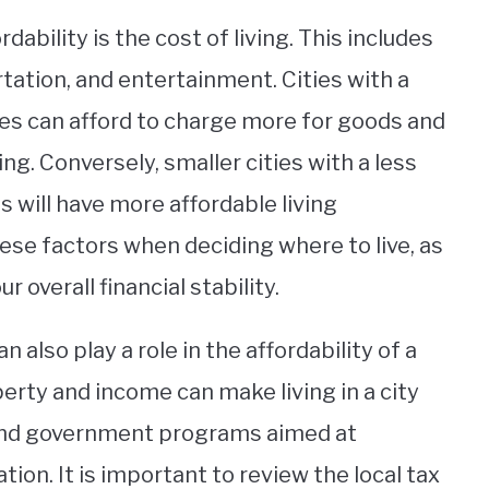
dability is the cost of living. This includes
ortation, and entertainment. Cities with a
es can afford to charge more for goods and
ving. Conversely, smaller cities with a less
 will have more affordable living
hese factors when deciding where to live, as
 overall financial stability.
 also play a role in the affordability of a
perty and income can make living in a city
and government programs aimed at
ation. It is important to review the local tax