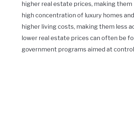
higher real estate prices, making them le
high concentration of luxury homes and
higher living costs, making them less a
lower real estate prices can often be f
government programs aimed at controlli