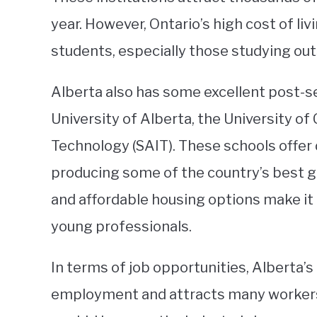
year. However, Ontario’s high cost of liv
students, especially those studying out
Alberta also has some excellent post-se
University of Alberta, the University of
Technology (SAIT). These schools offer
producing some of the country’s best gr
and affordable housing options make it 
young professionals.
In terms of job opportunities, Alberta’s 
employment and attracts many workers