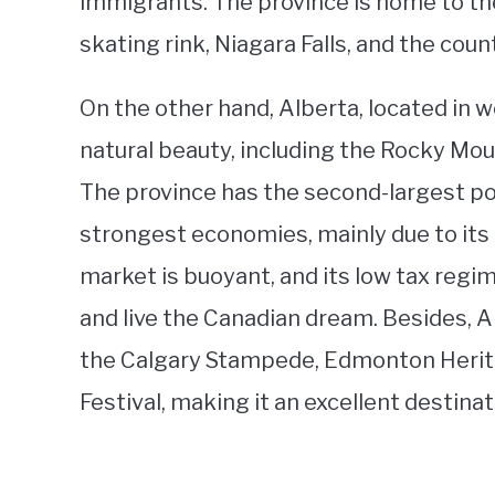
immigrants. The province is home to the
skating rink, Niagara Falls, and the coun
On the other hand, Alberta, located in 
natural beauty, including the Rocky Moun
The province has the second-largest po
strongest economies, mainly due to its t
market is buoyant, and its low tax reg
and live the Canadian dream. Besides, Al
the Calgary Stampede, Edmonton Herita
Festival, making it an excellent destina