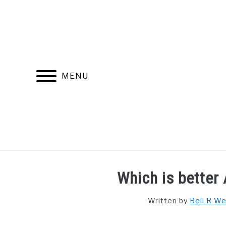
Skip
to
content
MENU
FIND YOUR NOC FOR FREE
FREE CREDIT SCORE
Which is better 
Written by
Bell R W