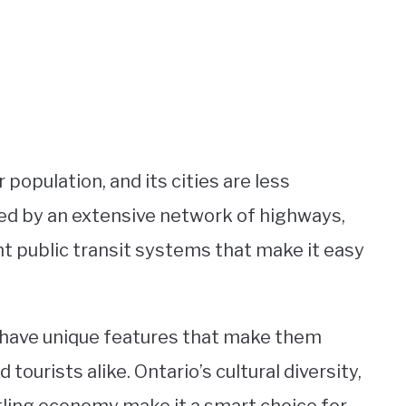
 population, and its cities are less
ted by an extensive network of highways,
t public transit systems that make it easy
o have unique features that make them
tourists alike. Ontario’s cultural diversity,