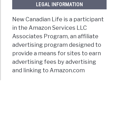
LEGAL INFORMATION
New Canadian Life is a participant
in the Amazon Services LLC
Associates Program, an affiliate
advertising program designed to
provide a means for sites to earn
advertising fees by advertising
and linking to Amazon.com