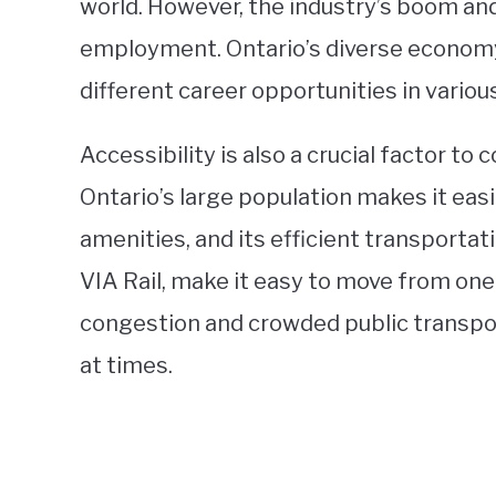
world. However, the industry’s boom and
employment. Ontario’s diverse economy 
different career opportunities in variou
Accessibility is also a crucial factor t
Ontario’s large population makes it eas
amenities, and its efficient transportat
VIA Rail, make it easy to move from one 
congestion and crowded public transp
at times.