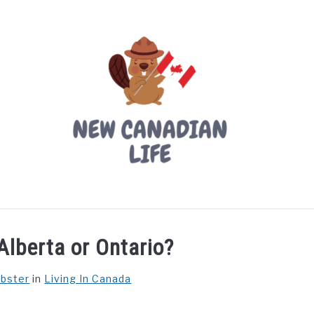
LIVING IN CANADA
PROVINCES
MOVING
W
Alberta or Ontario?
ebster
in
Living In Canada