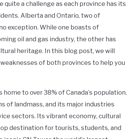
quite a challenge as each province has its
sidents. Alberta and Ontario, two of
no exception. While one boasts of
ing oil and gas industry, the other has
tural heritage. In this blog post, we will
d weaknesses of both provinces to help you
 is home to over 38% of Canada’s population.
ms of landmass, and its major industries
ice sectors. Its vibrant economy, cultural
top destination for tourists, students, and