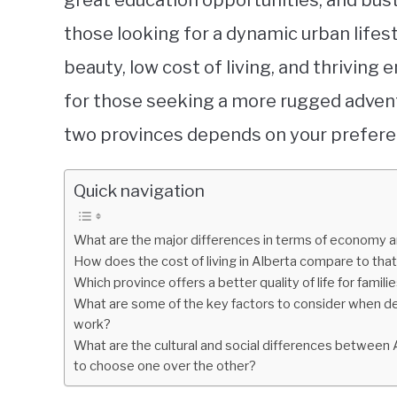
great education opportunities, and bus
those looking for a dynamic urban lifest
beauty, low cost of living, and thriving
for those seeking a more rugged advent
two provinces depends on your preferen
Quick navigation
What are the major differences in terms of economy a
How does the cost of living in Alberta compare to that
Which province offers a better quality of life for famili
What are some of the key factors to consider when dec
work?
What are the cultural and social differences between 
to choose one over the other?