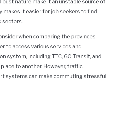
 bust nature make it an unstable source of
makes it easier for job seekers to find
s sectors.
o consider when comparing the provinces.
ier to access various services and
ion system, including TTC, GO Transit, and
place to another. However, traffic
ort systems can make commuting stressful