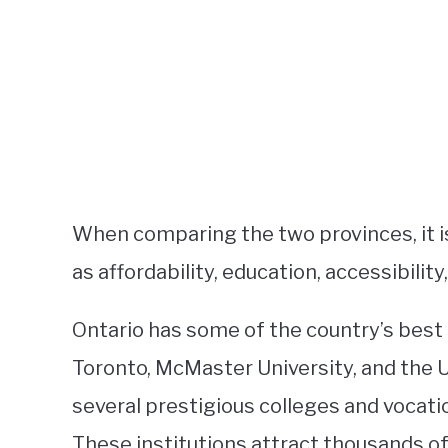
When comparing the two provinces, it is
as affordability, education, accessibility
Ontario has some of the country’s best 
Toronto, McMaster University, and the U
several prestigious colleges and vocati
These institutions attract thousands o