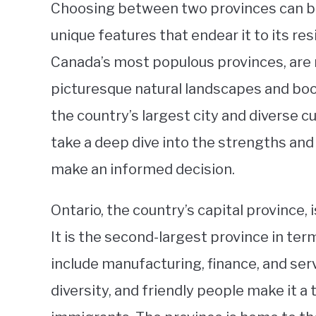
Choosing between two provinces can be 
unique features that endear it to its re
Canada’s most populous provinces, are 
picturesque natural landscapes and boom
the country’s largest city and diverse cul
take a deep dive into the strengths an
make an informed decision.
Ontario, the country’s capital province,
It is the second-largest province in ter
include manufacturing, finance, and serv
diversity, and friendly people make it a 