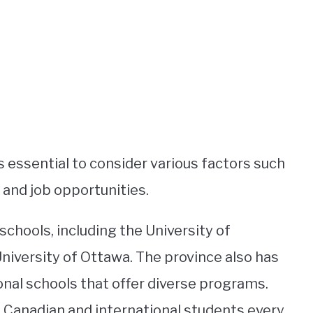
 essential to consider various factors such
, and job opportunities.
schools, including the University of
niversity of Ottawa. The province also has
onal schools that offer diverse programs.
f Canadian and international students every