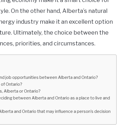
tling economy make it a smart choice for
yle. On the other hand, Alberta’s natural
 energy industry make it an excellent option
ure. Ultimately, the choice between the
ces, priorities, and circumstances.
nd job opportunities between Alberta and Ontario?
 of Ontario?
es, Alberta or Ontario?
iding between Alberta and Ontario as a place to live and
Alberta and Ontario that may influence a person’s decision