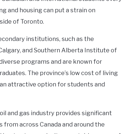
ing and housing can put a strain on
side of Toronto.
condary institutions, such as the
 Calgary, and Southern Alberta Institute of
 diverse programs and are known for
aduates. The province’s low cost of living
an attractive option for students and
oil and gas industry provides significant
 from across Canada and around the