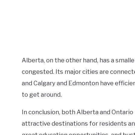
Alberta, on the other hand, has a smaller
congested. Its major cities are connec
and Calgary and Edmonton have efficien
to get around.
In conclusion, both Alberta and Ontari
attractive destinations for residents and 