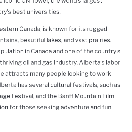
 iconic CN Tower, the world’s largest
try’s best universities.
western Canada, is known for its rugged
tains, beautiful lakes, and vast prairies.
pulation in Canada and one of the country’s
hriving oil and gas industry. Alberta’s labor
ime attracts many people looking to work
berta has several cultural festivals, such as
ge Festival, and the Banff Mountain Film
tion for those seeking adventure and fun.