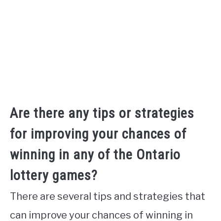
Are there any tips or strategies
for improving your chances of
winning in any of the Ontario
lottery games?
There are several tips and strategies that
can improve your chances of winning in