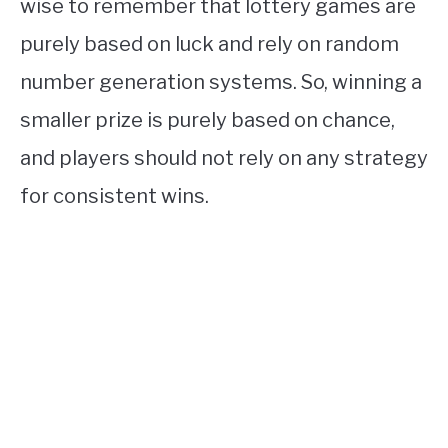
wise to remember that lottery games are
purely based on luck and rely on random
number generation systems. So, winning a
smaller prize is purely based on chance,
and players should not rely on any strategy
for consistent wins.