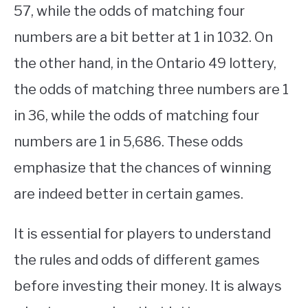
57, while the odds of matching four
numbers are a bit better at 1 in 1032. On
the other hand, in the Ontario 49 lottery,
the odds of matching three numbers are 1
in 36, while the odds of matching four
numbers are 1 in 5,686. These odds
emphasize that the chances of winning
are indeed better in certain games.
It is essential for players to understand
the rules and odds of different games
before investing their money. It is always