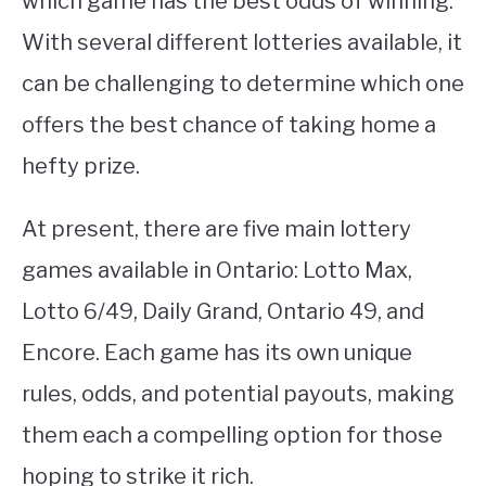
which game has the best odds of winning.
With several different lotteries available, it
STUDYING
can be challenging to determine which one
SPORTS
SU
offers the best chance of taking home a
TO
CONTACT
hefty prize.
At present, there are five main lottery
games available in Ontario: Lotto Max,
Lotto 6/49, Daily Grand, Ontario 49, and
Encore. Each game has its own unique
rules, odds, and potential payouts, making
them each a compelling option for those
hoping to strike it rich.