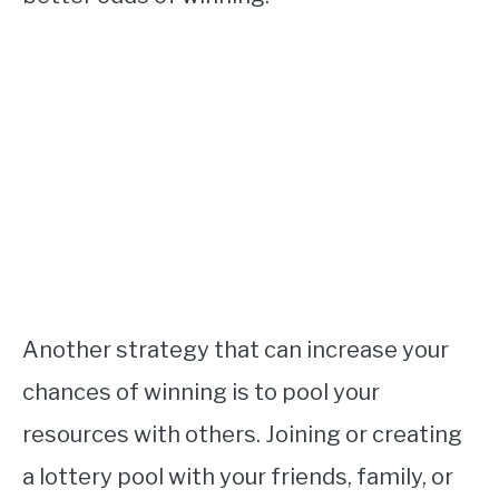
Another strategy that can increase your
chances of winning is to pool your
resources with others. Joining or creating
a lottery pool with your friends, family, or