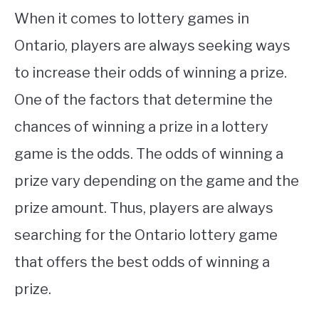
When it comes to lottery games in
Ontario, players are always seeking ways
to increase their odds of winning a prize.
One of the factors that determine the
chances of winning a prize in a lottery
game is the odds. The odds of winning a
prize vary depending on the game and the
prize amount. Thus, players are always
searching for the Ontario lottery game
that offers the best odds of winning a
prize.