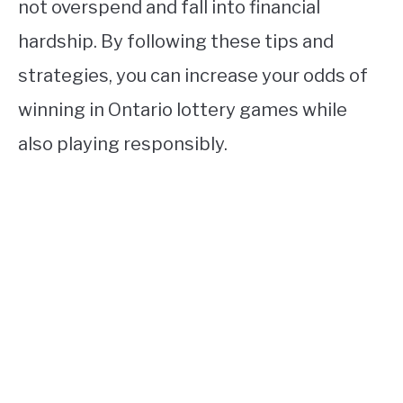
not overspend and fall into financial
hardship. By following these tips and
strategies, you can increase your odds of
winning in Ontario lottery games while
also playing responsibly.