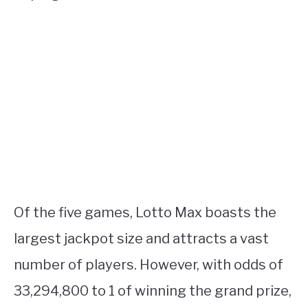
Of the five games, Lotto Max boasts the
largest jackpot size and attracts a vast
number of players. However, with odds of
33,294,800 to 1 of winning the grand prize,