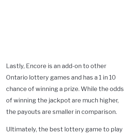
Lastly, Encore is an add-on to other
Ontario lottery games and has a 1 in 10
chance of winning a prize. While the odds
of winning the jackpot are much higher,
the payouts are smaller in comparison.
Ultimately, the best lottery game to play