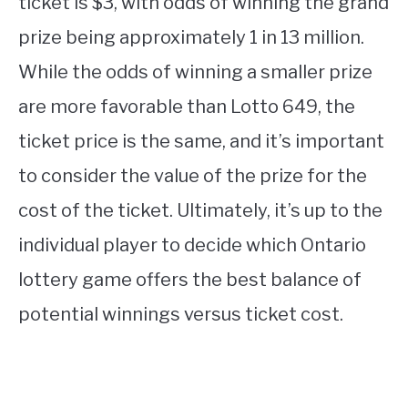
ticket is $3, with odds of winning the grand
prize being approximately 1 in 13 million.
While the odds of winning a smaller prize
are more favorable than Lotto 649, the
ticket price is the same, and it’s important
to consider the value of the prize for the
cost of the ticket. Ultimately, it’s up to the
individual player to decide which Ontario
lottery game offers the best balance of
potential winnings versus ticket cost.