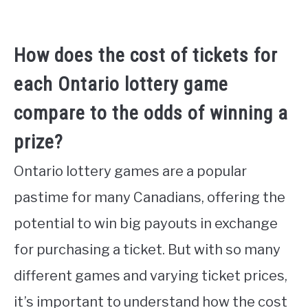
How does the cost of tickets for
each Ontario lottery game
compare to the odds of winning a
prize?
Ontario lottery games are a popular
pastime for many Canadians, offering the
potential to win big payouts in exchange
for purchasing a ticket. But with so many
different games and varying ticket prices,
it’s important to understand how the cost