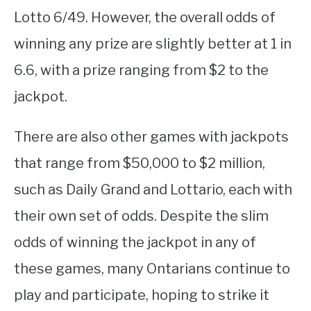
Lotto 6/49. However, the overall odds of
winning any prize are slightly better at 1 in
6.6, with a prize ranging from $2 to the
jackpot.
There are also other games with jackpots
that range from $50,000 to $2 million,
such as Daily Grand and Lottario, each with
their own set of odds. Despite the slim
odds of winning the jackpot in any of
these games, many Ontarians continue to
play and participate, hoping to strike it