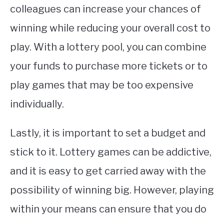
colleagues can increase your chances of
winning while reducing your overall cost to
play. With a lottery pool, you can combine
your funds to purchase more tickets or to
play games that may be too expensive
individually.
Lastly, it is important to set a budget and
stick to it. Lottery games can be addictive,
and it is easy to get carried away with the
possibility of winning big. However, playing
within your means can ensure that you do