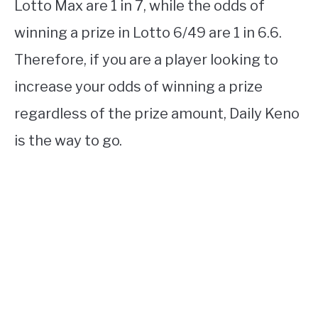
Lotto Max are 1 in 7, while the odds of
winning a prize in Lotto 6/49 are 1 in 6.6.
Therefore, if you are a player looking to
increase your odds of winning a prize
regardless of the prize amount, Daily Keno
is the way to go.