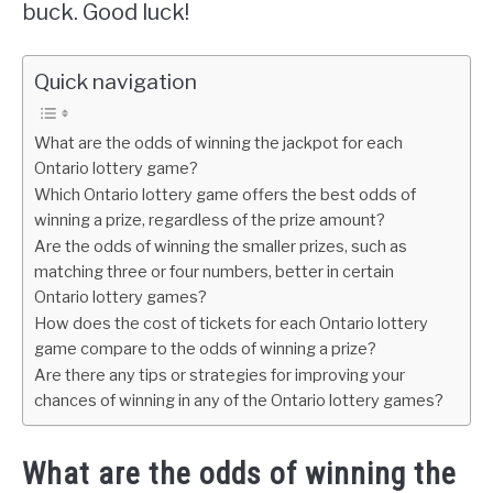
buck. Good luck!
Quick navigation
What are the odds of winning the jackpot for each
Ontario lottery game?
Which Ontario lottery game offers the best odds of
winning a prize, regardless of the prize amount?
Are the odds of winning the smaller prizes, such as
matching three or four numbers, better in certain
Ontario lottery games?
How does the cost of tickets for each Ontario lottery
game compare to the odds of winning a prize?
Are there any tips or strategies for improving your
chances of winning in any of the Ontario lottery games?
What are the odds of winning the