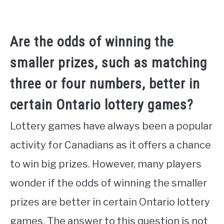
Are the odds of winning the
smaller prizes, such as matching
three or four numbers, better in
certain Ontario lottery games?
Lottery games have always been a popular
activity for Canadians as it offers a chance
to win big prizes. However, many players
wonder if the odds of winning the smaller
prizes are better in certain Ontario lottery
games. The answer to this question is not