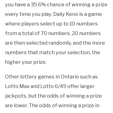
you have a 35.6% chance of winning a prize
every time you play. Daily Keno is a game
where players select up to 10 numbers
from a total of 70 numbers. 20 numbers
are then selected randomly, and the more
numbers that match your selection, the
higher your prize.
Other lottery games in Ontario such as
Lotto Max and Lotto 6/49 offer larger
jackpots, but the odds of winning a prize
are lower. The odds of winning a prize in