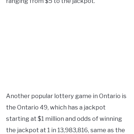
ranging from $5 to the jackpot.
Another popular lottery game in Ontario is
the Ontario 49, which has a jackpot
starting at $1 million and odds of winning
the jackpot at 1 in 13,983,816, same as the