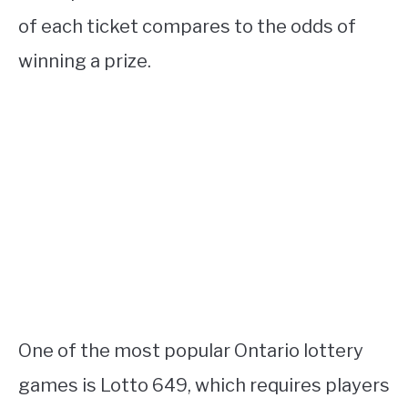
of each ticket compares to the odds of
winning a prize.
One of the most popular Ontario lottery
games is Lotto 649, which requires players