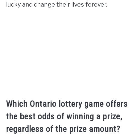
lucky and change their lives forever.
Which Ontario lottery game offers
the best odds of winning a prize,
regardless of the prize amount?