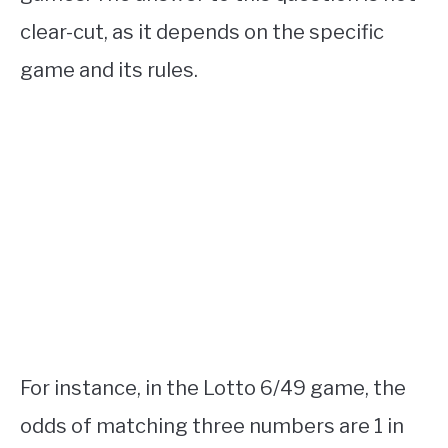
clear-cut, as it depends on the specific
game and its rules.
For instance, in the Lotto 6/49 game, the
odds of matching three numbers are 1 in