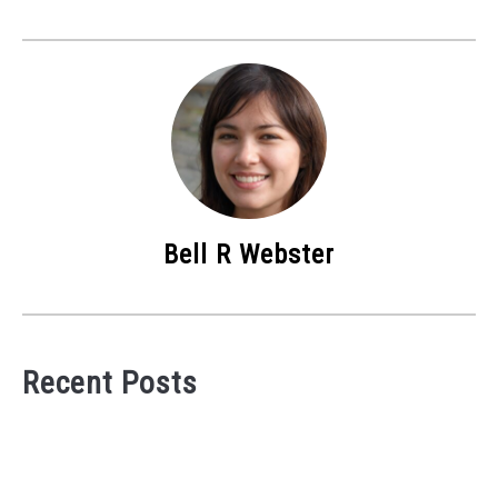
Bell R Webster
Recent Posts