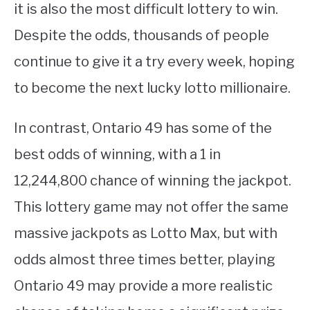
it is also the most difficult lottery to win.
Despite the odds, thousands of people
continue to give it a try every week, hoping
to become the next lucky lotto millionaire.
In contrast, Ontario 49 has some of the
best odds of winning, with a 1 in
12,244,800 chance of winning the jackpot.
This lottery game may not offer the same
massive jackpots as Lotto Max, but with
odds almost three times better, playing
Ontario 49 may provide a more realistic