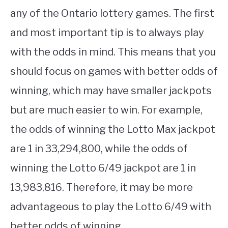
any of the Ontario lottery games. The first
and most important tip is to always play
with the odds in mind. This means that you
should focus on games with better odds of
winning, which may have smaller jackpots
but are much easier to win. For example,
the odds of winning the Lotto Max jackpot
are 1 in 33,294,800, while the odds of
winning the Lotto 6/49 jackpot are 1 in
13,983,816. Therefore, it may be more
advantageous to play the Lotto 6/49 with
better odds of winning.