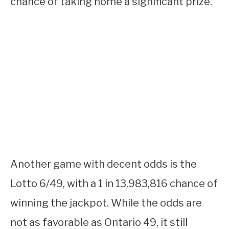
chance of taking home a significant prize.
Another game with decent odds is the
Lotto 6/49, with a 1 in 13,983,816 chance of
winning the jackpot. While the odds are
not as favorable as Ontario 49, it still