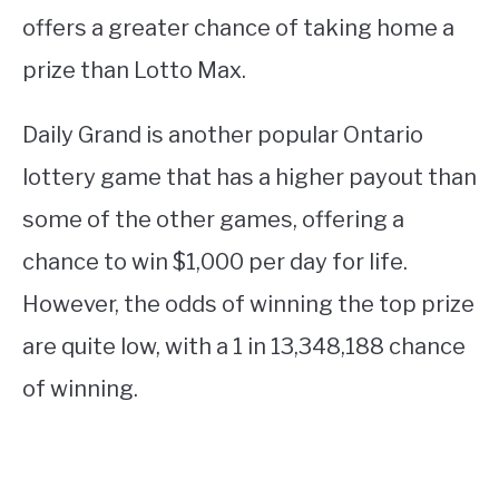
offers a greater chance of taking home a
prize than Lotto Max.
Daily Grand is another popular Ontario
lottery game that has a higher payout than
some of the other games, offering a
chance to win $1,000 per day for life.
However, the odds of winning the top prize
are quite low, with a 1 in 13,348,188 chance
of winning.