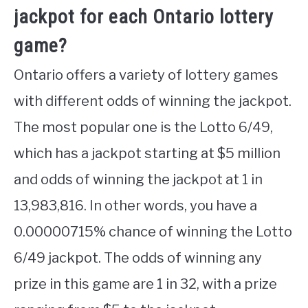
jackpot for each Ontario lottery
game?
Ontario offers a variety of lottery games
with different odds of winning the jackpot.
The most popular one is the Lotto 6/49,
which has a jackpot starting at $5 million
and odds of winning the jackpot at 1 in
13,983,816. In other words, you have a
0.00000715% chance of winning the Lotto
6/49 jackpot. The odds of winning any
prize in this game are 1 in 32, with a prize