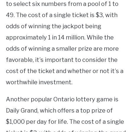
to select six numbers from a pool of 1 to
49. The cost of a single ticket is $3, with
odds of winning the jackpot being
approximately 1 in 14 million. While the
odds of winning a smaller prize are more
favorable, it’s important to consider the
cost of the ticket and whether or not it’s a
worthwhile investment.
Another popular Ontario lottery game is
Daily Grand, which offers a top prize of
$1,000 per day for life. The cost of a single