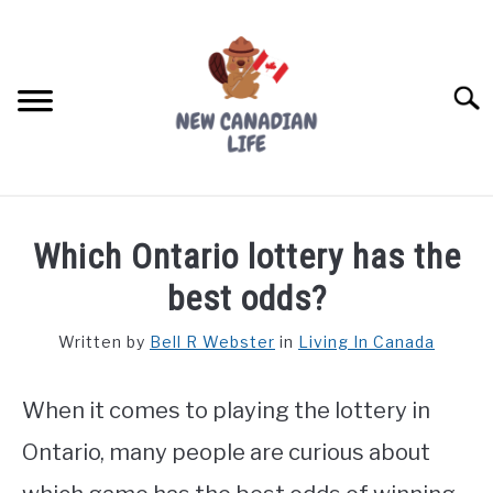
Skip
to
content
Searc
FIND YOUR NOC FOR FREE
Which Ontario lottery has the
FREE CREDIT SCORE
best odds?
LIVING IN CANADA
Written by
Bell R Webster
in
Living In Canada
PROVINCES
SU
TO
When it comes to playing the lottery in
MOVING
Ontario, many people are curious about
WORKING