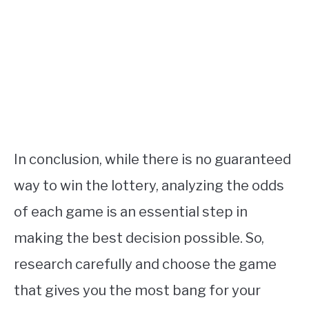
In conclusion, while there is no guaranteed
way to win the lottery, analyzing the odds
of each game is an essential step in
making the best decision possible. So,
research carefully and choose the game
that gives you the most bang for your