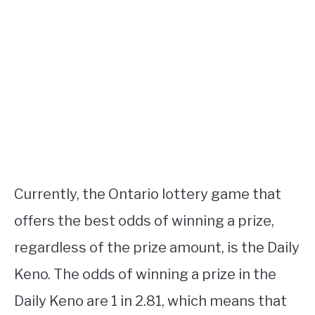
Currently, the Ontario lottery game that
offers the best odds of winning a prize,
regardless of the prize amount, is the Daily
Keno. The odds of winning a prize in the
Daily Keno are 1 in 2.81, which means that