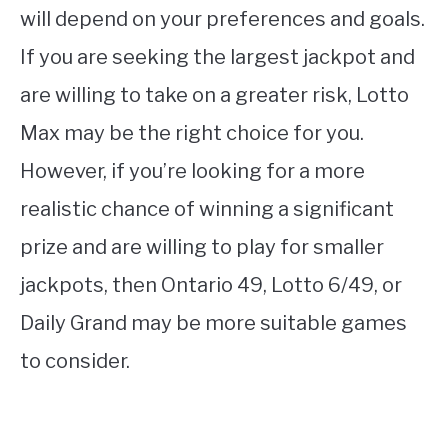
will depend on your preferences and goals.
If you are seeking the largest jackpot and
are willing to take on a greater risk, Lotto
Max may be the right choice for you.
However, if you’re looking for a more
realistic chance of winning a significant
prize and are willing to play for smaller
jackpots, then Ontario 49, Lotto 6/49, or
Daily Grand may be more suitable games
to consider.