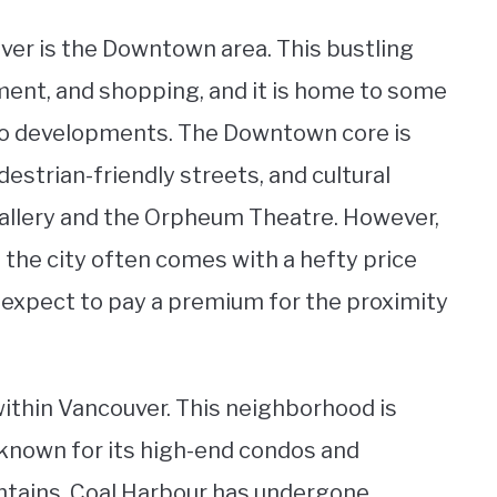
er is the Downtown area. This bustling
nment, and shopping, and it is home to some
do developments. The Downtown core is
destrian-friendly streets, and cultural
Gallery and the Orpheum Theatre. However,
f the city often comes with a hefty price
expect to pay a premium for the proximity
within Vancouver. This neighborhood is
s known for its high-end condos and
ntains. Coal Harbour has undergone