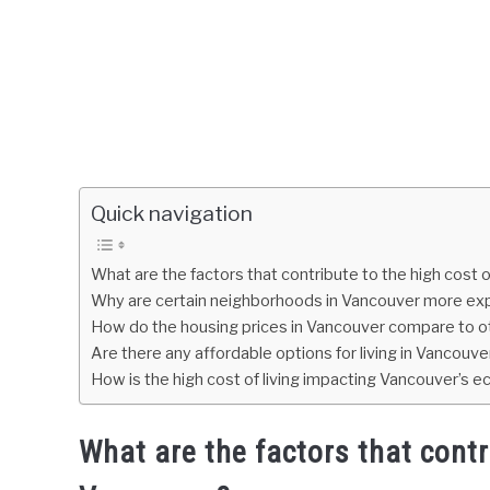
Quick navigation
What are the factors that contribute to the high cost o
Why are certain neighborhoods in Vancouver more ex
How do the housing prices in Vancouver compare to ot
Are there any affordable options for living in Vancouver,
How is the high cost of living impacting Vancouver’s
What are the factors that contri