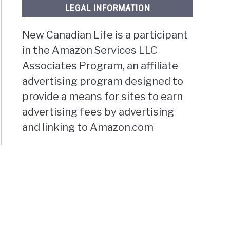
LEGAL INFORMATION
New Canadian Life is a participant
in the Amazon Services LLC
Associates Program, an affiliate
advertising program designed to
provide a means for sites to earn
advertising fees by advertising
and linking to Amazon.com