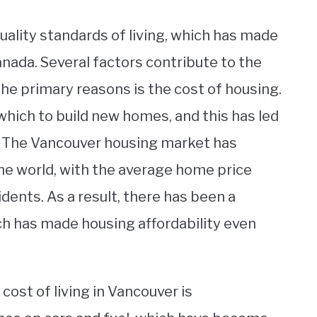
quality standards of living, which has made
anada. Several factors contribute to the
 the primary reasons is the cost of housing.
 which to build new homes, and this has led
. The Vancouver housing market has
e world, with the average home price
dents. As a result, there has been a
ich has made housing affordability even
cost of living in Vancouver is