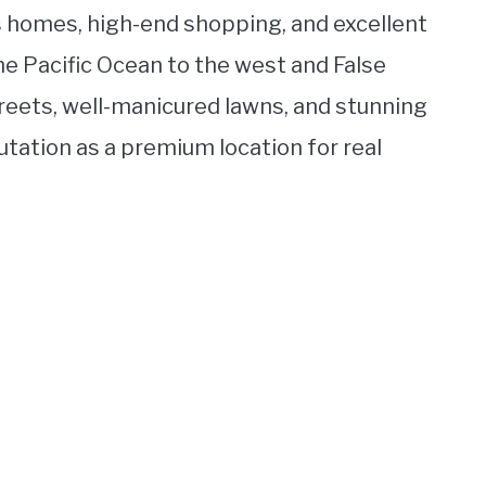
us homes, high-end shopping, and excellent
e Pacific Ocean to the west and False
treets, well-manicured lawns, and stunning
utation as a premium location for real