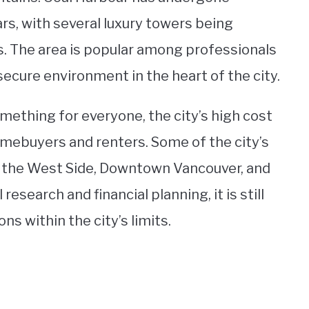
rs, with several luxury towers being
s. The area is popular among professionals
secure environment in the heart of the city.
omething for everyone, the city’s high cost
omebuyers and renters. Some of the city’s
 the West Side, Downtown Vancouver, and
esearch and financial planning, it is still
ns within the city’s limits.