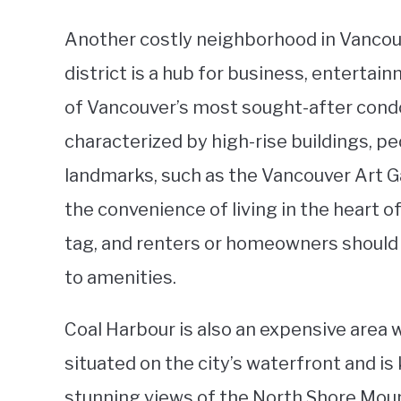
Another costly neighborhood in Vancouv
district is a hub for business, entertai
of Vancouver’s most sought-after con
characterized by high-rise buildings, pe
landmarks, such as the Vancouver Art 
the convenience of living in the heart o
tag, and renters or homeowners should 
to amenities.
Coal Harbour is also an expensive area 
situated on the city’s waterfront and i
stunning views of the North Shore Mou