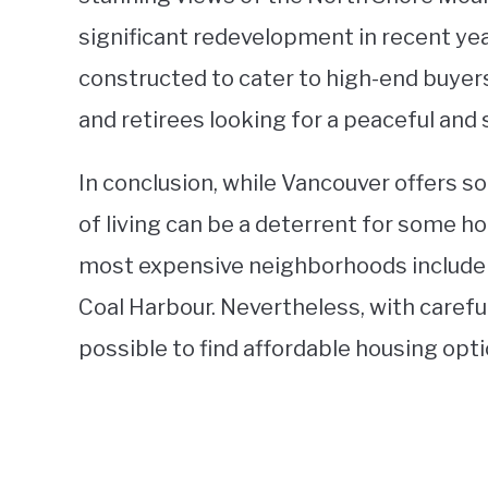
significant redevelopment in recent yea
constructed to cater to high-end buyer
and retirees looking for a peaceful and 
In conclusion, while Vancouver offers s
of living can be a deterrent for some h
most expensive neighborhoods include
Coal Harbour. Nevertheless, with careful r
possible to find affordable housing optio