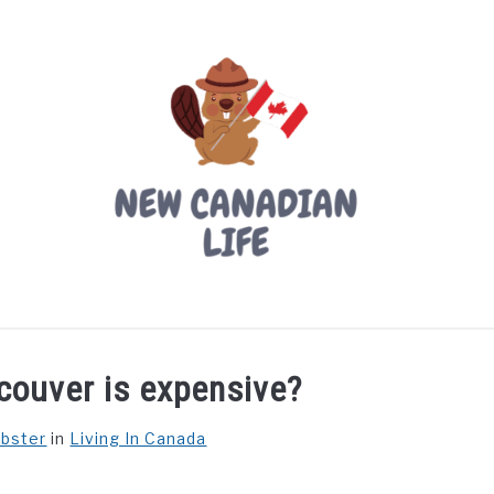
LIVING IN CANADA
PROVINCES
MOVING
W
couver is expensive?
ebster
in
Living In Canada