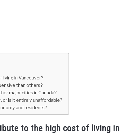
f living in Vancouver?
pensive than others?
her major cities in Canada?
 or is it entirely unaffordable?
 economy and residents?
bute to the high cost of living in