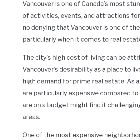
Vancouver is one of Canada’s most stunn
of activities, events, and attractions for
no denying that Vancouver is one of the
particularly when it comes to real estat
The city’s high cost of living can be att
Vancouver’s desirability as a place to live
high demand for prime real estate. As 
are particularly expensive compared t
are on a budget might find it challengi
areas.
One of the most expensive neighborhood