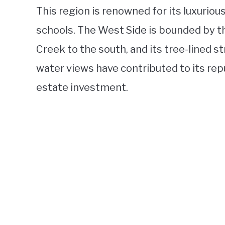
This region is renowned for its luxurio
schools. The West Side is bounded by th
Creek to the south, and its tree-lined s
water views have contributed to its rep
estate investment.