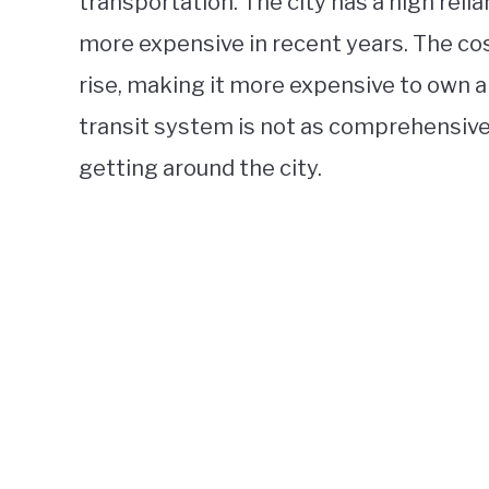
transportation. The city has a high rel
more expensive in recent years. The co
rise, making it more expensive to own an
transit system is not as comprehensive a
getting around the city.