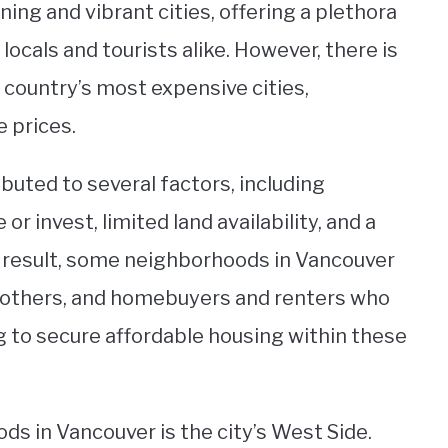
ing and vibrant cities, offering a plethora
 locals and tourists alike. However, there is
 country’s most expensive cities,
e prices.
ributed to several factors, including
 or invest, limited land availability, and a
a result, some neighborhoods in Vancouver
o others, and homebuyers and renters who
ng to secure affordable housing within these
s in Vancouver is the city’s West Side.