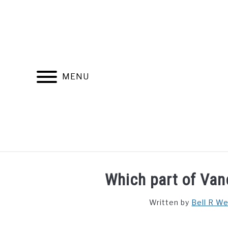
Skip
to
content
MENU
FIND YOUR NOC FOR FREE
FREE CREDIT SCORE
Which part of Van
Written by
Bell R W