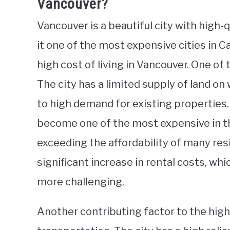
Vancouver?
Vancouver is a beautiful city with high-
it one of the most expensive cities in C
high cost of living in Vancouver. One of
The city has a limited supply of land on
to high demand for existing properties
become one of the most expensive in th
exceeding the affordability of many resi
significant increase in rental costs, wh
more challenging.
Another contributing factor to the high 