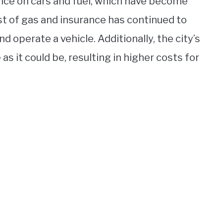
iance on cars and fuel, which have become
st of gas and insurance has continued to
d operate a vehicle. Additionally, the city’s
s it could be, resulting in higher costs for