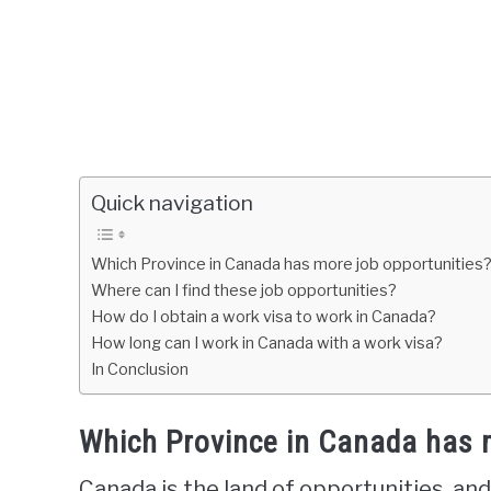
Quick navigation
Which Province in Canada has more job opportunities
Where can I find these job opportunities?
How do I obtain a work visa to work in Canada?
How long can I work in Canada with a work visa?
In Conclusion
Which Province in Canada has 
Canada is the land of opportunities, and