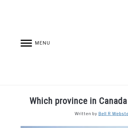
Skip
to
content
MENU
FIND YOUR NOC FOR FREE
FREE CREDIT SCORE
Which province in Canada
Written by
Bell R Webst