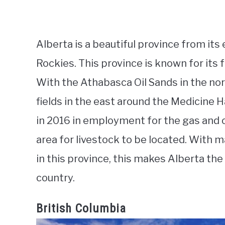
Alberta is a beautiful province from its 
Rockies. This province is known for its f
With the Athabasca Oil Sands in the nort
fields in the east around the Medicine 
in 2016 in employment for the gas and oi
area for livestock to be located. With 
in this province, this makes Alberta the
country.
British Columbia