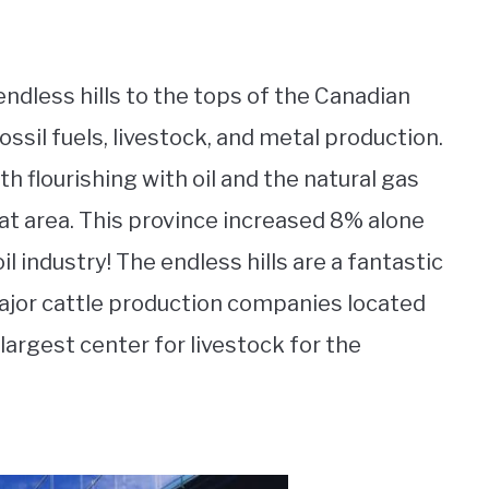
endless hills to the tops of the Canadian
ossil fuels, livestock, and metal production.
h flourishing with oil and the natural gas
Hat area. This province increased 8% alone
l industry! The endless hills are a fantastic
major cattle production companies located
 largest center for livestock for the