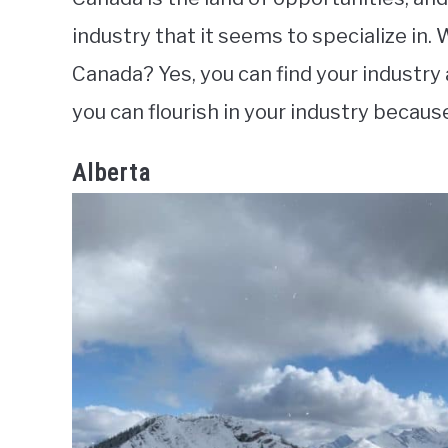
industry that it seems to specialize in. W
Canada? Yes, you can find your industry
you can flourish in your industry because 
Alberta