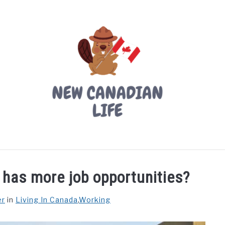
LIVING IN CANADA
PROVINCES
MOVING
W
 has more job opportunities?
er
in
Living In Canada
,
Working