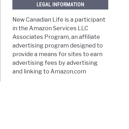
LEGAL INFORMATION
New Canadian Life is a participant
in the Amazon Services LLC
Associates Program, an affiliate
advertising program designed to
provide a means for sites to earn
advertising fees by advertising
and linking to Amazon.com