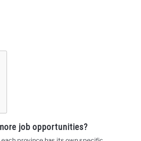
?
more job opportunities?
 each province has its own specific