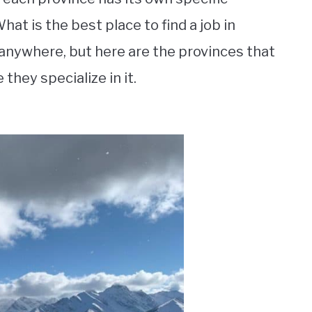
hat is the best place to find a job in
 anywhere, but here are the provinces that
they specialize in it.