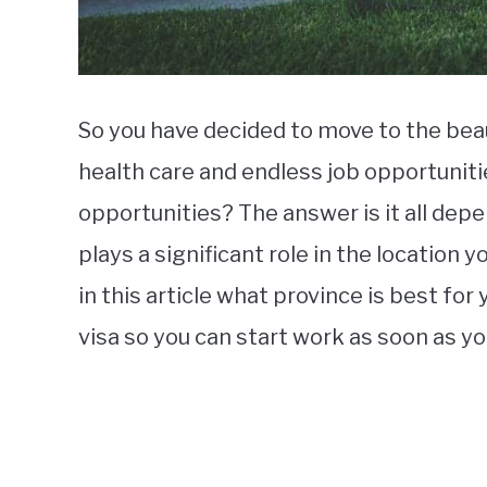
So you have decided to move to the beau
health care and endless job opportuniti
opportunities? The answer is it all depe
plays a significant role in the location 
in this article what province is best fo
visa so you can start work as soon as y