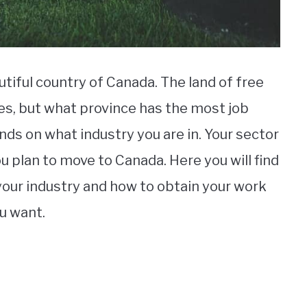
tiful country of Canada. The land of free
es, but what province has the most job
nds on what industry you are in. Your sector
you plan to move to Canada. Here you will find
r your industry and how to obtain your work
ou want.