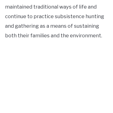
maintained traditional ways of life and
continue to practice subsistence hunting
and gathering as a means of sustaining
both their families and the environment.