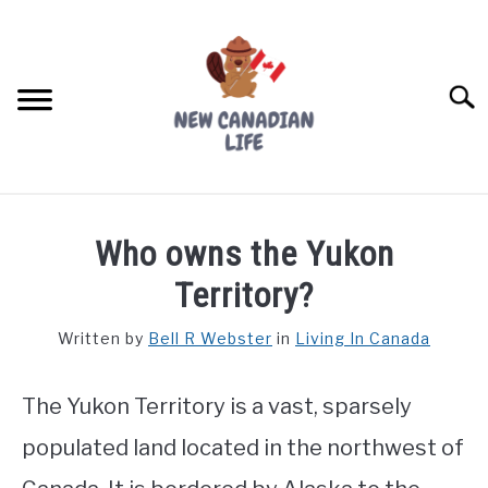
Skip
to
content
Searc
FIND YOUR NOC FOR FREE
Who owns the Yukon
FREE CREDIT SCORE
Territory?
LIVING IN CANADA
Written by
Bell R Webster
in
Living In Canada
PROVINCES
SU
TO
The Yukon Territory is a vast, sparsely
MOVING
populated land located in the northwest of
WORKING