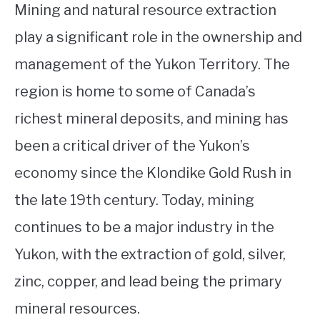
Mining and natural resource extraction
play a significant role in the ownership and
management of the Yukon Territory. The
region is home to some of Canada’s
richest mineral deposits, and mining has
been a critical driver of the Yukon’s
economy since the Klondike Gold Rush in
the late 19th century. Today, mining
continues to be a major industry in the
Yukon, with the extraction of gold, silver,
zinc, copper, and lead being the primary
mineral resources.