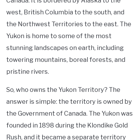
Canada. It is bordered by Alaska to the
west, British Columbia to the south, and
STUDYING
the Northwest Territories to the east. The
SPORTS
SU
Yukon is home to some of the most
TO
CONTACT
stunning landscapes on earth, including
towering mountains, boreal forests, and
pristine rivers.
So, who owns the Yukon Territory? The
answer is simple: the territory is owned by
the Government of Canada. The Yukon was
founded in 1898 during the Klondike Gold
Rush, and it became a separate territory