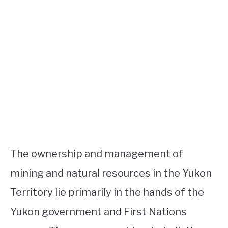
The ownership and management of
mining and natural resources in the Yukon
Territory lie primarily in the hands of the
Yukon government and First Nations