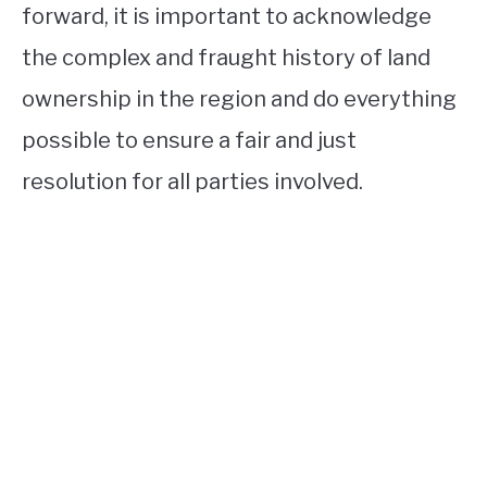
forward, it is important to acknowledge
the complex and fraught history of land
ownership in the region and do everything
possible to ensure a fair and just
resolution for all parties involved.