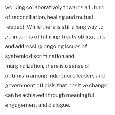
working collaboratively towards a future
of reconciliation, healing and mutual
respect. While there is still a long way to
go in terms of fulfilling treaty obligations
and addressing ongoing issues of
systemic discrimination and
marginalization, there is a sense of
optimism among Indigenous leaders and
government officials that positive change
can be achieved through meaningful
engagement and dialogue.