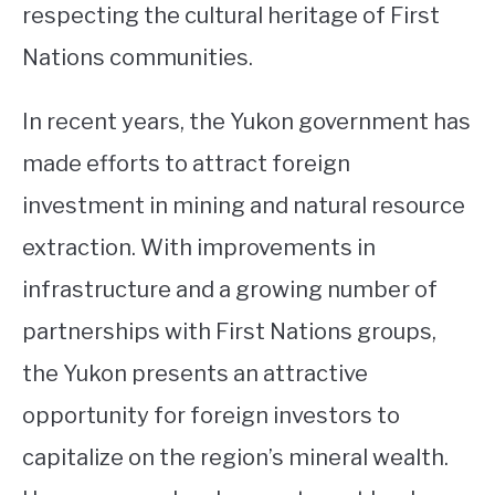
respecting the cultural heritage of First
Nations communities.
In recent years, the Yukon government has
made efforts to attract foreign
investment in mining and natural resource
extraction. With improvements in
infrastructure and a growing number of
partnerships with First Nations groups,
the Yukon presents an attractive
opportunity for foreign investors to
capitalize on the region’s mineral wealth.