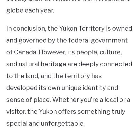
globe each year.
In conclusion, the Yukon Territory is owned
and governed by the federal government
of Canada. However, its people, culture,
and natural heritage are deeply connected
to the land, and the territory has
developed its own unique identity and
sense of place. Whether you’re a local or a
visitor, the Yukon offers something truly
special and unforgettable.