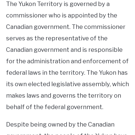
The Yukon Territory is governed by a
commissioner who is appointed by the
Canadian government. The commissioner
serves as the representative of the
Canadian government and is responsible
for the administration and enforcement of
federal laws in the territory. The Yukon has
its own elected legislative assembly, which
makes laws and governs the territory on
behalf of the federal government.
Despite being owned by the Canadian