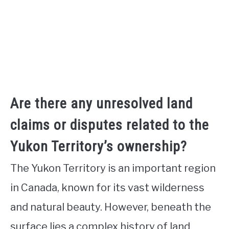
Are there any unresolved land
claims or disputes related to the
Yukon Territory’s ownership?
The Yukon Territory is an important region
in Canada, known for its vast wilderness
and natural beauty. However, beneath the
surface lies a complex history of land