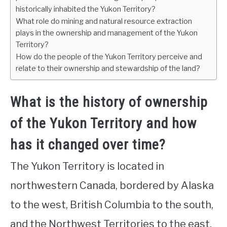
historically inhabited the Yukon Territory?
What role do mining and natural resource extraction
plays in the ownership and management of the Yukon
Territory?
How do the people of the Yukon Territory perceive and
relate to their ownership and stewardship of the land?
What is the history of ownership
of the Yukon Territory and how
has it changed over time?
The Yukon Territory is located in
northwestern Canada, bordered by Alaska
to the west, British Columbia to the south,
and the Northwest Territories to the east.