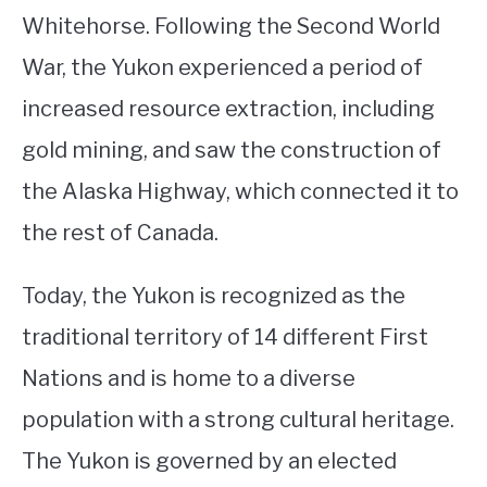
Whitehorse. Following the Second World
War, the Yukon experienced a period of
increased resource extraction, including
gold mining, and saw the construction of
the Alaska Highway, which connected it to
the rest of Canada.
Today, the Yukon is recognized as the
traditional territory of 14 different First
Nations and is home to a diverse
population with a strong cultural heritage.
The Yukon is governed by an elected