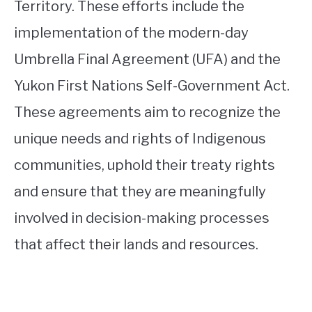
Territory. These efforts include the
implementation of the modern-day
Umbrella Final Agreement (UFA) and the
Yukon First Nations Self-Government Act.
These agreements aim to recognize the
unique needs and rights of Indigenous
communities, uphold their treaty rights
and ensure that they are meaningfully
involved in decision-making processes
that affect their lands and resources.