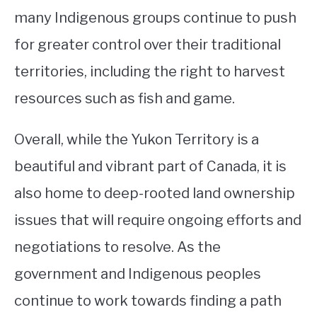
many Indigenous groups continue to push
for greater control over their traditional
territories, including the right to harvest
resources such as fish and game.
Overall, while the Yukon Territory is a
beautiful and vibrant part of Canada, it is
also home to deep-rooted land ownership
issues that will require ongoing efforts and
negotiations to resolve. As the
government and Indigenous peoples
continue to work towards finding a path