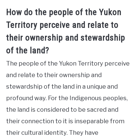
How do the people of the Yukon
Territory perceive and relate to
their ownership and stewardship
of the land?
The people of the Yukon Territory perceive
and relate to their ownership and
stewardship of the land in a unique and
profound way. For the Indigenous peoples,
the land is considered to be sacred and
their connection to it is inseparable from
their cultural identity. They have