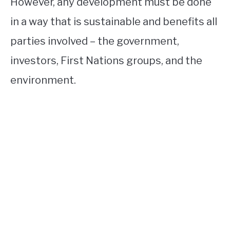
However, any development must be done
in a way that is sustainable and benefits all
parties involved – the government,
investors, First Nations groups, and the
environment.