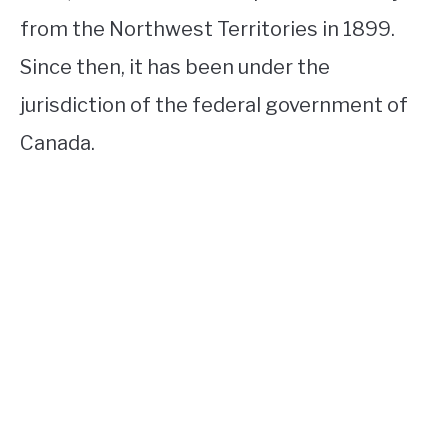
from the Northwest Territories in 1899.
Since then, it has been under the
jurisdiction of the federal government of
Canada.