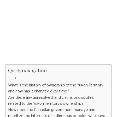
Quick navigation
What is the history of ownership of the Yukon Territory
and how has it changed over time?
Are there any unresolved land claims or disputes
related to the Yukon Territory’s ownership?
How does the Canadian government manage and
prioritize the interests of Indigenous peoples who have