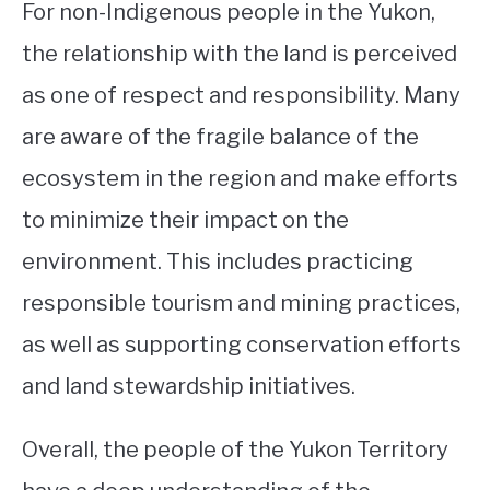
For non-Indigenous people in the Yukon,
the relationship with the land is perceived
as one of respect and responsibility. Many
are aware of the fragile balance of the
ecosystem in the region and make efforts
to minimize their impact on the
environment. This includes practicing
responsible tourism and mining practices,
as well as supporting conservation efforts
and land stewardship initiatives.
Overall, the people of the Yukon Territory