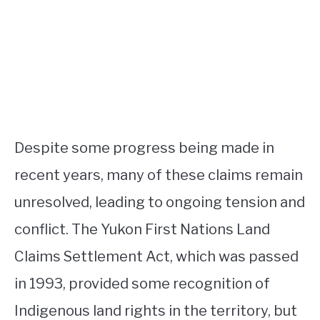
Despite some progress being made in
recent years, many of these claims remain
unresolved, leading to ongoing tension and
conflict. The Yukon First Nations Land
Claims Settlement Act, which was passed
in 1993, provided some recognition of
Indigenous land rights in the territory, but