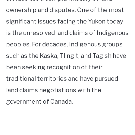
ownership and disputes. One of the most
significant issues facing the Yukon today
is the unresolved land claims of Indigenous
peoples. For decades, Indigenous groups
such as the Kaska, Tlingit, and Tagish have
been seeking recognition of their
traditional territories and have pursued
land claims negotiations with the
government of Canada.