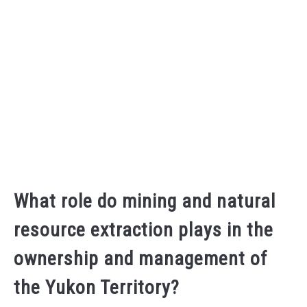
What role do mining and natural
resource extraction plays in the
ownership and management of
the Yukon Territory?