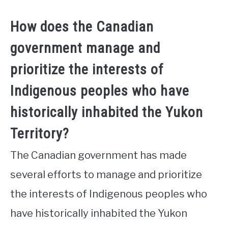
How does the Canadian
government manage and
prioritize the interests of
Indigenous peoples who have
historically inhabited the Yukon
Territory?
The Canadian government has made
several efforts to manage and prioritize
the interests of Indigenous peoples who
have historically inhabited the Yukon