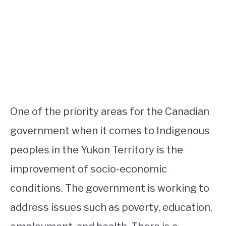
One of the priority areas for the Canadian
government when it comes to Indigenous
peoples in the Yukon Territory is the
improvement of socio-economic
conditions. The government is working to
address issues such as poverty, education,