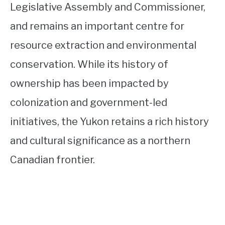
Legislative Assembly and Commissioner,
and remains an important centre for
resource extraction and environmental
conservation. While its history of
ownership has been impacted by
colonization and government-led
initiatives, the Yukon retains a rich history
and cultural significance as a northern
Canadian frontier.