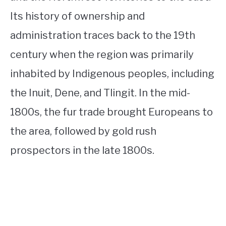
Its history of ownership and
administration traces back to the 19th
century when the region was primarily
inhabited by Indigenous peoples, including
the Inuit, Dene, and Tlingit. In the mid-
1800s, the fur trade brought Europeans to
the area, followed by gold rush
prospectors in the late 1800s.