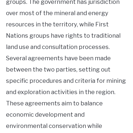
groups. The government has jurisdiction
over most of the mineral and energy
resources in the territory, while First
Nations groups have rights to traditional
land use and consultation processes.
Several agreements have been made
between the two parties, setting out
specific procedures and criteria for mining
and exploration activities in the region.
These agreements aim to balance
economic development and
environmental conservation while