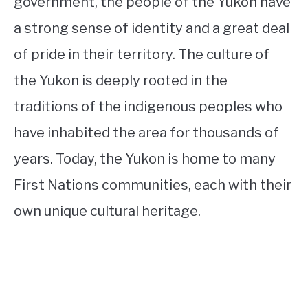
government, the people of the Yukon have
a strong sense of identity and a great deal
of pride in their territory. The culture of
the Yukon is deeply rooted in the
traditions of the indigenous peoples who
have inhabited the area for thousands of
years. Today, the Yukon is home to many
First Nations communities, each with their
own unique cultural heritage.