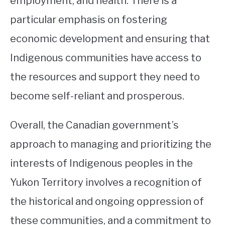
employment, and health. There is a
particular emphasis on fostering
economic development and ensuring that
Indigenous communities have access to
the resources and support they need to
become self-reliant and prosperous.
Overall, the Canadian government’s
approach to managing and prioritizing the
interests of Indigenous peoples in the
Yukon Territory involves a recognition of
the historical and ongoing oppression of
these communities, and a commitment to