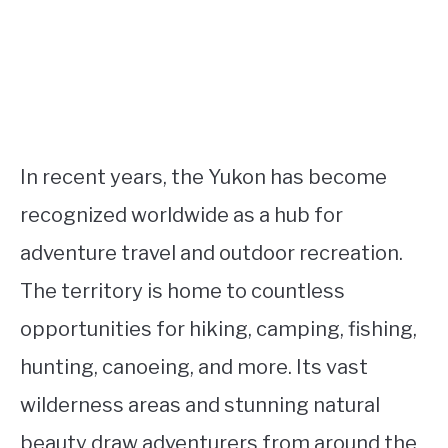
In recent years, the Yukon has become
recognized worldwide as a hub for
adventure travel and outdoor recreation.
The territory is home to countless
opportunities for hiking, camping, fishing,
hunting, canoeing, and more. Its vast
wilderness areas and stunning natural
beauty draw adventurers from around the