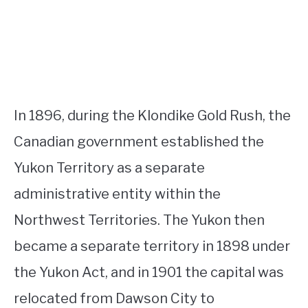
In 1896, during the Klondike Gold Rush, the
Canadian government established the
Yukon Territory as a separate
administrative entity within the
Northwest Territories. The Yukon then
became a separate territory in 1898 under
the Yukon Act, and in 1901 the capital was
relocated from Dawson City to