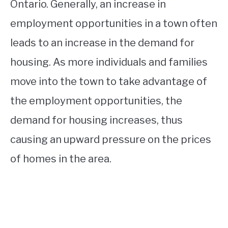
Ontario. Generally, an increase in
employment opportunities in a town often
leads to an increase in the demand for
housing. As more individuals and families
move into the town to take advantage of
the employment opportunities, the
demand for housing increases, thus
causing an upward pressure on the prices
of homes in the area.