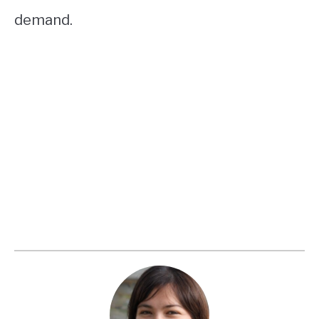
demand.