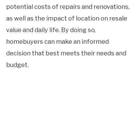
potential costs of repairs and renovations,
as well as the impact of location on resale
value and daily life. By doing so,
homebuyers can make an informed
decision that best meets their needs and
budget.