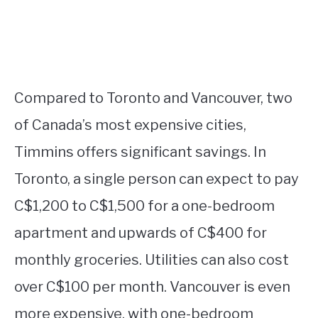
Compared to Toronto and Vancouver, two
of Canada’s most expensive cities,
Timmins offers significant savings. In
Toronto, a single person can expect to pay
C$1,200 to C$1,500 for a one-bedroom
apartment and upwards of C$400 for
monthly groceries. Utilities can also cost
over C$100 per month. Vancouver is even
more expensive, with one-bedroom