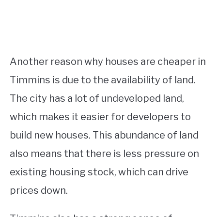
Another reason why houses are cheaper in
Timmins is due to the availability of land.
The city has a lot of undeveloped land,
which makes it easier for developers to
build new houses. This abundance of land
also means that there is less pressure on
existing housing stock, which can drive
prices down.