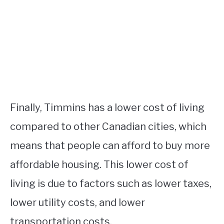
Finally, Timmins has a lower cost of living
compared to other Canadian cities, which
means that people can afford to buy more
affordable housing. This lower cost of
living is due to factors such as lower taxes,
lower utility costs, and lower
transportation costs.