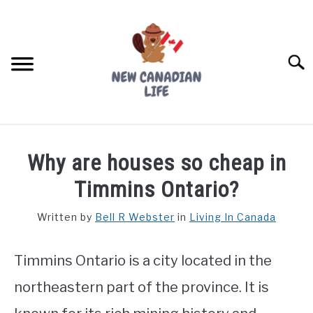
Skip
to
content
Searc
FIND YOUR NOC FOR FREE
Why are houses so cheap in
FREE CREDIT SCORE
Timmins Ontario?
LIVING IN CANADA
Written by
Bell R Webster
in
Living In Canada
PROVINCES
SU
TO
Timmins Ontario is a city located in the
MOVING
northeastern part of the province. It is
WORKING