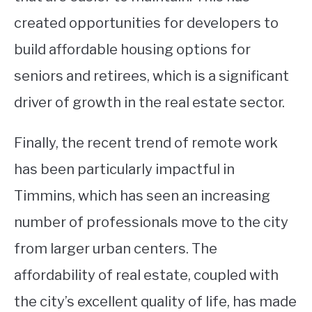
created opportunities for developers to
build affordable housing options for
seniors and retirees, which is a significant
driver of growth in the real estate sector.
Finally, the recent trend of remote work
has been particularly impactful in
Timmins, which has seen an increasing
number of professionals move to the city
from larger urban centers. The
affordability of real estate, coupled with
the city’s excellent quality of life, has made