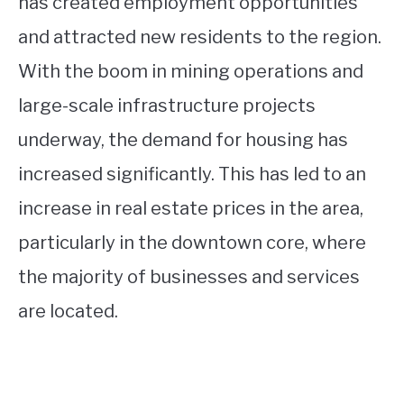
has created employment opportunities
and attracted new residents to the region.
With the boom in mining operations and
large-scale infrastructure projects
underway, the demand for housing has
increased significantly. This has led to an
increase in real estate prices in the area,
particularly in the downtown core, where
the majority of businesses and services
are located.