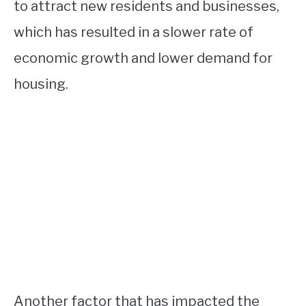
to attract new residents and businesses,
which has resulted in a slower rate of
economic growth and lower demand for
housing.
Another factor that has impacted the