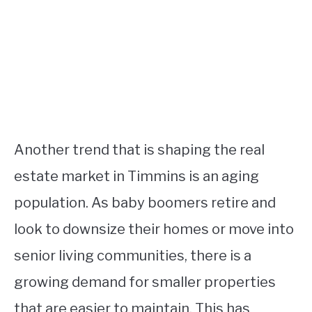
Another trend that is shaping the real
estate market in Timmins is an aging
population. As baby boomers retire and
look to downsize their homes or move into
senior living communities, there is a
growing demand for smaller properties
that are easier to maintain. This has