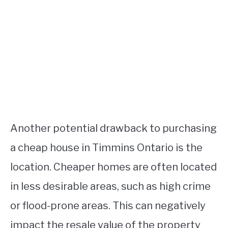
Another potential drawback to purchasing
a cheap house in Timmins Ontario is the
location. Cheaper homes are often located
in less desirable areas, such as high crime
or flood-prone areas. This can negatively
impact the resale value of the property