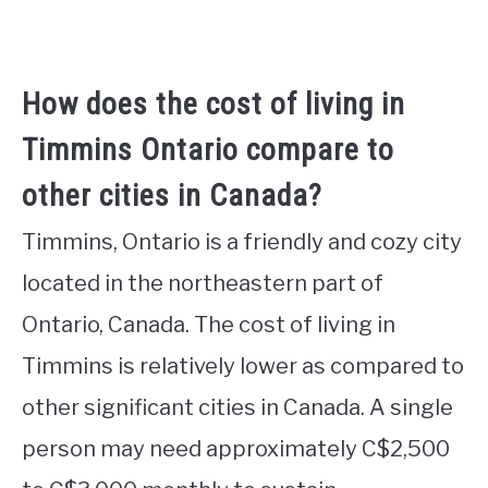
How does the cost of living in
Timmins Ontario compare to
other cities in Canada?
Timmins, Ontario is a friendly and cozy city
located in the northeastern part of
Ontario, Canada. The cost of living in
Timmins is relatively lower as compared to
other significant cities in Canada. A single
person may need approximately C$2,500