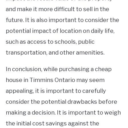
and make it more difficult to sell in the
future. It is also important to consider the
potential impact of location on daily life,
such as access to schools, public
transportation, and other amenities.
In conclusion, while purchasing a cheap
house in Timmins Ontario may seem
appealing, it is important to carefully
consider the potential drawbacks before
making a decision. It is important to weigh
the initial cost savings against the