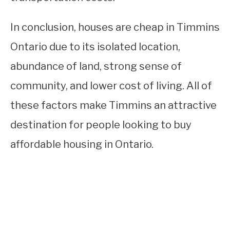
In conclusion, houses are cheap in Timmins
Ontario due to its isolated location,
abundance of land, strong sense of
community, and lower cost of living. All of
these factors make Timmins an attractive
destination for people looking to buy
affordable housing in Ontario.