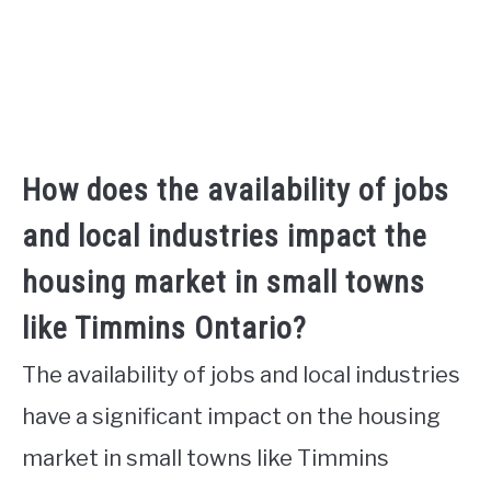
How does the availability of jobs
and local industries impact the
housing market in small towns
like Timmins Ontario?
The availability of jobs and local industries
have a significant impact on the housing
market in small towns like Timmins