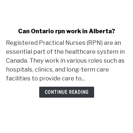
link
Can Ontario rpn work in Alberta?
to
Registered Practical Nurses (RPN) are an
Can
Ontario
essential part of the healthcare system in
rpn
Canada. They work in various roles such as
work
hospitals, clinics, and long-term care
in
facilities to provide care to...
Alberta?
CONTINUE READING