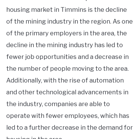
housing market in Timmins is the decline
of the mining industry in the region. As one
of the primary employers in the area, the
decline in the mining industry has led to
fewer job opportunities and a decrease in
the number of people moving to the area.
Additionally, with the rise of automation
and other technological advancements in
the industry, companies are able to
operate with fewer employees, which has
led to a further decrease in the demand for