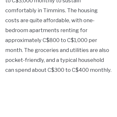
to C$3,000 monthly to sustain
comfortably in Timmins. The housing
costs are quite affordable, with one-
bedroom apartments renting for
approximately C$800 to C$1,000 per
month. The groceries and utilities are also
pocket-friendly, and a typical household
can spend about C$300 to C$400 monthly.