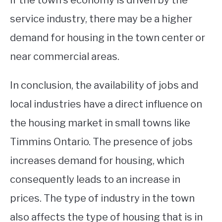
if the town’s economy is driven by the
service industry, there may be a higher
demand for housing in the town center or
near commercial areas.
In conclusion, the availability of jobs and
local industries have a direct influence on
the housing market in small towns like
Timmins Ontario. The presence of jobs
increases demand for housing, which
consequently leads to an increase in
prices. The type of industry in the town
also affects the type of housing that is in