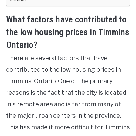
What factors have contributed to
the low housing prices in Timmins
Ontario?
There are several factors that have
contributed to the low housing prices in
Timmins, Ontario. One of the primary
reasons is the fact that the city is located
in a remote area and is far from many of
the major urban centers in the province.
This has made it more difficult for Timmins