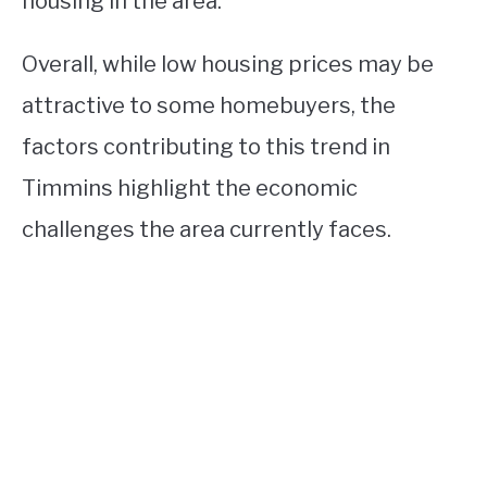
housing in the area.
Overall, while low housing prices may be
attractive to some homebuyers, the
factors contributing to this trend in
Timmins highlight the economic
challenges the area currently faces.