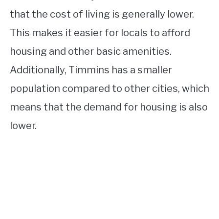
that the cost of living is generally lower.
This makes it easier for locals to afford
housing and other basic amenities.
Additionally, Timmins has a smaller
population compared to other cities, which
means that the demand for housing is also
lower.