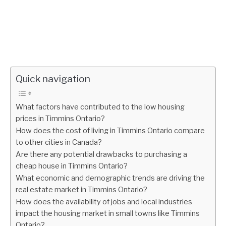
Quick navigation
What factors have contributed to the low housing
prices in Timmins Ontario?
How does the cost of living in Timmins Ontario compare
to other cities in Canada?
Are there any potential drawbacks to purchasing a
cheap house in Timmins Ontario?
What economic and demographic trends are driving the
real estate market in Timmins Ontario?
How does the availability of jobs and local industries
impact the housing market in small towns like Timmins
Ontario?