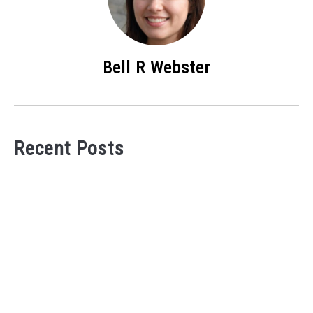
Bell R Webster
Recent Posts