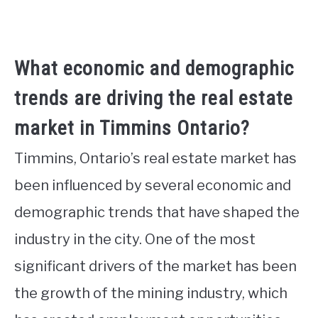
What economic and demographic
trends are driving the real estate
market in Timmins Ontario?
Timmins, Ontario’s real estate market has
been influenced by several economic and
demographic trends that have shaped the
industry in the city. One of the most
significant drivers of the market has been
the growth of the mining industry, which