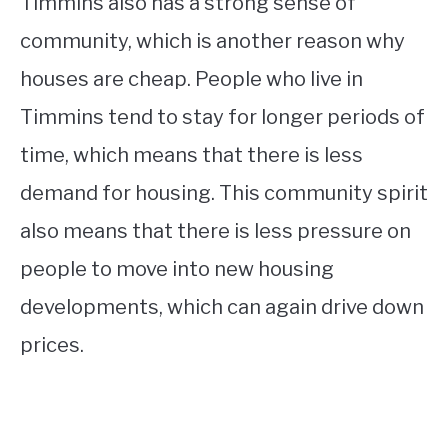
Timmins also has a strong sense of
community, which is another reason why
houses are cheap. People who live in
Timmins tend to stay for longer periods of
time, which means that there is less
demand for housing. This community spirit
also means that there is less pressure on
people to move into new housing
developments, which can again drive down
prices.