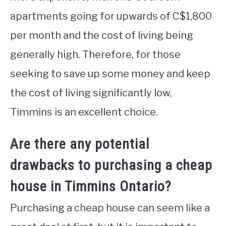
apartments going for upwards of C$1,800
per month and the cost of living being
generally high. Therefore, for those
seeking to save up some money and keep
the cost of living significantly low,
Timmins is an excellent choice.
Are there any potential
drawbacks to purchasing a cheap
house in Timmins Ontario?
Purchasing a cheap house can seem like a