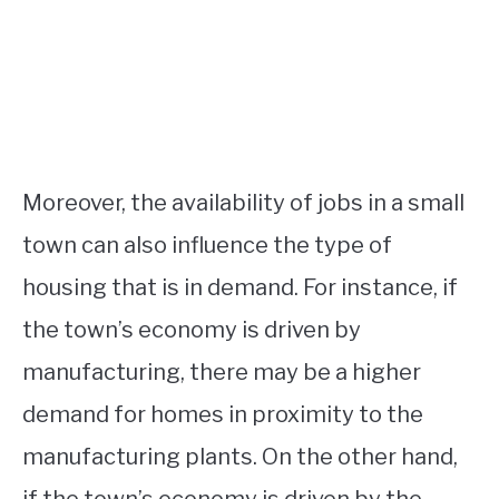
Moreover, the availability of jobs in a small
town can also influence the type of
housing that is in demand. For instance, if
the town’s economy is driven by
manufacturing, there may be a higher
demand for homes in proximity to the
manufacturing plants. On the other hand,