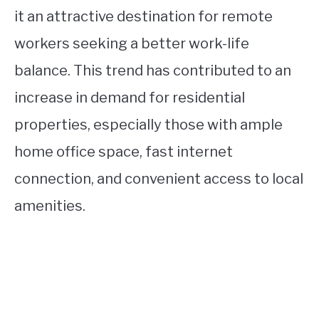
it an attractive destination for remote
workers seeking a better work-life
balance. This trend has contributed to an
increase in demand for residential
properties, especially those with ample
home office space, fast internet
connection, and convenient access to local
amenities.