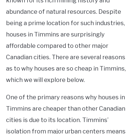
known for its rich mining history and
abundance of natural resources. Despite
STUDYING
being a prime location for such industries,
SPORTS
SU
houses in Timmins are surprisingly
TO
CONTACT
affordable compared to other major
Canadian cities. There are several reasons
as to why houses are so cheap in Timmins,
which we will explore below.
One of the primary reasons why houses in
Timmins are cheaper than other Canadian
cities is due to its location. Timmins’
isolation from major urban centers means