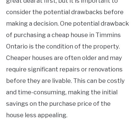
great deal at first, but it is important to
consider the potential drawbacks before
making a decision. One potential drawback
of purchasing a cheap house in Timmins
Ontario is the condition of the property.
Cheaper houses are often older and may
require significant repairs or renovations
before they are livable. This can be costly
and time-consuming, making the initial
savings on the purchase price of the
house less appealing.