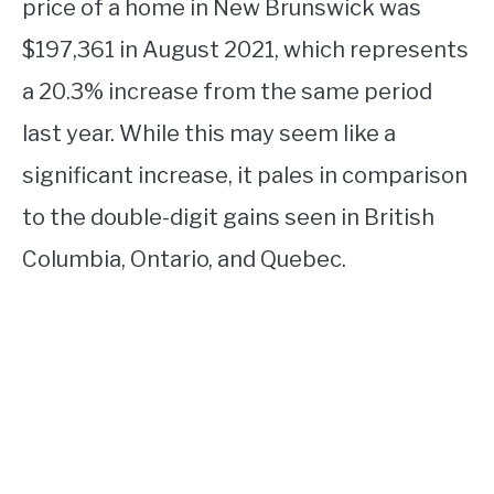
price of a home in New Brunswick was
$197,361 in August 2021, which represents
a 20.3% increase from the same period
last year. While this may seem like a
significant increase, it pales in comparison
to the double-digit gains seen in British
Columbia, Ontario, and Quebec.