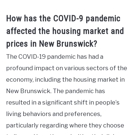
How has the COVID-9 pandemic
affected the housing market and
prices in New Brunswick?
The COVID-19 pandemic has had a
profound impact on various sectors of the
economy, including the housing market in
New Brunswick. The pandemic has
resulted in a significant shift in people’s
living behaviors and preferences,
particularly regarding where they choose