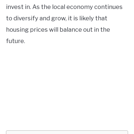
invest in. As the local economy continues
to diversify and grow, it is likely that
housing prices will balance out in the
future.