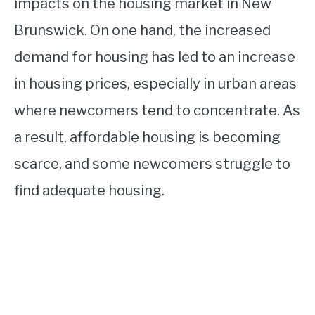
impacts on the housing market in New
Brunswick. On one hand, the increased
demand for housing has led to an increase
in housing prices, especially in urban areas
where newcomers tend to concentrate. As
a result, affordable housing is becoming
scarce, and some newcomers struggle to
find adequate housing.