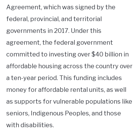
Agreement, which was signed by the
federal, provincial, and territorial
governments in 2017. Under this
agreement, the federal government
committed to investing over $40 billion in
affordable housing across the country over
a ten-year period. This funding includes
money for affordable rental units, as well
as supports for vulnerable populations like
seniors, Indigenous Peoples, and those
with disabilities.