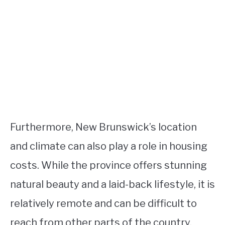
Furthermore, New Brunswick’s location
and climate can also play a role in housing
costs. While the province offers stunning
natural beauty and a laid-back lifestyle, it is
relatively remote and can be difficult to
reach from other parts of the country.