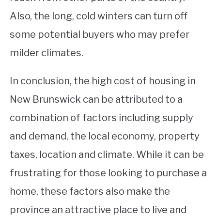
Also, the long, cold winters can turn off
some potential buyers who may prefer
milder climates.
In conclusion, the high cost of housing in
New Brunswick can be attributed to a
combination of factors including supply
and demand, the local economy, property
taxes, location and climate. While it can be
frustrating for those looking to purchase a
home, these factors also make the
province an attractive place to live and