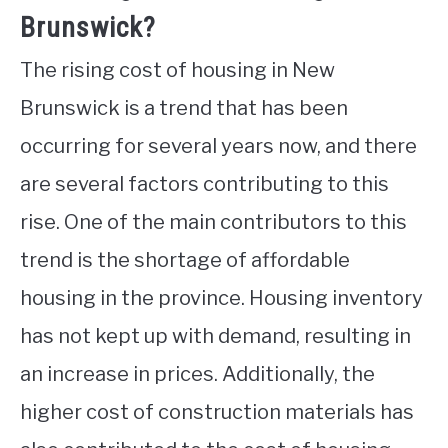
Brunswick?
The rising cost of housing in New
Brunswick is a trend that has been
occurring for several years now, and there
are several factors contributing to this
rise. One of the main contributors to this
trend is the shortage of affordable
housing in the province. Housing inventory
has not kept up with demand, resulting in
an increase in prices. Additionally, the
higher cost of construction materials has