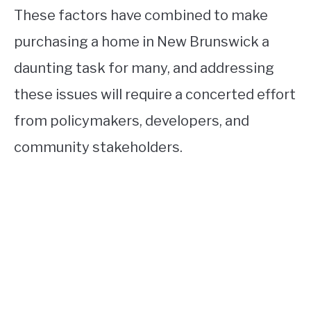
These factors have combined to make
purchasing a home in New Brunswick a
daunting task for many, and addressing
these issues will require a concerted effort
from policymakers, developers, and
community stakeholders.