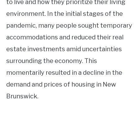
to live and how they prioritize their living
environment. In the initial stages of the
pandemic, many people sought temporary
accommodations and reduced their real
estate investments amid uncertainties
surrounding the economy. This
momentarily resulted in a decline in the
demand and prices of housing in New
Brunswick.