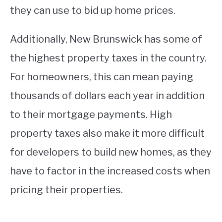
they can use to bid up home prices.
Additionally, New Brunswick has some of
the highest property taxes in the country.
For homeowners, this can mean paying
thousands of dollars each year in addition
to their mortgage payments. High
property taxes also make it more difficult
for developers to build new homes, as they
have to factor in the increased costs when
pricing their properties.