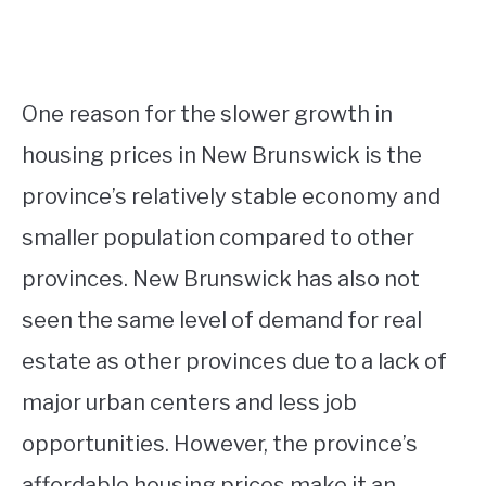
One reason for the slower growth in
housing prices in New Brunswick is the
province’s relatively stable economy and
smaller population compared to other
provinces. New Brunswick has also not
seen the same level of demand for real
estate as other provinces due to a lack of
major urban centers and less job
opportunities. However, the province’s
affordable housing prices make it an