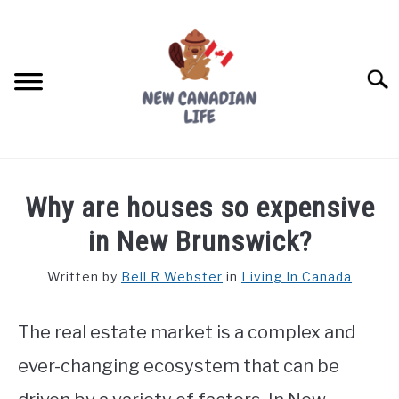
Skip
to
content
Searc
FIND YOUR NOC FOR FREE
Why are houses so expensive
FREE CREDIT SCORE
in New Brunswick?
LIVING IN CANADA
Written by
Bell R Webster
in
Living In Canada
PROVINCES
SU
TO
The real estate market is a complex and
MOVING
ever-changing ecosystem that can be
WORKING