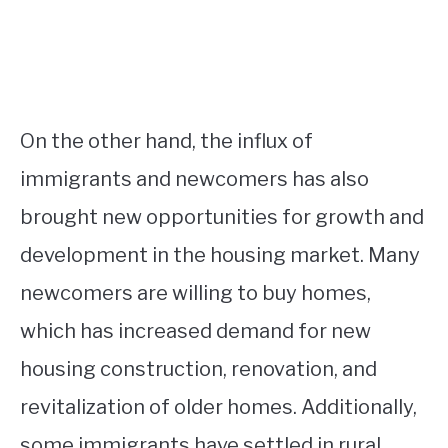
On the other hand, the influx of
immigrants and newcomers has also
brought new opportunities for growth and
development in the housing market. Many
newcomers are willing to buy homes,
which has increased demand for new
housing construction, renovation, and
revitalization of older homes. Additionally,
some immigrants have settled in rural