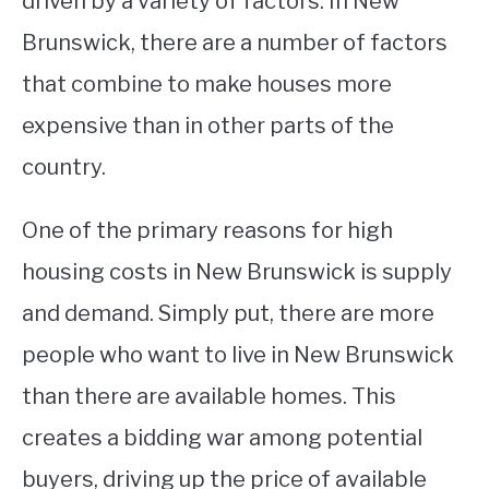
driven by a variety of factors. In New
Brunswick, there are a number of factors
STUDYING
that combine to make houses more
SPORTS
SU
expensive than in other parts of the
TO
CONTACT
country.
One of the primary reasons for high
housing costs in New Brunswick is supply
and demand. Simply put, there are more
people who want to live in New Brunswick
than there are available homes. This
creates a bidding war among potential
buyers, driving up the price of available