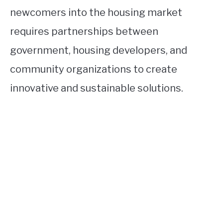
newcomers into the housing market
requires partnerships between
government, housing developers, and
community organizations to create
innovative and sustainable solutions.