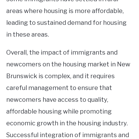
areas where housing is more affordable,
leading to sustained demand for housing
in these areas.
Overall, the impact of immigrants and
newcomers on the housing market in New
Brunswick is complex, and it requires
careful management to ensure that
newcomers have access to quality,
affordable housing while promoting
economic growth in the housing industry.
Successful integration of immigrants and