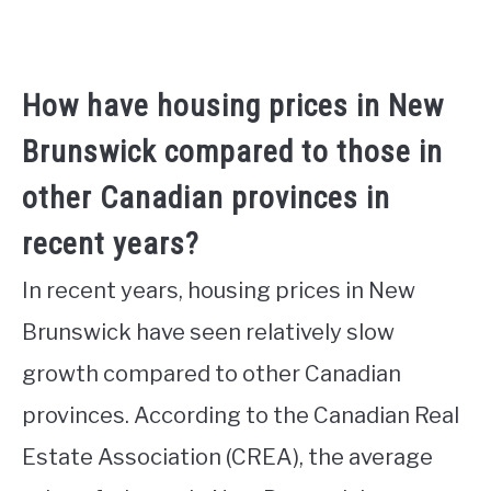
How have housing prices in New
Brunswick compared to those in
other Canadian provinces in
recent years?
In recent years, housing prices in New
Brunswick have seen relatively slow
growth compared to other Canadian
provinces. According to the Canadian Real
Estate Association (CREA), the average