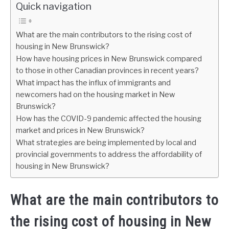
Quick navigation
What are the main contributors to the rising cost of
housing in New Brunswick?
How have housing prices in New Brunswick compared
to those in other Canadian provinces in recent years?
What impact has the influx of immigrants and
newcomers had on the housing market in New
Brunswick?
How has the COVID-9 pandemic affected the housing
market and prices in New Brunswick?
What strategies are being implemented by local and
provincial governments to address the affordability of
housing in New Brunswick?
What are the main contributors to
the rising cost of housing in New