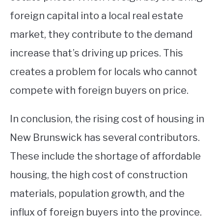
foreign capital into a local real estate
market, they contribute to the demand
increase that’s driving up prices. This
creates a problem for locals who cannot
compete with foreign buyers on price.
In conclusion, the rising cost of housing in
New Brunswick has several contributors.
These include the shortage of affordable
housing, the high cost of construction
materials, population growth, and the
influx of foreign buyers into the province.