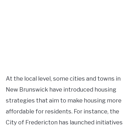
At the local level, some cities and towns in
New Brunswick have introduced housing
strategies that aim to make housing more
affordable for residents. For instance, the
City of Fredericton has launched initiatives