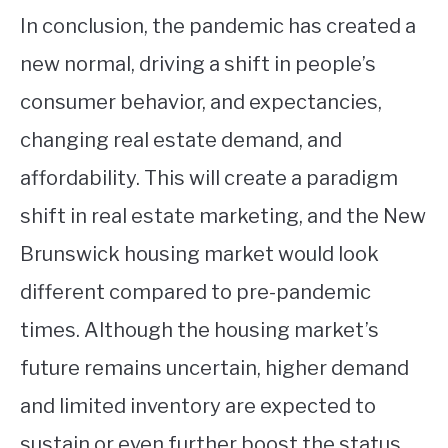
In conclusion, the pandemic has created a
new normal, driving a shift in people’s
consumer behavior, and expectancies,
changing real estate demand, and
affordability. This will create a paradigm
shift in real estate marketing, and the New
Brunswick housing market would look
different compared to pre-pandemic
times. Although the housing market’s
future remains uncertain, higher demand
and limited inventory are expected to
sustain or even further boost the status