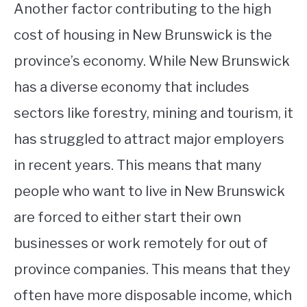
Another factor contributing to the high
cost of housing in New Brunswick is the
province’s economy. While New Brunswick
has a diverse economy that includes
sectors like forestry, mining and tourism, it
has struggled to attract major employers
in recent years. This means that many
people who want to live in New Brunswick
are forced to either start their own
businesses or work remotely for out of
province companies. This means that they
often have more disposable income, which