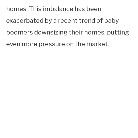
homes. This imbalance has been
exacerbated by a recent trend of baby
boomers downsizing their homes, putting
even more pressure on the market.