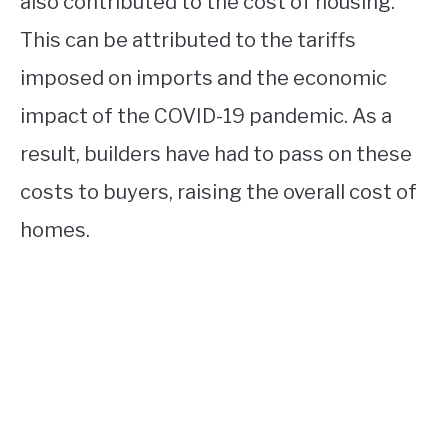
also contributed to the cost of housing.
This can be attributed to the tariffs
imposed on imports and the economic
impact of the COVID-19 pandemic. As a
result, builders have had to pass on these
costs to buyers, raising the overall cost of
homes.