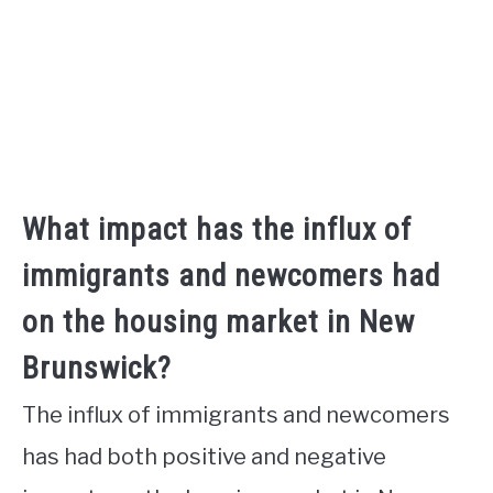
What impact has the influx of
immigrants and newcomers had
on the housing market in New
Brunswick?
The influx of immigrants and newcomers
has had both positive and negative