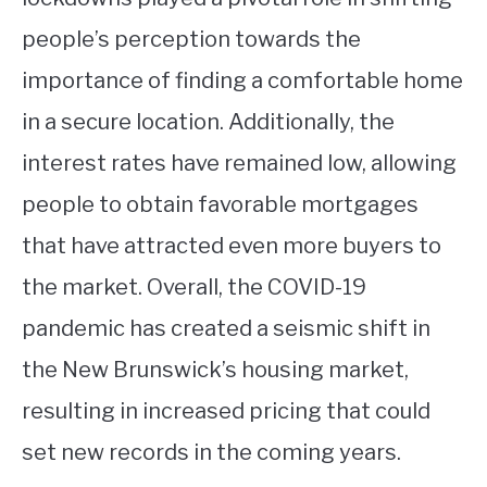
people’s perception towards the
importance of finding a comfortable home
in a secure location. Additionally, the
interest rates have remained low, allowing
people to obtain favorable mortgages
that have attracted even more buyers to
the market. Overall, the COVID-19
pandemic has created a seismic shift in
the New Brunswick’s housing market,
resulting in increased pricing that could
set new records in the coming years.