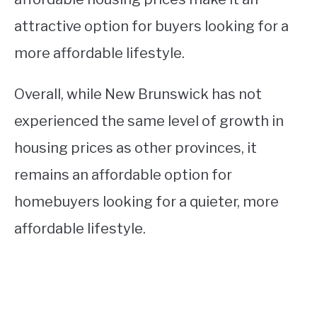
attractive option for buyers looking for a
more affordable lifestyle.
Overall, while New Brunswick has not
experienced the same level of growth in
housing prices as other provinces, it
remains an affordable option for
homebuyers looking for a quieter, more
affordable lifestyle.