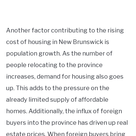
Another factor contributing to the rising
cost of housing in New Brunswick is
population growth. As the number of
people relocating to the province
increases, demand for housing also goes
up. This adds to the pressure on the
already limited supply of affordable
homes. Additionally, the influx of foreign
buyers into the province has driven up real
estate prices. When foreign buyers bring