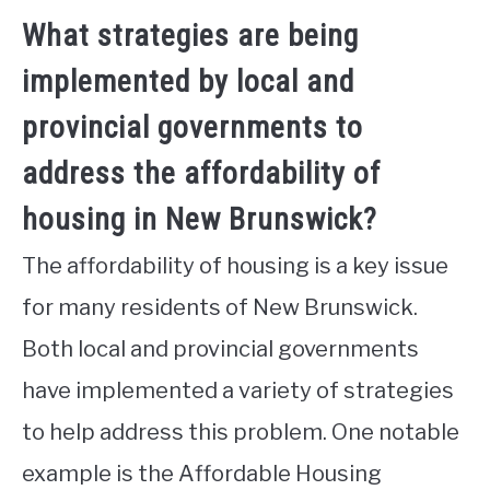
What strategies are being
implemented by local and
provincial governments to
address the affordability of
housing in New Brunswick?
The affordability of housing is a key issue
for many residents of New Brunswick.
Both local and provincial governments
have implemented a variety of strategies
to help address this problem. One notable
example is the Affordable Housing