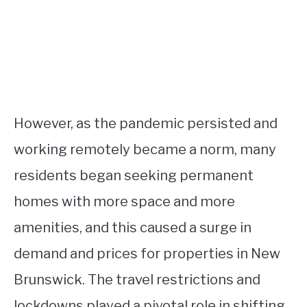
However, as the pandemic persisted and
working remotely became a norm, many
residents began seeking permanent
homes with more space and more
amenities, and this caused a surge in
demand and prices for properties in New
Brunswick. The travel restrictions and
lockdowns played a pivotal role in shifting