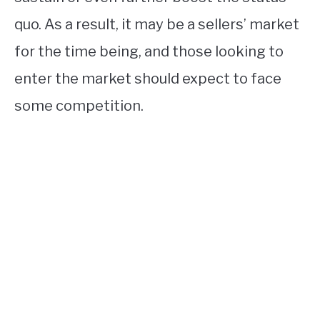
quo. As a result, it may be a sellers’ market
for the time being, and those looking to
enter the market should expect to face
some competition.