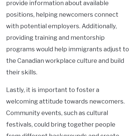
provide information about available
positions, helping newcomers connect
with potential employers. Additionally,
providing training and mentorship
programs would help immigrants adjust to
the Canadian workplace culture and build
their skills.
Lastly, it is important to foster a
welcoming attitude towards newcomers.
Community events, such as cultural
festivals, could bring together people