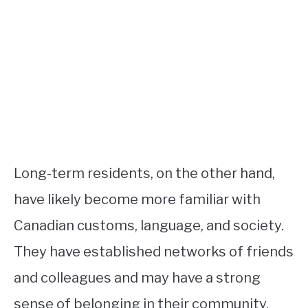
Long-term residents, on the other hand,
have likely become more familiar with
Canadian customs, language, and society.
They have established networks of friends
and colleagues and may have a strong
sense of belonging in their community.