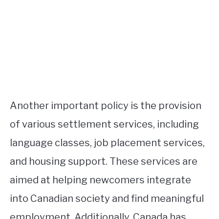
Another important policy is the provision
of various settlement services, including
language classes, job placement services,
and housing support. These services are
aimed at helping newcomers integrate
into Canadian society and find meaningful
employment. Additionally, Canada has