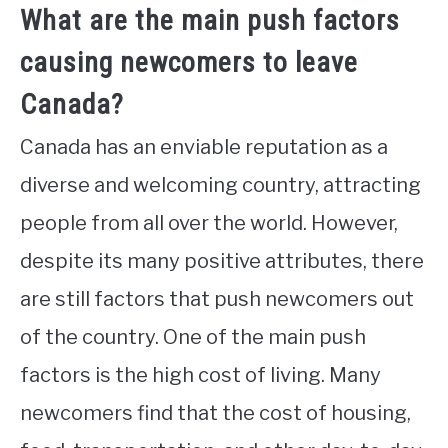
What are the main push factors
causing newcomers to leave
Canada?
Canada has an enviable reputation as a
diverse and welcoming country, attracting
people from all over the world. However,
despite its many positive attributes, there
are still factors that push newcomers out
of the country. One of the main push
factors is the high cost of living. Many
newcomers find that the cost of housing,