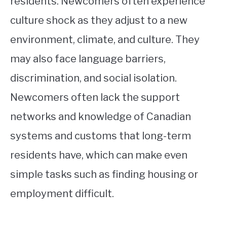
residents. Newcomers often experience
culture shock as they adjust to a new
environment, climate, and culture. They
may also face language barriers,
discrimination, and social isolation.
Newcomers often lack the support
networks and knowledge of Canadian
systems and customs that long-term
residents have, which can make even
simple tasks such as finding housing or
employment difficult.