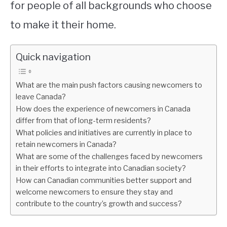
for people of all backgrounds who choose
to make it their home.
Quick navigation
What are the main push factors causing newcomers to
leave Canada?
How does the experience of newcomers in Canada
differ from that of long-term residents?
What policies and initiatives are currently in place to
retain newcomers in Canada?
What are some of the challenges faced by newcomers
in their efforts to integrate into Canadian society?
How can Canadian communities better support and
welcome newcomers to ensure they stay and
contribute to the country’s growth and success?