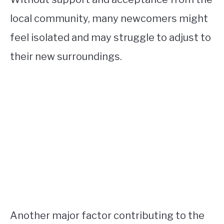
local community, many newcomers might
feel isolated and may struggle to adjust to
their new surroundings.
Another major factor contributing to the