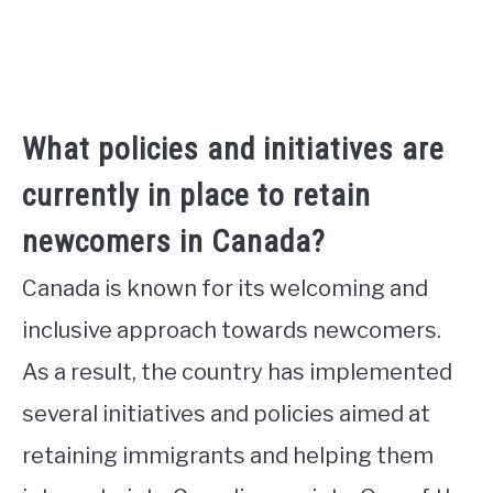
What policies and initiatives are
currently in place to retain
newcomers in Canada?
Canada is known for its welcoming and
inclusive approach towards newcomers.
As a result, the country has implemented
several initiatives and policies aimed at
retaining immigrants and helping them