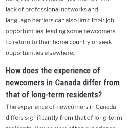
lack of professional networks and
language barriers can also limit their job
opportunities, leading some newcomers
to return to their home country or seek
opportunities elsewhere.
How does the experience of
newcomers in Canada differ from
that of long-term residents?
The experience of newcomers in Canada
differs significantly from that of long-term