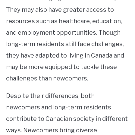
They may also have greater access to
resources such as healthcare, education,
and employment opportunities. Though
long-term residents still face challenges,
they have adapted to living in Canada and
may be more equipped to tackle these
challenges than newcomers.
Despite their differences, both
newcomers and long-term residents
contribute to Canadian society in different
ways. Newcomers bring diverse