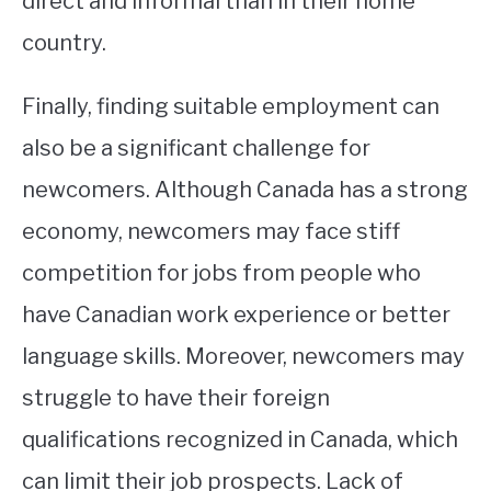
direct and informal than in their home
country.
Finally, finding suitable employment can
also be a significant challenge for
newcomers. Although Canada has a strong
economy, newcomers may face stiff
competition for jobs from people who
have Canadian work experience or better
language skills. Moreover, newcomers may
struggle to have their foreign
qualifications recognized in Canada, which
can limit their job prospects. Lack of