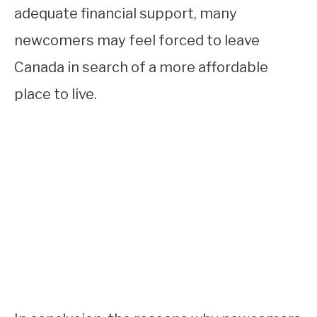
adequate financial support, many
newcomers may feel forced to leave
Canada in search of a more affordable
place to live.