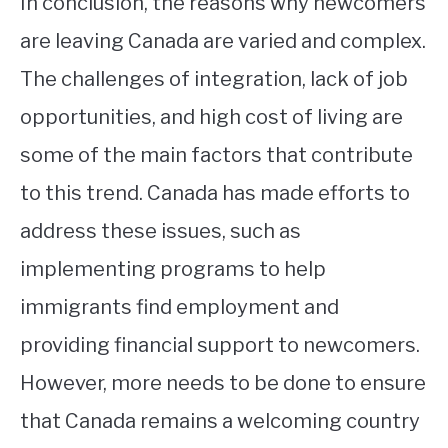
In conclusion, the reasons why newcomers
are leaving Canada are varied and complex.
The challenges of integration, lack of job
opportunities, and high cost of living are
some of the main factors that contribute
to this trend. Canada has made efforts to
address these issues, such as
implementing programs to help
immigrants find employment and
providing financial support to newcomers.
However, more needs to be done to ensure
that Canada remains a welcoming country