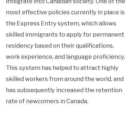
integrate into Canadian society. One of the
most effective policies currently in place is
the Express Entry system, which allows
skilled immigrants to apply for permanent
residency based on their qualifications,
work experience, and language proficiency.
This system has helped to attract highly
skilled workers from around the world, and
has subsequently increased the retention
rate of newcomers in Canada.