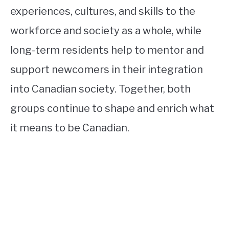
experiences, cultures, and skills to the
workforce and society as a whole, while
long-term residents help to mentor and
support newcomers in their integration
into Canadian society. Together, both
groups continue to shape and enrich what
it means to be Canadian.