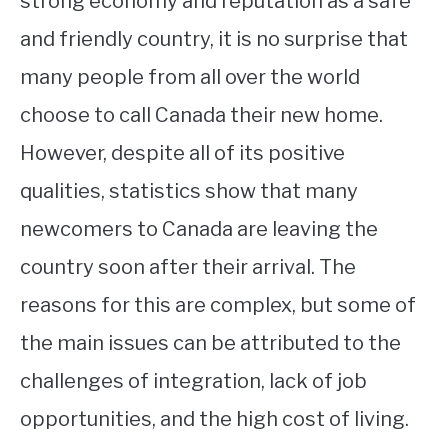
strong economy and reputation as a safe
and friendly country, it is no surprise that
STUDYING
many people from all over the world
SPORTS
SU
choose to call Canada their new home.
TO
CONTACT
However, despite all of its positive
qualities, statistics show that many
newcomers to Canada are leaving the
country soon after their arrival. The
reasons for this are complex, but some of
the main issues can be attributed to the
challenges of integration, lack of job
opportunities, and the high cost of living.