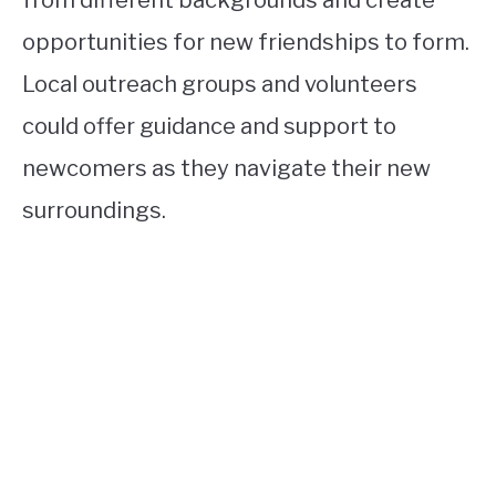
from different backgrounds and create
opportunities for new friendships to form.
Local outreach groups and volunteers
could offer guidance and support to
newcomers as they navigate their new
surroundings.