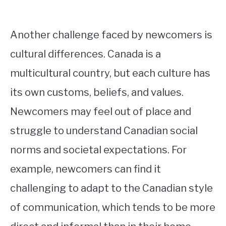
Another challenge faced by newcomers is
cultural differences. Canada is a
multicultural country, but each culture has
its own customs, beliefs, and values.
Newcomers may feel out of place and
struggle to understand Canadian social
norms and societal expectations. For
example, newcomers can find it
challenging to adapt to the Canadian style
of communication, which tends to be more