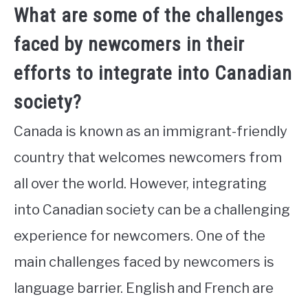
What are some of the challenges
faced by newcomers in their
efforts to integrate into Canadian
society?
Canada is known as an immigrant-friendly
country that welcomes newcomers from
all over the world. However, integrating
into Canadian society can be a challenging
experience for newcomers. One of the
main challenges faced by newcomers is
language barrier. English and French are