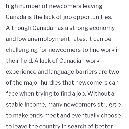
high number of newcomers leaving
Canada is the lack of job opportunities.
Although Canada has a strong economy
and low unemployment rates, it can be
challenging for newcomers to find work in
their field. A lack of Canadian work
experience and language barriers are two
of the major hurdles that newcomers can
face when trying to find a job. Without a
stable income, many newcomers struggle
to make ends meet and eventually choose
to leave the country in search of better