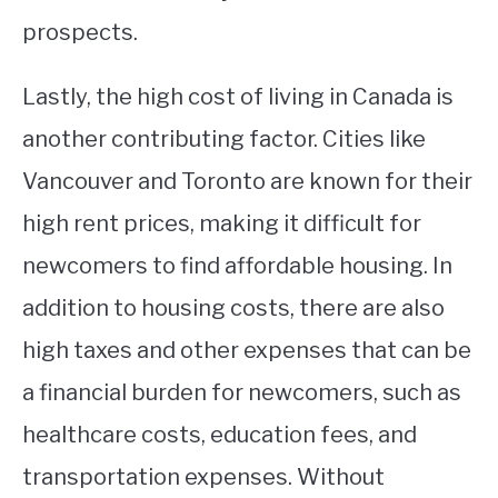
prospects.
Lastly, the high cost of living in Canada is
another contributing factor. Cities like
Vancouver and Toronto are known for their
high rent prices, making it difficult for
newcomers to find affordable housing. In
addition to housing costs, there are also
high taxes and other expenses that can be
a financial burden for newcomers, such as
healthcare costs, education fees, and
transportation expenses. Without