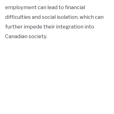
employment can lead to financial
difficulties and social isolation, which can
further impede their integration into
Canadian society.