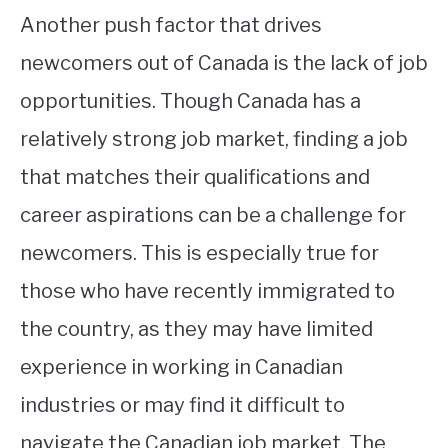
Another push factor that drives
newcomers out of Canada is the lack of job
opportunities. Though Canada has a
relatively strong job market, finding a job
that matches their qualifications and
career aspirations can be a challenge for
newcomers. This is especially true for
those who have recently immigrated to
the country, as they may have limited
experience in working in Canadian
industries or may find it difficult to
navigate the Canadian job market. The