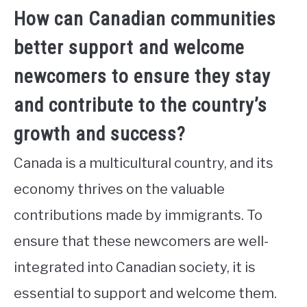
How can Canadian communities
better support and welcome
newcomers to ensure they stay
and contribute to the country’s
growth and success?
Canada is a multicultural country, and its
economy thrives on the valuable
contributions made by immigrants. To
ensure that these newcomers are well-
integrated into Canadian society, it is
essential to support and welcome them.