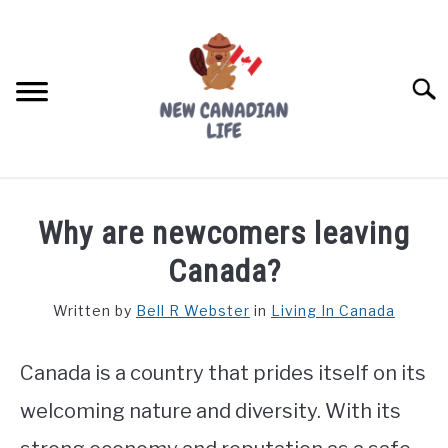
Skip
to
content
Searc
FIND YOUR NOC FOR FREE
Why are newcomers leaving
FREE CREDIT SCORE
Canada?
LIVING IN CANADA
Written by
Bell R Webster
in
Living In Canada
PROVINCES
SU
TO
Canada is a country that prides itself on its
MOVING
welcoming nature and diversity. With its
WORKING