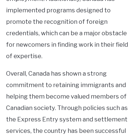
implemented programs designed to
promote the recognition of foreign
credentials, which can be a major obstacle
for newcomers in finding work in their field
of expertise.
Overall, Canada has shown a strong
commitment to retaining immigrants and
helping them become valued members of
Canadian society. Through policies such as
the Express Entry system and settlement
services, the country has been successful