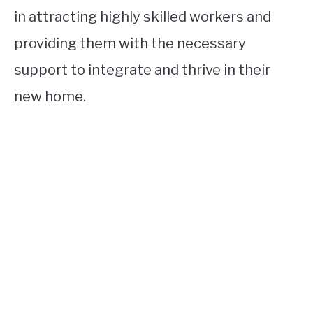
in attracting highly skilled workers and
providing them with the necessary
support to integrate and thrive in their
new home.