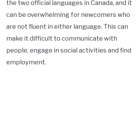
the two official languages in Canada, and it
can be overwhelming for newcomers who
are not fluent in either language. This can
make it difficult to communicate with
people, engage in social activities and find
employment.