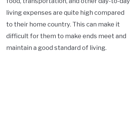
food, transportation, and other day-to-day
living expenses are quite high compared
to their home country. This can make it
difficult for them to make ends meet and
maintain a good standard of living.