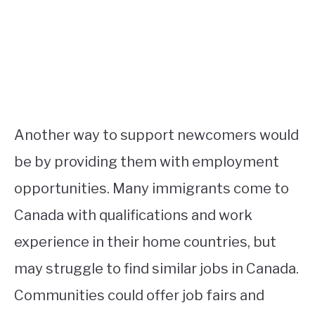
Another way to support newcomers would
be by providing them with employment
opportunities. Many immigrants come to
Canada with qualifications and work
experience in their home countries, but
may struggle to find similar jobs in Canada.
Communities could offer job fairs and