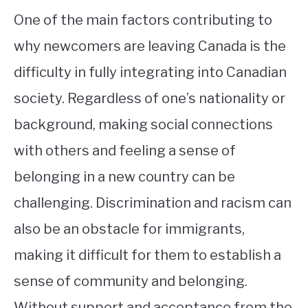
One of the main factors contributing to
why newcomers are leaving Canada is the
difficulty in fully integrating into Canadian
society. Regardless of one’s nationality or
background, making social connections
with others and feeling a sense of
belonging in a new country can be
challenging. Discrimination and racism can
also be an obstacle for immigrants,
making it difficult for them to establish a
sense of community and belonging.
Without support and acceptance from the