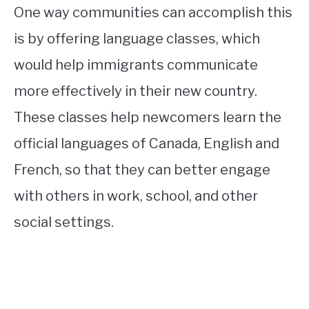
One way communities can accomplish this
is by offering language classes, which
would help immigrants communicate
more effectively in their new country.
These classes help newcomers learn the
official languages of Canada, English and
French, so that they can better engage
with others in work, school, and other
social settings.