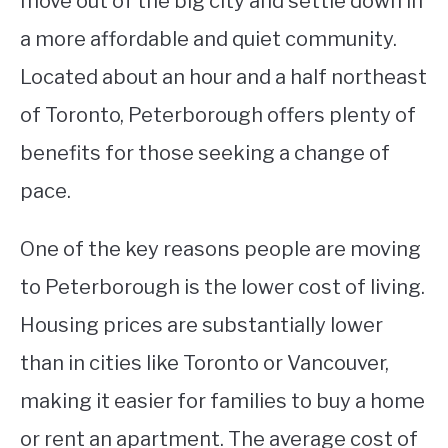
move out of the big city and settle down in
a more affordable and quiet community.
STUDYING
Located about an hour and a half northeast
SPORTS
SU
of Toronto, Peterborough offers plenty of
TO
CONTACT
benefits for those seeking a change of
pace.
One of the key reasons people are moving
to Peterborough is the lower cost of living.
Housing prices are substantially lower
than in cities like Toronto or Vancouver,
making it easier for families to buy a home
or rent an apartment. The average cost of