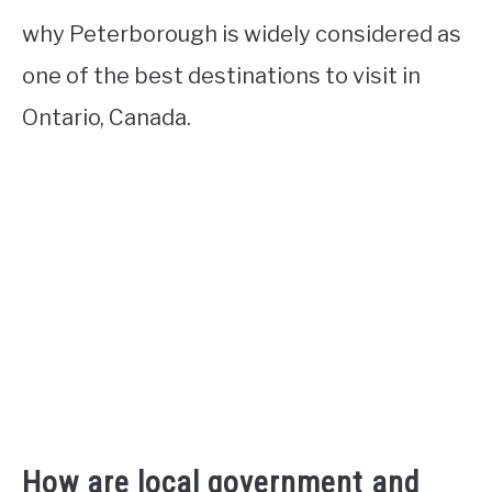
why Peterborough is widely considered as
one of the best destinations to visit in
Ontario, Canada.
How are local government and