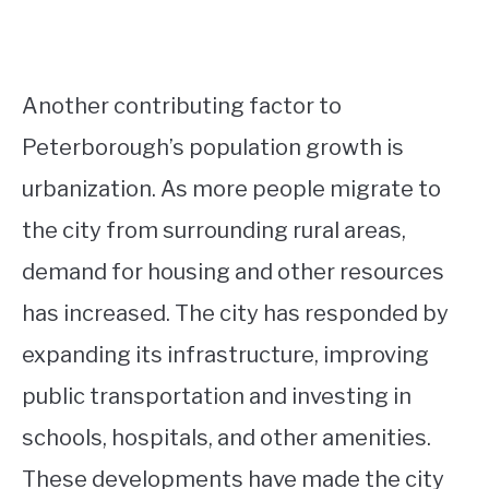
Another contributing factor to
Peterborough’s population growth is
urbanization. As more people migrate to
the city from surrounding rural areas,
demand for housing and other resources
has increased. The city has responded by
expanding its infrastructure, improving
public transportation and investing in
schools, hospitals, and other amenities.
These developments have made the city