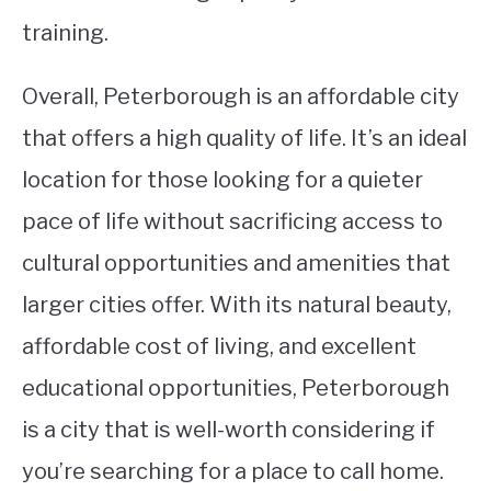
training.
Overall, Peterborough is an affordable city
that offers a high quality of life. It’s an ideal
location for those looking for a quieter
pace of life without sacrificing access to
cultural opportunities and amenities that
larger cities offer. With its natural beauty,
affordable cost of living, and excellent
educational opportunities, Peterborough
is a city that is well-worth considering if
you’re searching for a place to call home.