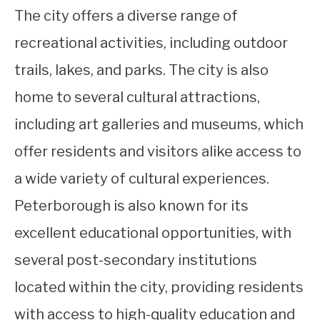
The city offers a diverse range of
recreational activities, including outdoor
trails, lakes, and parks. The city is also
home to several cultural attractions,
including art galleries and museums, which
offer residents and visitors alike access to
a wide variety of cultural experiences.
Peterborough is also known for its
excellent educational opportunities, with
several post-secondary institutions
located within the city, providing residents
with access to high-quality education and