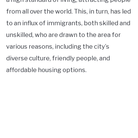
from all over the world. This, in turn, has led
to an influx of immigrants, both skilled and
unskilled, who are drawn to the area for
various reasons, including the city’s
diverse culture, friendly people, and
affordable housing options.