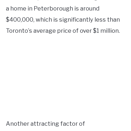
a home in Peterborough is around
$400,000, which is significantly less than
Toronto’s average price of over $1 million.
Another attracting factor of