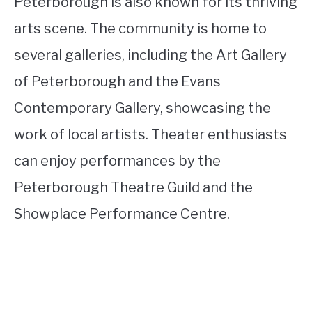
Peterborough is also known for its thriving
arts scene. The community is home to
several galleries, including the Art Gallery
of Peterborough and the Evans
Contemporary Gallery, showcasing the
work of local artists. Theater enthusiasts
can enjoy performances by the
Peterborough Theatre Guild and the
Showplace Performance Centre.