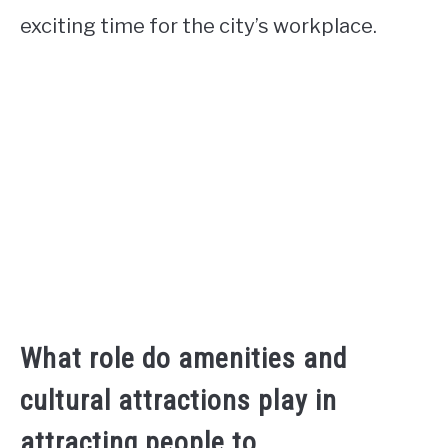
exciting time for the city’s workplace.
What role do amenities and
cultural attractions play in
attracting people to