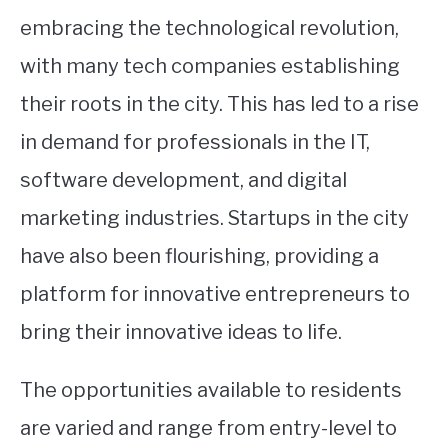
embracing the technological revolution,
with many tech companies establishing
their roots in the city. This has led to a rise
in demand for professionals in the IT,
software development, and digital
marketing industries. Startups in the city
have also been flourishing, providing a
platform for innovative entrepreneurs to
bring their innovative ideas to life.
The opportunities available to residents
are varied and range from entry-level to