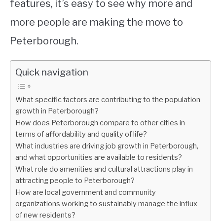
features, it’s easy to see why more and
more people are making the move to
Peterborough.
Quick navigation
What specific factors are contributing to the population
growth in Peterborough?
How does Peterborough compare to other cities in
terms of affordability and quality of life?
What industries are driving job growth in Peterborough,
and what opportunities are available to residents?
What role do amenities and cultural attractions play in
attracting people to Peterborough?
How are local government and community
organizations working to sustainably manage the influx
of new residents?