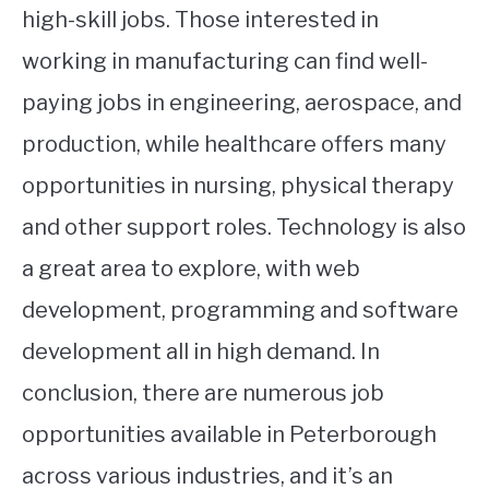
high-skill jobs. Those interested in
working in manufacturing can find well-
paying jobs in engineering, aerospace, and
production, while healthcare offers many
opportunities in nursing, physical therapy
and other support roles. Technology is also
a great area to explore, with web
development, programming and software
development all in high demand. In
conclusion, there are numerous job
opportunities available in Peterborough
across various industries, and it’s an