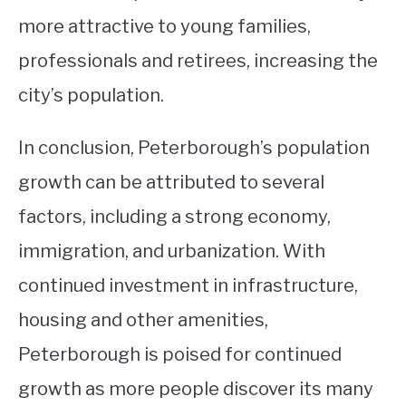
more attractive to young families,
professionals and retirees, increasing the
city’s population.
In conclusion, Peterborough’s population
growth can be attributed to several
factors, including a strong economy,
immigration, and urbanization. With
continued investment in infrastructure,
housing and other amenities,
Peterborough is poised for continued
growth as more people discover its many