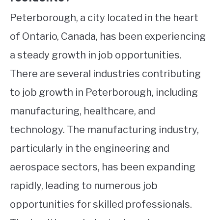
Peterborough, a city located in the heart
of Ontario, Canada, has been experiencing
a steady growth in job opportunities.
There are several industries contributing
to job growth in Peterborough, including
manufacturing, healthcare, and
technology. The manufacturing industry,
particularly in the engineering and
aerospace sectors, has been expanding
rapidly, leading to numerous job
opportunities for skilled professionals.