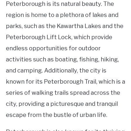
Peterborough is its natural beauty. The
region is home to a plethora of lakes and
parks, such as the Kawartha Lakes and the
Peterborough Lift Lock, which provide
endless opportunities for outdoor
activities such as boating, fishing, hiking,
and camping. Additionally, the city is
known for its Peterborough Trail, which is a
series of walking trails spread across the
city, providing a picturesque and tranquil
escape from the bustle of urban life.