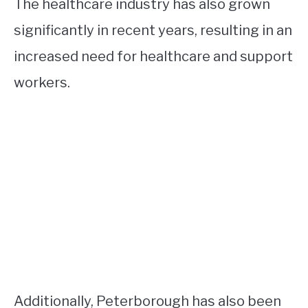
The healthcare industry has also grown
significantly in recent years, resulting in an
increased need for healthcare and support
workers.
Additionally, Peterborough has also been