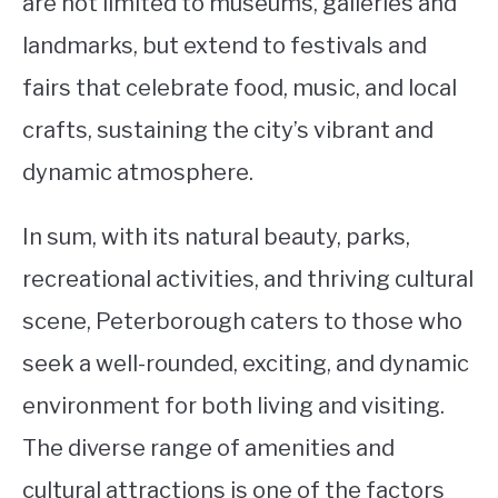
are not limited to museums, galleries and
landmarks, but extend to festivals and
fairs that celebrate food, music, and local
crafts, sustaining the city’s vibrant and
dynamic atmosphere.
In sum, with its natural beauty, parks,
recreational activities, and thriving cultural
scene, Peterborough caters to those who
seek a well-rounded, exciting, and dynamic
environment for both living and visiting.
The diverse range of amenities and
cultural attractions is one of the factors