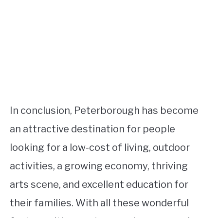
In conclusion, Peterborough has become
an attractive destination for people
looking for a low-cost of living, outdoor
activities, a growing economy, thriving
arts scene, and excellent education for
their families. With all these wonderful