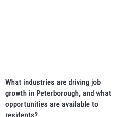
What industries are driving job
growth in Peterborough, and what
opportunities are available to
residents?