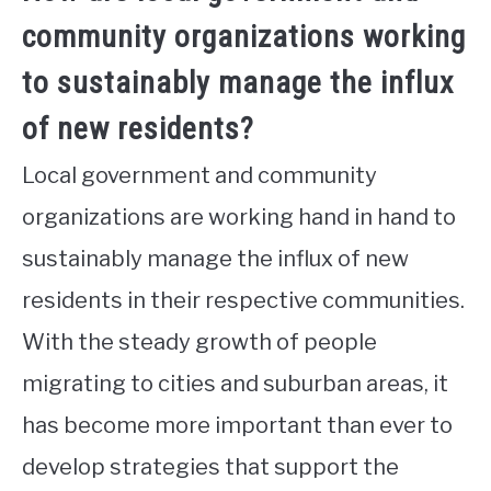
community organizations working
to sustainably manage the influx
of new residents?
Local government and community
organizations are working hand in hand to
sustainably manage the influx of new
residents in their respective communities.
With the steady growth of people
migrating to cities and suburban areas, it
has become more important than ever to
develop strategies that support the