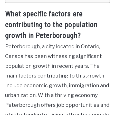
What specific factors are
contributing to the population
growth in Peterborough?
Peterborough, a city located in Ontario,
Canada has been witnessing significant
population growth in recent years. The
main factors contributing to this growth
include economic growth, immigration and
urbanization. With a thriving economy,
Peterborough offers job opportunities and
a high standard of living, attracting people