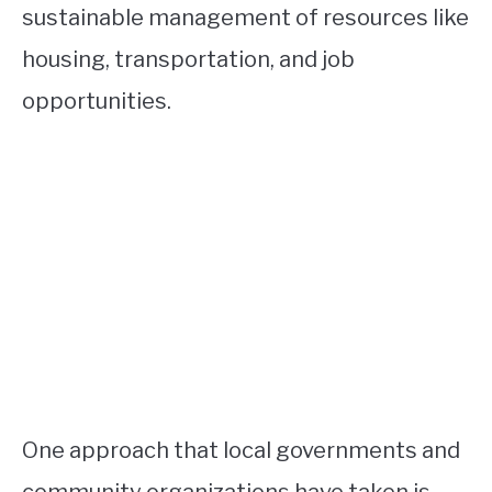
sustainable management of resources like
housing, transportation, and job
opportunities.
One approach that local governments and