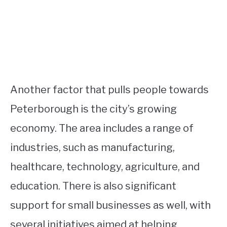
Another factor that pulls people towards
Peterborough is the city’s growing
economy. The area includes a range of
industries, such as manufacturing,
healthcare, technology, agriculture, and
education. There is also significant
support for small businesses as well, with
several initiatives aimed at helping