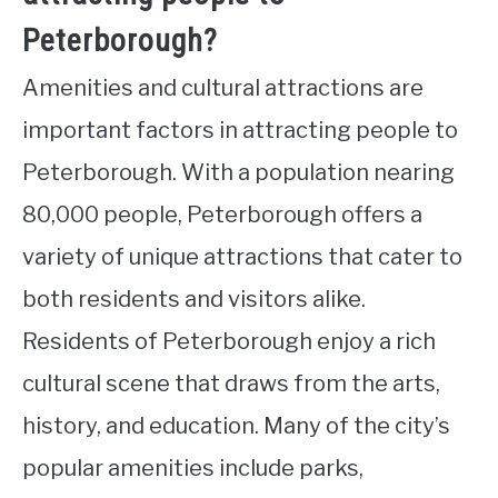
Peterborough?
Amenities and cultural attractions are
important factors in attracting people to
Peterborough. With a population nearing
80,000 people, Peterborough offers a
variety of unique attractions that cater to
both residents and visitors alike.
Residents of Peterborough enjoy a rich
cultural scene that draws from the arts,
history, and education. Many of the city’s
popular amenities include parks,