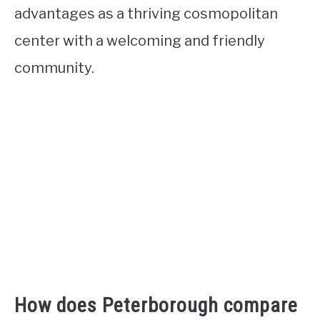
advantages as a thriving cosmopolitan
center with a welcoming and friendly
community.
How does Peterborough compare