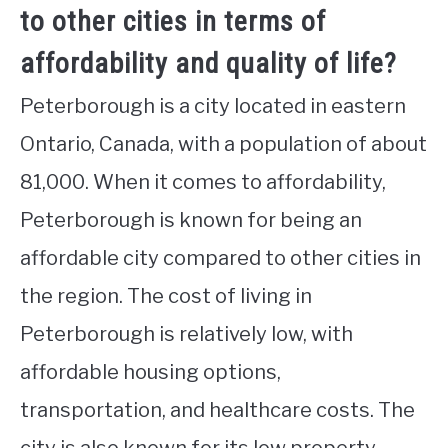
to other cities in terms of
affordability and quality of life?
Peterborough is a city located in eastern
Ontario, Canada, with a population of about
81,000. When it comes to affordability,
Peterborough is known for being an
affordable city compared to other cities in
the region. The cost of living in
Peterborough is relatively low, with
affordable housing options,
transportation, and healthcare costs. The