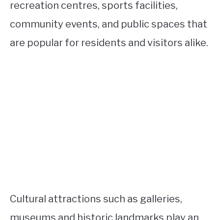
recreation centres, sports facilities,
community events, and public spaces that
are popular for residents and visitors alike.
Cultural attractions such as galleries,
museums and historic landmarks play an