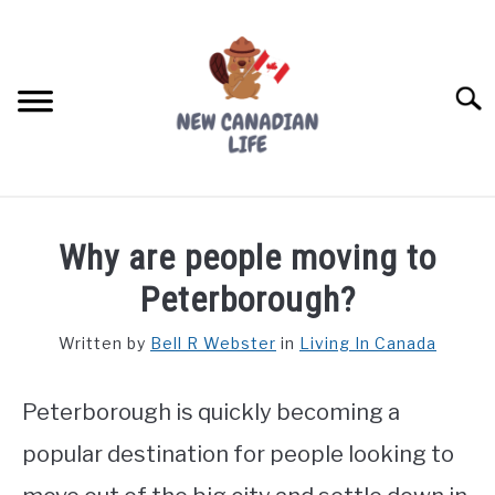
Skip
to
content
Searc
FIND YOUR NOC FOR FREE
Why are people moving to
FREE CREDIT SCORE
Peterborough?
LIVING IN CANADA
Written by
Bell R Webster
in
Living In Canada
PROVINCES
SU
TO
Peterborough is quickly becoming a
MOVING
popular destination for people looking to
WORKING