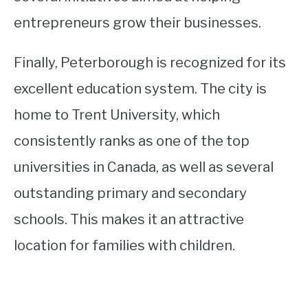
entrepreneurs grow their businesses.
Finally, Peterborough is recognized for its
excellent education system. The city is
home to Trent University, which
consistently ranks as one of the top
universities in Canada, as well as several
outstanding primary and secondary
schools. This makes it an attractive
location for families with children.