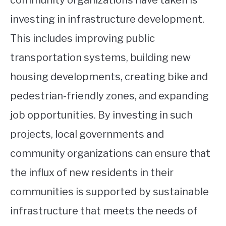
community organizations have taken is
investing in infrastructure development.
This includes improving public
transportation systems, building new
housing developments, creating bike and
pedestrian-friendly zones, and expanding
job opportunities. By investing in such
projects, local governments and
community organizations can ensure that
the influx of new residents in their
communities is supported by sustainable
infrastructure that meets the needs of