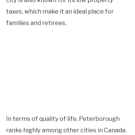
city is also known for its low property
taxes, which make it an ideal place for
families and retirees.
In terms of quality of life, Peterborough
ranks highly among other cities in Canada.