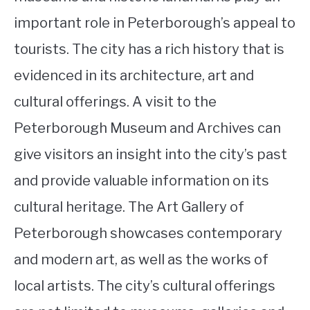
important role in Peterborough’s appeal to
tourists. The city has a rich history that is
evidenced in its architecture, art and
cultural offerings. A visit to the
Peterborough Museum and Archives can
give visitors an insight into the city’s past
and provide valuable information on its
cultural heritage. The Art Gallery of
Peterborough showcases contemporary
and modern art, as well as the works of
local artists. The city’s cultural offerings