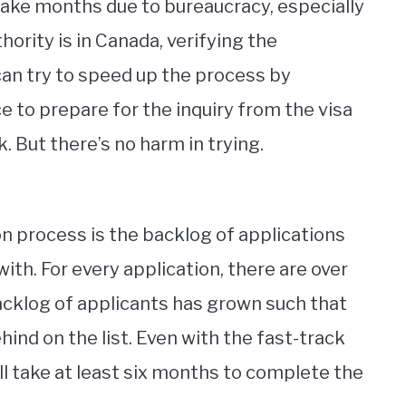
y take months due to bureaucracy, especially
thority is in Canada, verifying the
 can try to speed up the process by
e to prepare for the inquiry from the visa
k. But there’s no harm in trying.
n process is the backlog of applications
ith. For every application, there are over
acklog of applicants has grown such that
hind on the list. Even with the fast-track
ill take at least six months to complete the