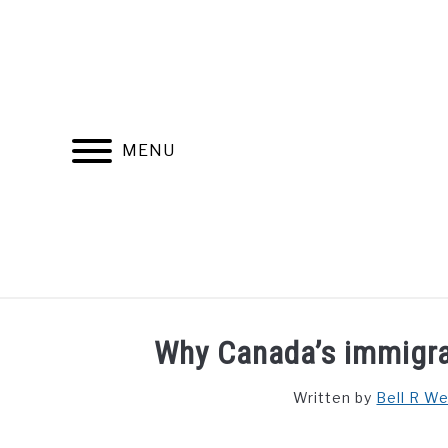
Skip
to
content
MENU
FIND YOUR NOC FOR FREE
FREE CREDIT SCORE
Why Canada’s immigra
Written by
Bell R W