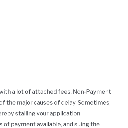
with a lot of attached fees. Non-Payment
 of the major causes of delay. Sometimes,
reby stalling your application
s of payment available, and suing the