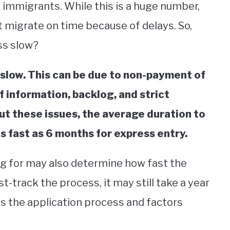
 immigrants. While this is a huge number,
 migrate on time because of delays. So,
ss slow?
slow. This can be due to non-payment of
f information, backlog, and strict
t these issues, the average duration to
 fast as 6 months for express entry.
ng for may also determine how fast the
st-track the process, it may still take a year
ss the application process and factors