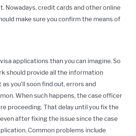
. Nowadays, credit cards and other online
should make sure you confirm the means of
isa applications than you can imagine. So
k should provide all the information
 as you’ll soon find out, errors and
on. When such happens, the case officer
re proceeding. That delay until you fix the
even after fixing the issue since the case
application. Common problems include