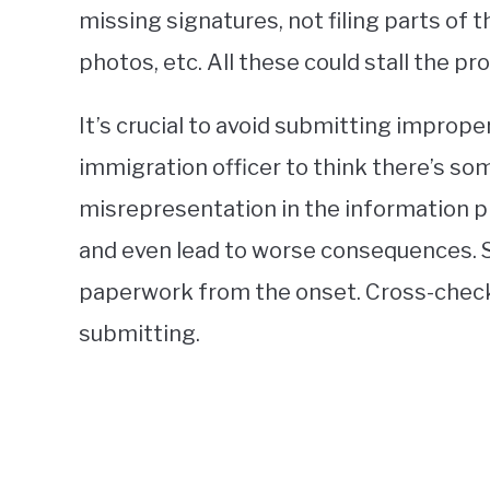
missing signatures, not filing parts of t
photos, etc. All these could stall the p
It’s crucial to avoid submitting imprope
immigration officer to think there’s so
misrepresentation in the information p
and even lead to worse consequences. So
paperwork from the onset. Cross-check 
submitting.