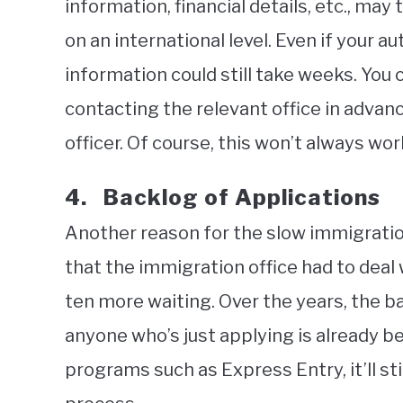
information, financial details, etc., ma
on an international level. Even if your au
information could still take weeks. You
contacting the relevant office in advanc
officer. Of course, this won’t always wor
4. Backlog of Applications
Another reason for the slow immigratio
that the immigration office had to deal w
ten more waiting. Over the years, the b
anyone who’s just applying is already be
programs such as Express Entry, it’ll st