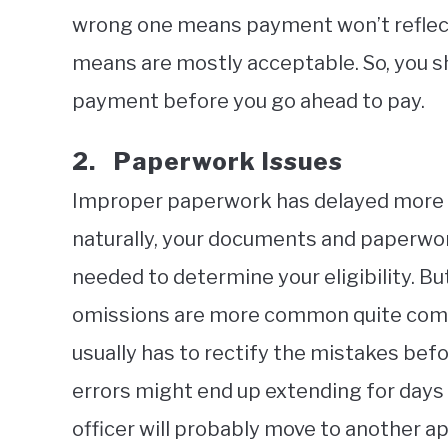
wrong one means payment won’t reflect
means are mostly acceptable. So, you 
payment before you go ahead to pay.
2. Paperwork Issues
Improper paperwork has delayed more v
naturally, your documents and paperwor
needed to determine your eligibility. But
omissions are more common quite comm
usually has to rectify the mistakes befo
errors might end up extending for days 
officer will probably move to another 