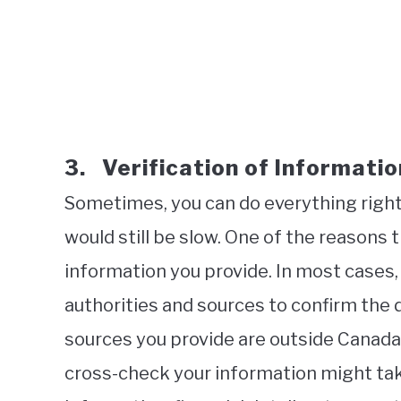
3. Verification of Informatio
Sometimes, you can do everything right
would still be slow. One of the reasons t
information you provide. In most cases, 
authorities and sources to confirm the 
sources you provide are outside Canada,
cross-check your information might ta