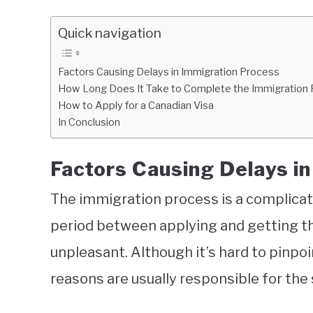
Quick navigation
Factors Causing Delays in Immigration Process
How Long Does It Take to Complete the Immigration
How to Apply for a Canadian Visa
In Conclusion
Factors Causing Delays i
The immigration process is a complicat
period between applying and getting th
unpleasant. Although it’s hard to pinpo
reasons are usually responsible for the