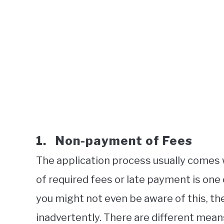
1. Non-payment of Fees
The application process usually comes 
of required fees or late payment is one
you might not even be aware of this, the
inadvertently. There are different mean