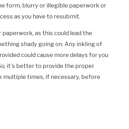
he form, blurry or illegible paperwork or
rocess as you have to resubmit.
r paperwork, as this could lead the
mething shady going on. Any inkling of
rovided could cause more delays for you
, it’s better to provide the proper
multiple times, if necessary, before