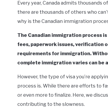
Every year, Canada admits thousands of
there are thousands of others who can’t
why is the Canadian immigration proce
The Canadian immigration process is 
fees, paperwork issues, verification o
requirements for immigration. Withou
complete immigration varies can be as
However, the type of visa you’re applyi
process is. While there are efforts to fa
or even more to finalize. Here, we discu
contributing to the slowness.