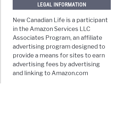
LEGAL INFORMATION
New Canadian Life is a participant
in the Amazon Services LLC
Associates Program, an affiliate
advertising program designed to
provide a means for sites to earn
advertising fees by advertising
and linking to Amazon.com