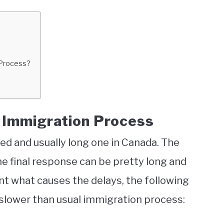
 Process?
n Immigration Process
ed and usually long one in Canada. The
e final response can be pretty long and
int what causes the delays, the following
 slower than usual immigration process: