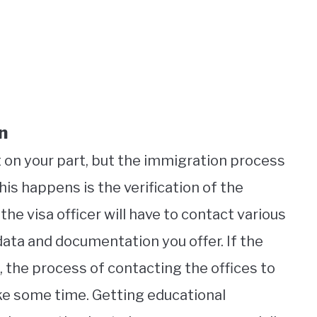
n
 on your part, but the immigration process
his happens is the verification of the
the visa officer will have to contact various
data and documentation you offer. If the
 the process of contacting the offices to
ke some time. Getting educational