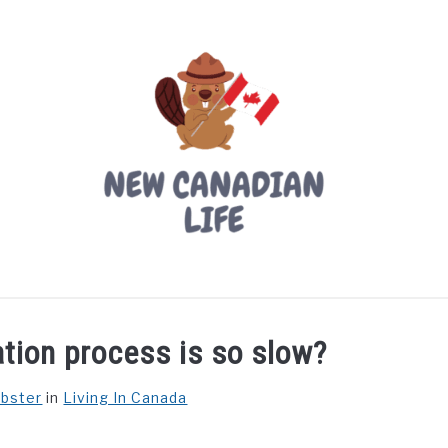
LIVING IN CANADA
PROVINCES
MOVING
W
tion process is so slow?
ebster
in
Living In Canada