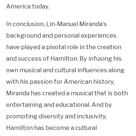
America today.
In conclusion, Lin-Manuel Miranda’s
background and personal experiences
have played a pivotal role in the creation
and success of Hamilton. By infusing his
own musical and cultural influences along
with his passion for American history,
Miranda has created a musical that is both
entertaining and educational. And by
promoting diversity and inclusivity,
Hamilton has become a cultural