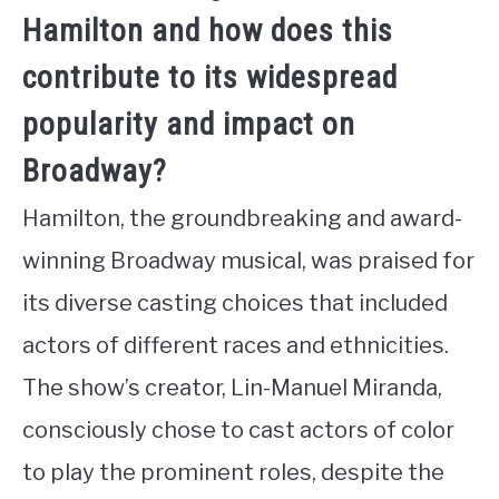
Hamilton and how does this
contribute to its widespread
popularity and impact on
Broadway?
Hamilton, the groundbreaking and award-
winning Broadway musical, was praised for
its diverse casting choices that included
actors of different races and ethnicities.
The show’s creator, Lin-Manuel Miranda,
consciously chose to cast actors of color
to play the prominent roles, despite the