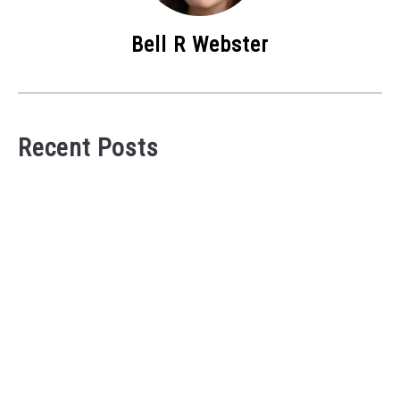
Bell R Webster
Recent Posts