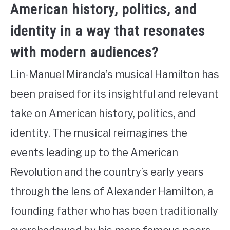
American history, politics, and
identity in a way that resonates
with modern audiences?
Lin-Manuel Miranda’s musical Hamilton has
been praised for its insightful and relevant
take on American history, politics, and
identity. The musical reimagines the
events leading up to the American
Revolution and the country’s early years
through the lens of Alexander Hamilton, a
founding father who has been traditionally