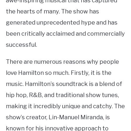
awe-inspiring musical that has captured
the hearts of many. The show has
STUDYING
generated unprecedented hype and has
SPORTS
SU
been critically acclaimed and commercially
TO
CONTACT
successful.
There are numerous reasons why people
love Hamilton so much. Firstly, it is the
music. Hamilton’s soundtrack is a blend of
hip hop, R&B, and traditional show tunes,
making it incredibly unique and catchy. The
show’s creator, Lin-Manuel Miranda, is
known for his innovative approach to