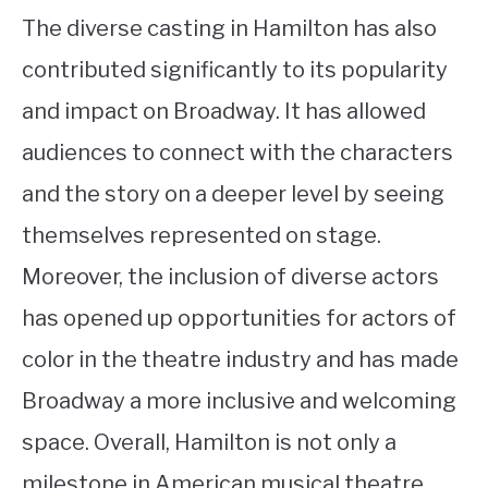
The diverse casting in Hamilton has also
contributed significantly to its popularity
and impact on Broadway. It has allowed
audiences to connect with the characters
and the story on a deeper level by seeing
themselves represented on stage.
Moreover, the inclusion of diverse actors
has opened up opportunities for actors of
color in the theatre industry and has made
Broadway a more inclusive and welcoming
space. Overall, Hamilton is not only a
milestone in American musical theatre,