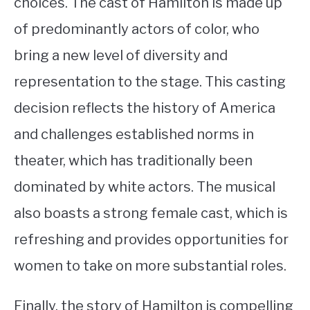
choices. The cast of Hamilton is made up
of predominantly actors of color, who
bring a new level of diversity and
representation to the stage. This casting
decision reflects the history of America
and challenges established norms in
theater, which has traditionally been
dominated by white actors. The musical
also boasts a strong female cast, which is
refreshing and provides opportunities for
women to take on more substantial roles.
Finally, the story of Hamilton is compelling