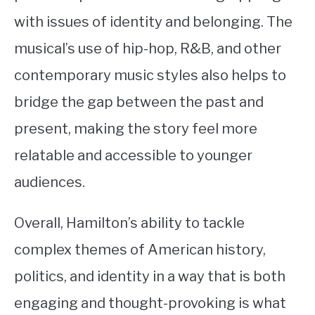
with issues of identity and belonging. The
musical’s use of hip-hop, R&B, and other
contemporary music styles also helps to
bridge the gap between the past and
present, making the story feel more
relatable and accessible to younger
audiences.
Overall, Hamilton’s ability to tackle
complex themes of American history,
politics, and identity in a way that is both
engaging and thought-provoking is what