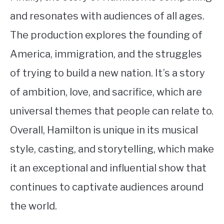
and resonates with audiences of all ages.
The production explores the founding of
America, immigration, and the struggles
of trying to build a new nation. It’s a story
of ambition, love, and sacrifice, which are
universal themes that people can relate to.
Overall, Hamilton is unique in its musical
style, casting, and storytelling, which make
it an exceptional and influential show that
continues to captivate audiences around
the world.