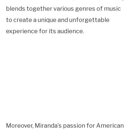
blends together various genres of music
to create a unique and unforgettable
experience for its audience.
Moreover, Miranda’s passion for American