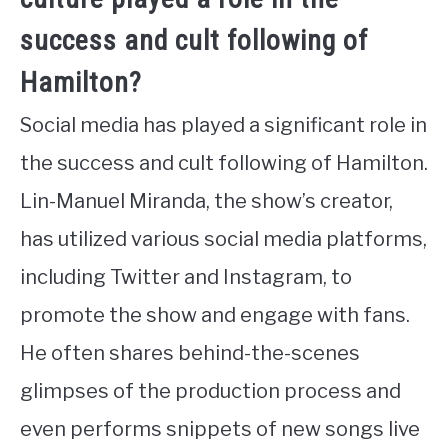
success and cult following of
Hamilton?
Social media has played a significant role in
the success and cult following of Hamilton.
Lin-Manuel Miranda, the show’s creator,
has utilized various social media platforms,
including Twitter and Instagram, to
promote the show and engage with fans.
He often shares behind-the-scenes
glimpses of the production process and
even performs snippets of new songs live