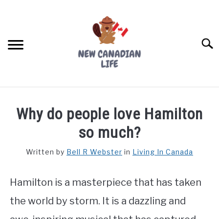
Skip
to
content
Searc
FIND YOUR NOC FOR FREE
Why do people love Hamilton
FREE CREDIT SCORE
so much?
LIVING IN CANADA
Written by
Bell R Webster
in
Living In Canada
PROVINCES
SU
TO
Hamilton is a masterpiece that has taken
MOVING
the world by storm. It is a dazzling and
WORKING