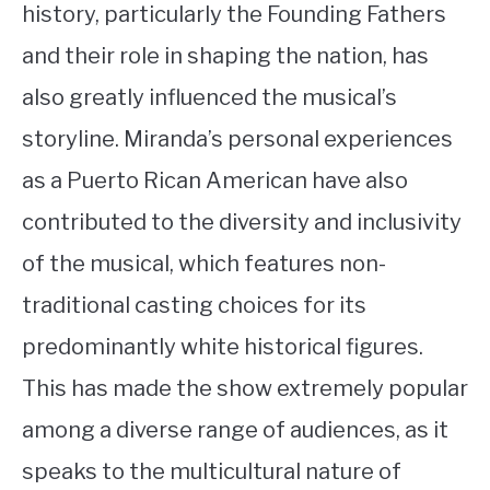
history, particularly the Founding Fathers
and their role in shaping the nation, has
also greatly influenced the musical’s
storyline. Miranda’s personal experiences
as a Puerto Rican American have also
contributed to the diversity and inclusivity
of the musical, which features non-
traditional casting choices for its
predominantly white historical figures.
This has made the show extremely popular
among a diverse range of audiences, as it
speaks to the multicultural nature of