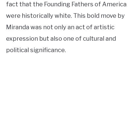
fact that the Founding Fathers of America
were historically white. This bold move by
Miranda was not only an act of artistic
expression but also one of cultural and
political significance.