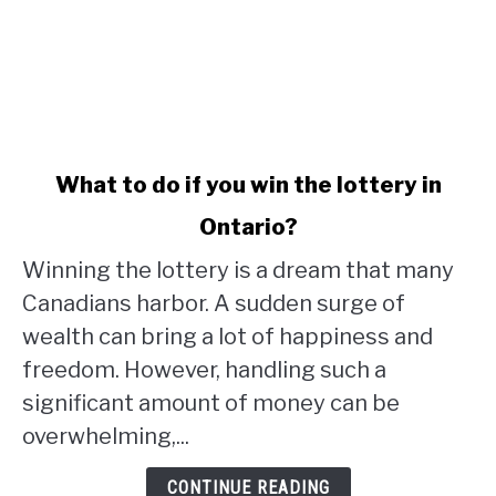
link
What to do if you win the lottery in
to
Ontario?
What
to
Winning the lottery is a dream that many
do
Canadians harbor. A sudden surge of
if
wealth can bring a lot of happiness and
you
win
freedom. However, handling such a
the
significant amount of money can be
lottery
overwhelming,...
in
Ontario?
CONTINUE READING