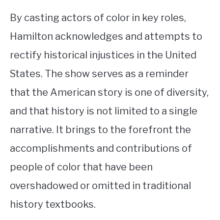
By casting actors of color in key roles,
Hamilton acknowledges and attempts to
rectify historical injustices in the United
States. The show serves as a reminder
that the American story is one of diversity,
and that history is not limited to a single
narrative. It brings to the forefront the
accomplishments and contributions of
people of color that have been
overshadowed or omitted in traditional
history textbooks.