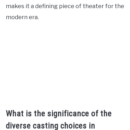
makes it a defining piece of theater for the
modern era.
What is the significance of the
diverse casting choices in