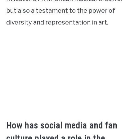
but also a testament to the power of
diversity and representation in art.
How has social media and fan
culture played a role in the