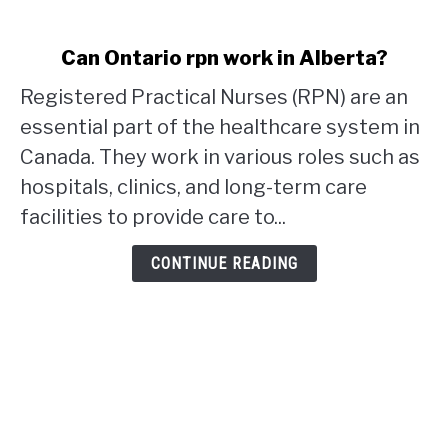
link
Can Ontario rpn work in Alberta?
to
Registered Practical Nurses (RPN) are an
Can
Ontario
essential part of the healthcare system in
rpn
Canada. They work in various roles such as
work
hospitals, clinics, and long-term care
in
facilities to provide care to...
Alberta?
CONTINUE READING