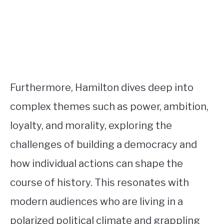
Furthermore, Hamilton dives deep into
complex themes such as power, ambition,
loyalty, and morality, exploring the
challenges of building a democracy and
how individual actions can shape the
course of history. This resonates with
modern audiences who are living in a
polarized political climate and grappling