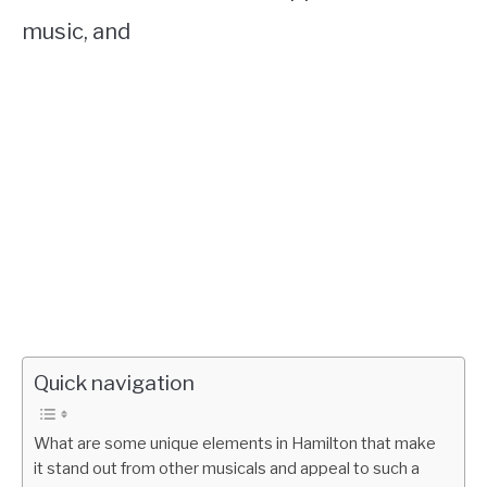
music, and
Quick navigation
What are some unique elements in Hamilton that make
it stand out from other musicals and appeal to such a