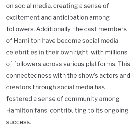
on social media, creating a sense of
excitement and anticipation among
followers. Additionally, the cast members
of Hamilton have become social media
celebrities in their own right, with millions
of followers across various platforms. This
connectedness with the show’s actors and
creators through social media has
fostered a sense of community among
Hamilton fans, contributing to its ongoing
success.