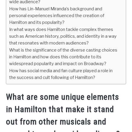
wide audience?
How has Lin-Manuel Miranda’s background and
personal experiences influenced the creation of
Hamilton and its popularity?
In what ways does Hamilton tackle complex themes
such as American history, politics, and identity in a way
that resonates with modern audiences?
What is the significance of the diverse casting choices
in Hamilton and how does this contribute to its
widespread popularity and impact on Broadway?
How has social media and fan culture played a role in
the success and cult following of Hamilton?
What are some unique elements
in Hamilton that make it stand
out from other musicals and