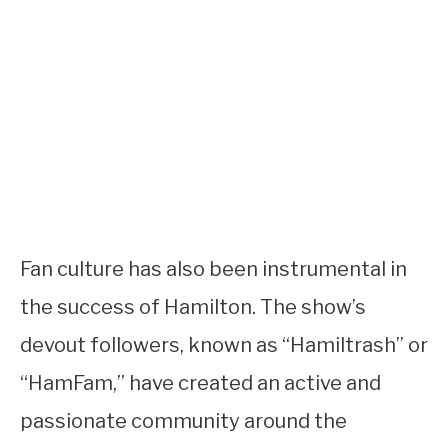
Fan culture has also been instrumental in
the success of Hamilton. The show’s
devout followers, known as “Hamiltrash” or
“HamFam,” have created an active and
passionate community around the