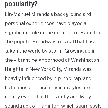
popularity?
Lin-Manuel Miranda’s background and
personal experiences have played a
significant role in the creation of Hamilton,
the popular Broadway musical that has
taken the world by storm. Growing up in
the vibrant neighborhood of Washington
Heights in New York City, Miranda was
heavily influenced by hip-hop, rap, and
Latin music. These musical styles are
clearly evident in the catchy and lively
soundtrack of Hamilton, which seamlessly