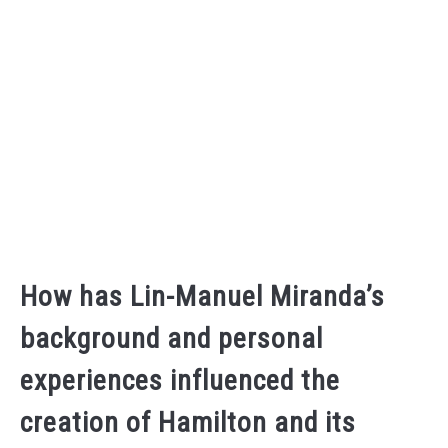
How has Lin-Manuel Miranda’s
background and personal
experiences influenced the
creation of Hamilton and its