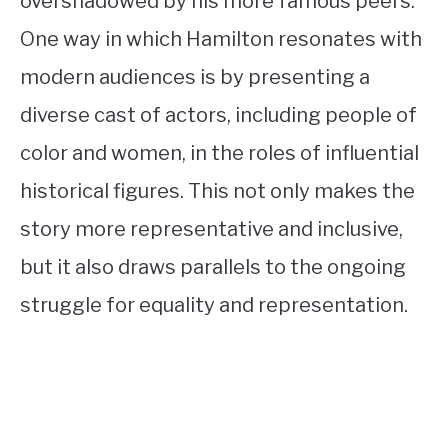
overshadowed by his more famous peers.
One way in which Hamilton resonates with
modern audiences is by presenting a
diverse cast of actors, including people of
color and women, in the roles of influential
historical figures. This not only makes the
story more representative and inclusive,
but it also draws parallels to the ongoing
struggle for equality and representation.