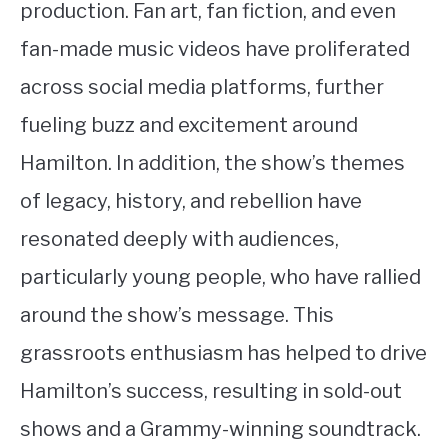
production. Fan art, fan fiction, and even
fan-made music videos have proliferated
across social media platforms, further
fueling buzz and excitement around
Hamilton. In addition, the show’s themes
of legacy, history, and rebellion have
resonated deeply with audiences,
particularly young people, who have rallied
around the show’s message. This
grassroots enthusiasm has helped to drive
Hamilton’s success, resulting in sold-out
shows and a Grammy-winning soundtrack.