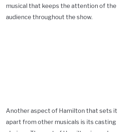
musical that keeps the attention of the
audience throughout the show.
Another aspect of Hamilton that sets it
apart from other musicals is its casting