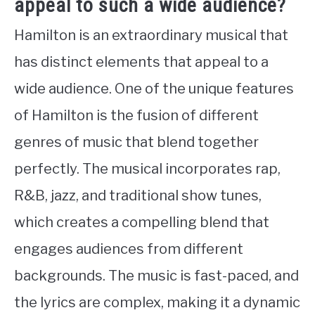
appeal to such a wide audience?
Hamilton is an extraordinary musical that
has distinct elements that appeal to a
wide audience. One of the unique features
of Hamilton is the fusion of different
genres of music that blend together
perfectly. The musical incorporates rap,
R&B, jazz, and traditional show tunes,
which creates a compelling blend that
engages audiences from different
backgrounds. The music is fast-paced, and
the lyrics are complex, making it a dynamic