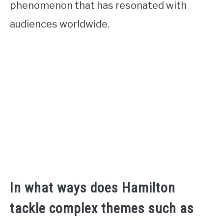
phenomenon that has resonated with
audiences worldwide.
In what ways does Hamilton
tackle complex themes such as