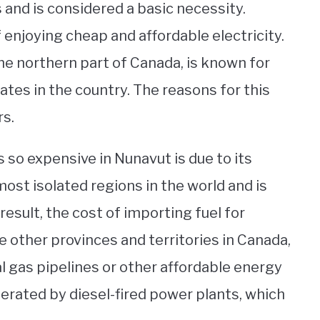
ves and is considered a basic necessity.
 enjoying cheap and affordable electricity.
the northern part of Canada, is known for
ates in the country. The reasons for this
rs.
s so expensive in Nunavut is due to its
ost isolated regions in the world and is
 result, the cost of importing fuel for
ke other provinces and territories in Canada,
 gas pipelines or other affordable energy
enerated by diesel-fired power plants, which