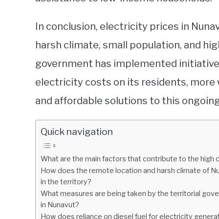
In conclusion, electricity prices in Nuna
harsh climate, small population, and hig
government has implemented initiatives
electricity costs on its residents, more
and affordable solutions to this ongoin
Quick navigation
What are the main factors that contribute to the high c
How does the remote location and harsh climate of Nuna
in the territory?
What measures are being taken by the territorial gove
in Nunavut?
How does reliance on diesel fuel for electricity genera