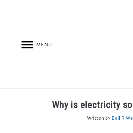
Skip
to
content
MENU
FIND YOUR NOC FOR FREE
FREE CREDIT SCORE
Why is electricity s
Written by
Bell R W