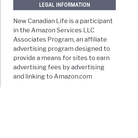
LEGAL INFORMATION
New Canadian Life is a participant
in the Amazon Services LLC
Associates Program, an affiliate
advertising program designed to
provide a means for sites to earn
advertising fees by advertising
and linking to Amazon.com