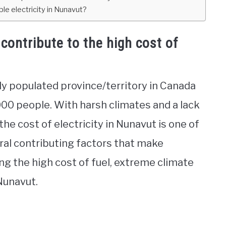
le electricity in Nunavut?
contribute to the high cost of
ly populated province/territory in Canada
000 people. With harsh climates and a lack
 the cost of electricity in Nunavut is one of
eral contributing factors that make
ing the high cost of fuel, extreme climate
Nunavut.