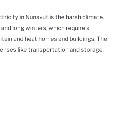
tricity in Nunavut is the harsh climate.
 and long winters, which require a
intain and heat homes and buildings. The
penses like transportation and storage,