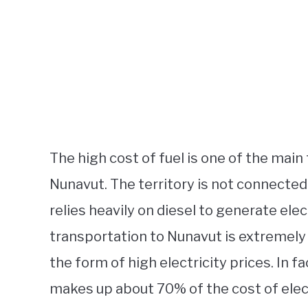
The high cost of fuel is one of the main 
Nunavut. The territory is not connected 
relies heavily on diesel to generate elect
transportation to Nunavut is extremely
the form of high electricity prices. In fa
makes up about 70% of the cost of elect