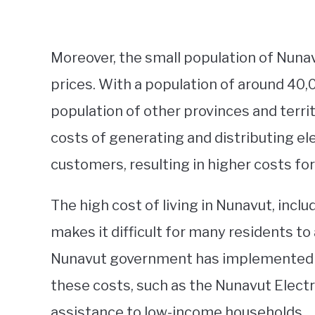
Moreover, the small population of Nunavu
prices. With a population of around 40,0
population of other provinces and terri
costs of generating and distributing el
customers, resulting in higher costs for
The high cost of living in Nunavut, inclu
makes it difficult for many residents to 
Nunavut government has implemented v
these costs, such as the Nunavut Elect
assistance to low-income households.