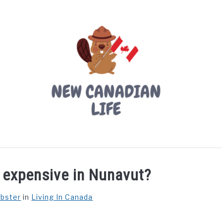
LIVING IN CANADA
PROVINCES
MOVING
W
o expensive in Nunavut?
ebster
in
Living In Canada