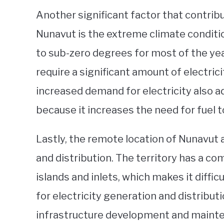
Another significant factor that contribut
Nunavut is the extreme climate conditi
to sub-zero degrees for most of the ye
require a significant amount of electric
increased demand for electricity also add
because it increases the need for fuel t
Lastly, the remote location of Nunavut a
and distribution. The territory has a co
islands and inlets, which makes it diffi
for electricity generation and distributi
infrastructure development and mainte