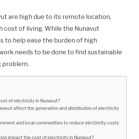
vut are high due to its remote location,
h cost of living. While the Nunavut
 to help ease the burden of high
 work needs to be done to find sustainable
g problem.
ost of electricity in Nunavut?
vut affect the generation and distribution of electricity
rnment and local communities to reduce electricity costs
tion impact the cost of electricity in Nunavut?