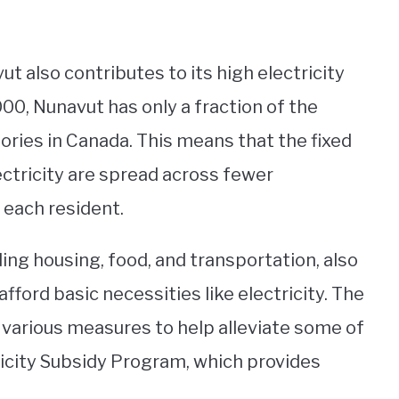
t also contributes to its high electricity
00, Nunavut has only a fraction of the
tories in Canada. This means that the fixed
ectricity are spread across fewer
 each resident.
ding housing, food, and transportation, also
afford basic necessities like electricity. The
arious measures to help alleviate some of
ricity Subsidy Program, which provides