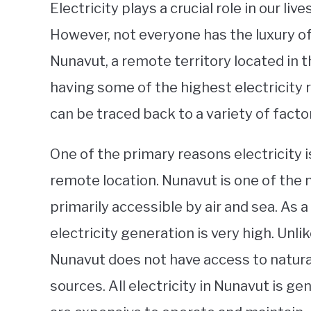
Electricity plays a crucial role in our li
However, not everyone has the luxury of
Nunavut, a remote territory located in 
having some of the highest electricity r
can be traced back to a variety of facto
One of the primary reasons electricity i
remote location. Nunavut is one of the m
primarily accessible by air and sea. As a
electricity generation is very high. Unli
Nunavut does not have access to natural
sources. All electricity in Nunavut is g