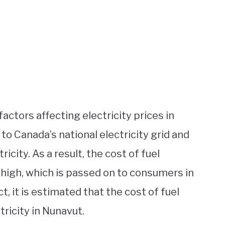
factors affecting electricity prices in
to Canada’s national electricity grid and
ricity. As a result, the cost of fuel
 high, which is passed on to consumers in
ct, it is estimated that the cost of fuel
ricity in Nunavut.