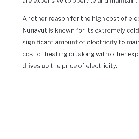
are expensive to operate and maintain.
Another reason for the high cost of elec
Nunavut is known for its extremely cold
significant amount of electricity to ma
cost of heating oil, along with other ex
drives up the price of electricity.