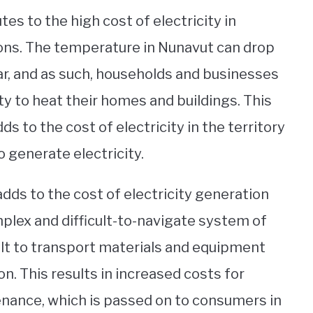
es to the high cost of electricity in
ons. The temperature in Nunavut can drop
ar, and as such, households and businesses
ity to heat their homes and buildings. This
s to the cost of electricity in the territory
o generate electricity.
dds to the cost of electricity generation
mplex and difficult-to-navigate system of
cult to transport materials and equipment
on. This results in increased costs for
nance, which is passed on to consumers in