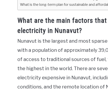
What is the long-term plan for sustainable and affordab
What are the main factors that 
electricity in Nunavut?
Nunavut is the largest and most sparse
with a population of approximately 39,
of access to traditional sources of fuel,
the highest in the world. There are sev
electricity expensive in Nunavut, includ
conditions, and the remote location of 