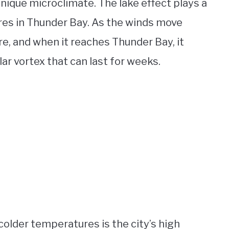
 unique microclimate. The lake effect plays a
ures in Thunder Bay. As the winds move
re, and when it reaches Thunder Bay, it
lar vortex that can last for weeks.
colder temperatures is the city’s high