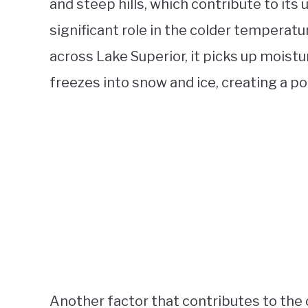
and steep hills, which contribute to its
significant role in the colder temperat
across Lake Superior, it picks up moistu
freezes into snow and ice, creating a po
Another factor that contributes to the 