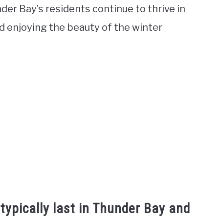
der Bay’s residents continue to thrive in
d enjoying the beauty of the winter
typically last in Thunder Bay and