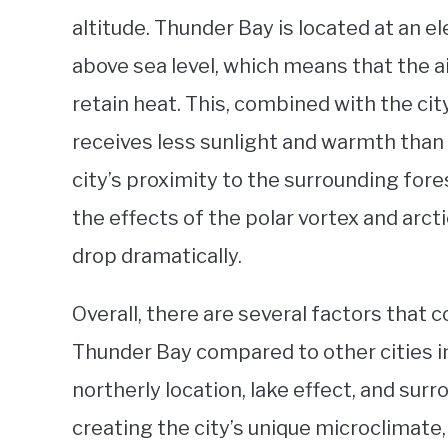
altitude. Thunder Bay is located at an 
above sea level, which means that the air
retain heat. This, combined with the city
receives less sunlight and warmth than o
city’s proximity to the surrounding fore
the effects of the polar vortex and arc
drop dramatically.
Overall, there are several factors that 
Thunder Bay compared to other cities in
northerly location, lake effect, and surro
creating the city’s unique microclimate,