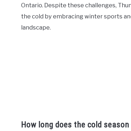
Ontario. Despite these challenges, Thun
the cold by embracing winter sports an
landscape.
How long does the cold season 