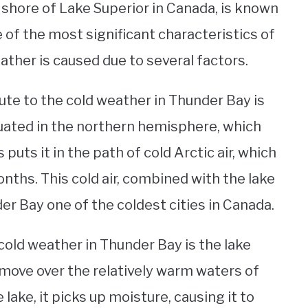
e shore of Lake Superior in Canada, is known
 of the most significant characteristics of
weather is caused due to several factors.
ute to the cold weather in Thunder Bay is
ituated in the northern hemisphere, which
 puts it in the path of cold Arctic air, which
ths. This cold air, combined with the lake
r Bay one of the coldest cities in Canada.
cold weather in Thunder Bay is the lake
 move over the relatively warm waters of
 lake, it picks up moisture, causing it to