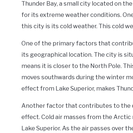
Thunder Bay, a small city located on th
for its extreme weather conditions. One
this city is its cold weather. This cold 
One of the primary factors that contrib
its geographical location. The city is s
means it is closer to the North Pole. This
moves southwards during the winter mon
effect from Lake Superior, makes Thunde
Another factor that contributes to the 
effect. Cold air masses from the Arctic
Lake Superior. As the air passes over the