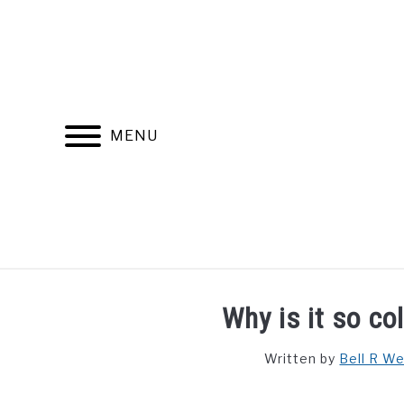
Skip
to
content
MENU
FIND YOUR NOC FOR FREE
FREE CREDIT SCORE
Why is it so co
Written by
Bell R W