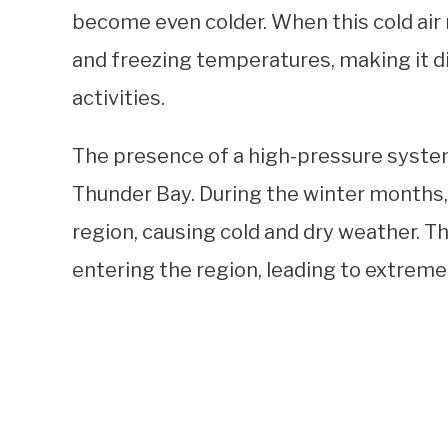
become even colder. When this cold air 
and freezing temperatures, making it dif
activities.
The presence of a high-pressure system
Thunder Bay. During the winter months
region, causing cold and dry weather. 
entering the region, leading to extreme