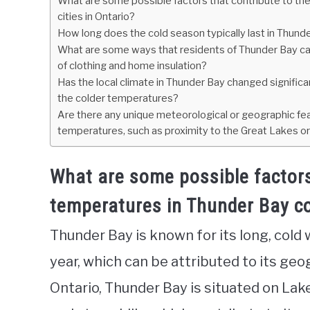
What are some possible factors that contribute to th
cities in Ontario?
How long does the cold season typically last in Thunder
What are some ways that residents of Thunder Bay can
of clothing and home insulation?
Has the local climate in Thunder Bay changed significa
the colder temperatures?
Are there any unique meteorological or geographic fea
temperatures, such as proximity to the Great Lakes o
What are some possible factors
temperatures in Thunder Bay co
Thunder Bay is known for its long, cold 
year, which can be attributed to its geo
Ontario, Thunder Bay is situated on La