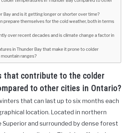
e colder temperatures in Thunder Bay compared to other
 Bay and is it getting longer or shorter over time?
 prepare themselves for the cold weather, both in terms
ntly over recent decades and is climate change a factor in
tures in Thunder Bay that make it prone to colder
r mountain ranges?
 that contribute to the colder
mpared to other cities in Ontario?
winters that can last up to six months each
graphical location. Located in northern
ke Superior and surrounded by dense forest