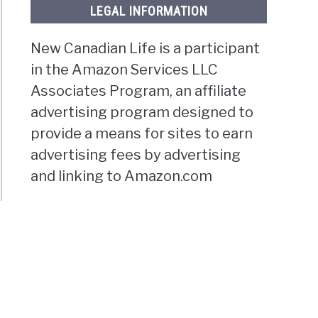
LEGAL INFORMATION
New Canadian Life is a participant
in the Amazon Services LLC
Associates Program, an affiliate
advertising program designed to
provide a means for sites to earn
advertising fees by advertising
and linking to Amazon.com