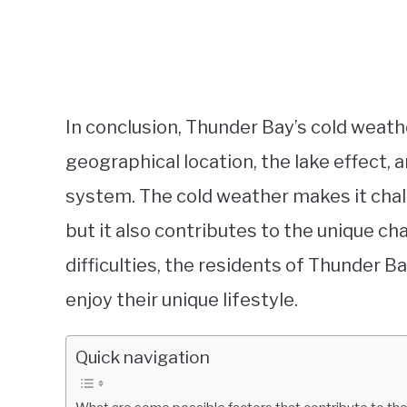
In conclusion, Thunder Bay’s cold weathe
geographical location, the lake effect,
system. The cold weather makes it chall
but it also contributes to the unique ch
difficulties, the residents of Thunder 
enjoy their unique lifestyle.
Quick navigation