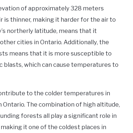
elevation of approximately 328 meters
 is thinner, making it harder for the air to
’s northerly latitude, means that it
ther cities in Ontario. Additionally, the
sts means that it is more susceptible to
tic blasts, which can cause temperatures to
contribute to the colder temperatures in
 Ontario. The combination of high altitude,
unding forests all play a significant role in
 making it one of the coldest places in