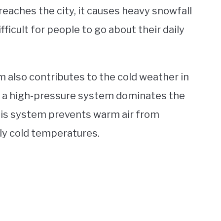
reaches the city, it causes heavy snowfall
ficult for people to go about their daily
 also contributes to the cold weather in
, a high-pressure system dominates the
This system prevents warm air from
ly cold temperatures.