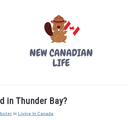
LIVING IN CANADA
PROVINCES
MOVING
W
ld in Thunder Bay?
ebster
in
Living In Canada