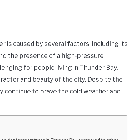
r is caused by several factors, including its
 and the presence of a high-pressure
enging for people living in Thunder Bay,
aracter and beauty of the city. Despite the
Bay continue to brave the cold weather and