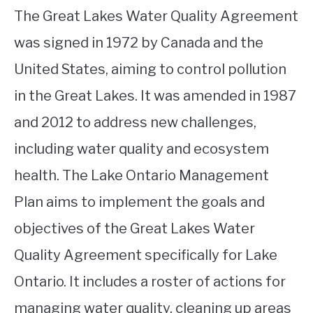
The Great Lakes Water Quality Agreement
was signed in 1972 by Canada and the
United States, aiming to control pollution
in the Great Lakes. It was amended in 1987
and 2012 to address new challenges,
including water quality and ecosystem
health. The Lake Ontario Management
Plan aims to implement the goals and
objectives of the Great Lakes Water
Quality Agreement specifically for Lake
Ontario. It includes a roster of actions for
managing water quality, cleaning up areas