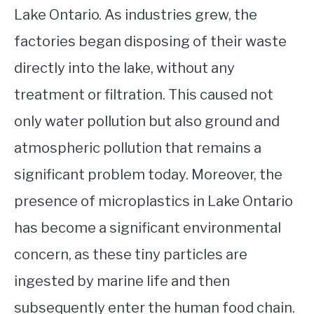
Lake Ontario. As industries grew, the
factories began disposing of their waste
directly into the lake, without any
treatment or filtration. This caused not
only water pollution but also ground and
atmospheric pollution that remains a
significant problem today. Moreover, the
presence of microplastics in Lake Ontario
has become a significant environmental
concern, as these tiny particles are
ingested by marine life and then
subsequently enter the human food chain.