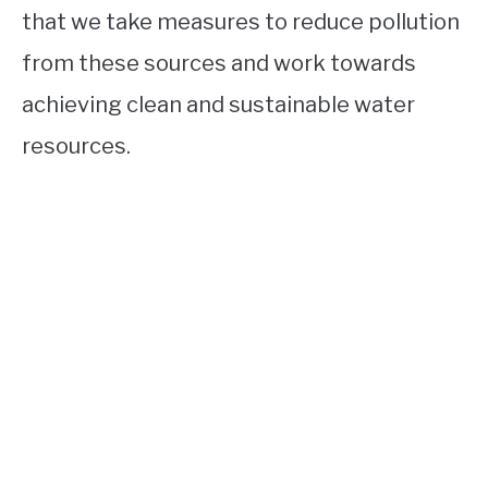
that we take measures to reduce pollution
from these sources and work towards
achieving clean and sustainable water
resources.