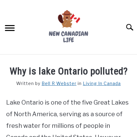
Skip
to
content
Searc
FIND YOUR NOC FOR FREE
Why is lake Ontario polluted?
FREE CREDIT SCORE
Written by
Bell R Webster
in
Living In Canada
LIVING IN CANADA
Lake Ontario is one of the five Great Lakes
PROVINCES
SU
TO
of North America, serving as a source of
MOVING
fresh water for millions of people in
WORKING