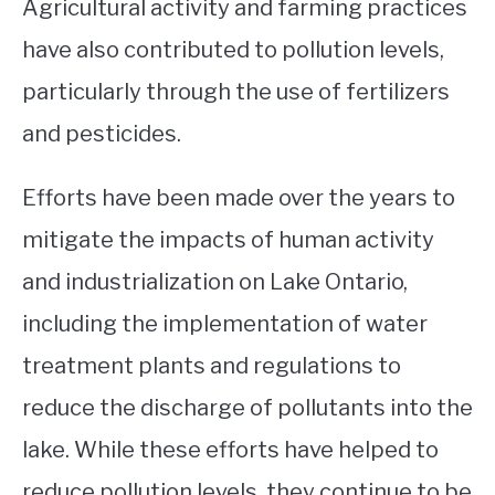
Agricultural activity and farming practices
have also contributed to pollution levels,
particularly through the use of fertilizers
and pesticides.
Efforts have been made over the years to
mitigate the impacts of human activity
and industrialization on Lake Ontario,
including the implementation of water
treatment plants and regulations to
reduce the discharge of pollutants into the
lake. While these efforts have helped to
reduce pollution levels, they continue to be