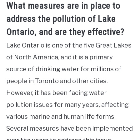
What measures are in place to
address the pollution of Lake
Ontario, and are they effective?
Lake Ontario is one of the five Great Lakes
of North America, and it is a primary
source of drinking water for millions of
people in Toronto and other cities.
However, it has been facing water
pollution issues for many years, affecting
various marine and human life forms.
Several measures have been implemented