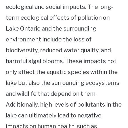
ecological and social impacts. The long-
term ecological effects of pollution on
Lake Ontario and the surrounding
environment include the loss of
biodiversity, reduced water quality, and
harmful algal blooms. These impacts not
only affect the aquatic species within the
lake but also the surrounding ecosystems
and wildlife that depend on them.
Additionally, high levels of pollutants in the
lake can ultimately lead to negative
impacts on human health, such as