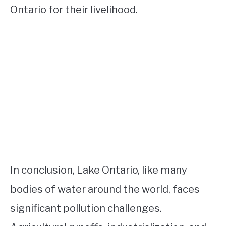
Ontario for their livelihood.
In conclusion, Lake Ontario, like many
bodies of water around the world, faces
significant pollution challenges.