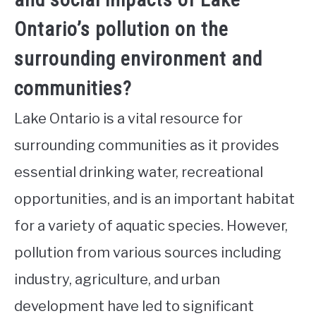
Ontario’s pollution on the
surrounding environment and
communities?
Lake Ontario is a vital resource for
surrounding communities as it provides
essential drinking water, recreational
opportunities, and is an important habitat
for a variety of aquatic species. However,
pollution from various sources including
industry, agriculture, and urban
development have led to significant