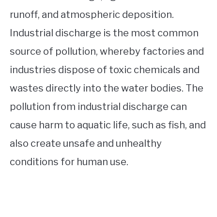
runoff, and atmospheric deposition.
Industrial discharge is the most common
source of pollution, whereby factories and
industries dispose of toxic chemicals and
wastes directly into the water bodies. The
pollution from industrial discharge can
cause harm to aquatic life, such as fish, and
also create unsafe and unhealthy
conditions for human use.