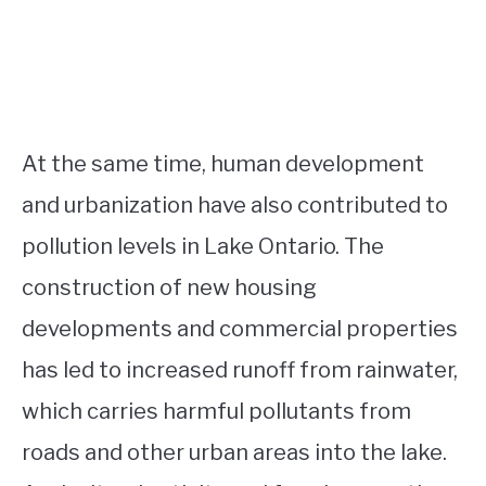
At the same time, human development
and urbanization have also contributed to
pollution levels in Lake Ontario. The
construction of new housing
developments and commercial properties
has led to increased runoff from rainwater,
which carries harmful pollutants from
roads and other urban areas into the lake.