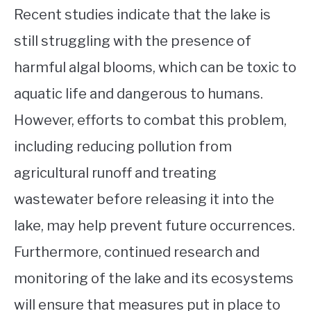
Recent studies indicate that the lake is
still struggling with the presence of
harmful algal blooms, which can be toxic to
aquatic life and dangerous to humans.
However, efforts to combat this problem,
including reducing pollution from
agricultural runoff and treating
wastewater before releasing it into the
lake, may help prevent future occurrences.
Furthermore, continued research and
monitoring of the lake and its ecosystems
will ensure that measures put in place to