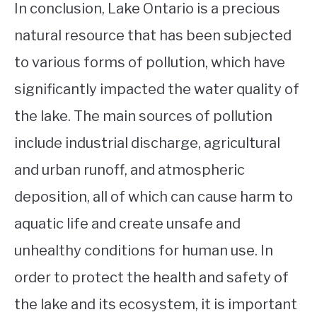
In conclusion, Lake Ontario is a precious
natural resource that has been subjected
to various forms of pollution, which have
significantly impacted the water quality of
the lake. The main sources of pollution
include industrial discharge, agricultural
and urban runoff, and atmospheric
deposition, all of which can cause harm to
aquatic life and create unsafe and
unhealthy conditions for human use. In
order to protect the health and safety of
the lake and its ecosystem, it is important