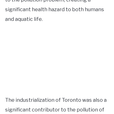
significant health hazard to both humans
and aquatic life.
The industrialization of Toronto was also a
significant contributor to the pollution of