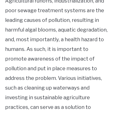
Agricultural runoffs, industrialization, and
poor sewage treatment systems are the
leading causes of pollution, resulting in
harmful algal blooms, aquatic degradation,
and, most importantly, a health hazard to
humans. As such, it is important to
promote awareness of the impact of
pollution and put in place measures to
address the problem. Various initiatives,
such as cleaning up waterways and
investing in sustainable agriculture
practices, can serve as a solution to