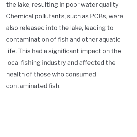
the lake, resulting in poor water quality.
Chemical pollutants, such as PCBs, were
also released into the lake, leading to
contamination of fish and other aquatic
life. This had a significant impact on the
local fishing industry and affected the
health of those who consumed
contaminated fish.