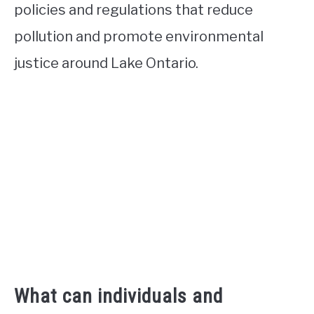
policies and regulations that reduce
pollution and promote environmental
justice around Lake Ontario.
What can individuals and