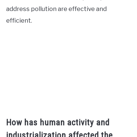
address pollution are effective and
efficient.
How has human activity and
industrialization affected the