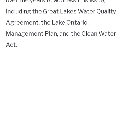
over the years to address this issue,
including the Great Lakes Water Quality
Agreement, the Lake Ontario
Management Plan, and the Clean Water
Act.