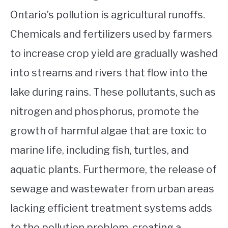
Ontario’s pollution is agricultural runoffs.
Chemicals and fertilizers used by farmers
to increase crop yield are gradually washed
into streams and rivers that flow into the
lake during rains. These pollutants, such as
nitrogen and phosphorus, promote the
growth of harmful algae that are toxic to
marine life, including fish, turtles, and
aquatic plants. Furthermore, the release of
sewage and wastewater from urban areas
lacking efficient treatment systems adds
to the pollution problem, creating a