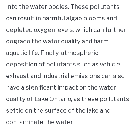
into the water bodies. These pollutants
can result in harmful algae blooms and
depleted oxygen levels, which can further
degrade the water quality and harm
aquatic life. Finally, atmospheric
deposition of pollutants such as vehicle
exhaust and industrial emissions can also
have a significant impact on the water
quality of Lake Ontario, as these pollutants
settle on the surface of the lake and
contaminate the water.