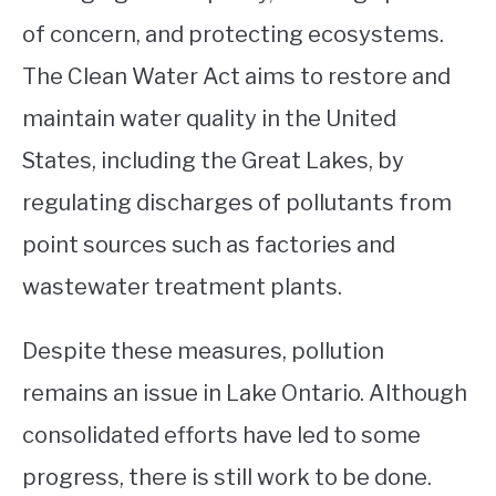
of concern, and protecting ecosystems.
The Clean Water Act aims to restore and
maintain water quality in the United
States, including the Great Lakes, by
regulating discharges of pollutants from
point sources such as factories and
wastewater treatment plants.
Despite these measures, pollution
remains an issue in Lake Ontario. Although
consolidated efforts have led to some
progress, there is still work to be done.