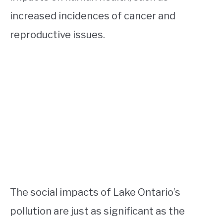
increased incidences of cancer and
reproductive issues.
The social impacts of Lake Ontario’s
pollution are just as significant as the