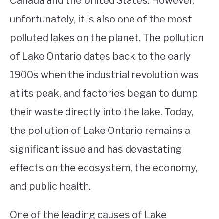
Canada and the United States. However,
unfortunately, it is also one of the most
STUDYING
polluted lakes on the planet. The pollution
SPORTS
SU
of Lake Ontario dates back to the early
TO
CONTACT
1900s when the industrial revolution was
at its peak, and factories began to dump
their waste directly into the lake. Today,
the pollution of Lake Ontario remains a
significant issue and has devastating
effects on the ecosystem, the economy,
and public health.
One of the leading causes of Lake