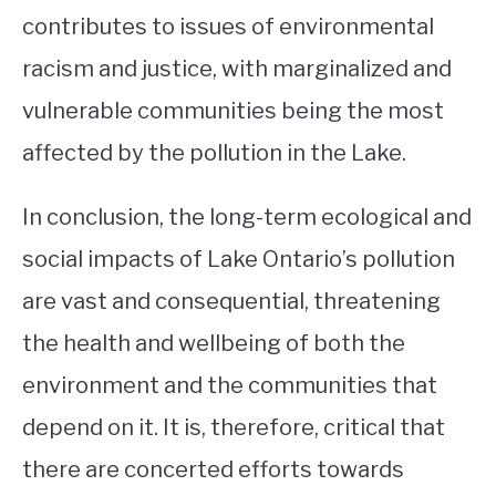
contributes to issues of environmental
racism and justice, with marginalized and
vulnerable communities being the most
affected by the pollution in the Lake.
In conclusion, the long-term ecological and
social impacts of Lake Ontario’s pollution
are vast and consequential, threatening
the health and wellbeing of both the
environment and the communities that
depend on it. It is, therefore, critical that
there are concerted efforts towards