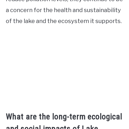
a concern for the health and sustainability
of the lake and the ecosystem it supports.
What are the long-term ecological
and social impacts of Lake