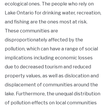
ecological ones. The people who rely on
Lake Ontario for drinking water, recreation,
and fishing are the ones most at risk.
These communities are
disproportionately affected by the
pollution, which can have a range of social
implications including economic losses
due to decreased tourism and reduced
property values, as well as dislocation and
displacement of communities around the
lake. Furthermore, the unequal distribution
of pollution effects on local communities