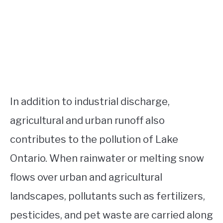
In addition to industrial discharge,
agricultural and urban runoff also
contributes to the pollution of Lake
Ontario. When rainwater or melting snow
flows over urban and agricultural
landscapes, pollutants such as fertilizers,
pesticides, and pet waste are carried along