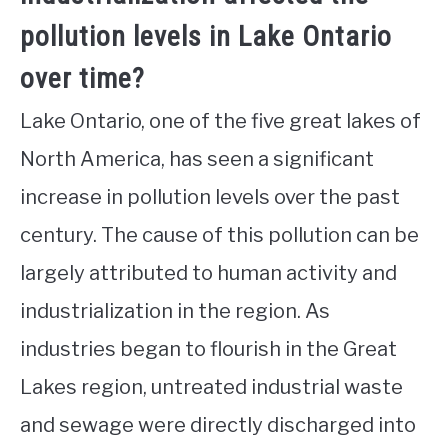
pollution levels in Lake Ontario
over time?
Lake Ontario, one of the five great lakes of
North America, has seen a significant
increase in pollution levels over the past
century. The cause of this pollution can be
largely attributed to human activity and
industrialization in the region. As
industries began to flourish in the Great
Lakes region, untreated industrial waste
and sewage were directly discharged into