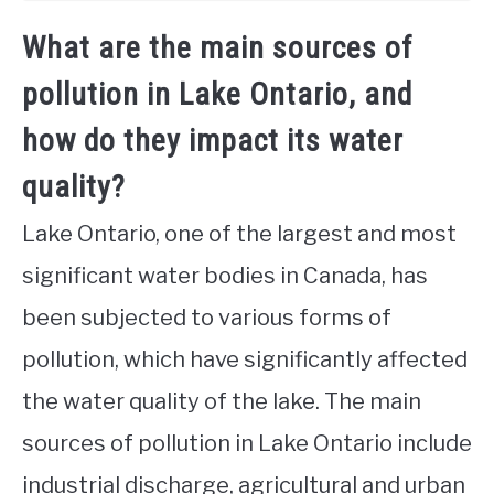
What are the main sources of
pollution in Lake Ontario, and
how do they impact its water
quality?
Lake Ontario, one of the largest and most
significant water bodies in Canada, has
been subjected to various forms of
pollution, which have significantly affected
the water quality of the lake. The main
sources of pollution in Lake Ontario include
industrial discharge, agricultural and urban