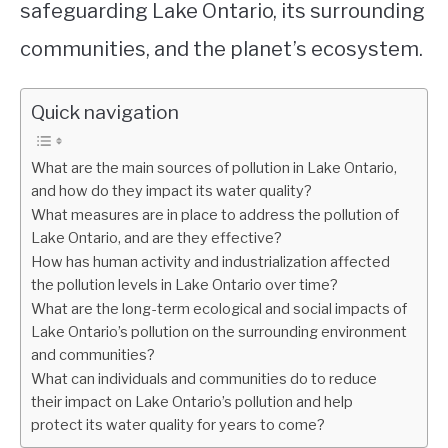
safeguarding Lake Ontario, its surrounding
communities, and the planet’s ecosystem.
Quick navigation
What are the main sources of pollution in Lake Ontario,
and how do they impact its water quality?
What measures are in place to address the pollution of
Lake Ontario, and are they effective?
How has human activity and industrialization affected
the pollution levels in Lake Ontario over time?
What are the long-term ecological and social impacts of
Lake Ontario’s pollution on the surrounding environment
and communities?
What can individuals and communities do to reduce
their impact on Lake Ontario’s pollution and help
protect its water quality for years to come?