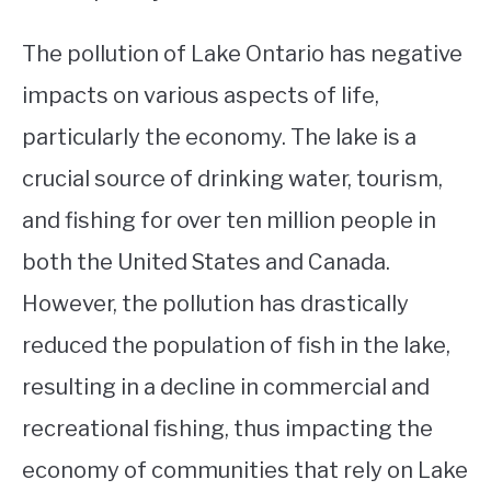
The pollution of Lake Ontario has negative
impacts on various aspects of life,
particularly the economy. The lake is a
crucial source of drinking water, tourism,
and fishing for over ten million people in
both the United States and Canada.
However, the pollution has drastically
reduced the population of fish in the lake,
resulting in a decline in commercial and
recreational fishing, thus impacting the
economy of communities that rely on Lake