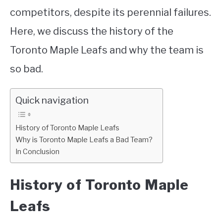
competitors, despite its perennial failures.
Here, we discuss the history of the
Toronto Maple Leafs and why the team is
so bad.
Quick navigation
History of Toronto Maple Leafs
Why is Toronto Maple Leafs a Bad Team?
In Conclusion
History of Toronto Maple
Leafs