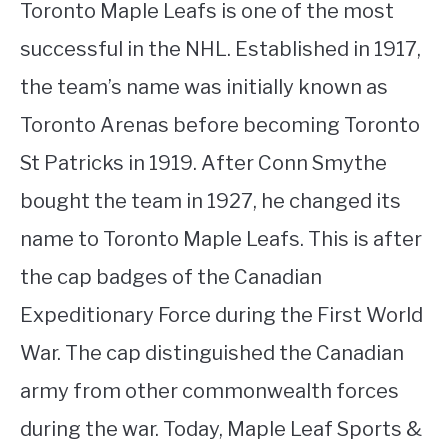
Toronto Maple Leafs is one of the most
successful in the NHL. Established in 1917,
the team’s name was initially known as
Toronto Arenas before becoming Toronto
St Patricks in 1919. After Conn Smythe
bought the team in 1927, he changed its
name to Toronto Maple Leafs. This is after
the cap badges of the Canadian
Expeditionary Force during the First World
War. The cap distinguished the Canadian
army from other commonwealth forces
during the war. Today, Maple Leaf Sports &