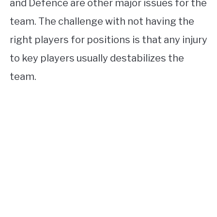
and Defence are other major issues for the
team. The challenge with not having the
right players for positions is that any injury
to key players usually destabilizes the
team.