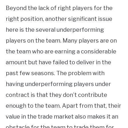
Beyond the lack of right players for the
right position, another significant issue
here is the several underperforming
players on the team. Many players are on
the team who are earning a considerable
amount but have failed to deliver in the
past few seasons. The problem with
having underperforming players under
contract is that they don’t contribute
enough to the team. Apart from that, their
value in the trade market also makes it an
obstacle for the team to trade them for