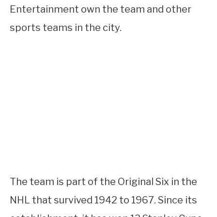
Entertainment own the team and other
sports teams in the city.
The team is part of the Original Six in the
NHL that survived 1942 to 1967. Since its