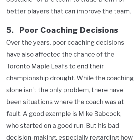
better players that can improve the team.
5. Poor Coaching Decisions
Over the years, poor coaching decisions
have also affected the chance of the
Toronto Maple Leafs to end their
championship drought. While the coaching
alone isn’t the only problem, there have
been situations where the coach was at
fault. A good example is Mike Babcock,
who started on a good run. But his bad
decision-making, especially regarding how