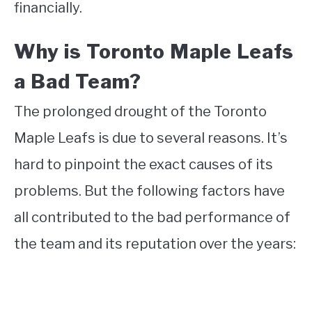
financially.
Why is Toronto Maple Leafs
a Bad Team?
The prolonged drought of the Toronto
Maple Leafs is due to several reasons. It’s
hard to pinpoint the exact causes of its
problems. But the following factors have
all contributed to the bad performance of
the team and its reputation over the years: