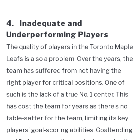
4. Inadequate and
Underperforming Players
The quality of players in the Toronto Maple
Leafs is also a problem. Over the years, the
team has suffered from not having the
right player for critical positions. One of
such is the lack of a true No. 1 center. This
has cost the team for years as there’s no
table-setter for the team, limiting its key
players’ goal-scoring abilities. Goaltending