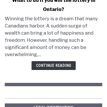
What to do if you win the lottery in
to
Ontario?
What
to
Winning the lottery is a dream that many
do
Canadians harbor. A sudden surge of
if
wealth can bring a lot of happiness and
you
win
freedom. However, handling such a
the
significant amount of money can be
lottery
overwhelming,...
in
Ontario?
CONTINUE READING