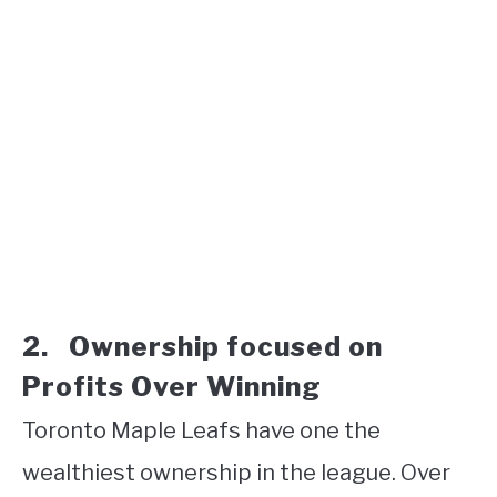
2. Ownership focused on
Profits Over Winning
Toronto Maple Leafs have one the
wealthiest ownership in the league. Over