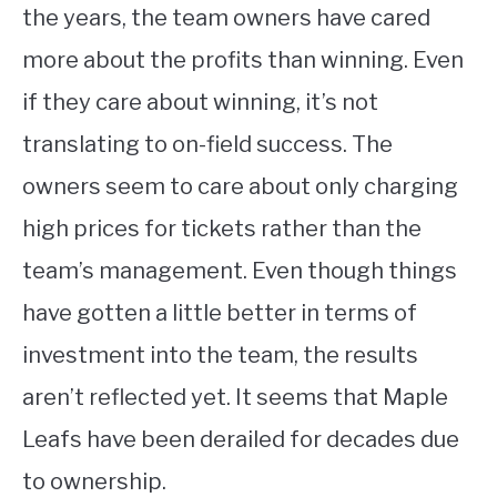
the years, the team owners have cared
more about the profits than winning. Even
if they care about winning, it’s not
translating to on-field success. The
owners seem to care about only charging
high prices for tickets rather than the
team’s management. Even though things
have gotten a little better in terms of
investment into the team, the results
aren’t reflected yet. It seems that Maple
Leafs have been derailed for decades due
to ownership.