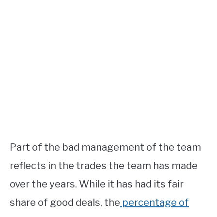
Part of the bad management of the team
reflects in the trades the team has made
over the years. While it has had its fair
share of good deals, the
percentage of