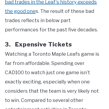
bad trades in the Leaf’s history exceeds
the good one
s. The result of these bad
trades reflects in below part
performances for the past five decades.
3. Expensive Tickets
Watching a Toronto Maple Leafs game is
far from affordable. Spending over
CAD100 to watch just one game isn’t
exactly exciting, especially when one
considers that the team is very likely not
to win. Compared to several other