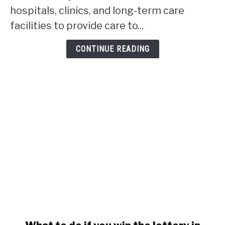
work
hospitals, clinics, and long-term care
in
facilities to provide care to...
Alberta?
CONTINUE READING
link