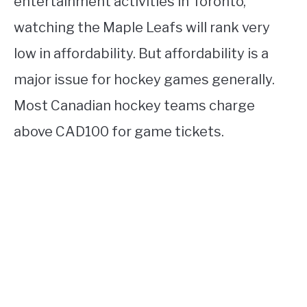
entertainment activities in Toronto,
watching the Maple Leafs will rank very
low in affordability. But affordability is a
major issue for hockey games generally.
Most Canadian hockey teams charge
above CAD100 for game tickets.