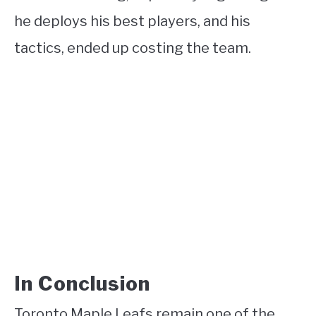
he deploys his best players, and his
tactics, ended up costing the team.
In Conclusion
Toronto Maple Leafs remain one of the