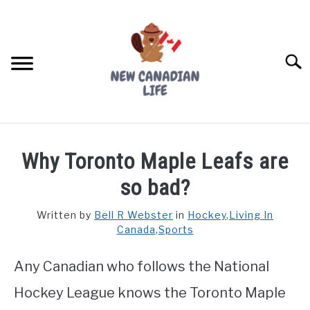
Skip
to
content
Searc
FIND YOUR NOC FOR FREE
Why Toronto Maple Leafs are
FREE CREDIT SCORE
so bad?
LIVING IN CANADA
Written by
Bell R Webster
in
Hockey
,
Living In
Canada
,
Sports
PROVINCES
SU
TO
Any Canadian who follows the National
MOVING
Hockey League knows the Toronto Maple
WORKING