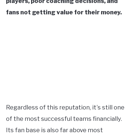
players, poor coaching decisions, and
fans not getting value for their money.
Regardless of this reputation, it’s still one
of the most successful teams financially.
Its fan base is also far above most