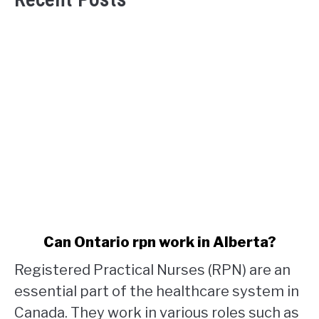
link
Can Ontario rpn work in Alberta?
to
Registered Practical Nurses (RPN) are an
Can
Ontario
essential part of the healthcare system in
rpn
Canada. They work in various roles such as