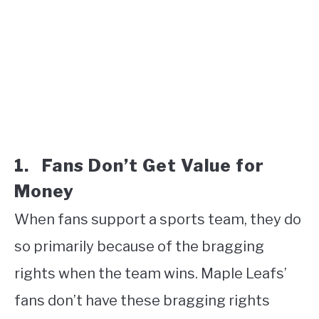
1. Fans Don’t Get Value for
Money
When fans support a sports team, they do
so primarily because of the bragging
rights when the team wins. Maple Leafs’
fans don’t have these bragging rights