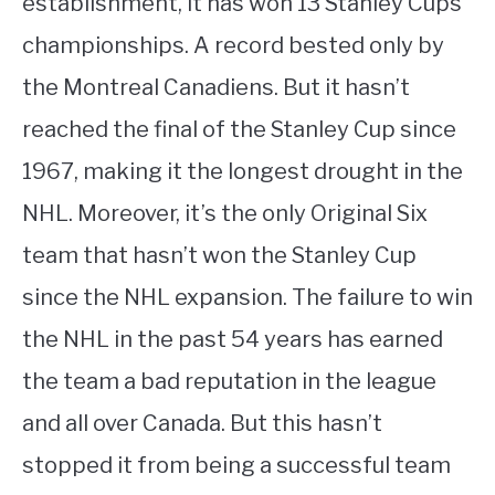
establishment, it has won 13 Stanley Cups
championships. A record bested only by
the Montreal Canadiens. But it hasn’t
reached the final of the Stanley Cup since
1967, making it the longest drought in the
NHL. Moreover, it’s the only Original Six
team that hasn’t won the Stanley Cup
since the NHL expansion. The failure to win
the NHL in the past 54 years has earned
the team a bad reputation in the league
and all over Canada. But this hasn’t
stopped it from being a successful team