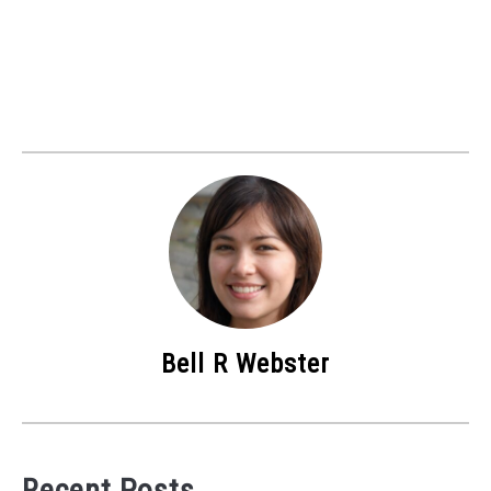
Bell R Webster
Recent Posts