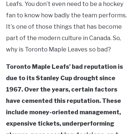
Leafs. You don’t even need to be a hockey
STUDYING
fan to know how badly the team performs.
It’s one of those things that has become
SPORTS
SU
TO
part of the modern culture in Canada. So,
CONTACT
why is Toronto Maple Leaves so bad?
Toronto Maple Leafs’ bad reputation is
due to its Stanley Cup drought since
1967. Over the years, certain factors
have cemented this reputation. These
include money-oriented management,
expensive tickets, underperforming