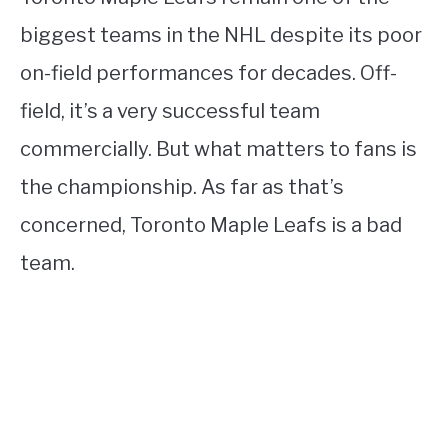
biggest teams in the NHL despite its poor
on-field performances for decades. Off-
field, it’s a very successful team
commercially. But what matters to fans is
the championship. As far as that’s
concerned, Toronto Maple Leafs is a bad
team.