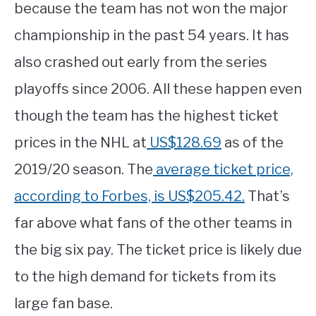
because the team has not won the major
championship in the past 54 years. It has
also crashed out early from the series
playoffs since 2006. All these happen even
though the team has the highest ticket
prices in the NHL at
US$128.69
as of the
2019/20 season. The
average ticket price,
according to Forbes, is US$205.42.
That’s
far above what fans of the other teams in
the big six pay. The ticket price is likely due
to the high demand for tickets from its
large fan base.