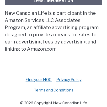
LEGAL INFORMATION
New Canadian Life is a participant in the
Amazon Services LLC Associates
Program, an affiliate advertising program
designed to provide a means for sites to
earn advertising fees by advertising and
linking to Amazon.com
Find your NOC
Privacy Policy
Terms and Conditions
© 2026 Copyright New Canadian Life