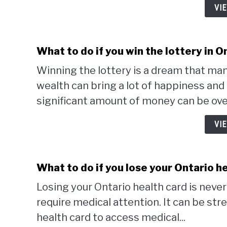
VI
What to do if you win the lottery in O
Winning the lottery is a dream that ma
wealth can bring a lot of happiness an
significant amount of money can be ove
VI
What to do if you lose your Ontario h
Losing your Ontario health card is neve
require medical attention. It can be str
health card to access medical...