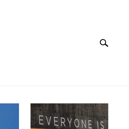
Search
Search
for:
ORKING
STUDYING
SPORTS
CONTACT