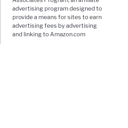
advertising program designed to
provide a means for sites to earn
advertising fees by advertising
and linking to Amazon.com