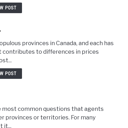
EW POST
?
opulous provinces in Canada, and each has
contributes to differences in prices
st...
EW POST
the most common questions that agents
r provinces or territories. For many
it...