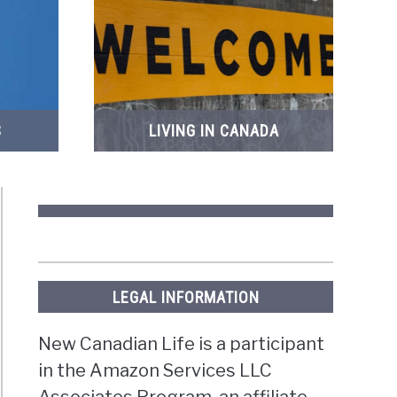
S
LIVING IN CANADA
LEGAL INFORMATION
New Canadian Life is a participant
in the Amazon Services LLC
Associates Program, an affiliate