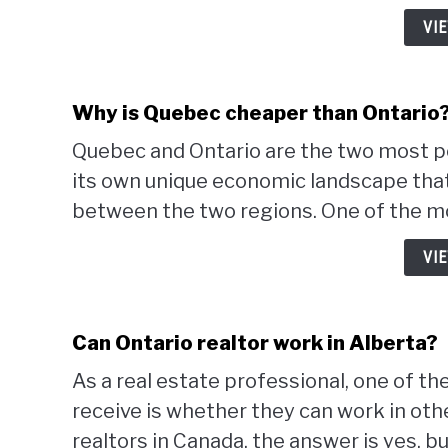
VI
Why is Quebec cheaper than Ontario
Quebec and Ontario are the two most p
its own unique economic landscape that 
between the two regions. One of the mo
VI
Can Ontario realtor work in Alberta?
As a real estate professional, one of 
receive is whether they can work in othe
realtors in Canada, the answer is yes, but 