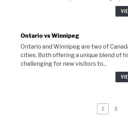
VI
Ontario vs Winnipeg
Ontario and Winnipeg are two of Canada'
cities. Both offering a unique blend of h
challenging for new visitors to...
VI
Page
Page
1
2