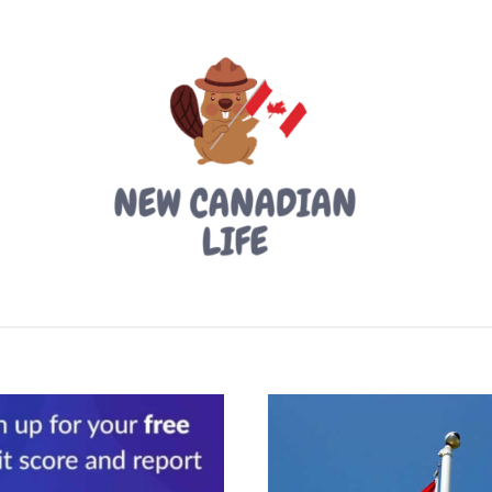
LIVING IN CANADA
PROVINCES
MOVING
W