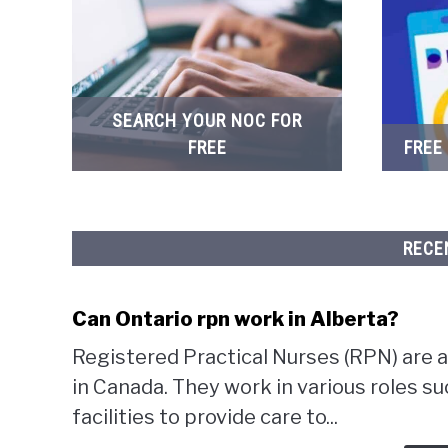
SEARCH YOUR NOC FOR
FREE
FREE
RECE
Can Ontario rpn work in Alberta?
Registered Practical Nurses (RPN) are a
in Canada. They work in various roles su
facilities to provide care to...