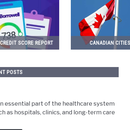
 CREDIT SCORE REPORT
CANADIAN CITIE
NT POSTS
n essential part of the healthcare system
ch as hospitals, clinics, and long-term care