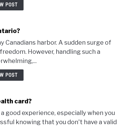
EW POST
ntario?
ny Canadians harbor. A sudden surge of
d freedom. However, handling such a
rwhelming,...
EW POST
ealth card?
r a good experience, especially when you
essful knowing that you don't have a valid