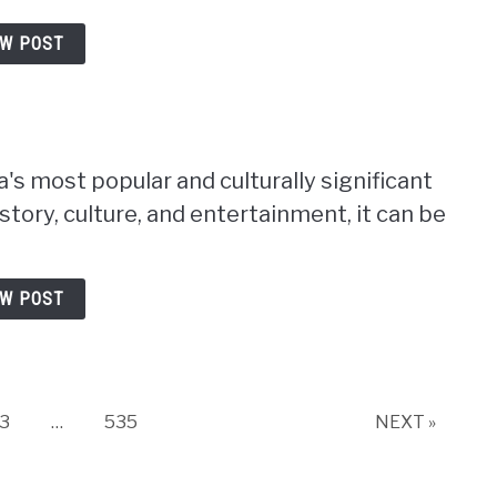
EW POST
s most popular and culturally significant
istory, culture, and entertainment, it can be
EW POST
Page
Page
3
…
535
NEXT »