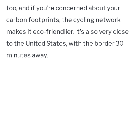
too, and if you’re concerned about your
carbon footprints, the cycling network
makes it eco-friendlier. It’s also very close
to the United States, with the border 30
minutes away.