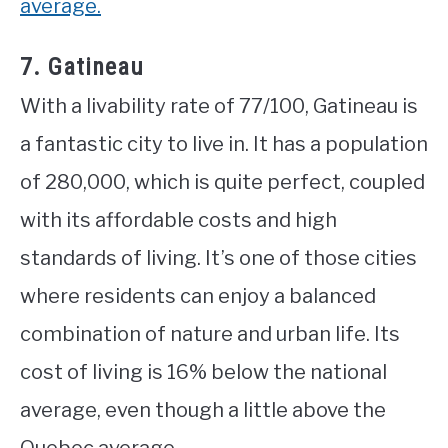
average.
7. Gatineau
With a livability rate of 77/100, Gatineau is
a fantastic city to live in. It has a population
of 280,000, which is quite perfect, coupled
with its affordable costs and high
standards of living. It’s one of those cities
where residents can enjoy a balanced
combination of nature and urban life. Its
cost of living is 16% below the national
average, even though a little above the
Quebec average.