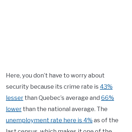
Here, you don’t have to worry about
security because its crime rate is
43%
lesser
than Quebec’s average and
66%
lower
than the national average. The
unemployment rate here is 4%
as of the
last census, which makes it one of the