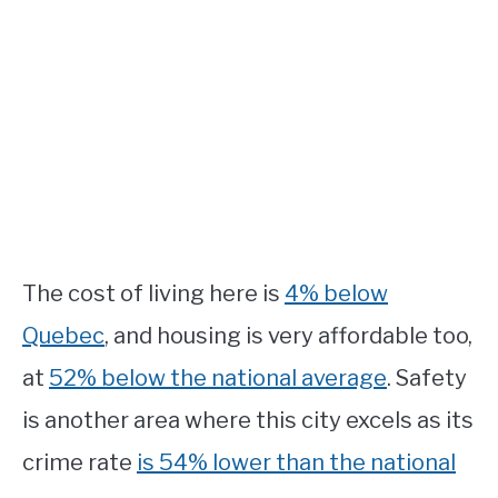
The cost of living here is
4% below
Quebec
, and housing is very affordable too,
at
52% below the national average
. Safety
is another area where this city excels as its
crime rate
is 54% lower than the national