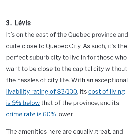
3. Lévis
It’s on the east of the Quebec province and
quite close to Quebec City. As such, it’s the
perfect suburb city to live in for those who
want to be close to the capital city without
the hassles of city life. With an exceptional
livability rating of 83/100,
its
cost of living
is 9% below
that of the province, and its
crime rate is 60%
lower.
The amenities here are equally great, and