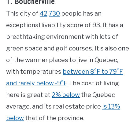
1. Boucherville
This city of
42,730
people has an
exceptional livability score of 93. It has a
breathtaking environment with lots of
green space and golf courses. It’s also one
of the warmer places to live in Quebec,
with temperatures
between 8°F to 79°F
and rarely below -9°F
. The cost of living
here is great at
2% below
the Quebec
average, and its real estate price
is 13%
below
that of the province.