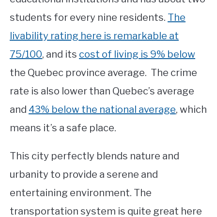
students for every nine residents.
The
livability rating here is remarkable at
75/100
, and its
cost of living is 9% below
the Quebec province average. The crime
rate is also lower than Quebec’s average
and
43% below the national average
, which
means it’s a safe place.
This city perfectly blends nature and
urbanity to provide a serene and
entertaining environment. The
transportation system is quite great here