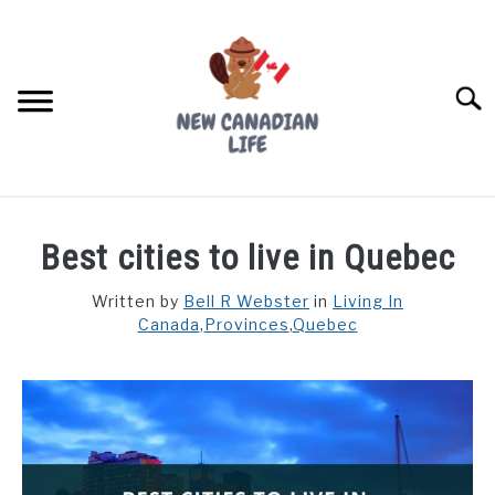
Skip
to
content
Searc
FIND YOUR NOC FOR FREE
Best cities to live in Quebec
FREE CREDIT SCORE
Written by
Bell R Webster
in
Living In
Canada
,
Provinces
,
Quebec
LIVING IN CANADA
PROVINCES
SU
TO
MOVING
WORKING