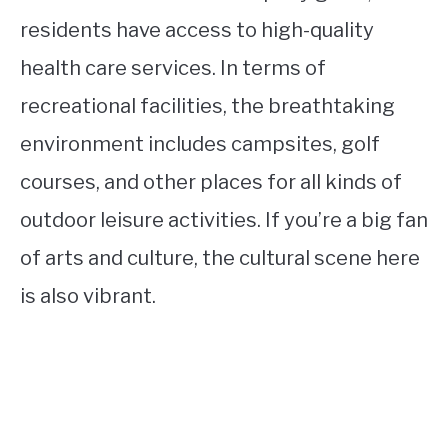
residents have access to high-quality
health care services. In terms of
recreational facilities, the breathtaking
environment includes campsites, golf
courses, and other places for all kinds of
outdoor leisure activities. If you’re a big fan
of arts and culture, the cultural scene here
is also vibrant.