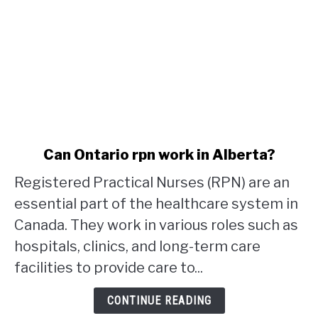
link
Can Ontario rpn work in Alberta?
to
Registered Practical Nurses (RPN) are an
Can
Ontario
essential part of the healthcare system in
rpn
Canada. They work in various roles such as
work
hospitals, clinics, and long-term care
in
facilities to provide care to...
Alberta?
CONTINUE READING