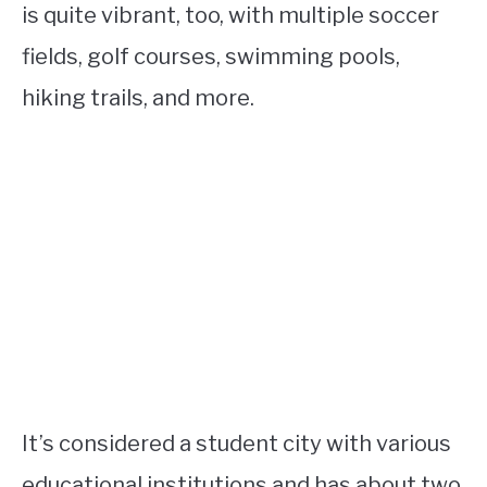
is quite vibrant, too, with multiple soccer
fields, golf courses, swimming pools,
hiking trails, and more.
It’s considered a student city with various
educational institutions and has about two