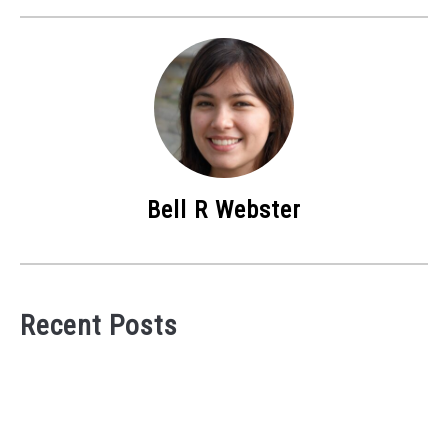
Bell R Webster
Recent Posts