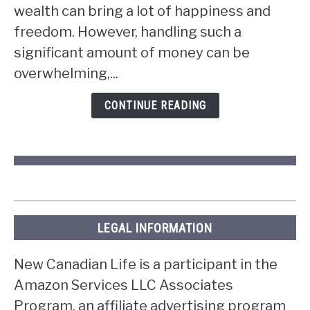
wealth can bring a lot of happiness and
you
win
freedom. However, handling such a
the
significant amount of money can be
lottery
overwhelming,...
in
Ontario?
CONTINUE READING
LEGAL INFORMATION
New Canadian Life is a participant in the
Amazon Services LLC Associates
Program, an affiliate advertising program