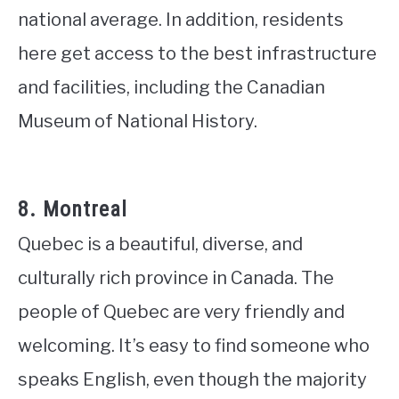
national average. In addition, residents
here get access to the best infrastructure
and facilities, including the Canadian
Museum of National History.
8. Montreal
Quebec is a beautiful, diverse, and
culturally rich province in Canada. The
people of Quebec are very friendly and
welcoming. It’s easy to find someone who
speaks English, even though the majority