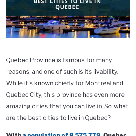
STUDYING
SPORTS
SU
TO
CONTACT
Quebec Province is famous for many
reasons, and one of such is its livability.
While it’s known chiefly for Montreal and
Quebec City, this province has even more
amazing cities that you can live in. So, what
are the best cities to live in Quebec?
With
a population of 8,575,779,
Quebec