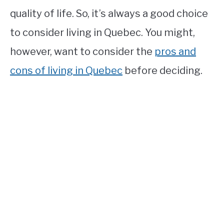
quality of life. So, it’s always a good choice
to consider living in Quebec. You might,
however, want to consider the
pros and
cons of living in Quebec
before deciding.