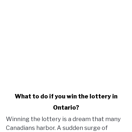
link
What to do if you win the lottery in
to
Ontario?
What
to
Winning the lottery is a dream that many
do
Canadians harbor. A sudden surge of
if