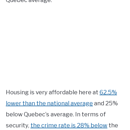
Housing is very affordable here at
62.5%
lower than the national average
and 25%
below Quebec’s average. In terms of
security,
the crime rate is 28% below
the