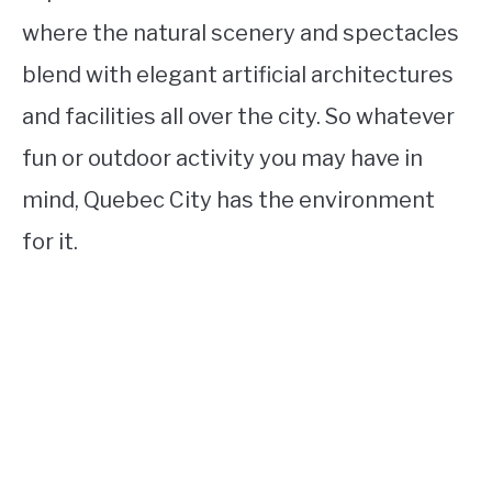
where the natural scenery and spectacles
blend with elegant artificial architectures
and facilities all over the city. So whatever
fun or outdoor activity you may have in
mind, Quebec City has the environment
for it.