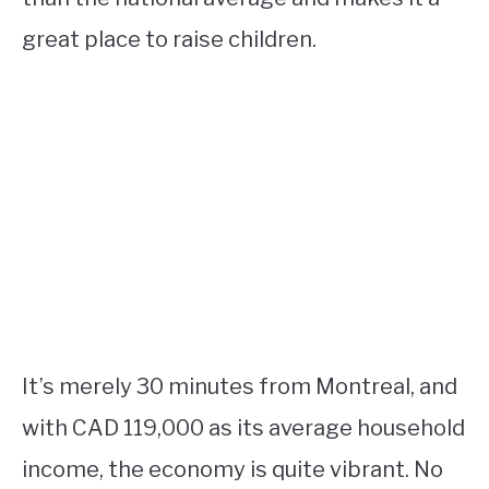
great place to raise children.
It’s merely 30 minutes from Montreal, and
with CAD 119,000 as its average household
income, the economy is quite vibrant. No