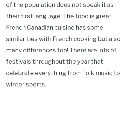
of the population does not speak it as
their first language. The food is great
French Canadian cuisine has some
similarities with French cooking but also
many differences too! There are lots of
festivals throughout the year that
celebrate everything from folk music to
winter sports.