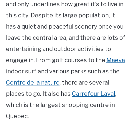
and only underlines how great it’s to live in
this city. Despite its large population, it
has a quiet and peaceful scenery once you
leave the central area, and there are lots of
entertaining and outdoor activities to
engage in. From golf courses to the
Maeva
indoor surf and various parks such as the
Centre de la nature
, there are several
places to go. It also has
Carrefour Laval
,
which is the largest shopping centre in
Quebec.