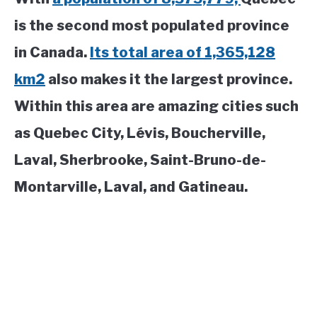
is the second most populated province
in Canada.
Its total area of 1,365,128
km2
also makes it the largest province.
Within this area are amazing cities such
as Quebec City, Lévis, Boucherville,
Laval, Sherbrooke, Saint-Bruno-de-
Montarville, Laval, and Gatineau.