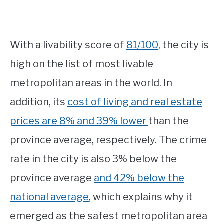
With a livability score of
81/100
, the city is
high on the list of most livable
metropolitan areas in the world. In
addition, its
cost of living and real estate
prices are 8% and 39% lower
than the
province average, respectively. The crime
rate in the city is also 3% below the
province average
and 42% below the
national average
, which explains why it
emerged as the safest metropolitan area