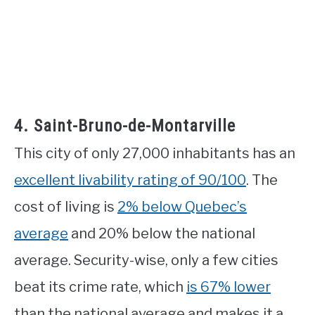
4. Saint-Bruno-de-Montarville
This city of only 27,000 inhabitants has an
excellent livability rating of 90/100
. The
cost of living is
2% below Quebec’s
average
and 20% below the national
average. Security-wise, only a few cities
beat its crime rate, which
is 67% lower
than the national average and makes it a