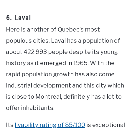
6. Laval
Here is another of Quebec’s most
populous cities. Laval has a population of
about 422,993 people despite its young
history as it emerged in 1965. With the
rapid population growth has also come
industrial development and this city which
is close to Montreal, definitely has a lot to
offer inhabitants.
Its
livability rating of 85/100
is exceptional