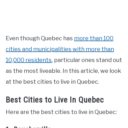
Even though Quebec has
more than 100
cities and municipalities with more than
10,000 residents
, particular ones stand out
as the most liveable. In this article, we look
at the best cities to live in Quebec.
Best Cities to Live In Quebec
Here are the best cities to live in Quebec: