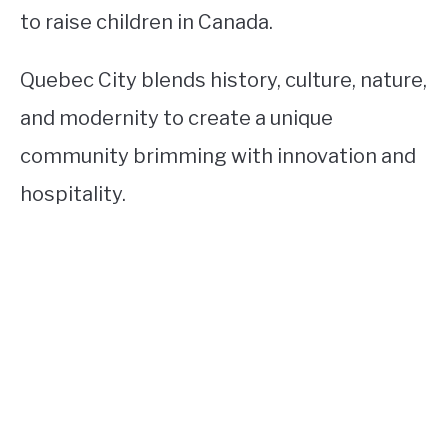
to raise children in Canada.
Quebec City blends history, culture, nature,
and modernity to create a unique
community brimming with innovation and
hospitality.