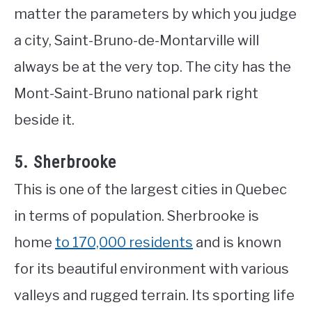
matter the parameters by which you judge
a city, Saint-Bruno-de-Montarville will
always be at the very top. The city has the
Mont-Saint-Bruno national park right
beside it.
5. Sherbrooke
This is one of the largest cities in Quebec
in terms of population. Sherbrooke is
home
to 170,000 residents
and is known
for its beautiful environment with various
valleys and rugged terrain. Its sporting life