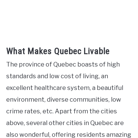
What Makes Quebec Livable
The province of Quebec boasts of high
standards and low cost of living, an
excellent healthcare system, a beautiful
environment, diverse communities, low
crime rates, etc. Apart from the cities
above, several other cities in Quebec are
also wonderful, offering residents amazing