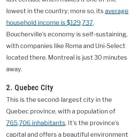
lowest in the country; more so, its
average
household income is $129,737
.
Boucherville’s economy is self-sustaining,
with companies like Roma and Uni-Select
located there. Montreal is just 30 minutes
away.
2. Quebec City
This is the second-largest city in the
Quebec province, with a population of
765,706 inhabitants
. It’s the province’s
capital and offers a beautiful environment