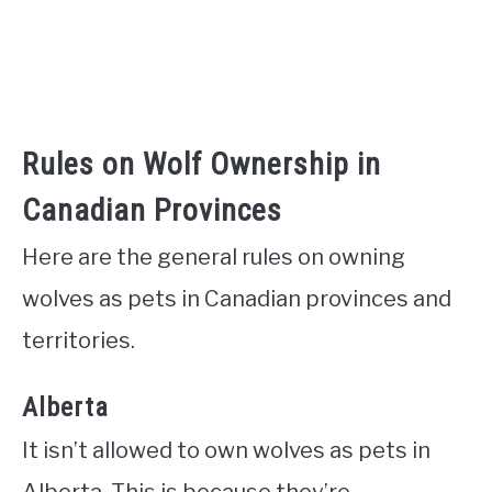
Rules on Wolf Ownership in
Canadian Provinces
Here are the general rules on owning
wolves as pets in Canadian provinces and
territories.
Alberta
It isn’t allowed to own wolves as pets in