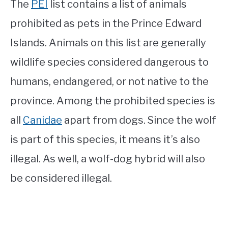
The
PEI
list contains a list of animals
prohibited as pets in the Prince Edward
Islands. Animals on this list are generally
wildlife species considered dangerous to
humans, endangered, or not native to the
province. Among the prohibited species is
all
Canidae
apart from dogs. Since the wolf
is part of this species, it means it’s also
illegal. As well, a wolf-dog hybrid will also
be considered illegal.