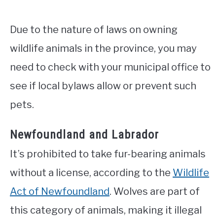
Due to the nature of laws on owning
wildlife animals in the province, you may
need to check with your municipal office to
see if local bylaws allow or prevent such
pets.
Newfoundland and Labrador
It’s prohibited to take fur-bearing animals
without a license, according to the
Wildlife
Act of Newfoundland
. Wolves are part of
this category of animals, making it illegal