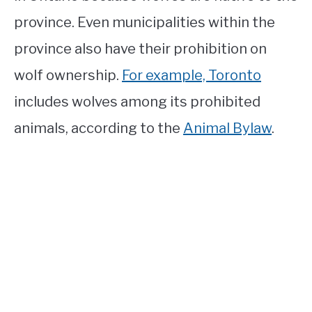
province. Even municipalities within the
province also have their prohibition on
wolf ownership.
For example, Toronto
includes wolves among its prohibited
animals, according to the
Animal Bylaw
.