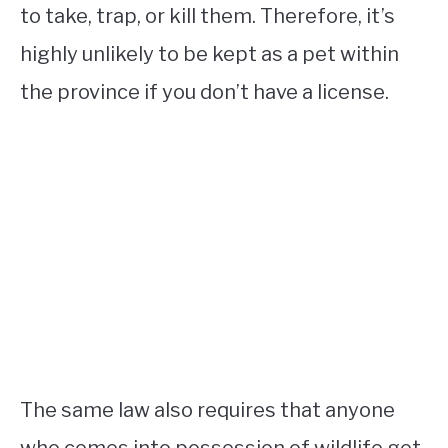
to take, trap, or kill them. Therefore, it’s
highly unlikely to be kept as a pet within
the province if you don’t have a license.
The same law also requires that anyone