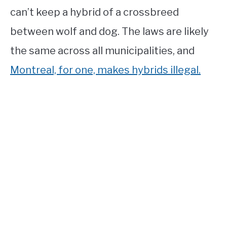
can’t keep a hybrid of a crossbreed
between wolf and dog. The laws are likely
the same across all municipalities, and
Montreal, for one, makes hybrids illegal.