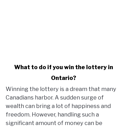
link
What to do if you win the lottery in
to
Ontario?
What
to
Winning the lottery is a dream that many
do
Canadians harbor. A sudden surge of
if
wealth can bring a lot of happiness and
you
win
freedom. However, handling such a
the
significant amount of money can be
lottery