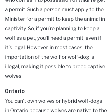
who comes into possession of wildlife get
a permit. Such a person must apply to the
Minister for a permit to keep the animal in
captivity. So, if you’re planning to keep a
wolf as a pet, you’ll need a permit, even if
it’s legal. However, in most cases, the
importation of the wolf or wolf-dog is
illegal, making it possible to breed captive
wolves.
Ontario
You can’t own wolves or hybrid wolf-dogs
in Ontario because wolves are native to the