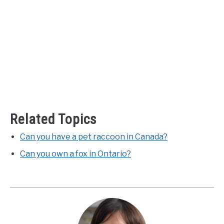
Related Topics
Can you have a pet raccoon in Canada?
Can you own a fox in Ontario?