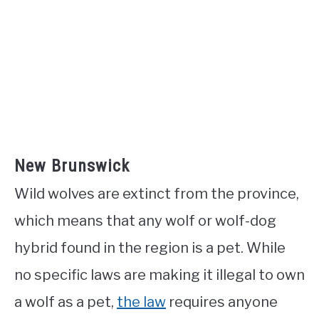
New Brunswick
Wild wolves are extinct from the province,
which means that any wolf or wolf-dog
hybrid found in the region is a pet. While
no specific laws are making it illegal to own
a wolf as a pet,
the law
requires anyone