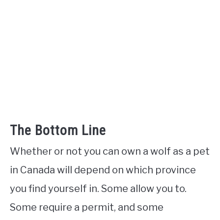
The Bottom Line
Whether or not you can own a wolf as a pet
in Canada will depend on which province
you find yourself in. Some allow you to.
Some require a permit, and some