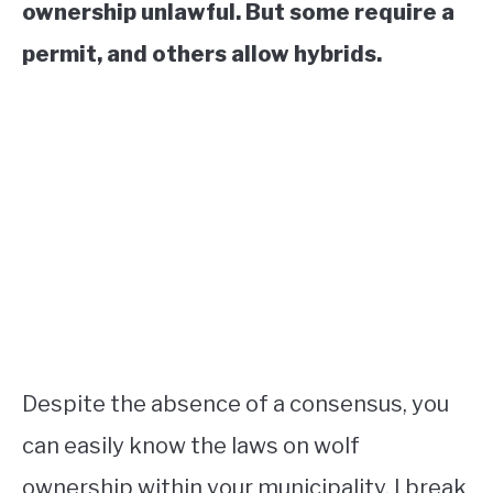
ownership unlawful. But some require a
permit, and others allow hybrids.
Despite the absence of a consensus, you
can easily know the laws on wolf
ownership within your municipality. I break