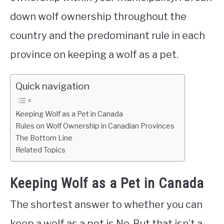
down wolf ownership throughout the
country and the predominant rule in each
province on keeping a wolf as a pet.
Quick navigation
Keeping Wolf as a Pet in Canada
Rules on Wolf Ownership in Canadian Provinces
The Bottom Line
Related Topics
Keeping Wolf as a Pet in Canada
The shortest answer to whether you can
keep a wolf as a pet is No. But that isn’t a