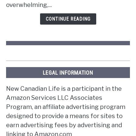
overwhelming,...
in
Ontario?
CONTINUE READING
LEGAL INFORMATION
New Canadian Life is a participant in the
Amazon Services LLC Associates
Program, an affiliate advertising program
designed to provide a means for sites to
earn advertising fees by advertising and
linking to Amazon.com