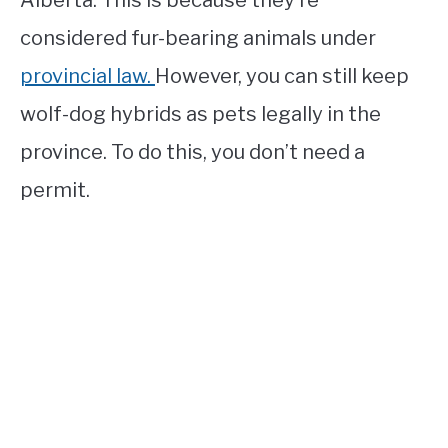
Alberta. This is because they’re
considered fur-bearing animals under
provincial law.
However, you can still keep
wolf-dog hybrids as pets legally in the
province. To do this, you don’t need a
permit.