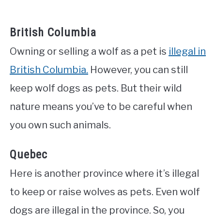
British Columbia
Owning or selling a wolf as a pet is
illegal in
British Columbia.
However, you can still
keep wolf dogs as pets. But their wild
nature means you’ve to be careful when
you own such animals.
Quebec
Here is another province where it’s illegal
to keep or raise wolves as pets. Even wolf
dogs are illegal in the province. So, you