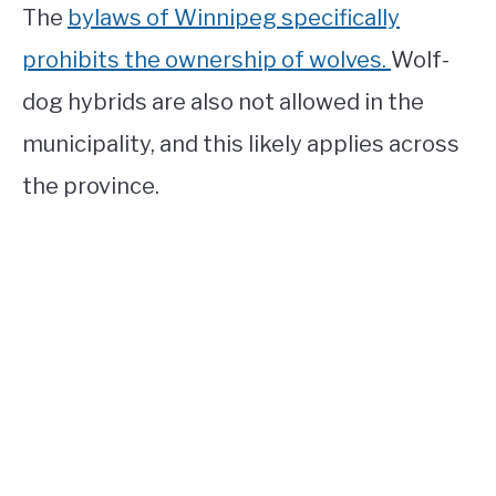
The
bylaws of Winnipeg specifically
prohibits the ownership of wolves.
Wolf-
dog hybrids are also not allowed in the
municipality, and this likely applies across
the province.