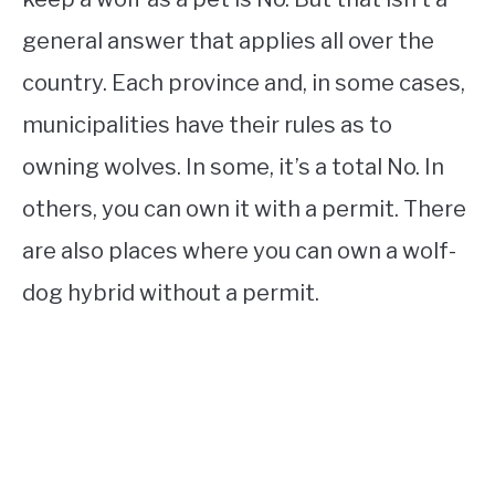
general answer that applies all over the
country. Each province and, in some cases,
municipalities have their rules as to
owning wolves. In some, it’s a total No. In
others, you can own it with a permit. There
are also places where you can own a wolf-
dog hybrid without a permit.