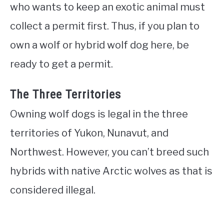
who wants to keep an exotic animal must
collect a permit first. Thus, if you plan to
own a wolf or hybrid wolf dog here, be
ready to get a permit.
The Three Territories
Owning wolf dogs is legal in the three
territories of Yukon, Nunavut, and
Northwest. However, you can’t breed such
hybrids with native Arctic wolves as that is
considered illegal.