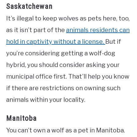
Saskatchewan
It’s illegal to keep wolves as pets here, too,
as it isn’t part of the
animals residents can
hold in captivity without a license.
But if
you’re considering getting a wolf-dog
hybrid, you should consider asking your
municipal office first. That’ll help you know
if there are restrictions on owning such
animals within your locality.
Manitoba
You can’t own a wolf as a pet in Manitoba.