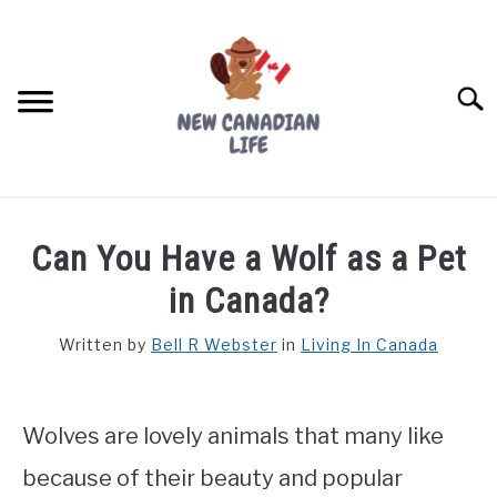
Skip
to
content
Searc
FIND YOUR NOC FOR FREE
Can You Have a Wolf as a Pet
FREE CREDIT SCORE
in Canada?
LIVING IN CANADA
Written by
Bell R Webster
in
Living In Canada
PROVINCES
SU
TO
Wolves are lovely animals that many like
MOVING
because of their beauty and popular
WORKING