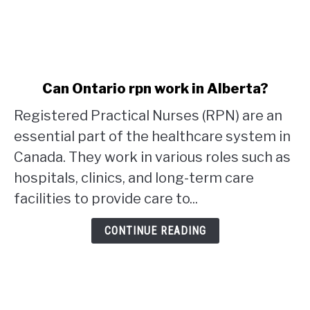
link
Can Ontario rpn work in Alberta?
to
Registered Practical Nurses (RPN) are an
Can
Ontario
essential part of the healthcare system in
rpn
Canada. They work in various roles such as
work
hospitals, clinics, and long-term care
in
facilities to provide care to...
Alberta?
CONTINUE READING