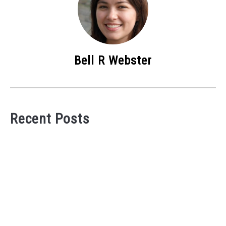
Bell R Webster
Recent Posts