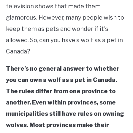
television shows that made them
STUDYING
glamorous. However, many people wish to
SPORTS
keep them as pets and wonder if it’s
SU
TO
allowed. So, can you have a wolf as a pet in
CONTACT
Canada?
There’s no general answer to whether
you can own a wolf as a pet in Canada.
The rules differ from one province to
another. Even within provinces, some
municipalities still have rules on owning
wolves. Most provinces make their