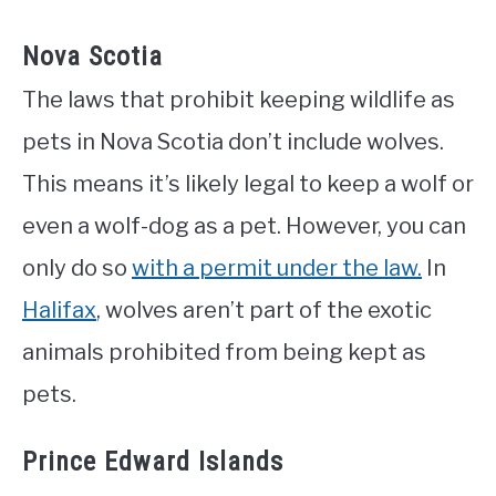
Nova Scotia
The laws that prohibit keeping wildlife as
pets in Nova Scotia don’t include wolves.
This means it’s likely legal to keep a wolf or
even a wolf-dog as a pet. However, you can
only do so
with a permit under the law.
In
Halifax
, wolves aren’t part of the exotic
animals prohibited from being kept as
pets.
Prince Edward Islands