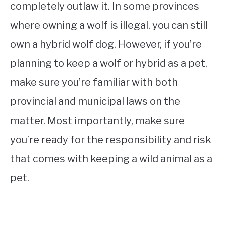
completely outlaw it. In some provinces
where owning a wolf is illegal, you can still
own a hybrid wolf dog. However, if you’re
planning to keep a wolf or hybrid as a pet,
make sure you’re familiar with both
provincial and municipal laws on the
matter. Most importantly, make sure
you’re ready for the responsibility and risk
that comes with keeping a wild animal as a
pet.