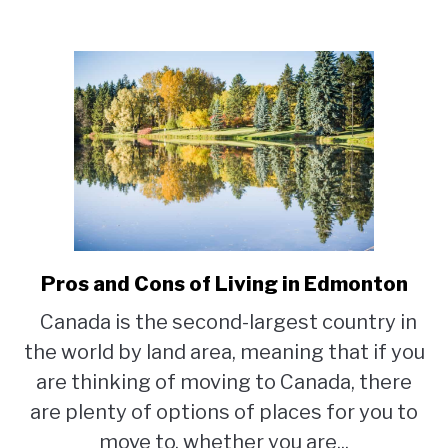
Pros and Cons of Living in Edmonton
link
to
Canada is the second-largest country in
Pros
the world by land area, meaning that if you
and
Cons
are thinking of moving to Canada, there
of
are plenty of options of places for you to
Living
move to, whether you are...