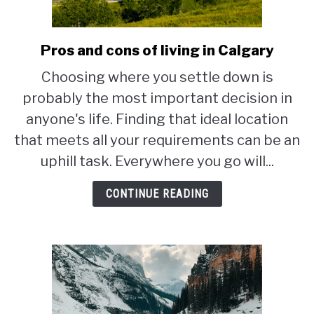
STUDYING
Pros and cons of living in Calgary
link
SPORTS
to
SU
Choosing where you settle down is
TO
Pros
CONTACT
probably the most important decision in
and
cons
anyone's life. Finding that ideal location
of
that meets all your requirements can be an
living
uphill task. Everywhere you go will...
in
Calgary
CONTINUE READING