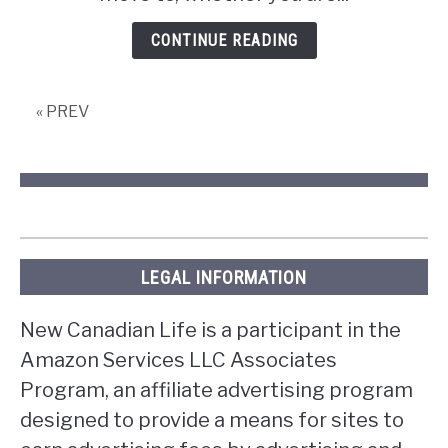
in
Edmonton
CONTINUE READING
« PREV
LEGAL INFORMATION
New Canadian Life is a participant in the
Amazon Services LLC Associates
Program, an affiliate advertising program
designed to provide a means for sites to