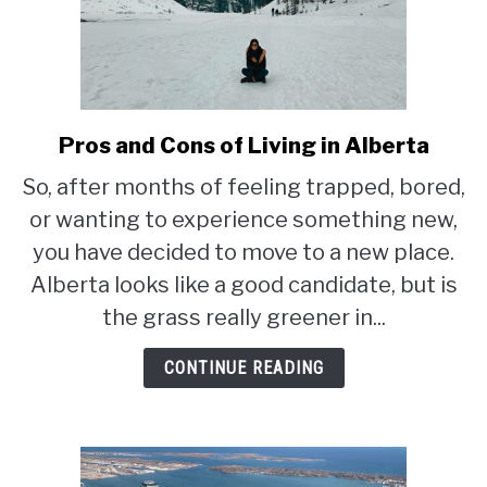
Pros and Cons of Living in Alberta
link
to
So, after months of feeling trapped, bored,
Pros
or wanting to experience something new,
and
Cons
you have decided to move to a new place.
of
Alberta looks like a good candidate, but is
Living
the grass really greener in...
in
Alberta
CONTINUE READING