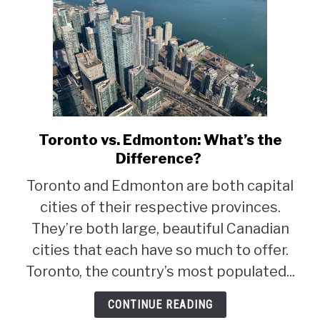
Toronto vs. Edmonton: What’s the
link
to
Difference?
Toronto
Toronto and Edmonton are both capital
vs.
cities of their respective provinces.
Edmonton:
What’s
They’re both large, beautiful Canadian
the
cities that each have so much to offer.
Difference?
Toronto, the country’s most populated...
CONTINUE READING