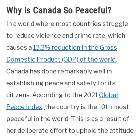
Why is Canada So Peaceful?
In a world where most countries struggle
to reduce violence and crime rate, which
causes a
13.3% reduction in the Gross
Domestic Product (GDP) of the world
,
Canada has done remarkably well in
establishing peace and safety for its
citizens. According to the 2021
Global
Peace Index,
the country is the 10th most
peaceful in the world. This is as a result of
her deliberate effort to uphold the attitude