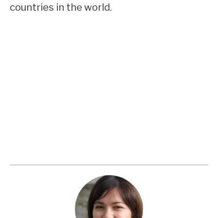
countries in the world.