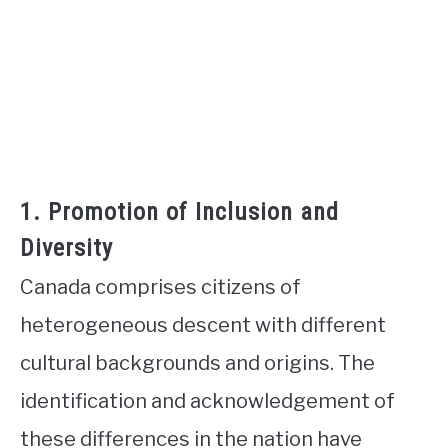
1. Promotion of Inclusion and
Diversity
Canada comprises citizens of
heterogeneous descent with different
cultural backgrounds and origins. The
identification and acknowledgement of
these differences in the nation have