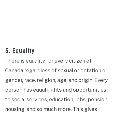
5. Equality
There is equality for every citizen of
Canada regardless of sexual orientation or
gender, race, religion, age, and origin. Every
person has equal rights and opportunities
to social services, education, jobs, pension,
housing, and so much more. This gives