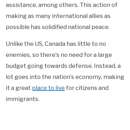
assistance, among others. This action of
making as many international allies as
possible has solidified national peace.
Unlike the US, Canada has little to no
enemies, so there’s no need for a large
budget going towards defense. Instead, a
lot goes into the nation’s economy, making
it a great
place to live
for citizens and
immigrants.