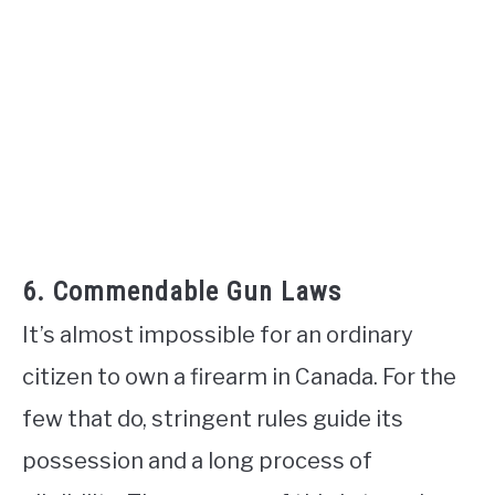
6. Commendable Gun Laws
It’s almost impossible for an ordinary
citizen to own a firearm in Canada. For the
few that do, stringent rules guide its
possession and a long process of