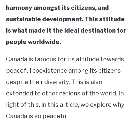
harmony amongst its citizens, and
sustainable development. This attitude
is what made it the ideal destination for
people worldwide.
Canada is famous for its attitude towards
peaceful coexistence among its citizens
despite their diversity. This is also
extended to other nations of the world. In
light of this, in this article, we explore why
Canada is so peaceful.