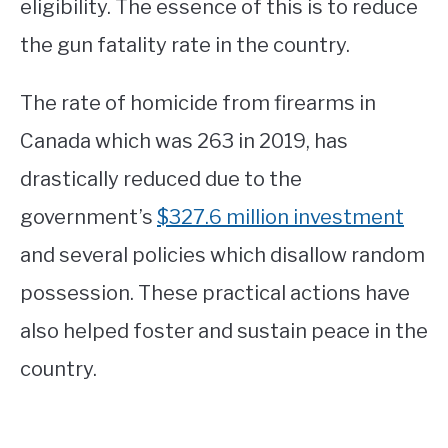
eligibility. The essence of this is to reduce
the gun fatality rate in the country.
The rate of homicide from firearms in
Canada which was 263 in 2019, has
drastically reduced due to the
government’s
$327.6 million investment
and several policies which disallow random
possession. These practical actions have
also helped foster and sustain peace in the
country.