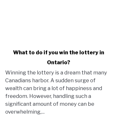
link
What to do if you win the lottery in
to
Ontario?
What
to
Winning the lottery is a dream that many
do
Canadians harbor. A sudden surge of
if
wealth can bring a lot of happiness and
you
win
freedom. However, handling such a
the
significant amount of money can be
lottery
overwhelming,...
in