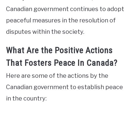
Canadian government continues to adopt
peaceful measures in the resolution of
disputes within the society.
What Are the Positive Actions
That Fosters Peace In Canada?
Here are some of the actions by the
Canadian government to establish peace
in the country: