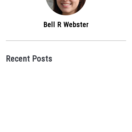
Bell R Webster
Recent Posts