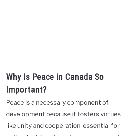
Why Is Peace in Canada So
Important?
Peace is a necessary component of
development because it fosters virtues
like unity and cooperation, essential for