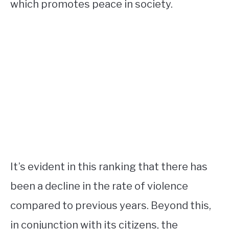
which promotes peace in society.
It’s evident in this ranking that there has
been a decline in the rate of violence
compared to previous years. Beyond this,
in conjunction with its citizens, the