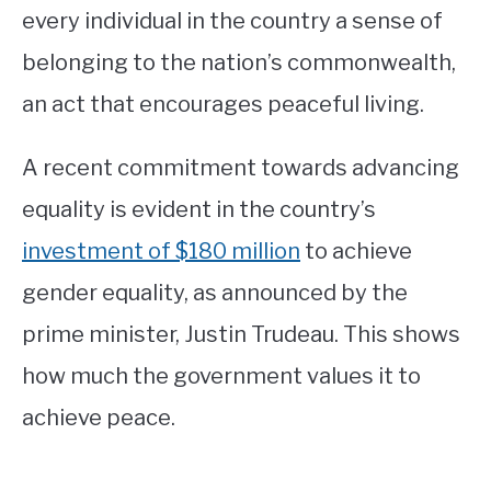
every individual in the country a sense of
belonging to the nation’s commonwealth,
an act that encourages peaceful living.
A recent commitment towards advancing
equality is evident in the country’s
investment of $180 million
to achieve
gender equality, as announced by the
prime minister, Justin Trudeau. This shows
how much the government values it to
achieve peace.