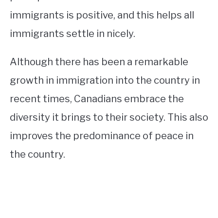
immigrants is positive, and this helps all
immigrants settle in nicely.
Although there has been a remarkable
growth in immigration into the country in
recent times, Canadians embrace the
diversity it brings to their society. This also
improves the predominance of peace in
the country.