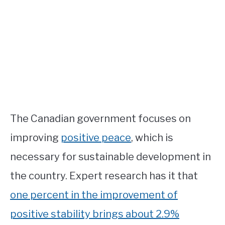
The Canadian government focuses on
improving
positive peace
, which is
necessary for sustainable development in
the country. Expert research has it that
one percent in the improvement of
positive stability brings about 2.9%