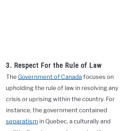
3. Respect For the Rule of Law
The
Government of Canada
focuses on
upholding the rule of law in resolving any
crisis or uprising within the country. For
instance, the government contained
separatism
in Quebec, a culturally and