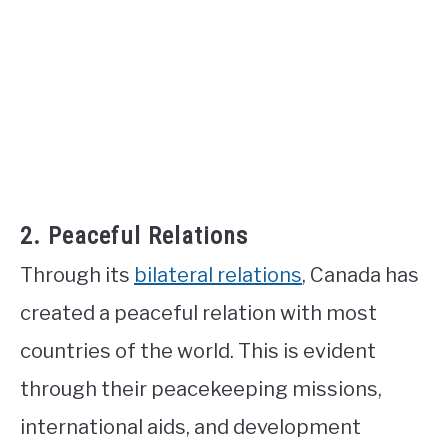
2. Peaceful Relations
Through its
bilateral relations
, Canada has
created a peaceful relation with most
countries of the world. This is evident
through their peacekeeping missions,
international aids, and development