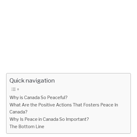
Quick navigation
Why is Canada So Peaceful?
What Are the Positive Actions That Fosters Peace In
Canada?
Why Is Peace in Canada So Important?
The Bottom Line