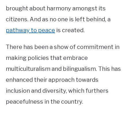
brought about harmony amongst its
citizens. And as no one is left behind, a
pathway to peace
is created.
There has been a show of commitment in
making policies that embrace
multiculturalism and bilingualism. This has
enhanced their approach towards
inclusion and diversity, which furthers
peacefulness in the country.