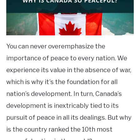
STUDYING
SPORTS
SU
TO
CONTACT
You can never overemphasize the
importance of peace to every nation. We
experience its value in the absence of war,
which is why it’s the foundation for all
nation’s development. In turn, Canada’s
development is inextricably tied to its
pursuit of peace in all its dealings. But why
is the country ranked the 10th most