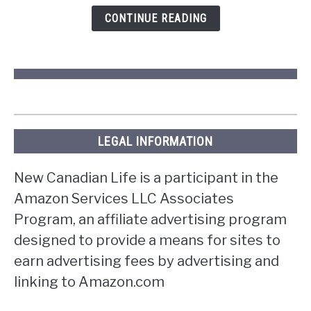
Ontario?
CONTINUE READING
LEGAL INFORMATION
New Canadian Life is a participant in the
Amazon Services LLC Associates
Program, an affiliate advertising program
designed to provide a means for sites to
earn advertising fees by advertising and
linking to Amazon.com