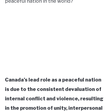
peaceful nation in the world?
Canada’s lead role as a peaceful nation
is due to the consistent devaluation of
internal conflict and violence, resulting
in the promotion of unity, interpersonal