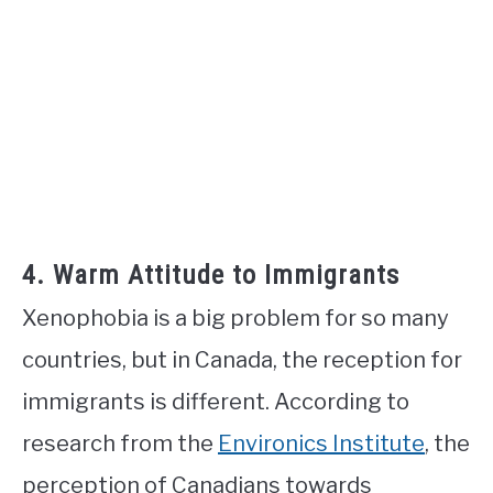
4. Warm Attitude to Immigrants
Xenophobia is a big problem for so many
countries, but in Canada, the reception for
immigrants is different. According to
research from the
Environics Institute
, the
perception of Canadians towards