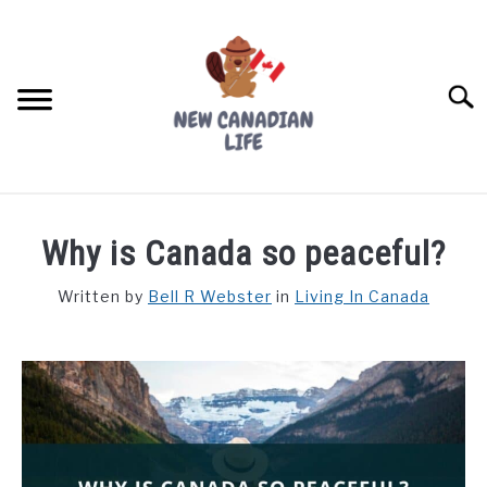
Skip
to
content
Searc
FIND YOUR NOC FOR FREE
Why is Canada so peaceful?
FREE CREDIT SCORE
Written by
Bell R Webster
in
Living In Canada
LIVING IN CANADA
PROVINCES
SU
TO
MOVING
WORKING