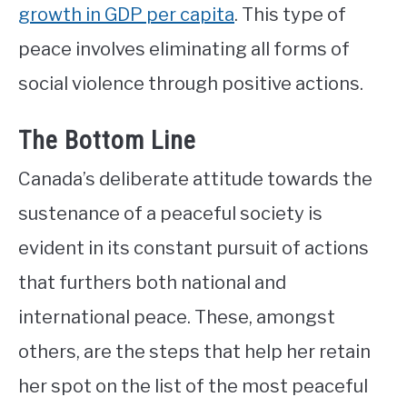
growth in GDP per capita
. This type of
peace involves eliminating all forms of
social violence through positive actions.
The Bottom Line
Canada’s deliberate attitude towards the
sustenance of a peaceful society is
evident in its constant pursuit of actions
that furthers both national and
international peace. These, amongst
others, are the steps that help her retain
her spot on the list of the most peaceful