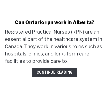
link
Can Ontario rpn work in Alberta?
to
Registered Practical Nurses (RPN) are an
Can
Ontario
essential part of the healthcare system in
rpn
Canada. They work in various roles such as
work
hospitals, clinics, and long-term care
in
facilities to provide care to...
Alberta?
CONTINUE READING