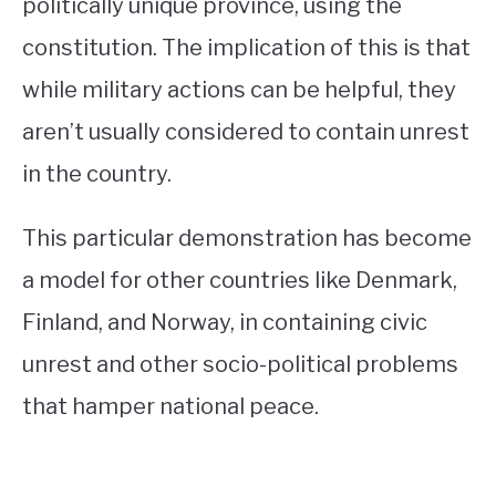
politically unique province, using the
constitution. The implication of this is that
while military actions can be helpful, they
aren’t usually considered to contain unrest
in the country.
This particular demonstration has become
a model for other countries like Denmark,
Finland, and Norway, in containing civic
unrest and other socio-political problems
that hamper national peace.