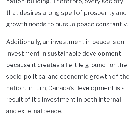
nation-building. Therefore, every society
that desires a long spell of prosperity and
growth needs to pursue peace constantly.
Additionally, an investment in peace is an
investment in sustainable development
because it creates a fertile ground for the
socio-political and economic growth of the
nation. In turn, Canada’s development is a
result of it’s investment in both internal
and external peace.