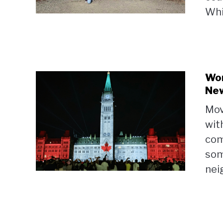
Whit
Wor
Ne
Mov
wit
comm
som
nei