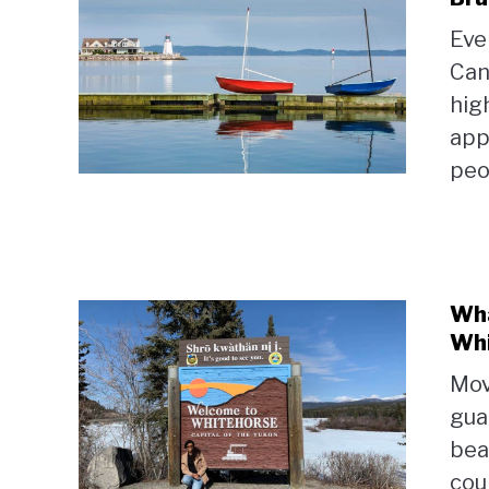
Eve
Can
hig
app
peop
Wha
Whi
Mov
gua
bea
coun