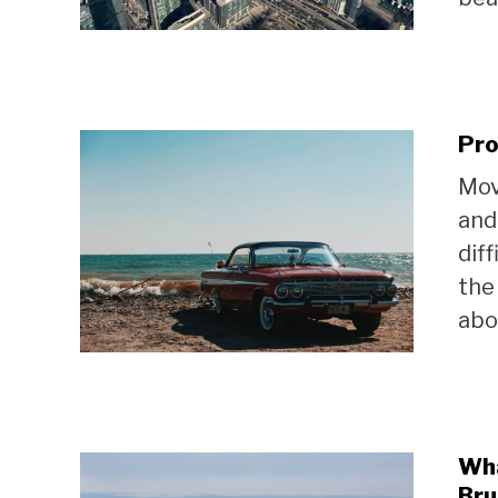
Pro
Mov
and
dif
the
abou
Wha
Bru