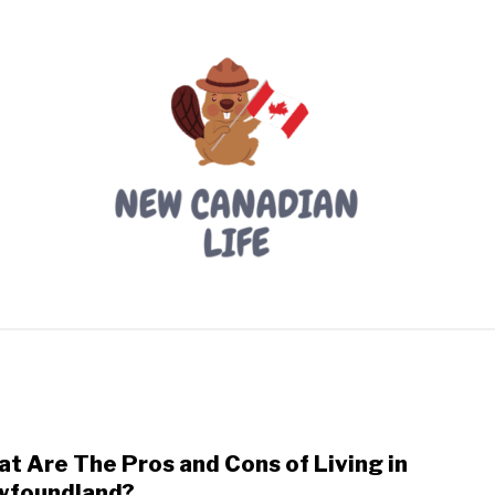
LIVING IN CANADA
PROVINCES
MOVING
W
t Are The Pros and Cons of Living in
link
to
wfoundland?