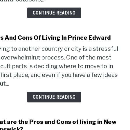
VS
Onta
CONTINUE READING
s And Cons Of Living In Prince Edward
link
to
ing to another country or city is a stressful
Pros
 overwhelming process. One of the most
And
Cons
ficult parts is deciding where to move to in
Of
 first place, and even if you have a few ideas
Livin
t...
In
Prin
CONTINUE READING
Edwa
t are the Pros and Cons of living in New
link
to
nswick?