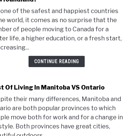
Wha
one of the safest and happiest countries
Are
the world, it comes as no surprise that the
The
Pros
ber of people moving to Canada for a
and
er life, a higher education, or a fresh start,
Cons
ncreasing...
of
Livin
CONTINUE READING
in
Newf
t Of Living In Manitoba VS Ontario
link
to
pite their many differences, Manitoba and
Cost
ario are both popular provinces to which
Of
Livin
ple move both for work and for a change in
In
estyle. Both provinces have great cities,
Mani
tiful outdoors,...