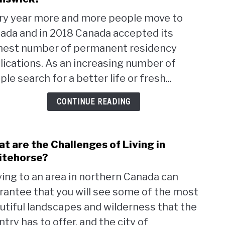
Wha
ry year more and more people move to
are
ada and in 2018 Canada accepted its
the
Pros
hest number of permanent residency
and
lications. As an increasing number of
Cons
le search for a better life or fresh...
of
living
CONTINUE READING
in
New
Brun
t are the Challenges of Living in
link
to
tehorse?
Wha
ing to an area in northern Canada can
are
rantee that you will see some of the most
the
Chal
utiful landscapes and wilderness that the
of
try has to offer, and the city of