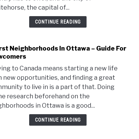
Livin
ehorse, the capital of...
in
Whit
CONTINUE READING
st Neighborhoods In Ottawa – Guide For
link
to
wcomers
Wors
ing to Canada means starting a new life
Neig
h new opportunities, and finding a great
In
Otta
unity to live in is a part of that. Doing
–
e research beforehand on the
Guid
ghborhoods in Ottawa is a good...
For
New
CONTINUE READING