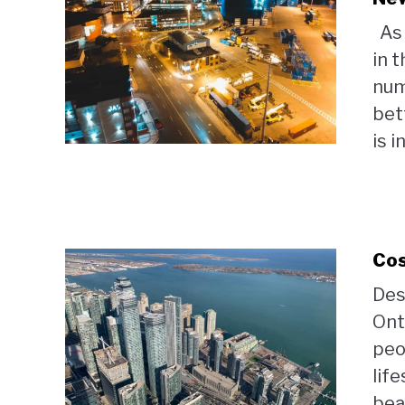
As 
in 
num
bett
is i
Cos
Des
Ont
peo
lif
beau