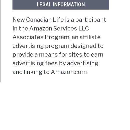
LEGAL INFORMATION
t
New Canadian Life is a participant
in the Amazon Services LLC
Associates Program, an affiliate
advertising program designed to
provide a means for sites to earn
g
advertising fees by advertising
oundland?
and linking to Amazon.com
g
toba