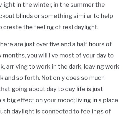
light in the winter, in the summer the
ckout blinds or something similar to help
 create the feeling of real daylight.
here are just over five and a half hours of
w months, you will live most of your day to
rk, arriving to work in the dark, leaving work
rk and so forth. Not only does so much
at going about day to day life is just
e a big effect on your mood; living in a place
uch daylight is connected to feelings of