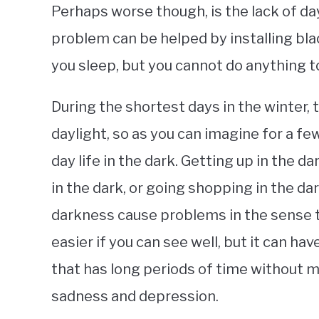
Perhaps worse though, is the lack of day
problem can be helped by installing bla
you sleep, but you cannot do anything to
During the shortest days in the winter, t
daylight, so as you can imagine for a fe
day life in the dark. Getting up in the da
in the dark, or going shopping in the da
darkness cause problems in the sense th
easier if you can see well, but it can hav
that has long periods of time without m
sadness and depression.