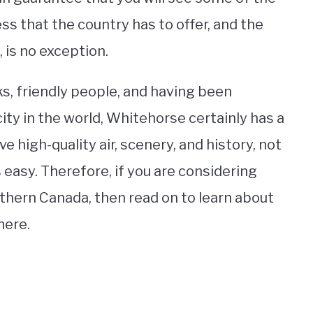
s that the country has to offer, and the
, is no exception.
ks, friendly people, and having been
city in the world, Whitehorse certainly has a
ve high-quality air, scenery, and history, not
 easy. Therefore, if you are considering
rthern Canada, then read on to learn about
here.