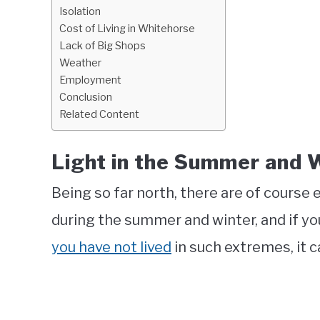
Isolation
Cost of Living in Whitehorse
Lack of Big Shops
Weather
Employment
Conclusion
Related Content
Light in the Summer and 
Being so far north, there are of course
during the summer and winter, and if y
you have not lived
in such extremes, it c