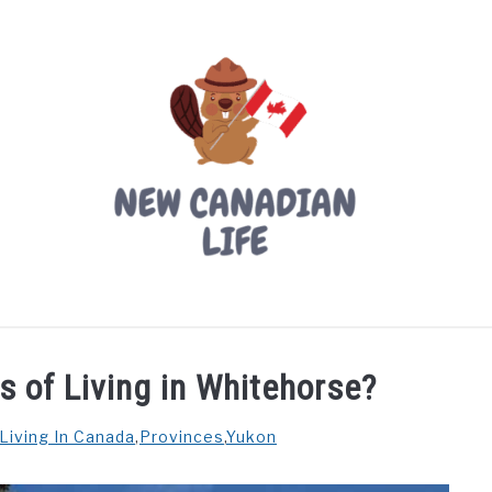
LIVING IN CANADA
PROVINCES
MOVING
W
s of Living in Whitehorse?
Living In Canada
,
Provinces
,
Yukon