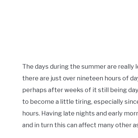
The days during the summer are really l
there are just over nineteen hours of day
perhaps after weeks of it still being dayl
to become a little tiring, especially sinc
hours. Having late nights and early morni
and in turn this can affect many other as