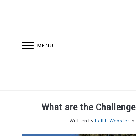
Skip
to
content
MENU
FIND YOUR NOC FOR FREE
FREE CREDIT SCORE
What are the Challenge
Written by
Bell R Webster
in