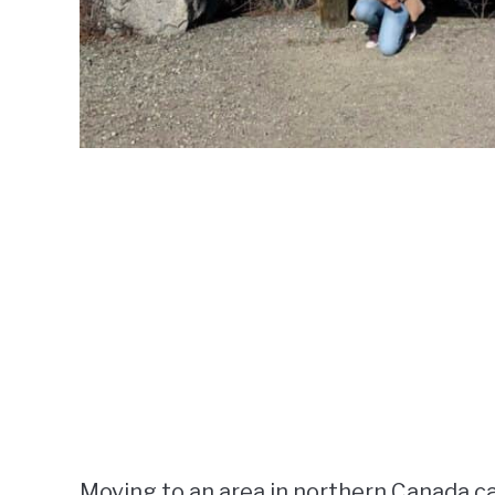
Moving to an area in northern Canada ca