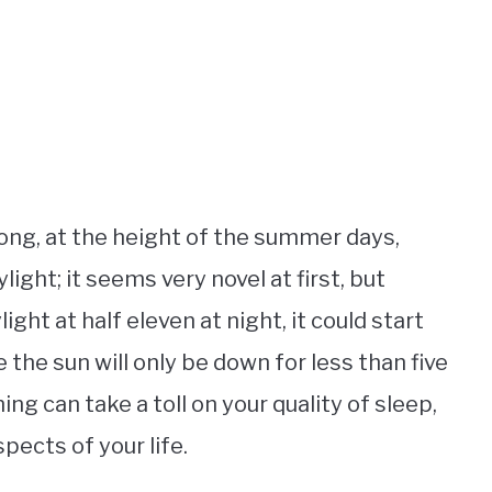
ong, at the height of the summer days,
light; it seems very novel at first, but
ight at half eleven at night, it could start
e the sun will only be down for less than five
ng can take a toll on your quality of sleep,
pects of your life.