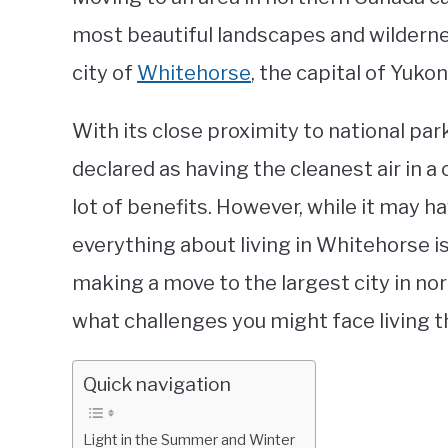
most beautiful landscapes and wildernes
city of
Whitehorse
, the capital of Yukon
With its close proximity to national par
declared as having the cleanest air in a 
lot of benefits. However, while it may ha
everything about living in Whitehorse is
making a move to the largest city in no
what challenges you might face living t
Quick navigation
Light in the Summer and Winter