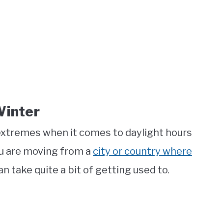
Winter
 extremes when it comes to daylight hours
ou are moving from a
city or country where
an take quite a bit of getting used to.