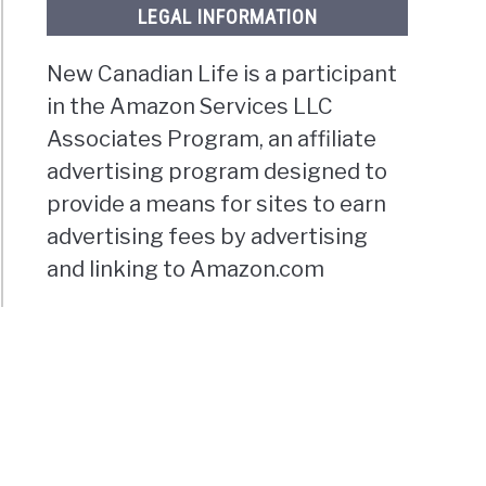
LEGAL INFORMATION
New Canadian Life is a participant
in the Amazon Services LLC
Associates Program, an affiliate
advertising program designed to
provide a means for sites to earn
advertising fees by advertising
and linking to Amazon.com