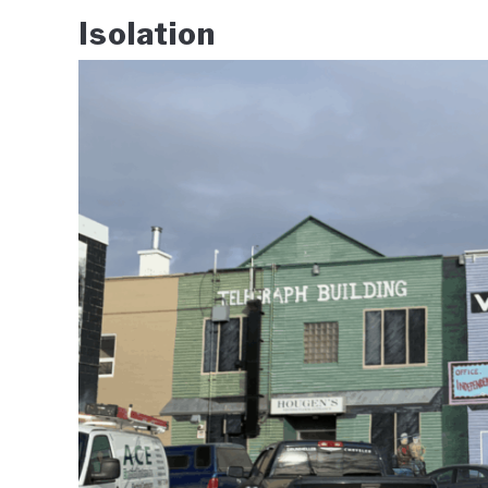
Isolation