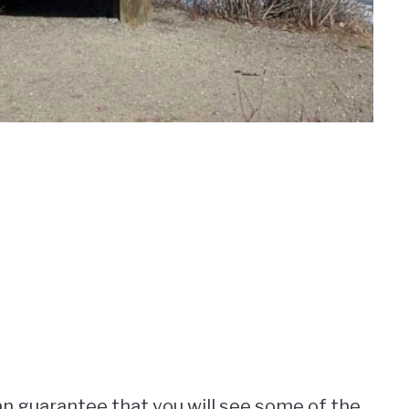
n guarantee that you will see some of the