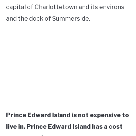
capital of Charlottetown and its environs
and the dock of Summerside.
Prince Edward Island is not expensive to
live in. Prince Edward Island has a cost