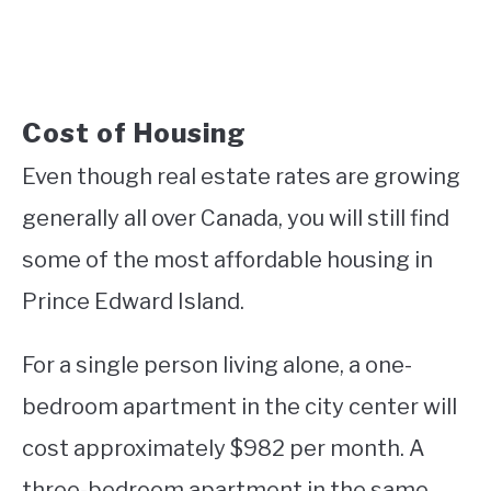
Cost of Housing
Even though real estate rates are growing
generally all over Canada, you will still find
some of the most affordable housing in
Prince Edward Island.
For a single person living alone, a one-
bedroom apartment in the city center will
cost approximately $982 per month. A
three-bedroom apartment in the same