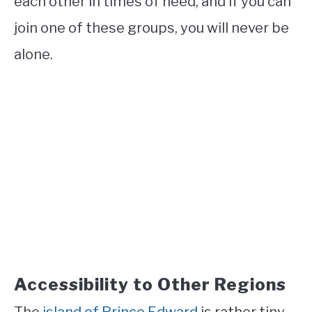
each other in times of need, and if you can
join one of these groups, you will never be
alone.
Accessibility to Other Regions