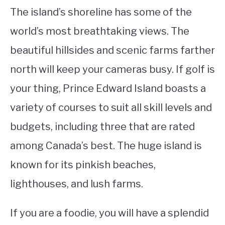
The island’s shoreline has some of the
world’s most breathtaking views. The
beautiful hillsides and scenic farms farther
north will keep your cameras busy. If golf is
your thing, Prince Edward Island boasts a
variety of courses to suit all skill levels and
budgets, including three that are rated
among Canada’s best. The huge island is
known for its pinkish beaches,
lighthouses, and lush farms.
If you are a foodie, you will have a splendid