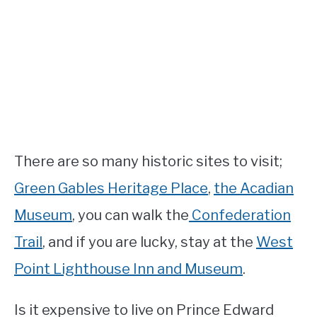
There are so many historic sites to visit;
Green Gables Heritage Place
,
the Acadian
Museum
, you can walk the
Confederation
Trail
, and if you are lucky, stay at the
West
Point Lighthouse Inn and Museum
.
Is it expensive to live on Prince Edward