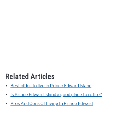
Related Articles
Best cities to live in Prince Edward Island
Is Prince Edward Island a good place to retire?
Pros And Cons Of Living In Prince Edward