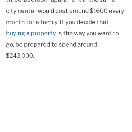
city center would cost around $1600 every
month for a family. If you decide that
buying a property
is the way you want to
go, be prepared to spend around
$243,000.