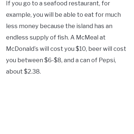
If you go to a seafood restaurant, for
example, you will be able to eat for much
less money because the island has an
endless supply of fish. A McMeal at
McDonald’s will cost you $10, beer will cost
you between $6-$8, and a can of Pepsi,
about $2.38.