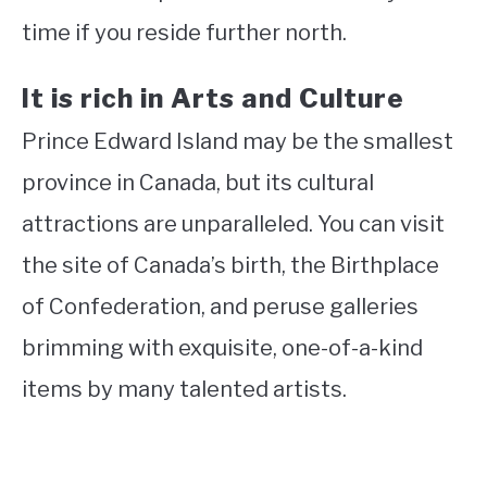
time if you reside further north.
It is rich in Arts and Culture
Prince Edward Island may be the smallest
province in Canada, but its cultural
attractions are unparalleled. You can visit
the site of Canada’s birth, the Birthplace
of Confederation, and peruse galleries
brimming with exquisite, one-of-a-kind
items by many talented artists.