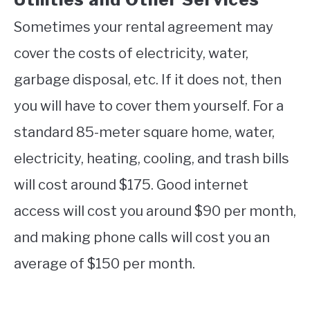
Sometimes your rental agreement may
cover the costs of electricity, water,
garbage disposal, etc. If it does not, then
you will have to cover them yourself. For a
standard 85-meter square home, water,
electricity, heating, cooling, and trash bills
will cost around $175. Good internet
access will cost you around $90 per month,
and making phone calls will cost you an
average of $150 per month.