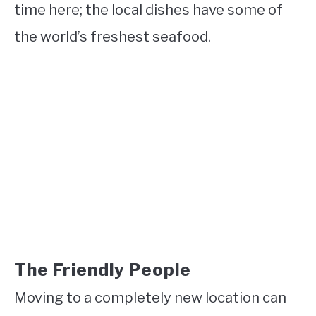
time here; the local dishes have some of
the world’s freshest seafood.
The Friendly People
Moving to a completely new location can