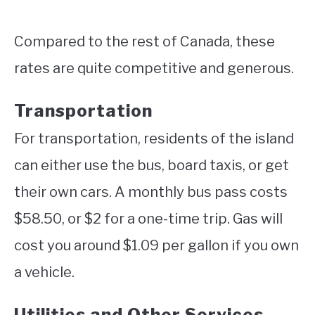
Compared to the rest of Canada, these
rates are quite competitive and generous.
Transportation
For transportation, residents of the island
can either use the bus, board taxis, or get
their own cars. A monthly bus pass costs
$58.50, or $2 for a one-time trip. Gas will
cost you around $1.09 per gallon if you own
a vehicle.
Utilities and Other Services