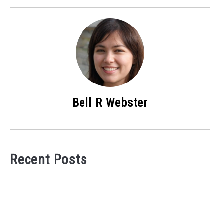
Bell R Webster
Recent Posts