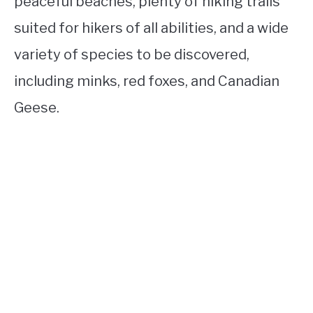
peaceful beaches, plenty of hiking trails
suited for hikers of all abilities, and a wide
variety of species to be discovered,
including minks, red foxes, and Canadian
Geese.