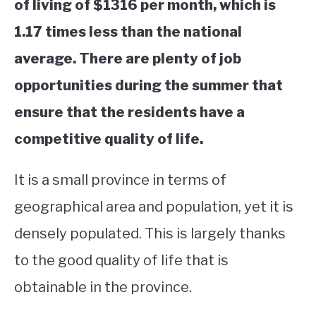
of living of $1316 per month, which is
1.17 times less than the national
average. There are plenty of job
opportunities during the summer that
ensure that the residents have a
competitive quality of life.
​​It is a small province in terms of
geographical area and population, yet it is
densely populated. This is largely thanks
to the good quality of life that is
obtainable in the province.