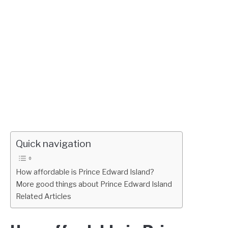
Quick navigation
How affordable is Prince Edward Island?
More good things about Prince Edward Island
Related Articles