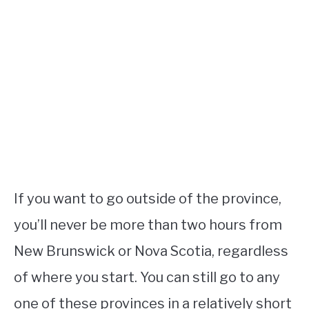
If you want to go outside of the province,
you’ll never be more than two hours from
New Brunswick or Nova Scotia, regardless
of where you start. You can still go to any
one of these provinces in a relatively short