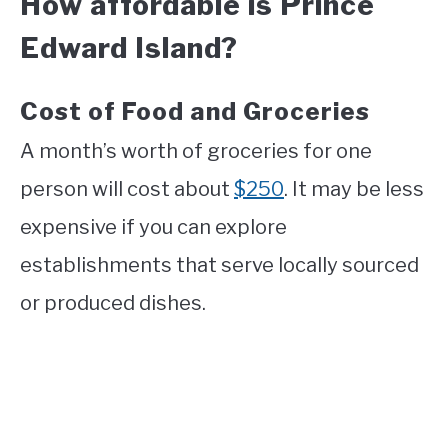
How affordable is Prince
Edward Island?
Cost of Food and Groceries
A month’s worth of groceries for one
person will cost about
$250
. It may be less
expensive if you can explore
establishments that serve locally sourced
or produced dishes.