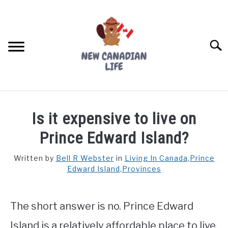
Skip
to
content
Searc
FIND YOUR NOC FOR FREE
Is it expensive to live on
FREE CREDIT SCORE
Prince Edward Island?
LIVING IN CANADA
Written by
Bell R Webster
in
Living In Canada
,
Prince
Edward Island
,
Provinces
PROVINCES
SU
TO
MOVING
The short answer is no. Prince Edward
WORKING
Island is a relatively affordable place to live.