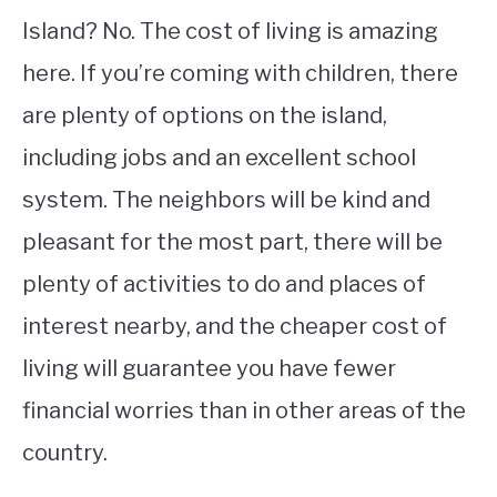
Island? No. The cost of living is amazing
here. If you’re coming with children, there
are plenty of options on the island,
including jobs and an excellent school
system. The neighbors will be kind and
pleasant for the most part, there will be
plenty of activities to do and places of
interest nearby, and the cheaper cost of
living will guarantee you have fewer
financial worries than in other areas of the
country.