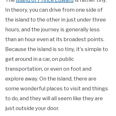
The
island of Prince Edward
is rather tiny.
In theory, you can drive from one side of
the island to the other in just under three
hours, and the journey is generally less
than an hour even at its broadest points.
Because the island is so tiny, it’s simple to
get around in a car, on public
transportation, or even on foot and
explore away. On the island, there are
some wonderful places to visit and things
to do, and they will all seem like they are
just outside your door.