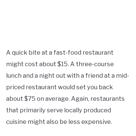
A quick bite at a fast-food restaurant
might cost about $15. A three-course
lunch and a night out with a friend at a mid-
priced restaurant would set you back
about $75 on average. Again, restaurants
that primarily serve locally produced
cuisine might also be less expensive.