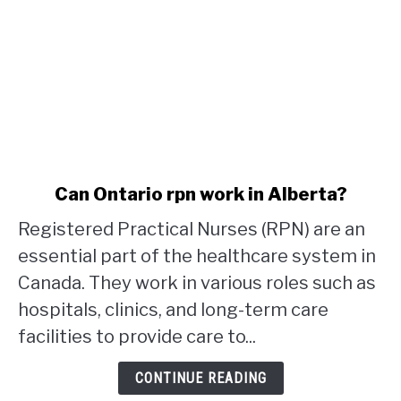
link
Can Ontario rpn work in Alberta?
to
Registered Practical Nurses (RPN) are an
Can
Ontario
essential part of the healthcare system in
rpn
Canada. They work in various roles such as
work
hospitals, clinics, and long-term care
in
facilities to provide care to...
Alberta?
CONTINUE READING