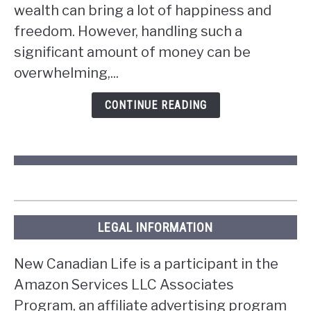
wealth can bring a lot of happiness and
you
win
freedom. However, handling such a
the
significant amount of money can be
lottery
overwhelming,...
in
Ontario?
CONTINUE READING
LEGAL INFORMATION
New Canadian Life is a participant in the
Amazon Services LLC Associates
Program, an affiliate advertising program