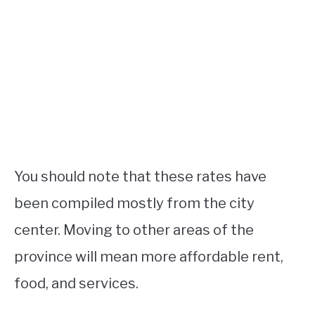
You should note that these rates have
been compiled mostly from the city
center. Moving to other areas of the
province will mean more affordable rent,
food, and services.