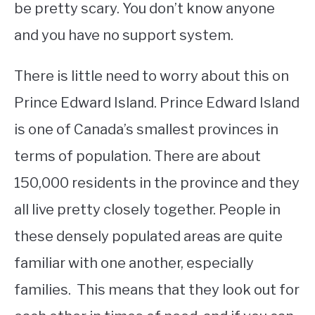
be pretty scary. You don’t know anyone
and you have no support system.
There is little need to worry about this on
Prince Edward Island. Prince Edward Island
is one of Canada’s smallest provinces in
terms of population. There are about
150,000 residents in the province and they
all live pretty closely together. People in
these densely populated areas are quite
familiar with one another, especially
families. This means that they look out for