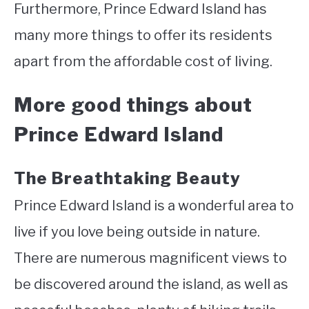
Furthermore, Prince Edward Island has
many more things to offer its residents
apart from the affordable cost of living.
More good things about
Prince Edward Island
The Breathtaking Beauty
Prince Edward Island is a wonderful area to
live if you love being outside in nature.
There are numerous magnificent views to
be discovered around the island, as well as