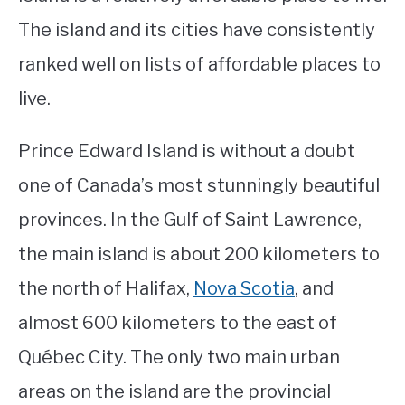
The island and its cities have consistently
STUDYING
ranked well on lists of affordable places to
SPORTS
SU
live.
TO
CONTACT
Prince Edward Island is without a doubt
one of Canada’s most stunningly beautiful
provinces. In the Gulf of Saint Lawrence,
the main island is about 200 kilometers to
the north of Halifax,
Nova Scotia
, and
almost 600 kilometers to the east of
Québec City. The only two main urban
areas on the island are the provincial