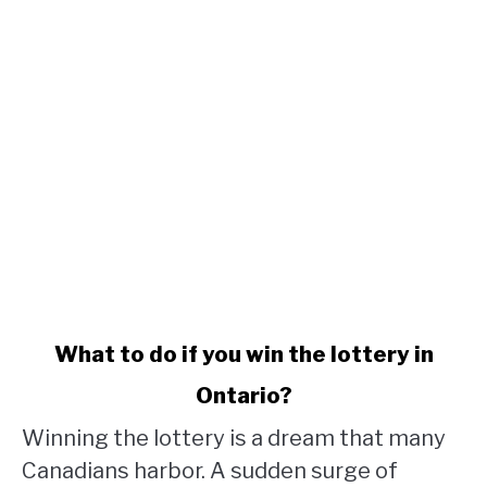
link
What to do if you win the lottery in
to
Ontario?
What
to
Winning the lottery is a dream that many
do
Canadians harbor. A sudden surge of
if