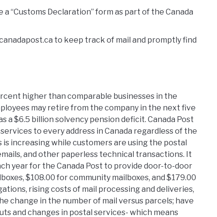
ve a “Customs Declaration” form as part of the Canada
 canadapost.ca to keep track of mail and promptly find
ercent higher than comparable businesses in the
ployees may retire from the company in the next five
s a $6.5 billion solvency pension deficit. Canada Post
e services to every address in Canada regardless of the
s is increasing while customers are using the postal
emails, and other paperless technical transactions. It
ch year for the Canada Post to provide door-to-door
ilboxes, $108.00 for community mailboxes, and $179.00
gations, rising costs of mail processing and deliveries,
 the change in the number of mail versus parcels; have
 cuts and changes in postal services- which means