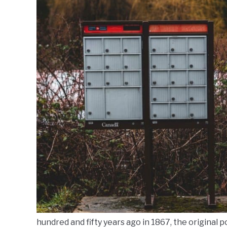
hundred and fifty years ago in 1867, the original