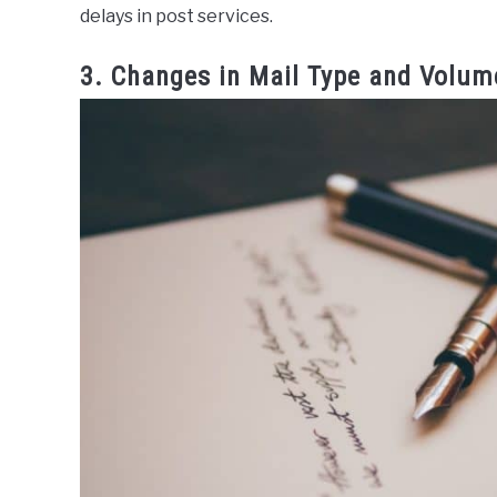
delays in post services.
3. Changes in Mail Type and Volum