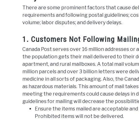
There are some prominent factors that cause delay
requirements and following postal guidelines; cost
volume; labor disputes; and delivery delays.
1. Customers Not Following Maili
Canada Post serves over 16 million addresses or 
the population gets their mail delivered to their 
apartment, and rural mailboxes. A total mail volume
million parcels and over 3 billion letters were de
medicine in all sorts of packaging. Also, the Can
as hazardous materials. This amount of mail take
meeting the requirements could cause delays in de
guidelines for mailing will decrease the possibiliti
Ensure the items mailed are acceptable and 
Prohibited items will not be delivered.