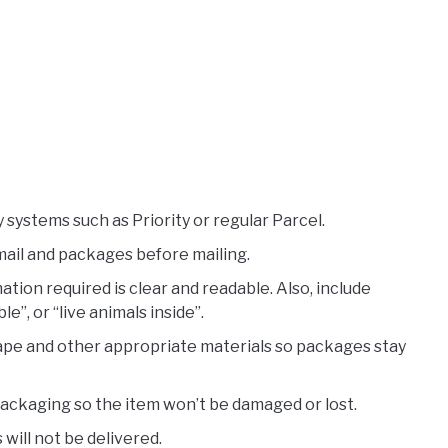
systems such as Priority or regular Parcel.
mail and packages before mailing.
ation required is clear and readable. Also, include
le”, or “live animals inside”.
ape and other appropriate materials so packages stay
packaging so the item won’t be damaged or lost.
will not be delivered.