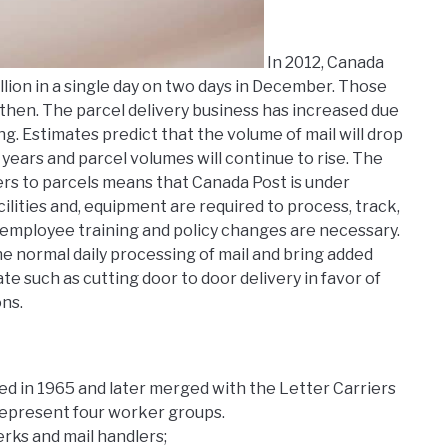
In 2012, Canada
llion in a single day on two days in December. Those
then. The parcel delivery business has increased due
g. Estimates predict that the volume of mail will drop
ears and parcel volumes will continue to rise. The
ters to parcels means that Canada Post is under
ities and, equipment are required to process, track,
, employee training and policy changes are necessary.
e normal daily processing of mail and bring added
 such as cutting door to door delivery in favor of
ns.
d in 1965 and later merged with the Letter Carriers
represent four worker groups.
erks and mail handlers;