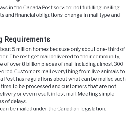
s in the Canada Post service: not fulfilling mailing
s and financial obligations, change in mail type and
ng Requirements
about 5 million homes because only about one-third of
door. The rest get mail delivered to their community,
 of over 8 billion pieces of mail including almost 300
livered. Customers mail everything from live animals to
ada Post has regulations about what can be mailed such
s time to be processed and customers that are not
livery or even result in lost mail. Meeting simple
es of delays.
can be mailed under the Canadian legislation.