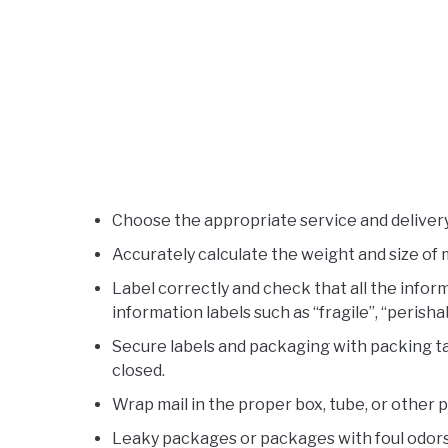
Choose the appropriate service and delivery 
Accurately calculate the weight and size of 
Label correctly and check that all the inform
information labels such as “fragile”, “perishab
Secure labels and packaging with packing t
closed.
Wrap mail in the proper box, tube, or other 
Leaky packages or packages with foul odors 