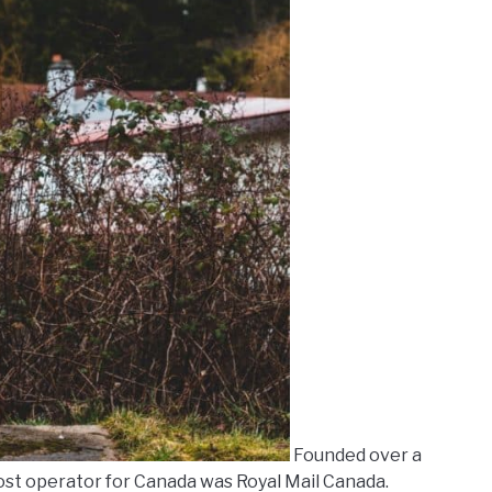
Founded over a
 post operator for Canada was Royal Mail Canada.