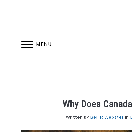
Skip
to
content
MENU
FIND YOUR NOC FOR FREE
FREE CREDIT SCORE
Why Does Canada
Written by
Bell R Webster
in