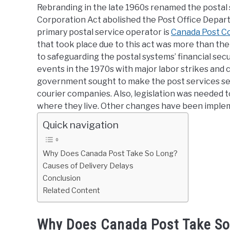
Rebranding in the late 1960s renamed the postal 
Corporation Act abolished the Post Office Depart
primary postal service operator is
Canada Post C
that took place due to this act was more than the
to safeguarding the postal systems’ financial se
events in the 1970s with major labor strikes and c
government sought to make the post services sel
courier companies. Also, legislation was needed t
where they live. Other changes have been imple
Quick navigation
Why Does Canada Post Take So Long?
Causes of Delivery Delays
Conclusion
Related Content
Why Does Canada Post Take So