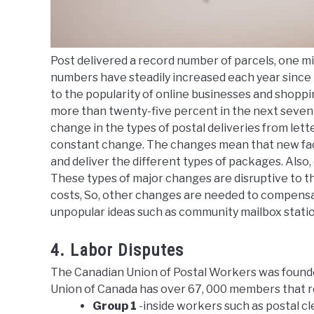
Post delivered a record number of parcels, one mi
numbers have steadily increased each year since 
to the popularity of online businesses and shoppin
more than twenty-five percent in the next seven y
change in the types of postal deliveries from let
constant change. The changes mean that new facil
and deliver the different types of packages. Also
These types of major changes are disruptive to th
costs, So, other changes are needed to compensate
unpopular ideas such as community mailbox statio
4. Labor Disputes
The Canadian Union of Postal Workers was founde
Union of Canada has over 67, 000 members that 
Group 1
-inside workers such as postal cl