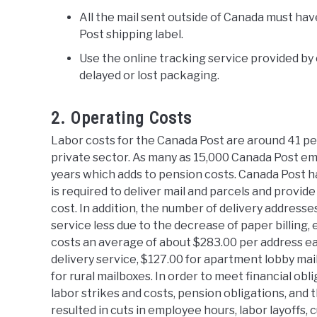
All the mail sent outside of Canada must ha
Post shipping label.
Use the online tracking service provided by
delayed or lost packaging.
2. Operating Costs
Labor costs for the Canada Post are around 41 p
private sector. As many as 15,000 Canada Post em
years which adds to pension costs. Canada Post ha
is required to deliver mail and parcels and provid
cost. In addition, the number of delivery addresse
service less due to the decrease of paper billing, 
costs an average of about $283.00 per address ea
delivery service, $127.00 for apartment lobby ma
for rural mailboxes. In order to meet financial obli
labor strikes and costs, pension obligations, and
resulted in cuts in employee hours, labor layoffs,