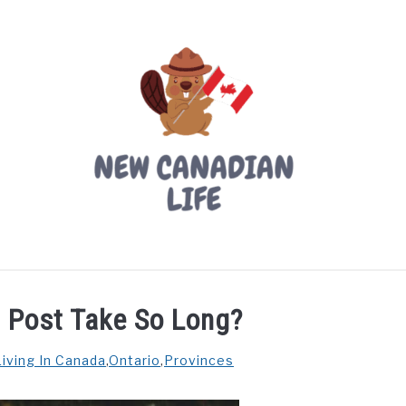
LIVING IN CANADA
PROVINCES
MOVING
W
 Post Take So Long?
Living In Canada
,
Ontario
,
Provinces