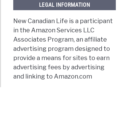
LEGAL INFORMATION
New Canadian Life is a participant
in the Amazon Services LLC
Associates Program, an affiliate
advertising program designed to
provide a means for sites to earn
advertising fees by advertising
and linking to Amazon.com