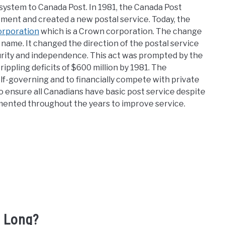
system to Canada Post. In 1981, the Canada Post
ment and created a new postal service. Today, the
orporation
which is a Crown corporation. The change
 name. It changed the direction of the postal service
curity and independence. This act was prompted by the
rippling deficits of $600 million by 1981. The
f-governing and to financially compete with private
o ensure all Canadians have basic post service despite
mented throughout the years to improve service.
 Long?