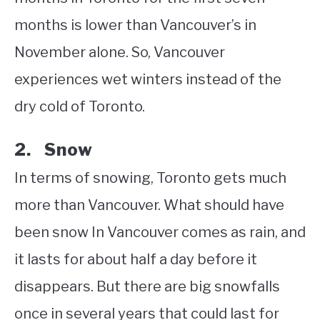
months is lower than Vancouver’s in
November alone. So, Vancouver
experiences wet winters instead of the
dry cold of Toronto.
2. Snow
In terms of snowing, Toronto gets much
more than Vancouver. What should have
been snow In Vancouver comes as rain, and
it lasts for about half a day before it
disappears. But there are big snowfalls
once in several years that could last for