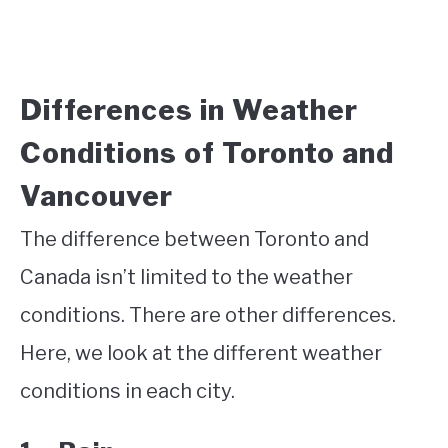
Differences in Weather
Conditions of Toronto and
Vancouver
The difference between Toronto and
Canada isn’t limited to the weather
conditions. There are other differences.
Here, we look at the different weather
conditions in each city.