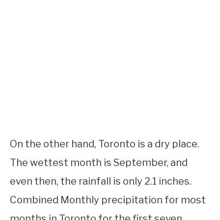
On the other hand, Toronto is a dry place.
The wettest month is September, and
even then, the rainfall is only 2.1 inches.
Combined Monthly precipitation for most
months in Toronto for the first seven