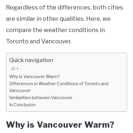
Regardless of the differences, both cities
are similar in other qualities. Here, we
compare the weather conditions in
Toronto and Vancouver.
Quick navigation
Why is Vancouver Warm?
Differences in Weather Conditions of Toronto and
Vancouver
Similarities between Vancouver
In Conclusion
Why is Vancouver Warm?