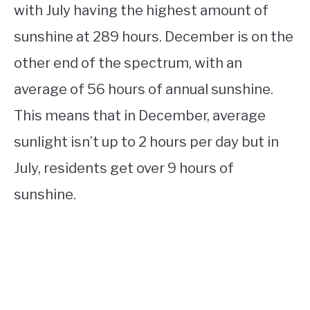
with July having the highest amount of
sunshine at 289 hours. December is on the
other end of the spectrum, with an
average of 56 hours of annual sunshine.
This means that in December, average
sunlight isn’t up to 2 hours per day but in
July, residents get over 9 hours of
sunshine.