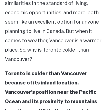
similarities in the standard of living,
STUDYING
economic opportunities, and more, both
seem like an excellent option for anyone
SPORTS
SU
TO
planning to live in Canada. But when it
CONTACT
comes to weather, Vancouver is a warmer
place. So, why is Toronto colder than
Vancouver?
Toronto is colder than Vancouver
because of its inland location.
Vancouver’s position near the Pacific
Ocean and its proximity to mountains