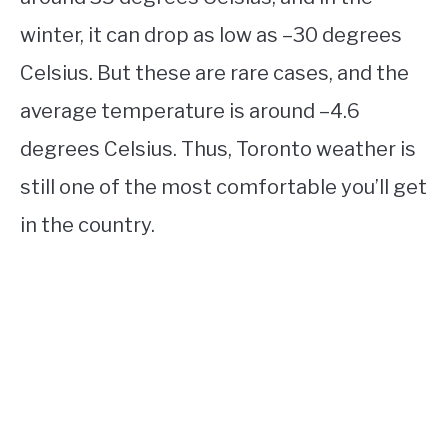
winter, it can drop as low as –30 degrees
Celsius. But these are rare cases, and the
average temperature is around –4.6
degrees Celsius. Thus, Toronto weather is
still one of the most comfortable you’ll get
in the country.