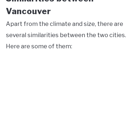
Vancouver
Apart from the climate and size, there are
several similarities between the two cities.
Here are some of them: