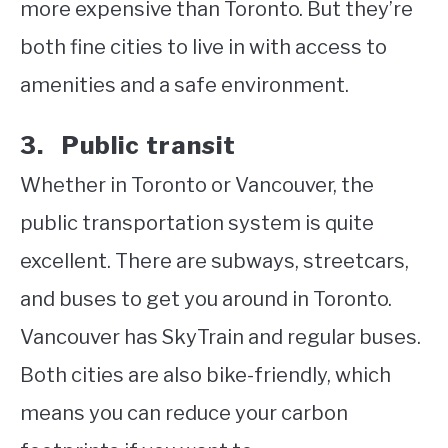
more expensive than Toronto. But they’re
both fine cities to live in with access to
amenities and a safe environment.
3. Public transit
Whether in Toronto or Vancouver, the
public transportation system is quite
excellent. There are subways, streetcars,
and buses to get you around in Toronto.
Vancouver has SkyTrain and regular buses.
Both cities are also bike-friendly, which
means you can reduce your carbon