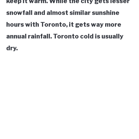
keep it warm. While the city gets lesser
snowfall and almost similar sunshine
hours with Toronto, it gets way more
annual rainfall. Toronto cold is usually
dry.