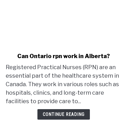
link
Can Ontario rpn work in Alberta?
to
Registered Practical Nurses (RPN) are an
Can
Ontario
essential part of the healthcare system in
rpn
Canada. They work in various roles such as
work
hospitals, clinics, and long-term care
in
facilities to provide care to...
Alberta?
CONTINUE READING