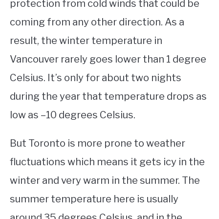
protection from cold winds that could be
coming from any other direction. As a
result, the winter temperature in
Vancouver rarely goes lower than 1 degree
Celsius. It’s only for about two nights
during the year that temperature drops as
low as –10 degrees Celsius.
But Toronto is more prone to weather
fluctuations which means it gets icy in the
winter and very warm in the summer. The
summer temperature here is usually
around 35 degrees Celsius, and in the