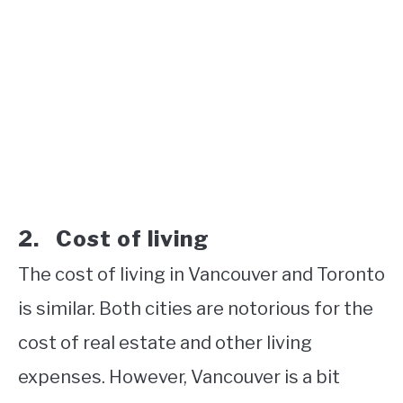
2. Cost of living
The cost of living in Vancouver and Toronto
is similar. Both cities are notorious for the
cost of real estate and other living
expenses. However, Vancouver is a bit