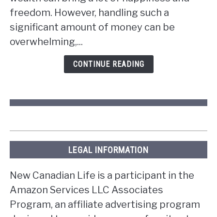
win
freedom. However, handling such a
the
significant amount of money can be
lottery
overwhelming,...
in
Ontario?
CONTINUE READING
LEGAL INFORMATION
New Canadian Life is a participant in the
Amazon Services LLC Associates
Program, an affiliate advertising program