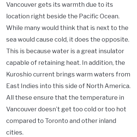
Vancouver gets its warmth due to its
location right beside the Pacific Ocean.
While many would think that is next to the
sea would cause cold, it does the opposite.
This is because water is a great insulator
capable of retaining heat. In addition, the
Kuroshio current brings warm waters from
East Indies into this side of North America.
All these ensure that the temperature in
Vancouver doesn’t get too cold or too hot
compared to Toronto and other inland
cities.