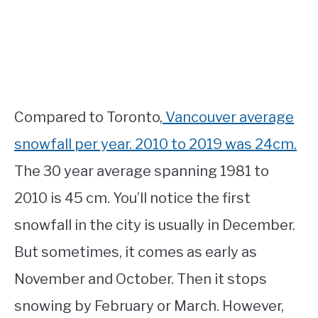
Compared to Toronto,
Vancouver average
snowfall per year. 2010 to 2019 was 24cm.
The 30 year average spanning 1981 to
2010 is 45 cm. You’ll notice the first
snowfall in the city is usually in December.
But sometimes, it comes as early as
November and October. Then it stops
snowing by February or March. However,