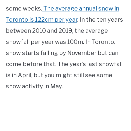
some weeks.
The average annual snow in
Toronto is 122cm per year
. In the ten years
between 2010 and 2019, the average
snowfall per year was 100m. In Toronto,
snow starts falling by November but can
come before that. The year’s last snowfall
is in April, but you might still see some
snow activity in May.