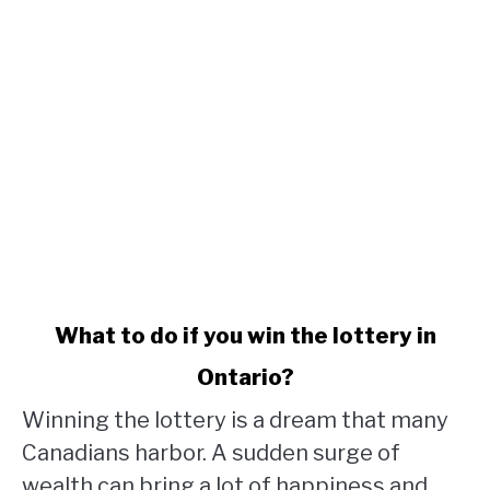
link
What to do if you win the lottery in
to
Ontario?
What
to
Winning the lottery is a dream that many
do
Canadians harbor. A sudden surge of
if
wealth can bring a lot of happiness and
you