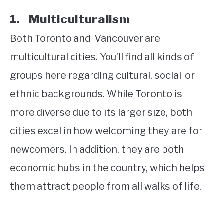
1. Multiculturalism
Both Toronto and Vancouver are
multicultural cities. You’ll find all kinds of
groups here regarding cultural, social, or
ethnic backgrounds. While Toronto is
more diverse due to its larger size, both
cities excel in how welcoming they are for
newcomers. In addition, they are both
economic hubs in the country, which helps
them attract people from all walks of life.