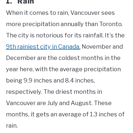
1. Rain
When it comes to rain, Vancouver sees
more precipitation annually than Toronto.
The city is notorious for its rainfall. It’s the
9th rainiest city in Canada.
November and
December are the coldest months in the
year here, with the average precipitation
being 9.9 inches and 8.4 inches,
respectively. The driest months in
Vancouver are July and August. These
months, it gets an average of 1.3 inches of
rain.