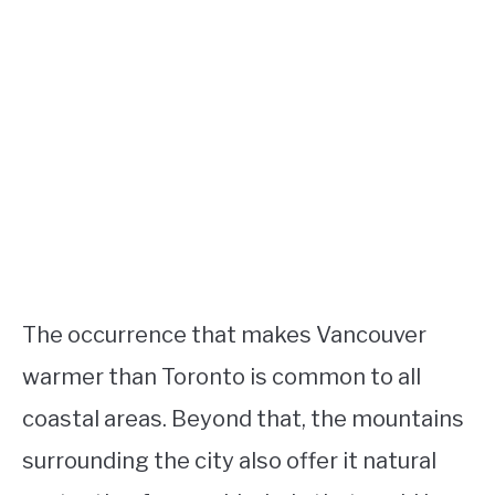
The occurrence that makes Vancouver
warmer than Toronto is common to all
coastal areas. Beyond that, the mountains
surrounding the city also offer it natural