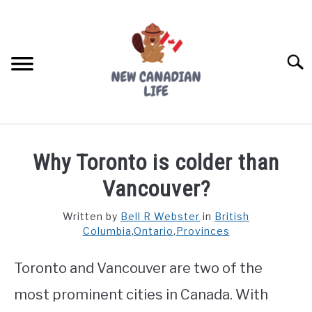
Skip
to
content
Searc
FIND YOUR NOC FOR FREE
Why Toronto is colder than
FREE CREDIT SCORE
Vancouver?
LIVING IN CANADA
Written by
Bell R Webster
in
British
Columbia
,
Ontario
,
Provinces
PROVINCES
SU
TO
Toronto and Vancouver are two of the
MOVING
most prominent cities in Canada. With
WORKING