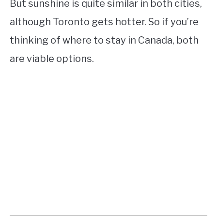
But sunshine is quite similar in both cities,
although Toronto gets hotter. So if you’re
thinking of where to stay in Canada, both
are viable options.