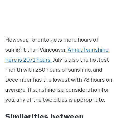
However, Toronto gets more hours of
sunlight than Vancouver.
Annual sunshine
here is 2071 hours.
July is also the hottest
month with 280 hours of sunshine, and
December has the lowest with 78 hours on
average. If sunshine is a consideration for
you, any of the two cities is appropriate.
Similarities between