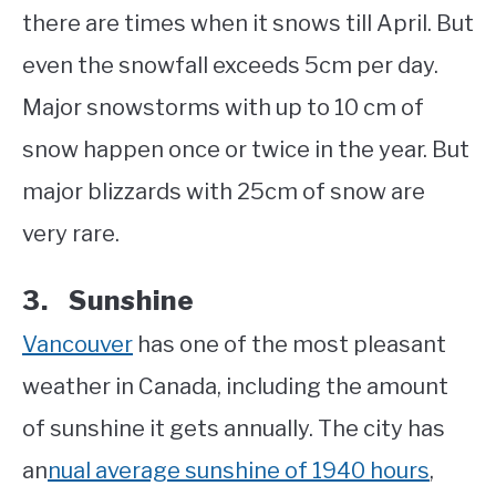
there are times when it snows till April. But
even the snowfall exceeds 5cm per day.
Major snowstorms with up to 10 cm of
snow happen once or twice in the year. But
major blizzards with 25cm of snow are
very rare.
3. Sunshine
Vancouver
has one of the most pleasant
weather in Canada, including the amount
of sunshine it gets annually. The city has
an
nual average sunshine of 1940 hours
,