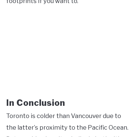
footprints if you want to.
In Conclusion
Toronto is colder than Vancouver due to
the latter’s proximity to the Pacific Ocean.