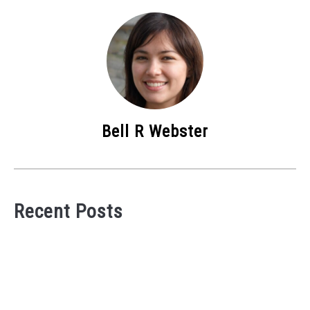
Bell R Webster
Recent Posts