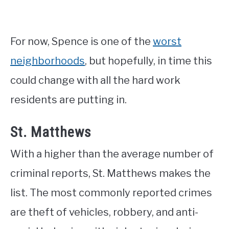
For now, Spence is one of the
worst
neighborhoods
, but hopefully, in time this
could change with all the hard work
residents are putting in.
St. Matthews
With a higher than the average number of
criminal reports, St. Matthews makes the
list. The most commonly reported crimes
are theft of vehicles, robbery, and anti-