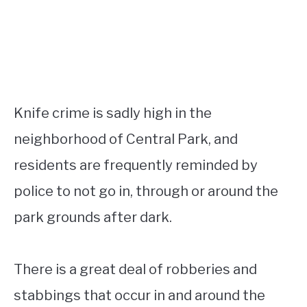
Knife crime is sadly high in the
neighborhood of Central Park, and
residents are frequently reminded by
police to not go in, through or around the
park grounds after dark.
There is a great deal of robberies and
stabbings that occur in and around the