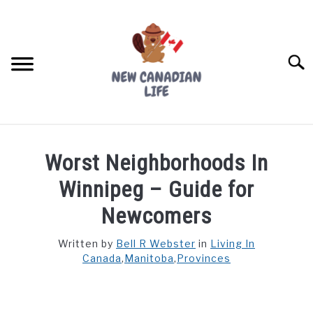
Skip
to
content
Searc
FIND YOUR NOC FOR FREE
Worst Neighborhoods In
FREE CREDIT SCORE
Winnipeg – Guide for
LIVING IN CANADA
Newcomers
PROVINCES
Written by
Bell R Webster
in
Living In
SU
TO
Canada
,
Manitoba
,
Provinces
MOVING
WORKING