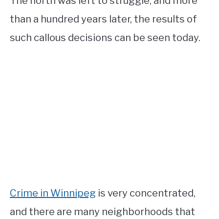
The north was left to struggle, and more
than a hundred years later, the results of
such callous decisions can be seen today.
Crime in Winnipeg
is very concentrated,
and there are many neighborhoods that