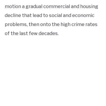
motion a gradual commercial and housing
decline that lead to social and economic
problems, then onto the high crime rates
of the last few decades.