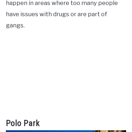
happen in areas where too many people
have issues with drugs or are part of
gangs.
Polo Park