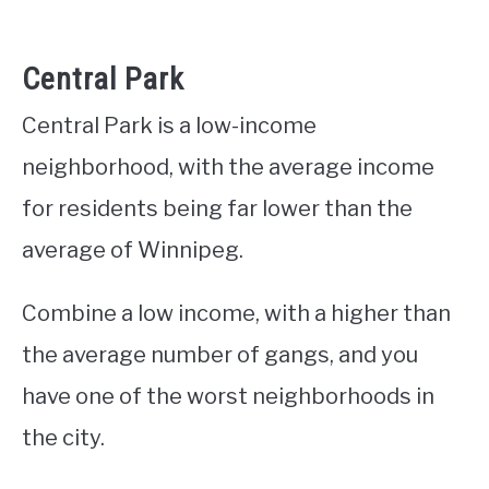
Central Park
Central Park is a low-income
neighborhood, with the average income
for residents being far lower than the
average of Winnipeg.
Combine a low income, with a higher than
the average number of gangs, and you
have one of the worst neighborhoods in
the city.