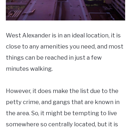
West Alexander is in an ideal location, it is
close to any amenities you need, and most
things can be reached in just a few
minutes walking.
However, it does make the list due to the
petty crime, and gangs that are known in
the area. So, it might be tempting to live
somewhere so centrally located, but it is