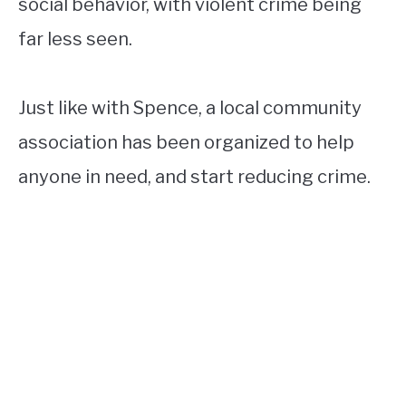
social behavior, with violent crime being
far less seen.
Just like with Spence, a local community
association has been organized to help
anyone in need, and start reducing crime.