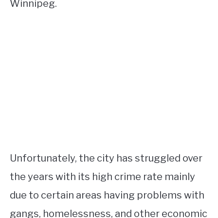
Winnipeg.
Unfortunately, the city has struggled over
the years with its high crime rate mainly
due to certain areas having problems with
gangs, homelessness, and other economic