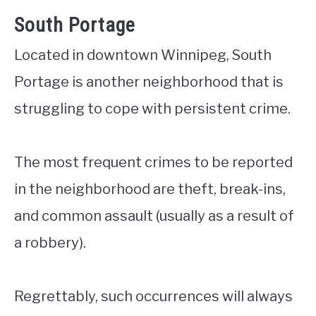
South Portage
Located in downtown Winnipeg, South
Portage is another neighborhood that is
struggling to cope with persistent crime.
The most frequent crimes to be reported
in the neighborhood are theft, break-ins,
and common assault (usually as a result of
a robbery).
Regrettably, such occurrences will always