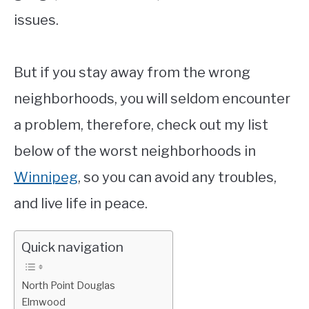
issues.
But if you stay away from the wrong
neighborhoods, you will seldom encounter
a problem, therefore, check out my list
below of the worst neighborhoods in
Winnipeg
, so you can avoid any troubles,
and live life in peace.
Quick navigation
North Point Douglas
Elmwood