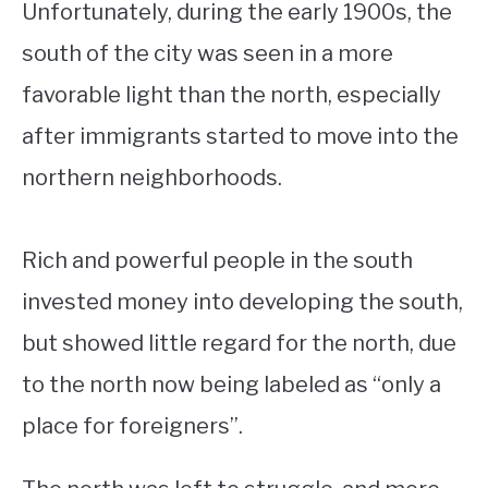
Unfortunately, during the early 1900s, the
south of the city was seen in a more
favorable light than the north, especially
after immigrants started to move into the
northern neighborhoods.
Rich and powerful people in the south
invested money into developing the south,
but showed little regard for the north, due
to the north now being labeled as “only a
place for foreigners”.