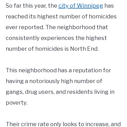
So far this year, the
city of Winnipeg
has
reached its highest number of homicides
ever reported. The neighborhood that
consistently experiences the highest
number of homicides is North End.
This neighborhood has a reputation for
having a notoriously high number of
gangs, drug users, and residents living in
poverty.
Their crime rate only looks to increase, and