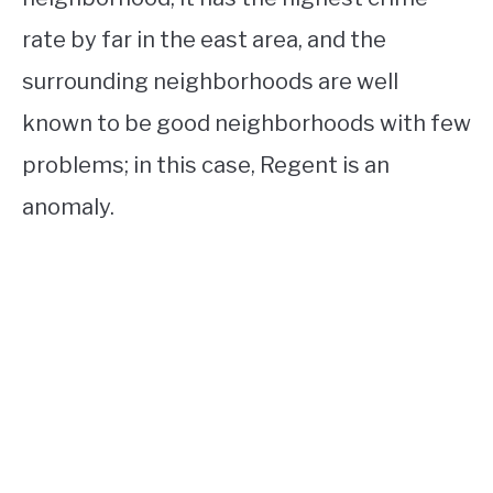
rate by far in the east area, and the
surrounding neighborhoods are well
known to be good neighborhoods with few
problems; in this case, Regent is an
anomaly.