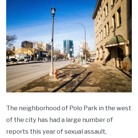
The neighborhood of Polo Park in the west
of the city has had a large number of
reports this year of sexual assault,