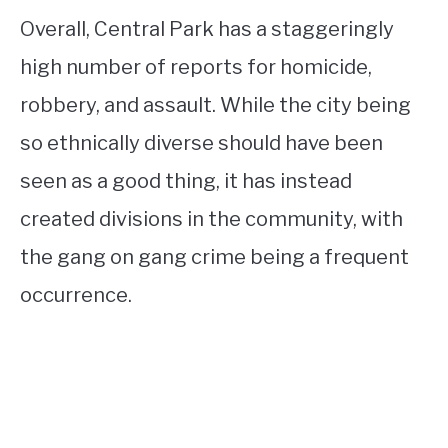
Overall, Central Park has a staggeringly
high number of reports for homicide,
robbery, and assault. While the city being
so ethnically diverse should have been
seen as a good thing, it has instead
created divisions in the community, with
the gang on gang crime being a frequent
occurrence.