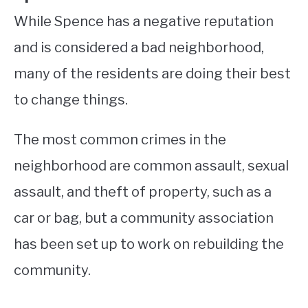
While Spence has a negative reputation
and is considered a bad neighborhood,
many of the residents are doing their best
to change things.
The most common crimes in the
neighborhood are common assault, sexual
assault, and theft of property, such as a
car or bag, but a community association
has been set up to work on rebuilding the
community.