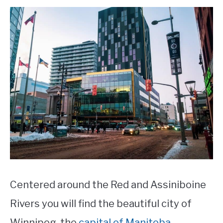
STUDYING
SPORTS
SU
TO
CONTACT
Centered around the Red and Assiniboine
Rivers you will find the beautiful city of
Winnipeg, the
capital of Manitoba
.