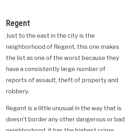
Regent
Just to the east in the city is the
neighborhood of Regent, this one makes
the list as one of the worst because they
have a consistently large number of
reports of assault, theft of property and
robbery.
Regent is a little unusual in the way that is
doesn’t border any other dangerous or bad
neighborhood, it has the highest crime