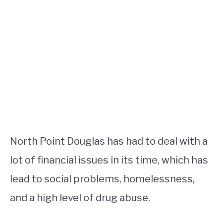
North Point Douglas has had to deal with a
lot of financial issues in its time, which has
lead to social problems, homelessness,
and a high level of drug abuse.