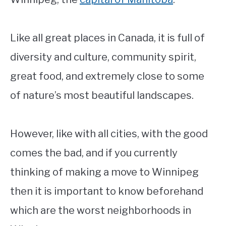
Like all great places in Canada, it is full of
diversity and culture, community spirit,
great food, and extremely close to some
of nature’s most beautiful landscapes.
However, like with all cities, with the good
comes the bad, and if you currently
thinking of making a move to Winnipeg
then it is important to know beforehand
which are the worst neighborhoods in