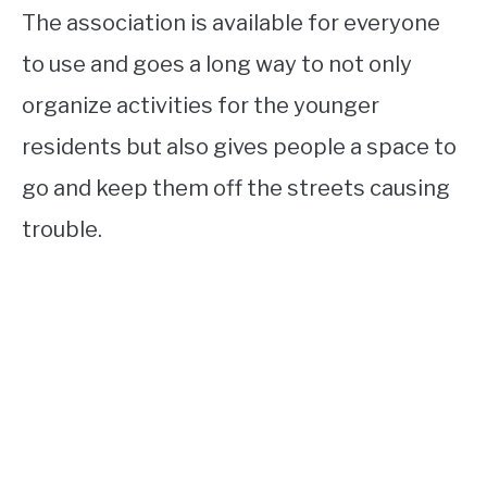
The association is available for everyone
to use and goes a long way to not only
organize activities for the younger
residents but also gives people a space to
go and keep them off the streets causing
trouble.