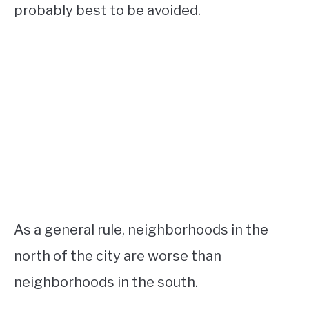
probably best to be avoided.
As a general rule, neighborhoods in the
north of the city are worse than
neighborhoods in the south.