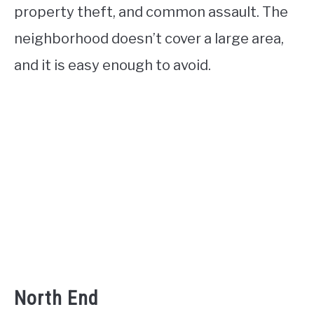
property theft, and common assault. The
neighborhood doesn’t cover a large area,
and it is easy enough to avoid.
North End