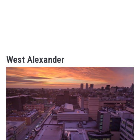
West Alexander