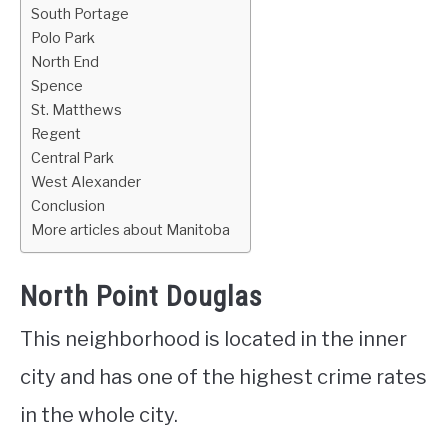
South Portage
Polo Park
North End
Spence
St. Matthews
Regent
Central Park
West Alexander
Conclusion
More articles about Manitoba
North Point Douglas
This neighborhood is located in the inner
city and has one of the highest crime rates
in the whole city.