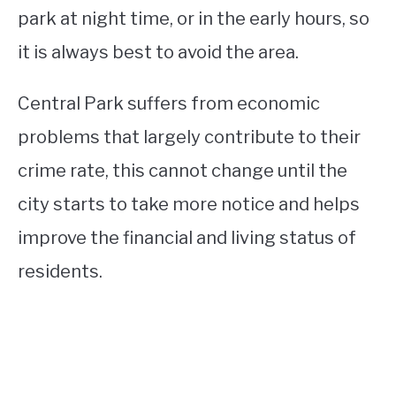
park at night time, or in the early hours, so
it is always best to avoid the area.
Central Park suffers from economic
problems that largely contribute to their
crime rate, this cannot change until the
city starts to take more notice and helps
improve the financial and living status of
residents.