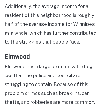
Additionally, the average income for a
resident of this neighborhood is roughly
half of the average income for Winnipeg
as a whole, which has further contributed
to the struggles that people face.
Elmwood
Elmwood has a large problem with drug
use that the police and council are
struggling to contain. Because of this
problem crimes such as break-ins, car
thefts, and robberies are more common.