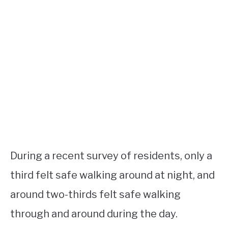
During a recent survey of residents, only a
third felt safe walking around at night, and
around two-thirds felt safe walking
through and around during the day.