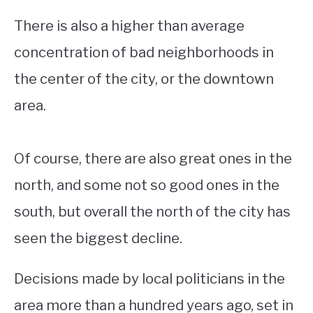
There is also a higher than average
concentration of bad neighborhoods in
the center of the city, or the downtown
area.
Of course, there are also great ones in the
north, and some not so good ones in the
south, but overall the north of the city has
seen the biggest decline.
Decisions made by local politicians in the
area more than a hundred years ago, set in