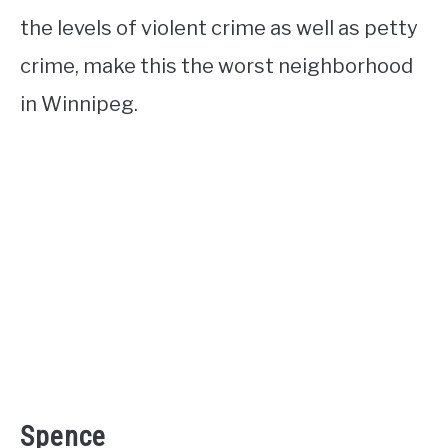
the levels of violent crime as well as petty
crime, make this the worst neighborhood
in Winnipeg.
Spence