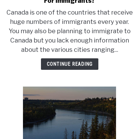
For Immigrants?
Toronto
Canada is one of the countries that receive
or
huge numbers of immigrants every year.
Vancouver:
Which
You may also be planning to immigrate to
Is
Canada but you lack enough information
Better
about the various cities ranging...
For
Immigrants?
CONTINUE READING