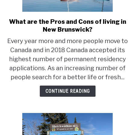
STUDYING
What are the Pros and Cons of living in
link
SPORTS
to
New Brunswick?
SU
TO
What
Every year more and more people move to
CONTACT
are
Canada and in 2018 Canada accepted its
the
Pros
highest number of permanent residency
and
applications. As an increasing number of
Cons
people search for a better life or fresh...
of
living
CONTINUE READING
in
New
Brunswick?