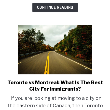
Newcomers
CONTINUE READING
Toronto vs Montreal: What Is The Best
link
to
City For Immigrants?
Toronto
If you are looking at moving to a city on
vs
the eastern side of Canada, then Toronto
Montreal: