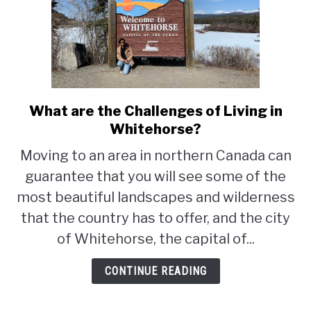
What are the Challenges of Living in
link
to
Whitehorse?
What
Moving to an area in northern Canada can
are
guarantee that you will see some of the
the
Challenges
most beautiful landscapes and wilderness
of
that the country has to offer, and the city
Living
of Whitehorse, the capital of...
in
Whitehorse?
CONTINUE READING