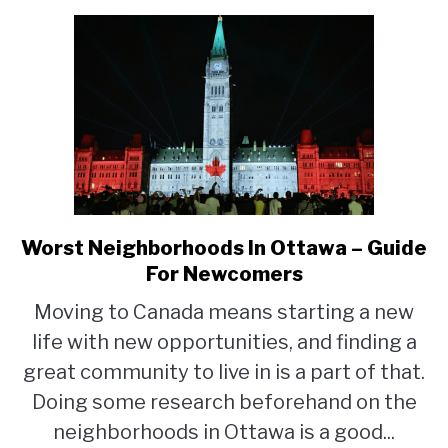
Worst Neighborhoods In Ottawa – Guide
link
to
For Newcomers
Worst
Moving to Canada means starting a new
Neighborhoods
life with new opportunities, and finding a
In
Ottawa
great community to live in is a part of that.
–
Doing some research beforehand on the
Guide
neighborhoods in Ottawa is a good...
For