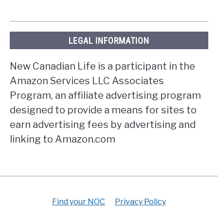
LEGAL INFORMATION
New Canadian Life is a participant in the
Amazon Services LLC Associates
Program, an affiliate advertising program
designed to provide a means for sites to
earn advertising fees by advertising and
linking to Amazon.com
Find your NOC
Privacy Policy