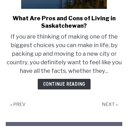
What Are Pros and Cons of Living in
link
to
Saskatchewan?
What
If you are thinking of making one of the
Are
biggest choices you can make in life, by
Pros
and
packing up and moving to a new city or
Cons
country, you definitely want to feel like you
of
have all the facts, whether they...
Living
in
CONTINUE READING
Saskatchewan?
« PREV
NEXT »