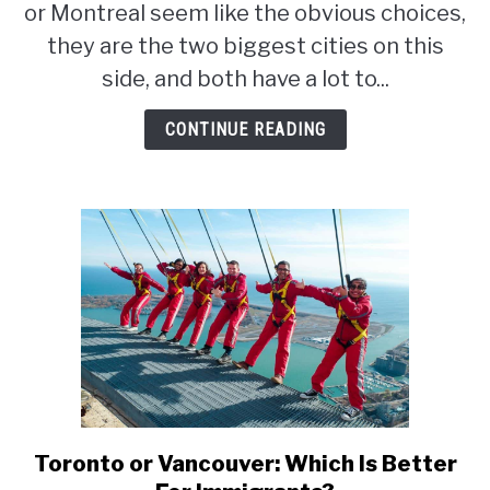
What
or Montreal seem like the obvious choices,
Is
they are the two biggest cities on this
The
side, and both have a lot to...
Best
City
CONTINUE READING
For
Immigrants?
Toronto or Vancouver: Which Is Better
link
to