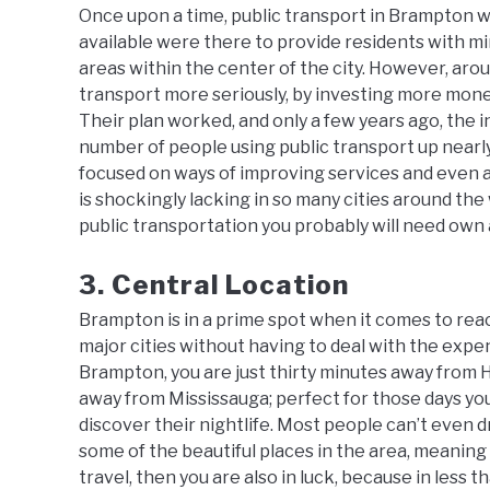
Once upon a time, public transport in Brampton w
available were there to provide residents with mi
areas within the center of the city. However, arou
transport more seriously, by investing more money
Their plan worked, and only a few years ago, the 
number of people using public transport up nearly 
focused on ways of improving services and even a
is shockingly lacking in so many cities around th
public transportation you probably will need own 
3. Central Location
Brampton is in a prime spot when it comes to reach
major cities without having to deal with the expen
Brampton, you are just thirty minutes away from 
away from Mississauga; perfect for those days you 
discover their nightlife. Most people can’t even d
some of the beautiful places in the area, meaning 
travel, then you are also in luck, because in les