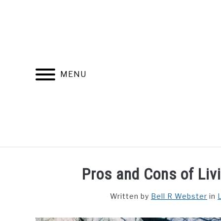
Skip
to
content
MENU
FIND YOUR NOC FOR FREE
FREE CREDIT SCORE
Pros and Cons of Liv
Written by
Bell R Webster
in