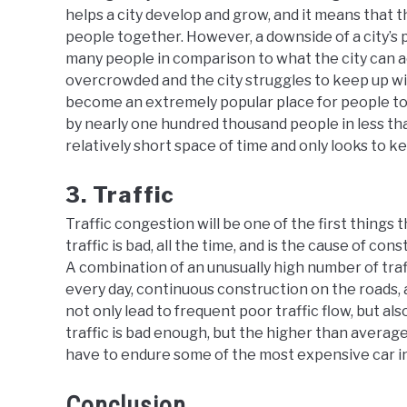
helps a city develop and grow, and it means that th
people together. However, a downside of a city’s 
many people in comparison to what the city can a
overcrowded and the city struggles to keep up w
become an extremely popular place for people to 
by nearly one hundred thousand people in less than
relatively short space of time and only looks to k
3. Traffic
Traffic congestion will be one of the first things
traffic is bad, all the time, and is the cause of con
A combination of an unusually high number of tra
every day, continuous construction on the roads,
not only lead to frequent poor traffic flow, but al
traffic is bad enough, but the higher than averag
have to endure some of the most expensive car in
Conclusion