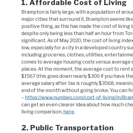
1. Affordable Cost of Living
Brampton is fairly large, with a population of ar
major cities that surround it, Brampton seems like i
positive thing, as this has made the cost of living
despite only being less than half an hour from Toro
significant. As of May 2020, the cost of living in
low, especially for a city in a developed country s
including groceries, clothes, utilities, entertain
comes to average housing costs versus average sa
places. At the moment, the average cost to rent 
$1567 (this goes down nearly $300 if you have th
average salary after tax is roughly $3568, meanin
end of the month without going broke. You can fin
–
https://www.numbeo.com/cost-of-living/in/Bra
can get an even clearer idea about how much cheape
living comparison,
here
.
2. Public Transportation