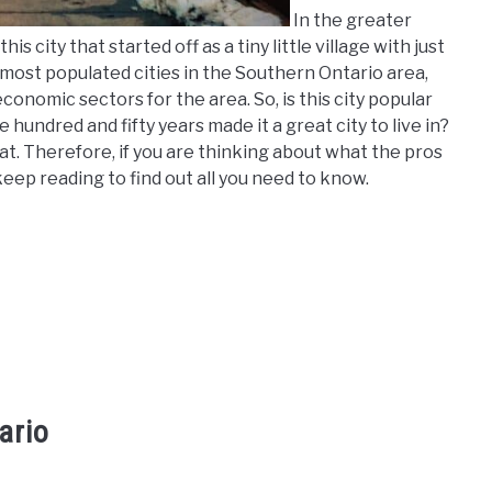
In the greater
his city that started off as a tiny little village with just
 most populated cities in the Southern Ontario area,
nomic sectors for the area. So, is this city popular
hundred and fifty years made it a great city to live in?
that. Therefore, if you are thinking about what the pros
keep reading to find out all you need to know.
ario