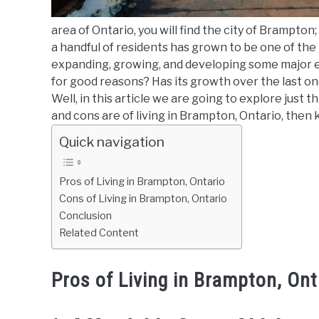
area of Ontario, you will find the city of Brampton; t
a handful of residents has grown to be one of the
expanding, growing, and developing some major eco
for good reasons? Has its growth over the last one 
Well, in this article we are going to explore just 
and cons are of living in Brampton, Ontario, then 
Quick navigation
Pros of Living in Brampton, Ontario
Cons of Living in Brampton, Ontario
Conclusion
Related Content
Pros of Living in Brampton, Ont