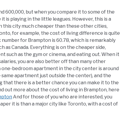
ound 600,000, but when you compare it to some of the
t is playing in the little leagues. However, this is a
 in this city much cheaper than these other cities,
nto, for example, the cost of living difference is quite
dex number for Brampton is 60.78, which is remarkably
uch as Canada. Everything is on the cheaper side,
ment such as the gym or cinema, and eating out. When it
laries, you are also better off than many other
a one-bedroom apartment in the city center is around
e same apartment just outside the center), and the
g that there is a better chance you can make it to the
d out more about the cost of living in Brampton, here
mpton
And for those of you who are interested, you
r it is than a major city like Toronto, with a cost of