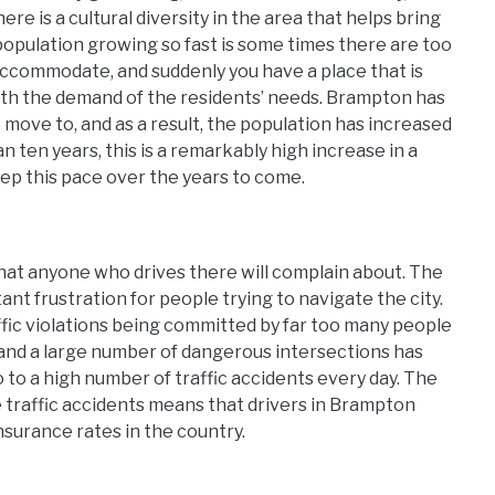
ere is a cultural diversity in the area that helps bring
population growing so fast is some times there are too
ccommodate, and suddenly you have a place that is
ith the demand of the residents’ needs. Brampton has
move to, and as a result, the population has increased
 ten years, this is a remarkably high increase in a
eep this pace over the years to come.
 that anyone who drives there will complain about. The
stant frustration for people trying to navigate the city.
ffic violations being committed by far too many people
 and a large number of dangerous intersections has
so to a high number of traffic accidents every day. The
e traffic accidents means that drivers in Brampton
surance rates in the country.