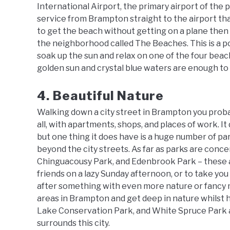
International Airport, the primary airport of the pr
service from Brampton straight to the airport th
to get the beach without getting on a plane then 
the neighborhood called The Beaches. This is a 
soak up the sun and relax on one of the four bea
golden sun and crystal blue waters are enough to 
4. Beautiful Nature
Walking down a city street in Brampton you probabl
all, with apartments, shops, and places of work. It
but one thing it does have is a huge number of parks 
beyond the city streets. As far as parks are conce
Chinguacousy Park, and Edenbrook Park – these ar
friends on a lazy Sunday afternoon, or to take you 
after something with even more nature or fancy 
areas in Brampton and get deep in nature whilst hi
Lake Conservation Park, and White Spruce Park ar
surrounds this city.