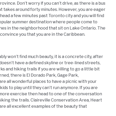
ovince. Don’t worry if you can’t drive, as there is a bus
at takes around forty minutes. However, you are eager
head a few minutes past Toronto city and you will find
popular summer destination where people come to
ches in the neighborhood that sit on Lake Ontario. The
convince you that you are in the Caribbean.
y won’t find much beauty, it is a concrete city, after
 doesn’t have a defined skyline or tree-lined streets,
and hiking trails if you are willing to go a little bit
rned, there is El Dorado Park, Gage Park,
e all wonderful places to have a picnic with your
kids to play until they can’t run anymore. If you are
more exercise then head to one of the conversation
king the trails. Claireville Conservation Area, Heart
e all excellent examples of the beauty that