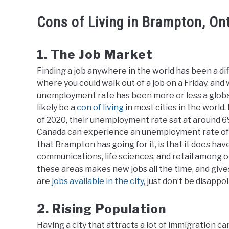
Cons of Living in Brampton, On
1. The Job Market
Finding a job anywhere in the world has been a di
where you could walk out of a job on a Friday, an
unemployment rate has been more or less a global
likely be a
con of living
in most cities in the world
of 2020, their unemployment rate sat at around 6%,
Canada can experience an unemployment rate of up
that Brampton has going for it, is that it does have
communications, life sciences, and retail among 
these areas makes new jobs all the time, and gives
are
jobs available in the city
, just don’t be disappo
2. Rising Population
Having a city that attracts a lot of immigration ca