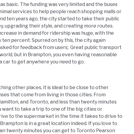
as basic. The funding was very limited and the buses
nimal services to help people reach shopping malls or
nd ten years ago, the city started to take their public
, upgrading their style, and creating more routes.
increase in demand for ridership was huge, with the
ten percent. Spurred on by this, the city again
sked for feedback from users; Great public transport
e world, but in Brampton, you even having reasonable
a car to get anywhere you need to go.
ing other places, it is ideal to be close to other
ses that come from living in those cities. From
Hamilton, and Toronto, and less than twenty minutes
want to take a trip to one of the big cities or
rive to the supermarket in the time it takes to drive to
Brampton is in a great location indeed. If you love to
s than twenty minutes you can get to Toronto Pearson