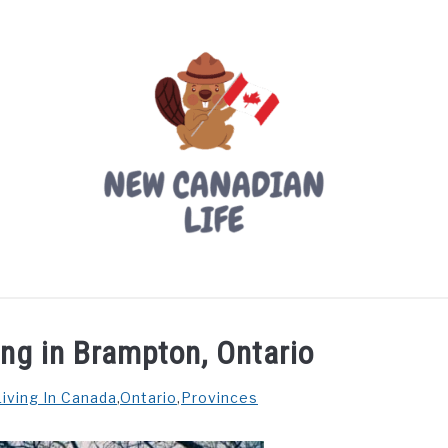
LIVING IN CANADA
PROVINCES
MOVING
W
ing in Brampton, Ontario
Living In Canada
,
Ontario
,
Provinces