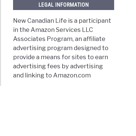
LEGAL INFORMATION
New Canadian Life is a participant
in the Amazon Services LLC
Associates Program, an affiliate
advertising program designed to
provide a means for sites to earn
advertising fees by advertising
and linking to Amazon.com