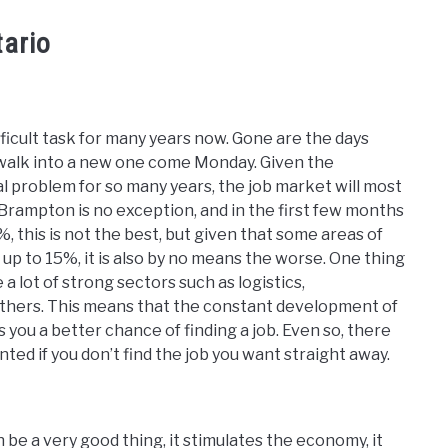
tario
fficult task for many years now. Gone are the days
d walk into a new one come Monday. Given the
 problem for so many years, the job market will most
. Brampton is no exception, and in the first few months
 this is not the best, but given that some areas of
 to 15%, it is also by no means the worse. One thing
 a lot of strong sectors such as logistics,
others. This means that the constant development of
 you a better chance of finding a job. Even so, there
inted if you don’t find the job you want straight away.
n be a very good thing, it stimulates the economy, it