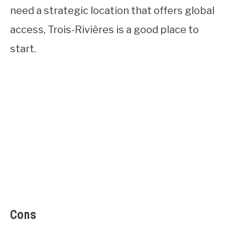
need a strategic location that offers global
access, Trois-Rivières is a good place to
start.
Cons