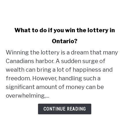
link
What to do if you win the lottery in
to
Ontario?
What
to
Winning the lottery is a dream that many
do
Canadians harbor. A sudden surge of
if
wealth can bring a lot of happiness and
you
win
freedom. However, handling such a
the
significant amount of money can be
lottery
overwhelming,...
in
Ontario?
CONTINUE READING