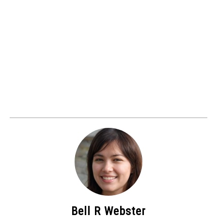
Bell R Webster