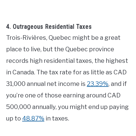
4. Outrageous Residential Taxes
Trois-Rivières, Quebec might be a great
place to live, but the Quebec province
records high residential taxes, the highest
in Canada. The tax rate for as little as CAD
31,000 annual net income is
23.39%
, and if
you’re one of those earning around CAD
500,000 annually, you might end up paying
up to
48.87%
in taxes.