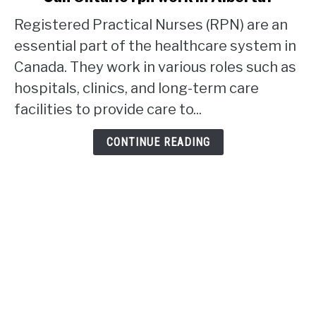
to
Registered Practical Nurses (RPN) are an
Can
Ontario
essential part of the healthcare system in
rpn
Canada. They work in various roles such as
work
hospitals, clinics, and long-term care
in
facilities to provide care to...
Alberta?
CONTINUE READING