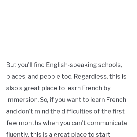
But you’ll find English-speaking schools,
places, and people too. Regardless, this is
also a great place to learn French by
immersion. So, if you want to learn French
and don’t mind the difficulties of the first
few months when you can’t communicate
fluently, this is a great place to start.