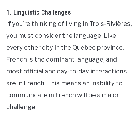
1. Linguistic Challenges
If you’re thinking of living in Trois-Rivières,
you must consider the language. Like
every other city in the Quebec province,
French is the dominant language, and
most official and day-to-day interactions
are in French. This means an inability to
communicate in French will be a major
challenge.