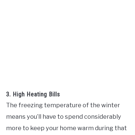
3. High Heating Bills
The freezing temperature of the winter
means you’ll have to spend considerably
more to keep your home warm during that