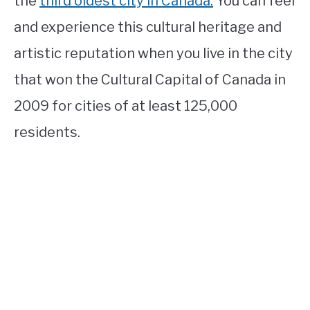
the
third oldest city in Canada.
You can feel
and experience this cultural heritage and
artistic reputation when you live in the city
that won the Cultural Capital of Canada in
2009 for cities of at least 125,000
residents.