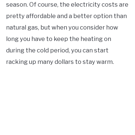
season. Of course, the electricity costs are
pretty affordable and a better option than
natural gas, but when you consider how
long you have to keep the heating on
during the cold period, you can start
racking up many dollars to stay warm.