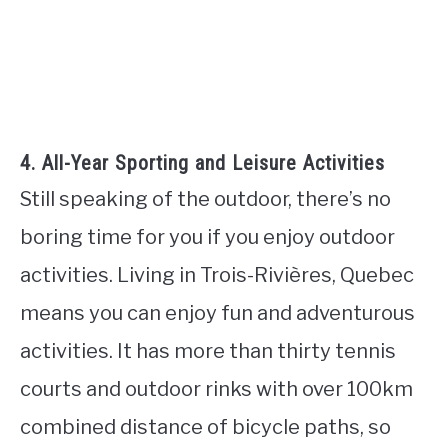
4. All-Year Sporting and Leisure Activities
Still speaking of the outdoor, there’s no
boring time for you if you enjoy outdoor
activities. Living in Trois-Rivières, Quebec
means you can enjoy fun and adventurous
activities. It has more than thirty tennis
courts and outdoor rinks with over 100km
combined distance of bicycle paths, so