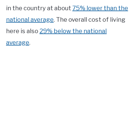
in the country at about
75% lower than the
national average
. The overall cost of living
here is also
29% below the national
average
.