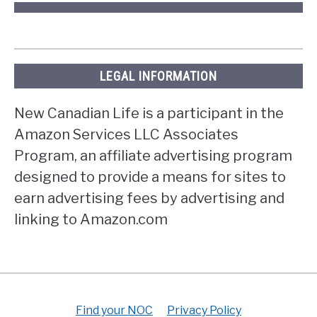
LEGAL INFORMATION
New Canadian Life is a participant in the
Amazon Services LLC Associates
Program, an affiliate advertising program
designed to provide a means for sites to
earn advertising fees by advertising and
linking to Amazon.com
Find your NOC
Privacy Policy