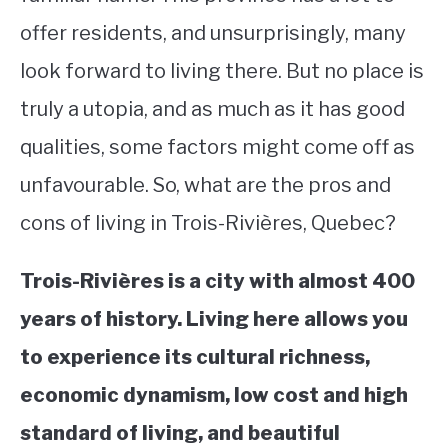
offer residents, and unsurprisingly, many
STUDYING
look forward to living there. But no place is
SPORTS
SU
truly a utopia, and as much as it has good
TO
CONTACT
qualities, some factors might come off as
unfavourable. So, what are the pros and
cons of living in Trois-Rivières, Quebec?
Trois-Rivières is a city with almost 400
years of history. Living here allows you
to experience its cultural richness,
economic dynamism, low cost and high
standard of living, and beautiful