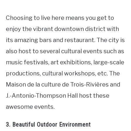
Choosing to live here means you get to
enjoy the vibrant downtown district with
its amazing bars and restaurant. The city is
also host to several cultural events such as
music festivals, art exhibitions, large-scale
productions, cultural workshops, etc. The
Maison de la culture de Trois-Rivières and
J.-Antonio-Thompson Hall host these
awesome events.
3. Beautiful Outdoor Environment