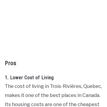
Pros
1. Lower Cost of Living
The cost of living in Trois-Rivières, Quebec,
makes it one of the best places in Canada.
Its housing costs are one of the cheapest