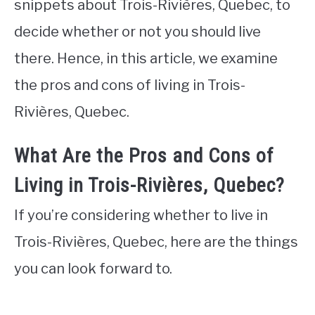
snippets about Trois-Rivières, Quebec, to
decide whether or not you should live
there. Hence, in this article, we examine
the pros and cons of living in Trois-
Rivières, Quebec.
What Are the Pros and Cons of
Living in Trois-Rivières, Quebec?
If you’re considering whether to live in
Trois-Rivières, Quebec, here are the things
you can look forward to.