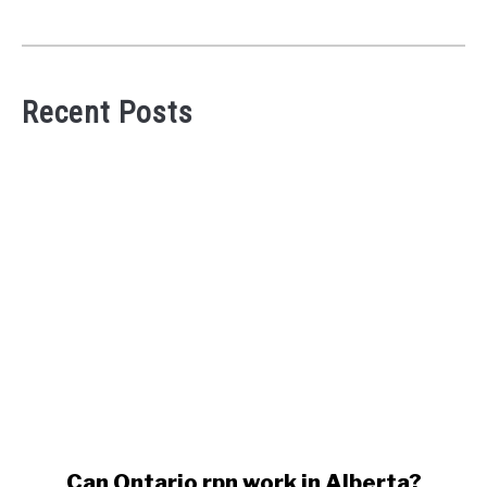
Recent Posts
link
Can Ontario rpn work in Alberta?