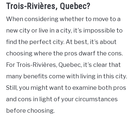
Trois-Rivières, Quebec?
When considering whether to move to a
new city or live in a city, it’s impossible to
find the perfect city. At best, it’s about
choosing where the pros dwarf the cons.
For Trois-Rivières, Quebec, it’s clear that
many benefits come with living in this city.
Still, you might want to examine both pros
and cons in light of your circumstances
before choosing.