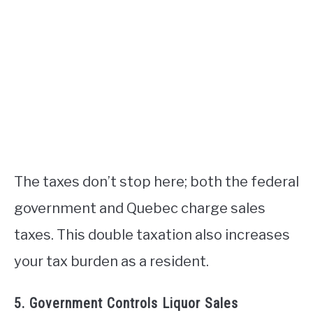
The taxes don’t stop here; both the federal
government and Quebec charge sales
taxes. This double taxation also increases
your tax burden as a resident.
5. Government Controls Liquor Sales