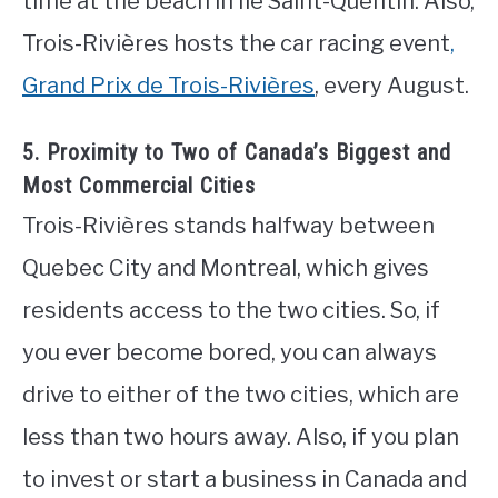
time at the beach in Île Saint-Quentin. Also,
Trois-Rivières hosts the car racing event
,
Grand Prix de Trois-Rivières
, every August.
5. Proximity to Two of Canada’s Biggest and
Most Commercial Cities
Trois-Rivières stands halfway between
Quebec City and Montreal, which gives
residents access to the two cities. So, if
you ever become bored, you can always
drive to either of the two cities, which are
less than two hours away. Also, if you plan
to invest or start a business in Canada and