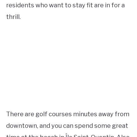
residents who want to stay fit are in for a
thrill.
There are golf courses minutes away from
downtown, and you can spend some great