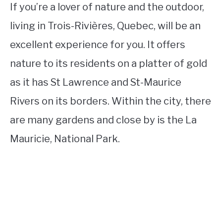
If you’re a lover of nature and the outdoor,
living in Trois-Rivières, Quebec, will be an
excellent experience for you. It offers
nature to its residents on a platter of gold
as it has St Lawrence and St-Maurice
Rivers on its borders. Within the city, there
are many gardens and close by is the La
Mauricie, National Park.