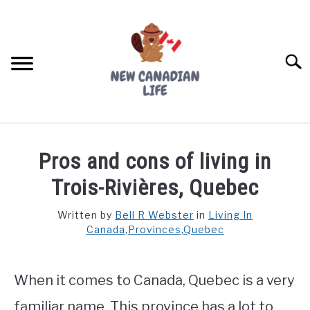
Skip
to
content
Searc
FIND YOUR NOC FOR FREE
Pros and cons of living in
FREE CREDIT SCORE
Trois-Rivières, Quebec
LIVING IN CANADA
Written by
Bell R Webster
in
Living In
Canada
,
Provinces
,
Quebec
PROVINCES
SU
TO
MOVING
When it comes to Canada, Quebec is a very
WORKING
familiar name. This province has a lot to