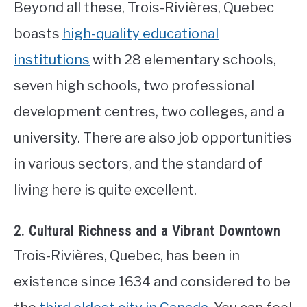
Beyond all these, Trois-Rivières, Quebec
boasts
high-quality educational
institutions
with 28 elementary schools,
seven high schools, two professional
development centres, two colleges, and a
university. There are also job opportunities
in various sectors, and the standard of
living here is quite excellent.
2. Cultural Richness and a Vibrant Downtown
Trois-Rivières, Quebec, has been in
existence since 1634 and considered to be