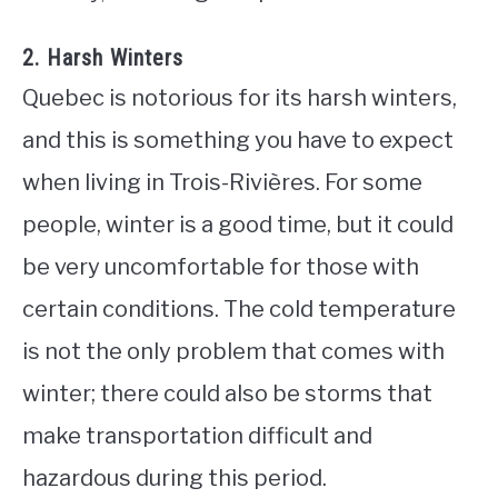
2. Harsh Winters
Quebec is notorious for its harsh winters,
and this is something you have to expect
when living in Trois-Rivières. For some
people, winter is a good time, but it could
be very uncomfortable for those with
certain conditions. The cold temperature
is not the only problem that comes with
winter; there could also be storms that
make transportation difficult and
hazardous during this period.