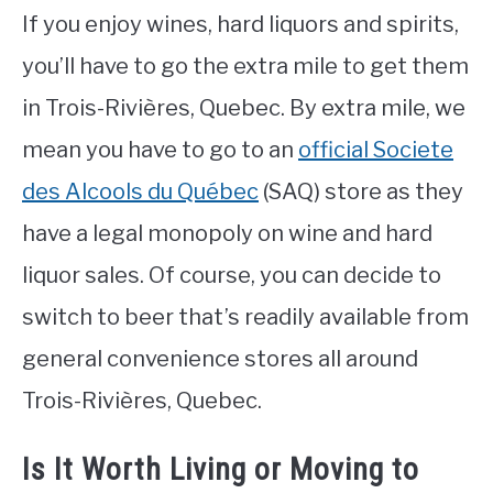
If you enjoy wines, hard liquors and spirits,
you’ll have to go the extra mile to get them
in Trois-Rivières, Quebec. By extra mile, we
mean you have to go to an
official Societe
des Alcools du Québec
(SAQ) store as they
have a legal monopoly on wine and hard
liquor sales. Of course, you can decide to
switch to beer that’s readily available from
general convenience stores all around
Trois-Rivières, Quebec.
Is It Worth Living or Moving to