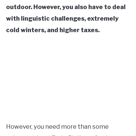
outdoor. However, you also have to deal
with linguistic challenges, extremely
cold winters, and higher taxes.
However, you need more than some