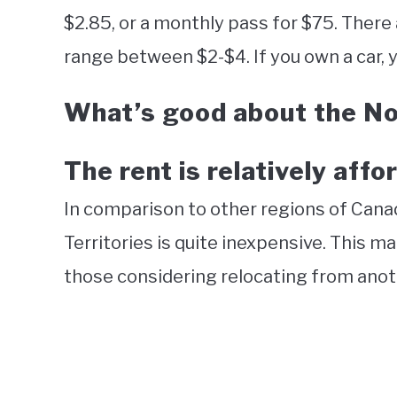
$2.85, or a monthly pass for $75. There a
range between $2-$4. If you own a car, yo
What’s good about the No
The rent is relatively affo
In comparison to other regions of Canad
Territories is quite inexpensive. This ma
those considering relocating from anot