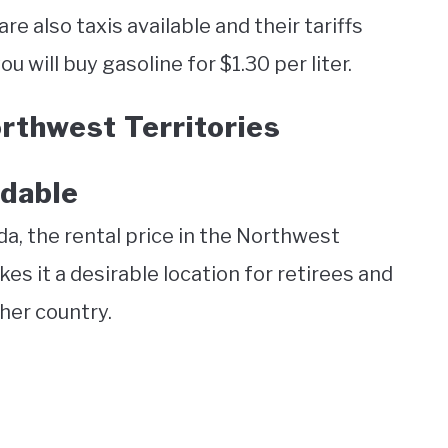
re also taxis available and their tariffs
u will buy gasoline for $1.30 per liter.
rthwest Territories
rdable
a, the rental price in the Northwest
kes it a desirable location for retirees and
her country.