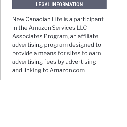
LEGAL INFORMATION
New Canadian Life is a participant
in the Amazon Services LLC
Associates Program, an affiliate
advertising program designed to
provide a means for sites to earn
advertising fees by advertising
and linking to Amazon.com