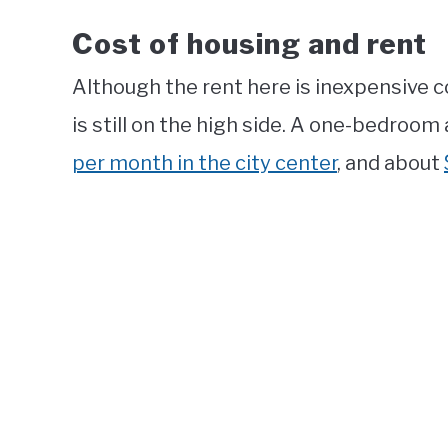
Cost of housing and rent
Although the rent here is inexpensive 
is still on the high side. A one-bedroom
per month in the city center
, and about