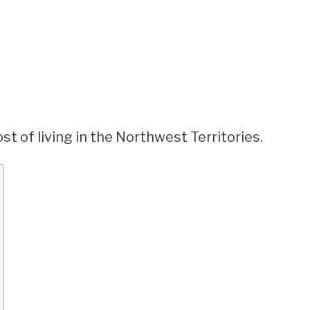
st of living in the Northwest Territories.