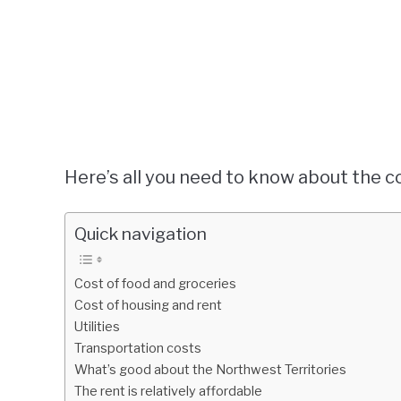
Here’s all you need to know about the co
Quick navigation
Cost of food and groceries
Cost of housing and rent
Utilities
Transportation costs
What’s good about the Northwest Territories
The rent is relatively affordable