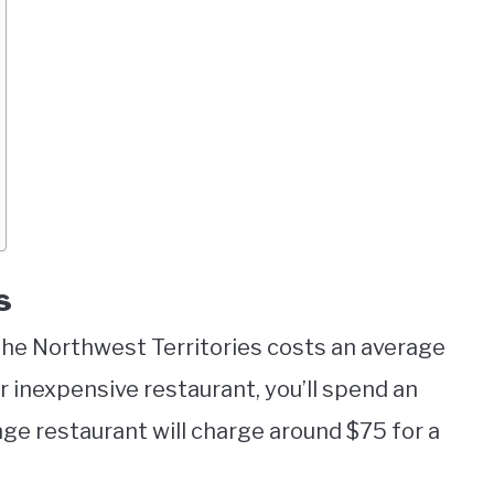
s
the Northwest Territories costs an average
 or inexpensive restaurant, you’ll spend an
nge restaurant will charge around $75 for a