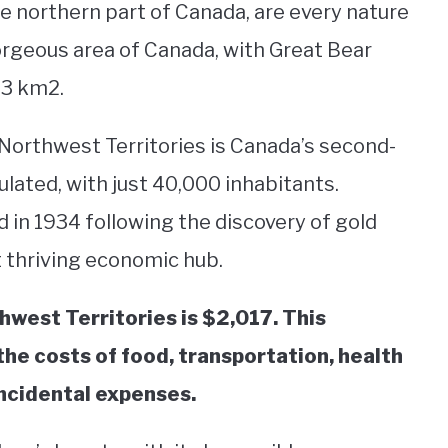
he northern part of Canada, are every nature
gorgeous area of Canada, with Great Bear
153 km2.
 Northwest Territories is Canada’s second-
ulated, with just 40,000 inhabitants.
ed in 1934 following the discovery of gold
t thriving economic hub.
hwest Territories is $2,017. This
he costs of food, transportation, health
 incidental expenses.