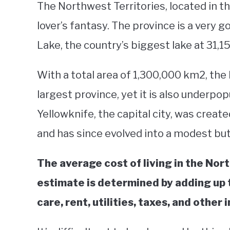
The Northwest Territories, located in t
lover’s fantasy. The province is a very 
Lake, the country’s biggest lake at 31,
With a total area of 1,300,000 km2, the
largest province, yet it is also underpop
Yellowknife, the capital city, was creat
and has since evolved into a modest bu
The average cost of living in the Nort
estimate is determined by adding up t
care, rent, utilities, taxes, and other