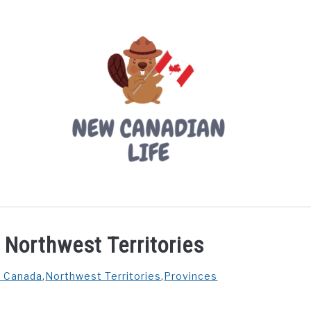
LIVING IN CANADA
PROVINCES
MOVING
W
e Northwest Territories
n Canada
,
Northwest Territories
,
Provinces