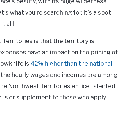
place’s beauty, with its huge wilderness
t’s what you’re searching for, it’s a spot
t all!
erritories is that the territory is
xpenses have an impact on the pricing of
llowknife is
42% higher than the national
g, the hourly wages and incomes are among
The Northwest Territories entice talented
nus or supplement to those who apply.