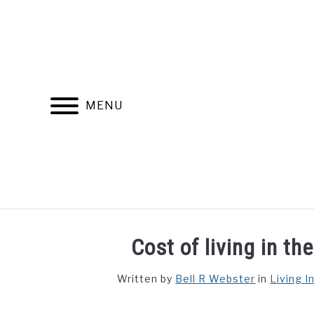
Skip
to
content
MENU
FIND YOUR NOC FOR FREE
FREE CREDIT SCORE
Cost of living in th
Written by
Bell R Webster
in
Living I