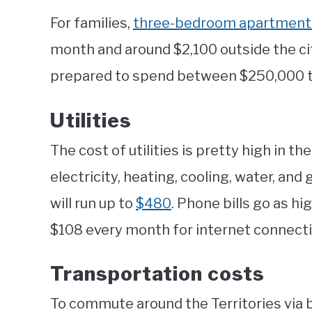
For families,
three-bedroom apartments 
month and around $2,100 outside the cit
prepared to spend between $250,000 
Utilities
The cost of utilities is pretty high in th
electricity, heating, cooling, water, a
will run up to
$480
. Phone bills go as hi
$108 every month for internet connecti
Transportation costs
To commute around the Territories via b