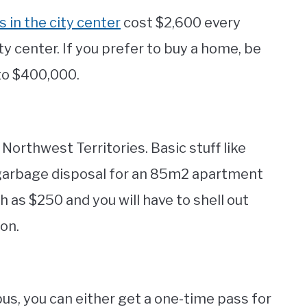
in the city center
cost $2,600 every
y center. If you prefer to buy a home, be
to $400,000.
e Northwest Territories. Basic stuff like
nd garbage disposal for an 85m2 apartment
gh as $250 and you will have to shell out
on.
us, you can either get a one-time pass for