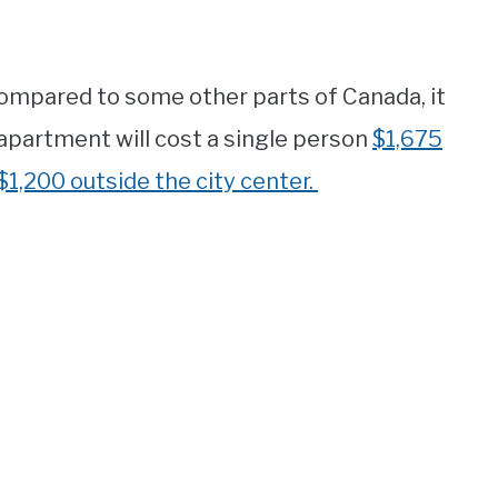
compared to some other parts of Canada, it
 apartment will cost a single person
$1,675
$1,200 outside the city center.