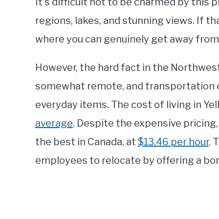
It’s difficult not to be charmed by this 
regions, lakes, and stunning views. If tha
where you can genuinely get away from i
However, the hard fact in the Northwest T
somewhat remote, and transportation e
everyday items. The cost of living in Ye
average
. Despite the expensive pricin
the best in Canada, at
$13.46 per hour
. 
employees to relocate by offering a bo