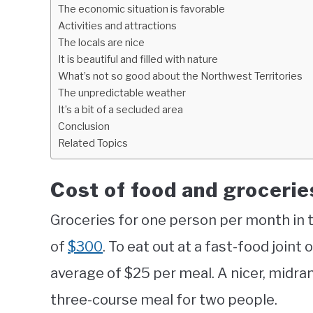
The economic situation is favorable
Activities and attractions
The locals are nice
It is beautiful and filled with nature
What’s not so good about the Northwest Territories
The unpredictable weather
It’s a bit of a secluded area
Conclusion
Related Topics
Cost of food and grocerie
Groceries for one person per month in 
of
$300
. To eat out at a fast-food joint
average of $25 per meal. A nicer, midra
three-course meal for two people.