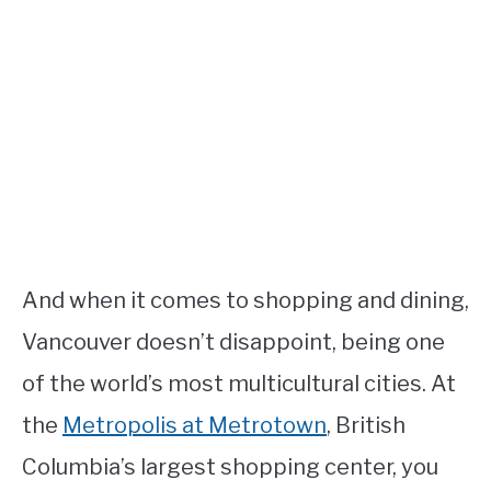
And when it comes to shopping and dining,
Vancouver doesn’t disappoint, being one
of the world’s most multicultural cities. At
the
Metropolis at Metrotown
, British
Columbia’s largest shopping center, you