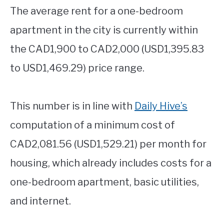
The average rent for a one-bedroom
apartment in the city is currently within
the CAD1,900 to CAD2,000 (USD1,395.83
to USD1,469.29) price range.
This number is in line with
Daily Hive’s
computation of a minimum cost of
CAD2,081.56 (USD1,529.21) per month for
housing, which already includes costs for a
one-bedroom apartment, basic utilities,
and internet.