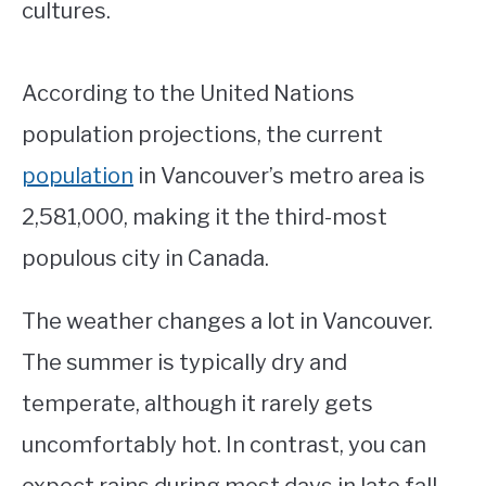
cultures.
According to the United Nations
population projections, the current
population
in Vancouver’s metro area is
2,581,000, making it the third-most
populous city in Canada.
The weather changes a lot in Vancouver.
The summer is typically dry and
temperate, although it rarely gets
uncomfortably hot. In contrast, you can
expect rains during most days in late fall