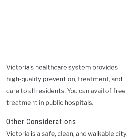
Victoria’s healthcare system provides
high-quality prevention, treatment, and
care to all residents. You can avail of free
treatment in public hospitals.
Other Considerations
Victoria is a safe, clean, and walkable city.