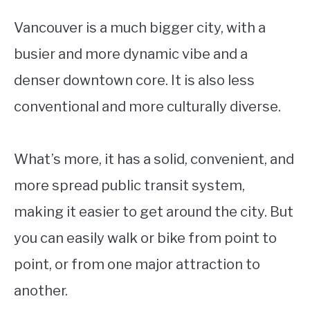
Vancouver is a much bigger city, with a
busier and more dynamic vibe and a
denser downtown core. It is also less
conventional and more culturally diverse.
What’s more, it has a solid, convenient, and
more spread public transit system,
making it easier to get around the city. But
you can easily walk or bike from point to
point, or from one major attraction to
another.