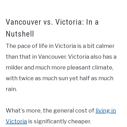
Vancouver vs. Victoria: In a
Nutshell
The pace of life in Victoria is a bit calmer
than that in Vancouver. Victoria also has a
milder and much more pleasant climate,
with twice as much sun yet half as much
rain.
What’s more, the general cost of
living in
Victoria
is significantly cheaper.