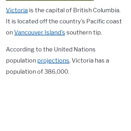
Victoria
is the capital of British Columbia.
It is located off the country’s Pacific coast
on
Vancouver Island’s
southern tip.
According to the United Nations
population
projections
, Victoria has a
population of 386,000.