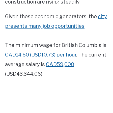
construction are rising steadily.
Given these economic generators, the
city
presents many job opportunities
.
The minimum wage for British Columbia is
CAD14.60 (USD10.73) per hour
. The current
average salary is
CAD59,000
(USD43,344.06).