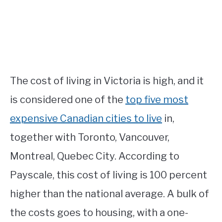
The cost of living in Victoria is high, and it
is considered one of the
top five most
expensive Canadian cities to live
in,
together with Toronto, Vancouver,
Montreal, Quebec City. According to
Payscale, this cost of living is 100 percent
higher than the national average. A bulk of
the costs goes to housing, with a one-