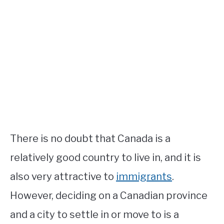
STUDYING
SPORTS
SU
TO
CONTACT
There is no doubt that Canada is a
relatively good country to live in, and it is
also very attractive to
immigrants
.
However, deciding on a Canadian province
and a city to settle in or move to is a