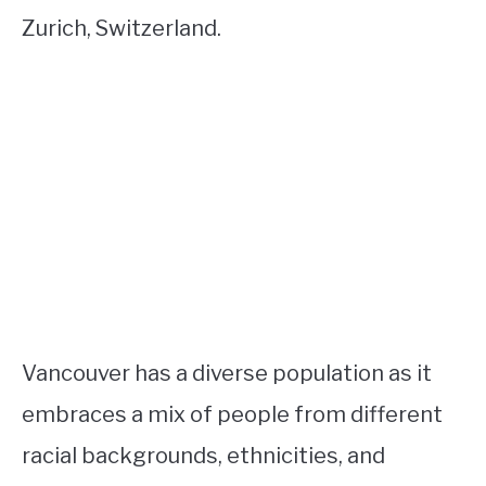
Zurich, Switzerland.
Vancouver has a diverse population as it
embraces a mix of people from different
racial backgrounds, ethnicities, and