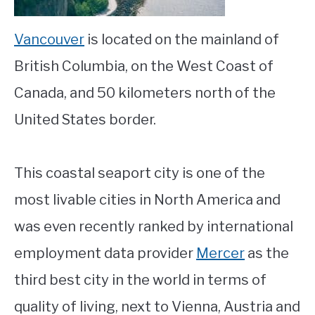
Vancouver
is located on the mainland of
British Columbia, on the West Coast of
Canada, and 50 kilometers north of the
United States border.
This coastal seaport city is one of the
most livable cities in North America and
was even recently ranked by international
employment data provider
Mercer
as the
third best city in the world in terms of
quality of living, next to Vienna, Austria and