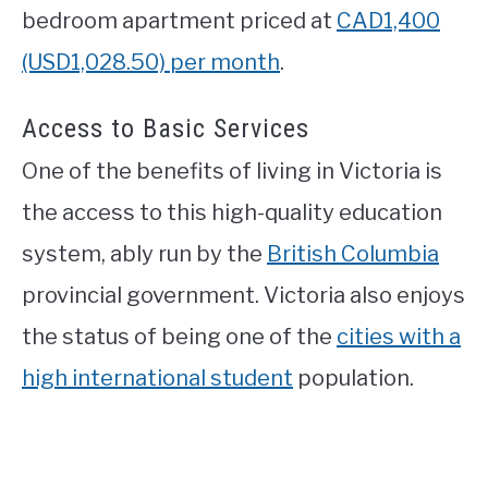
bedroom apartment priced at
CAD1,400
(USD1,028.50) per month
.
Access to Basic Services
One of the benefits of living in Victoria is
the access to this high-quality education
system, ably run by the
British Columbia
provincial government. Victoria also enjoys
the status of being one of the
cities with a
high international student
population.