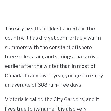
The city has the mildest climate in the
country. It has dry yet comfortably warm
summers with the constant offshore
breeze, less rain, and springs that arrive
earlier after the winter than in most of
Canada. In any given year, you get to enjoy
an average of 308 rain-free days.
Victoria is called the City Gardens, and it
lives true to its name. It is also very