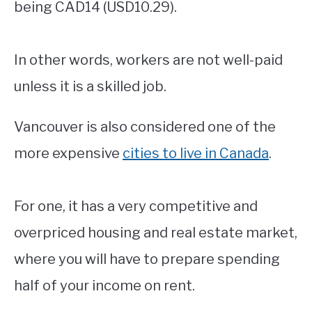
being CAD14 (USD10.29).
In other words, workers are not well-paid
unless it is a skilled job.
Vancouver is also considered one of the
more expensive
cities to live in Canada
.
For one, it has a very competitive and
overpriced housing and real estate market,
where you will have to prepare spending
half of your income on rent.