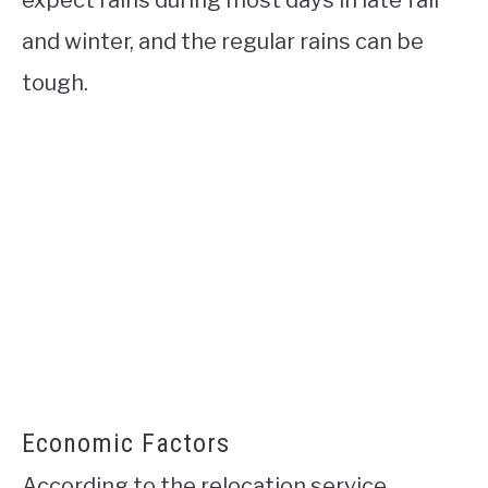
and winter, and the regular rains can be
tough.
Economic Factors
According to the relocation service