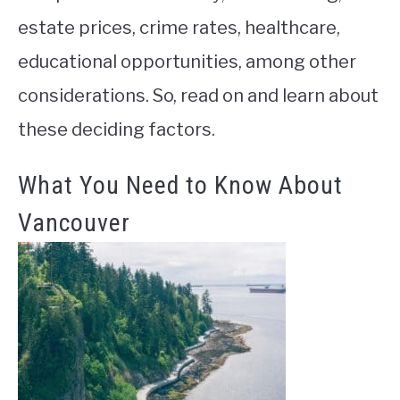
estate prices, crime rates, healthcare,
educational opportunities, among other
considerations. So, read on and learn about
these deciding factors.
What You Need to Know About
Vancouver