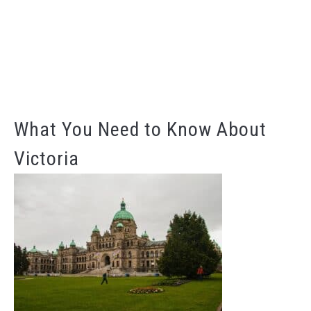
What You Need to Know About
Victoria