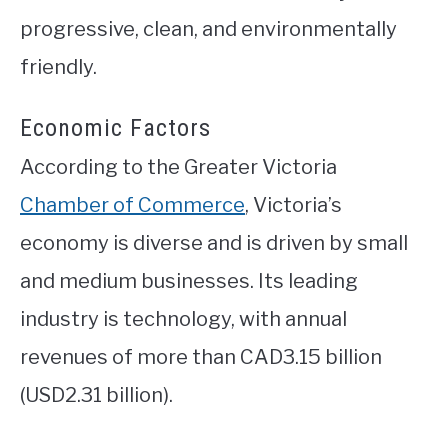
progressive, clean, and environmentally
friendly.
Economic Factors
According to the Greater Victoria
Chamber of Commerce
, Victoria’s
economy is diverse and is driven by small
and medium businesses. Its leading
industry is technology, with annual
revenues of more than CAD3.15 billion
(USD2.31 billion).