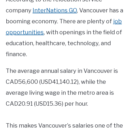
company
InterNations GO
, Vancouver has a
booming economy. There are plenty of
job
opportunities
, with openings in the field of
education, healthcare, technology, and
finance.
The average annual salary in Vancouver is
CAD56,600 (USD41,140.12), while the
average living wage in the metro area is
CAD20.91 (USD15.36) per hour.
This makes Vancouver’s salaries one of the