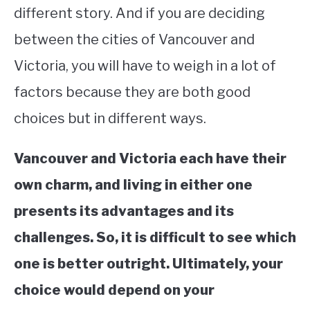
different story. And if you are deciding
between the cities of Vancouver and
Victoria, you will have to weigh in a lot of
factors because they are both good
choices but in different ways.
Vancouver and Victoria each have their
own charm, and living in either one
presents its advantages and its
challenges. So, it is difficult to see which
one is better outright. Ultimately, your
choice would depend on your