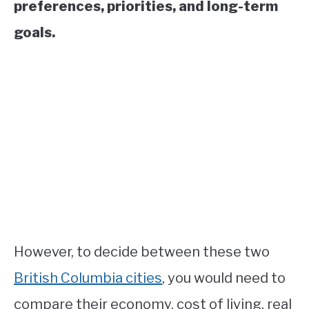
preferences, priorities, and long-term
goals.
However, to decide between these two
British Columbia cities
, you would need to
compare their economy, cost of living, real