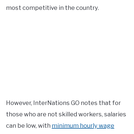
most competitive in the country.
However, InterNations GO notes that for
those who are not skilled workers, salaries
can be low, with
minimum hourly wage