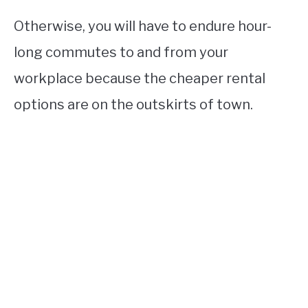
Otherwise, you will have to endure hour-
long commutes to and from your
workplace because the cheaper rental
options are on the outskirts of town.