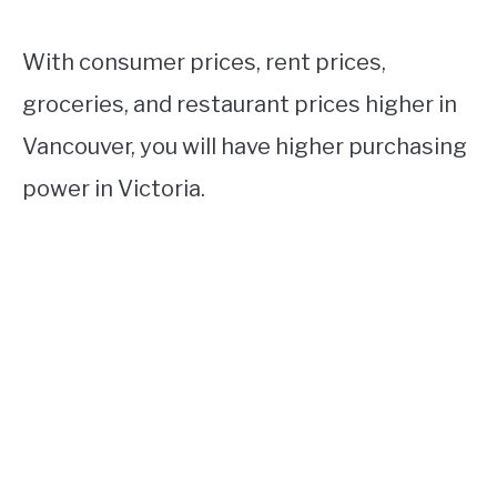
With consumer prices, rent prices,
groceries, and restaurant prices higher in
Vancouver, you will have higher purchasing
power in Victoria.