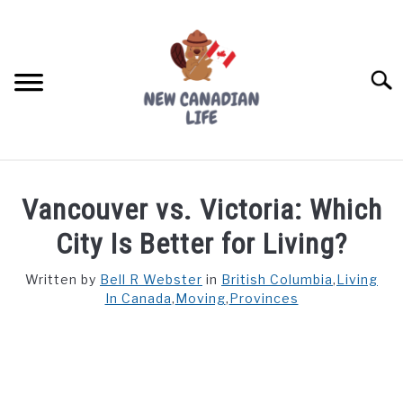
Skip
to
content
Searc
FIND YOUR NOC FOR FREE
Vancouver vs. Victoria: Which
FREE CREDIT SCORE
City Is Better for Living?
LIVING IN CANADA
Written by
Bell R Webster
in
British Columbia
,
Living
In Canada
,
Moving
,
Provinces
PROVINCES
SU
TO
MOVING
WORKING