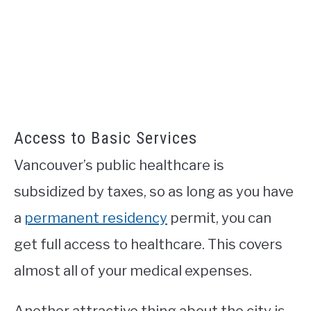
Access to Basic Services
Vancouver’s public healthcare is
subsidized by taxes, so as long as you have
a
permanent residency
permit, you can
get full access to healthcare. This covers
almost all of your medical expenses.
Another attractive thing about the city is