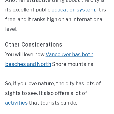
its excellent public
education system
. It is
free, and it ranks high on an international
level.
Other Considerations
You will love how
Vancouver has both
beaches and North
Shore mountains.
So, if you love nature, the city has lots of
sights to see. It also offers a lot of
activities
that tourists can do.