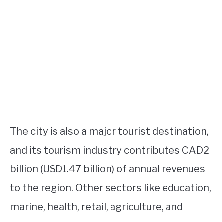
The city is also a major tourist destination,
and its tourism industry contributes CAD2
billion (USD1.47 billion) of annual revenues
to the region. Other sectors like education,
marine, health, retail, agriculture, and