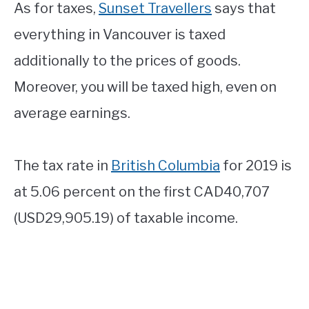
As for taxes,
Sunset Travellers
says that
everything in Vancouver is taxed
additionally to the prices of goods.
Moreover, you will be taxed high, even on
average earnings.
The tax rate in
British Columbia
for 2019 is
at 5.06 percent on the first CAD40,707
(USD29,905.19) of taxable income.