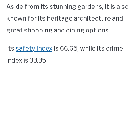
Aside from its stunning gardens, it is also
known for its heritage architecture and
great shopping and dining options.
Its
safety index
is 66.65, while its crime
index is 33.35.