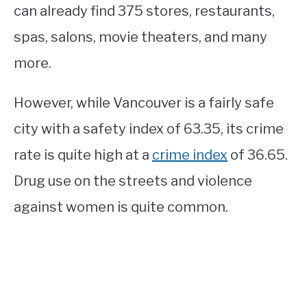
can already find 375 stores, restaurants,
spas, salons, movie theaters, and many
more.
However, while Vancouver is a fairly safe
city with a safety index of 63.35, its crime
rate is quite high at a
crime index
of 36.65.
Drug use on the streets and violence
against women is quite common.