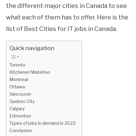
the different major cities in Canada to see
what each of them has to offer. Here is the
list of Best Cities for IT jobs in Canada.
Quick navigation
Toronto
Kitchener/Waterloo
Montreal
Ottawa
Vancouver
Quebec City
Calgary
Edmonton
Types of jobs in demand in 2022
Conclusion