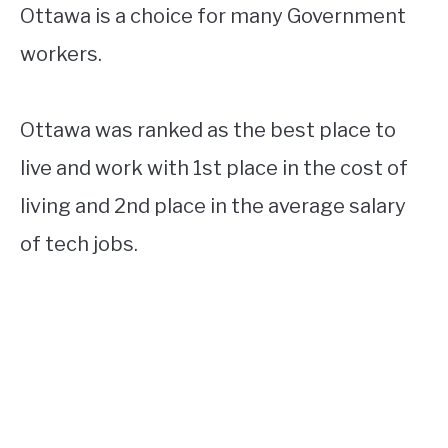
Ottawa is a choice for many Government
workers.
Ottawa was ranked as the best place to
live and work with 1st place in the cost of
living and 2nd place in the average salary
of tech jobs.