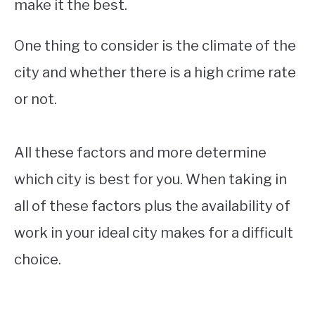
make it the best.
One thing to consider is the climate of the
city and whether there is a high crime rate
or not.
All these factors and more determine
which city is best for you. When taking in
all of these factors plus the availability of
work in your ideal city makes for a difficult
choice.