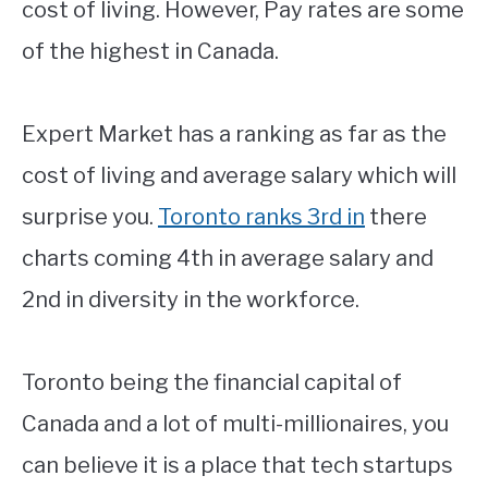
cost of living. However, Pay rates are some
of the highest in Canada.
Expert Market has a ranking as far as the
cost of living and average salary which will
surprise you.
Toronto ranks 3rd in
there
charts coming 4th in average salary and
2nd in diversity in the workforce.
Toronto being the financial capital of
Canada and a lot of multi-millionaires, you
can believe it is a place that tech startups