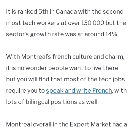
It is ranked 5th in Canada with the second
most tech workers at over 130,000 but the
sector’s growth rate was at around 14%.
With Montreal’s french culture and charm,
it is no wonder people want to live there
but you will find that most of the tech jobs
require you to
speak and write French
, with
lots of bilingual positions as well.
Montreal overall in the Expert Market had a