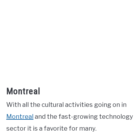
Montreal
With all the cultural activities going on in
Montreal
and the fast-growing technology
sector it is a favorite for many.