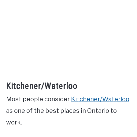
Kitchener/Waterloo
Most people consider
Kitchener/Waterloo
as one of the best places in Ontario to
work.