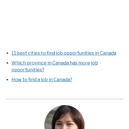
11 best cities to find job opportunities in Canada
Which province in Canada has more job
opportunities?
How to find a job in Canada?