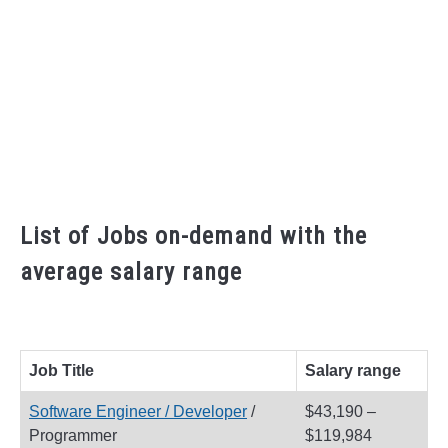
List of Jobs on-demand with the
average salary range
Job Title
Salary range
Software Engineer / Developer
/
$43,190 –
Programmer
$119,984