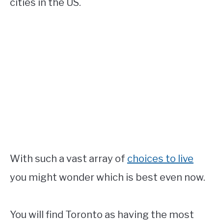
cities in the US.
With such a vast array of
choices to live
you might wonder which is best even now.
You will find Toronto as having the most