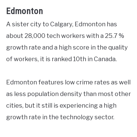
Edmonton
A sister city to Calgary, Edmonton has
about 28,000 tech workers with a 25.7 %
growth rate and a high score in the quality
of workers, it is ranked 10th in Canada.
Edmonton features low crime rates as well
as less population density than most other
cities, but it still is experiencing a high
growth rate in the technology sector.