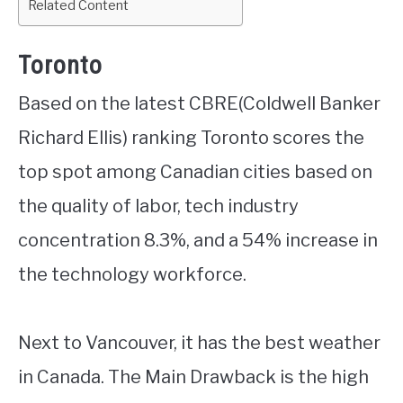
Related Content
Toronto
Based on the latest CBRE(Coldwell Banker
Richard Ellis) ranking Toronto scores the
top spot among Canadian cities based on
the quality of labor, tech industry
concentration 8.3%, and a 54% increase in
the technology workforce.
Next to Vancouver, it has the best weather
in Canada. The Main Drawback is the high