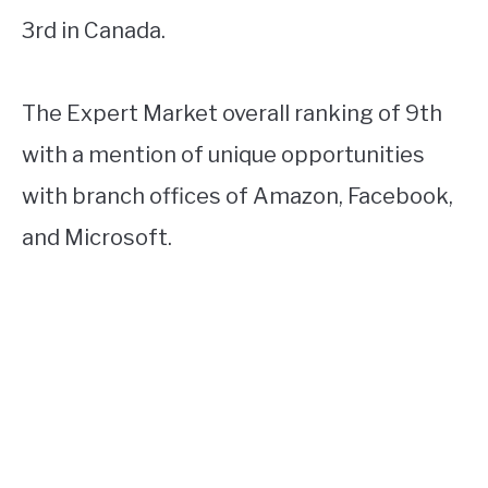
3rd in Canada.
The Expert Market overall ranking of 9th
with a mention of unique opportunities
with branch offices of Amazon, Facebook,
and Microsoft.