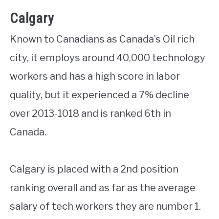
Calgary
Known to Canadians as Canada’s Oil rich
city, it employs around 40,000 technology
workers and has a high score in labor
quality, but it experienced a 7% decline
over 2013-1018 and is ranked 6th in
Canada.
Calgary is placed with a 2nd position
ranking overall and as far as the average
salary of tech workers they are number 1.