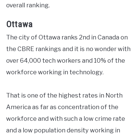
overall ranking.
Ottawa
The city of Ottawa ranks 2nd in Canada on
the CBRE rankings and it is no wonder with
over 64,000 tech workers and 10% of the
workforce working in technology.
That is one of the highest rates in North
America as far as concentration of the
workforce and with such a low crime rate
and a low population density working in