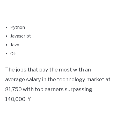
Python
Javascript
Java
C#
The jobs that pay the most with an
average salary in the technology market at
81,750 with top earners surpassing
140,000. Y