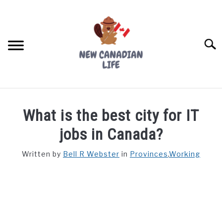
Skip
to
content
Searc
FIND YOUR NOC FOR FREE
What is the best city for IT
FREE CREDIT SCORE
jobs in Canada?
LIVING IN CANADA
Written by
Bell R Webster
in
Provinces
,
Working
PROVINCES
SU
TO
MOVING
WORKING