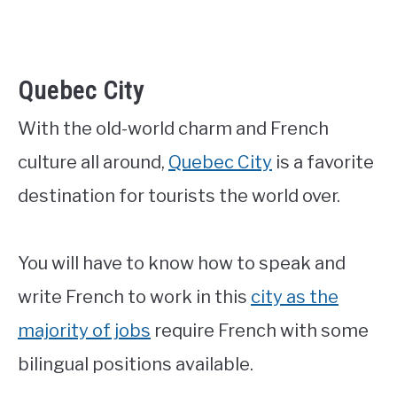
Quebec City
With the old-world charm and French
culture all around,
Quebec City
is a favorite
destination for tourists the world over.
You will have to know how to speak and
write French to work in this
city as the
majority of jobs
require French with some
bilingual positions available.