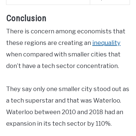
Conclusion
There is concern among economists that
these regions are creating an
inequality
when compared with smaller cities that
don’t have a tech sector concentration.
They say only one smaller city stood out as
a tech superstar and that was Waterloo.
Waterloo between 2010 and 2018 had an
expansion in its tech sector by 110%.