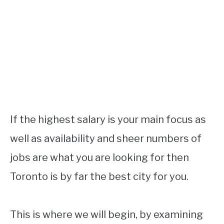
If the highest salary is your main focus as
well as availability and sheer numbers of
jobs are what you are looking for then
Toronto is by far the best city for you.
This is where we will begin, by examining