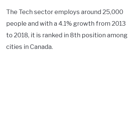
The Tech sector employs around 25,000
people and with a 4.1% growth from 2013
to 2018, it is ranked in 8th position among
cities in Canada.