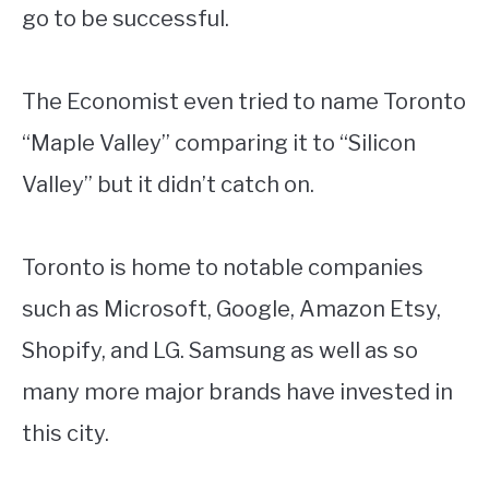
go to be successful.
The Economist even tried to name Toronto
“Maple Valley” comparing it to “Silicon
Valley” but it didn’t catch on.
Toronto is home to notable companies
such as Microsoft, Google, Amazon Etsy,
Shopify, and LG. Samsung as well as so
many more major brands have invested in
this city.