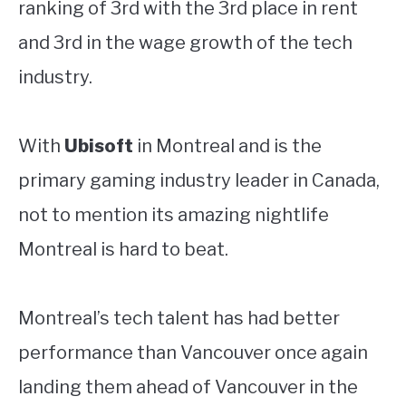
ranking of 3rd with the 3rd place in rent
and 3rd in the wage growth of the tech
industry.
With
Ubisoft
in Montreal and is the
primary gaming industry leader in Canada,
not to mention its amazing nightlife
Montreal is hard to beat.
Montreal’s tech talent has had better
performance than Vancouver once again
landing them ahead of Vancouver in the