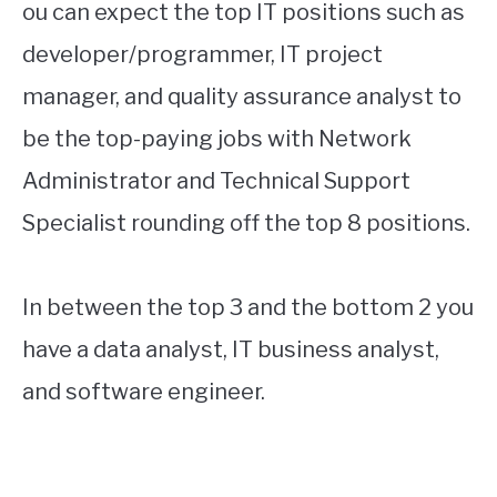
ou can expect the top IT positions such as
developer/programmer, IT project
manager, and quality assurance analyst to
be the top-paying jobs with Network
Administrator and Technical Support
Specialist rounding off the top 8 positions.
In between the top 3 and the bottom 2 you
have a data analyst, IT business analyst,
and software engineer.