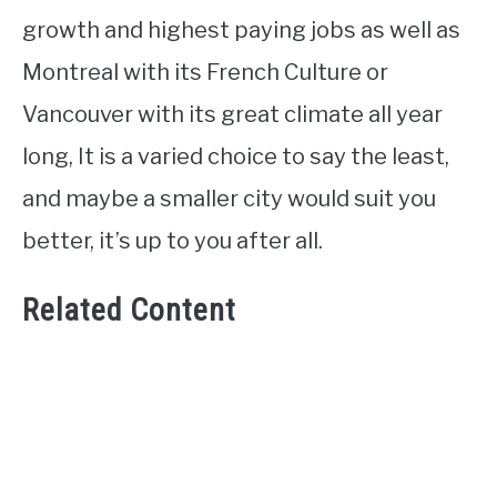
growth and highest paying jobs as well as
Montreal with its French Culture or
Vancouver with its great climate all year
long, It is a varied choice to say the least,
and maybe a smaller city would suit you
better, it’s up to you after all.
Related Content