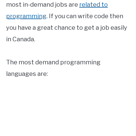
most in-demand jobs are
related to
programming
. If you can write code then
you have a great chance to get a job easily
in Canada.
The most demand programming
languages are: