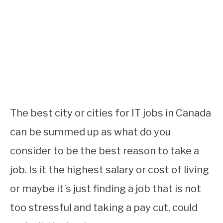
STUDYING
SPORTS
SU
TO
CONTACT
The best city or cities for IT jobs in Canada
can be summed up as what do you
consider to be the best reason to take a
job. Is it the highest salary or cost of living
or maybe it’s just finding a job that is not
too stressful and taking a pay cut, could