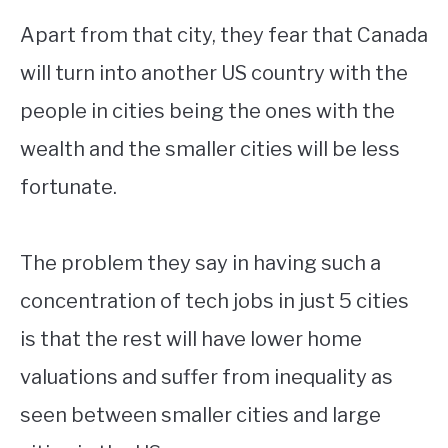
Apart from that city, they fear that Canada
will turn into another US country with the
people in cities being the ones with the
wealth and the smaller cities will be less
fortunate.
The problem they say in having such a
concentration of tech jobs in just 5 cities
is that the rest will have lower home
valuations and suffer from inequality as
seen between smaller cities and large