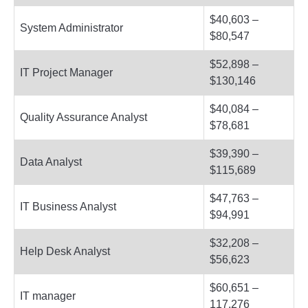
$40,603 –
System Administrator
$80,547
$52,898 –
IT Project Manager
$130,146
$40,084 –
Quality Assurance Analyst
$78,681
$39,390 –
Data Analyst
$115,689
$47,763 –
IT Business Analyst
$94,991
$32,208 –
Help Desk Analyst
$56,623
$60,651 –
IT manager
117,276