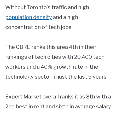
Without Toronto’s traffic and high
population density
and a high
concentration of tech jobs.
The CBRE ranks this area 4th in their
rankings of tech cities with 20,400 tech
workers and a 40% growth rate in the
technology sector in just the last 5 years.
Expert Market overall ranks it as 8th with a
2nd best in rent and sixth in average salary.