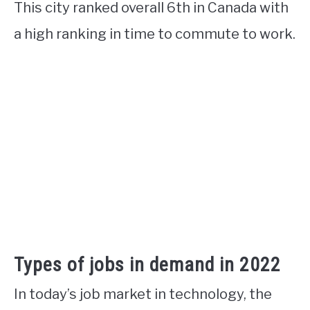
This city ranked overall 6th in Canada with
a high ranking in time to commute to work.
Types of jobs in demand in 2022
In today’s job market in technology, the