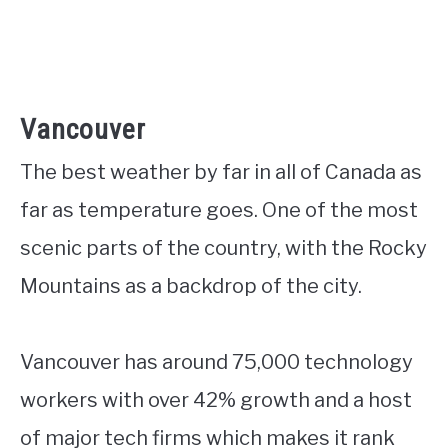
Vancouver
The best weather by far in all of Canada as
far as temperature goes. One of the most
scenic parts of the country, with the Rocky
Mountains as a backdrop of the city.
Vancouver has around 75,000 technology
workers with over 42% growth and a host
of major tech firms which makes it rank